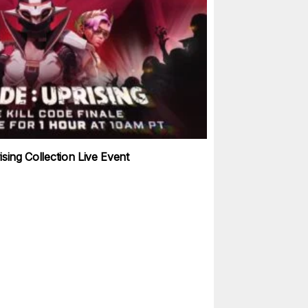
sing Collection Live Event