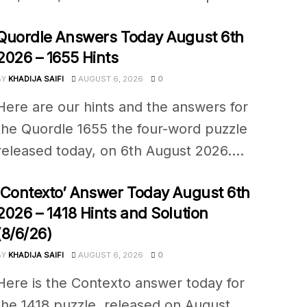
Quordle Answers Today August 6th
2026 – 1655 Hints
BY
KHADIJA SAIFI
AUGUST 6, 2026
0
Here are our hints and the answers for
the Quordle 1655 the four-word puzzle
released today, on 6th August 2026....
‘Contexto’ Answer Today August 6th
2026 – 1418 Hints and Solution
(8/6/26)
BY
KHADIJA SAIFI
AUGUST 6, 2026
0
Here is the Contexto answer today for
the 1418 puzzle, released on August