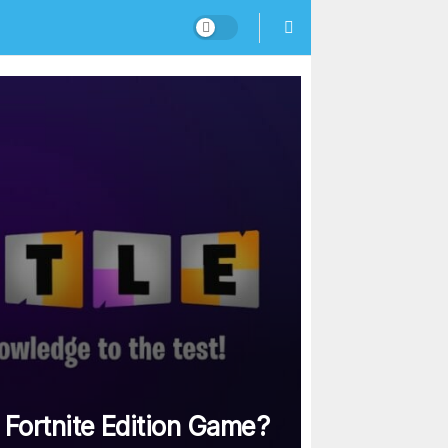
 Fortnite Edition Game?