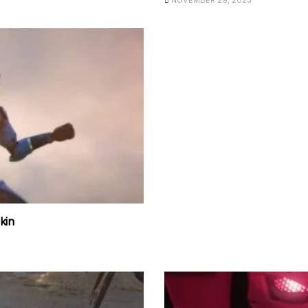
NOVEMBER 29, 2025
kin