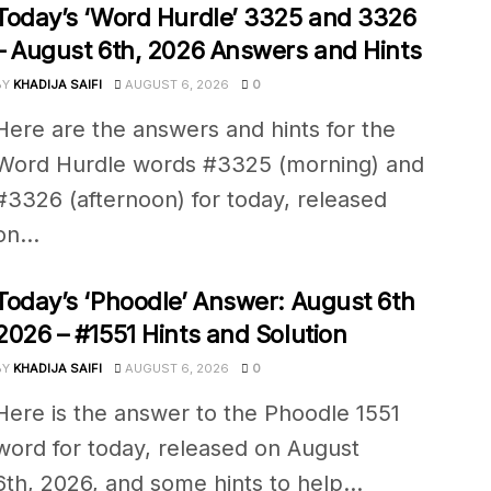
Today’s ‘Word Hurdle’ 3325 and 3326
– August 6th, 2026 Answers and Hints
BY
KHADIJA SAIFI
AUGUST 6, 2026
0
Here are the answers and hints for the
Word Hurdle words #3325 (morning) and
#3326 (afternoon) for today, released
on...
Today’s ‘Phoodle’ Answer: August 6th
2026 – #1551 Hints and Solution
BY
KHADIJA SAIFI
AUGUST 6, 2026
0
Here is the answer to the Phoodle 1551
word for today, released on August
6th, 2026, and some hints to help...