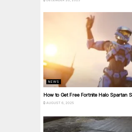
DECEMBER 28, 2025
NEWS
How to Get Free Fortnite Halo Spartan S
AUGUST 6, 2025