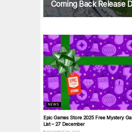
Coming Back Release D
NEWS
Epic Games Store 2025 Free Mystery Ga
List – 27 December