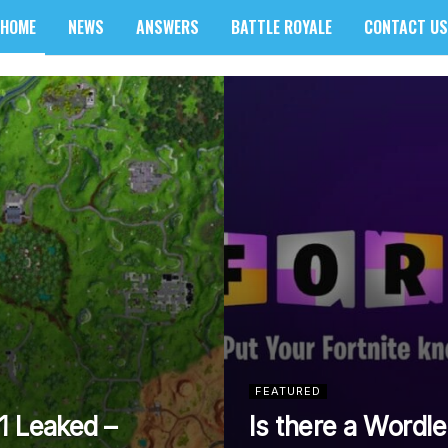
HOME
NEWS
ANSWERS
BATTLE ROYALE
CONTACT US
sider
FEATURED
1 Leaked –
Is there a Wordle