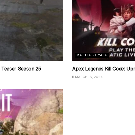
BATTLE ROYALE
 Teaser Season 25
Apex Legends Kill Code: Upri
MARCH 16, 2024