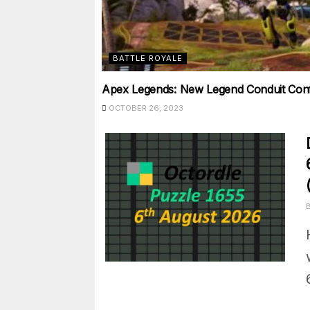
BATTLE ROYALE
Apex Legends: New Legend Conduit Confi
OCTOBER 26, 2023