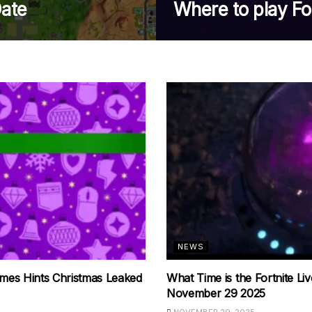
ate
Where to play Fo
NEWS
mes Hints Christmas Leaked
What Time is the Fortnite Li
November 29 2025