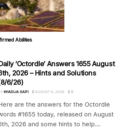
rmed Abilities
Daily ‘Octordle’ Answers 1655 August
6th, 2026 – Hints and Solutions
(8/6/26)
BY
KHADIJA SAIFI
AUGUST 6, 2026
0
Here are the answers for the Octordle
words #1655 today, released on August
6th, 2026 and some hints to help...