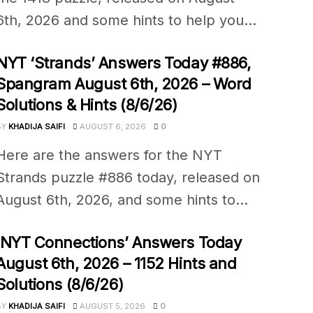
6th, 2026 and some hints to help you...
NYT ‘Strands’ Answers Today #886,
Spangram August 6th, 2026 – Word
Solutions & Hints (8/6/26)
BY
KHADIJA SAIFI
AUGUST 6, 2026
0
Here are the answers for the NYT
Strands puzzle #886 today, released on
August 6th, 2026, and some hints to...
‘NYT Connections’ Answers Today
August 6th, 2026 – 1152 Hints and
Solutions (8/6/26)
BY
KHADIJA SAIFI
AUGUST 5, 2026
0