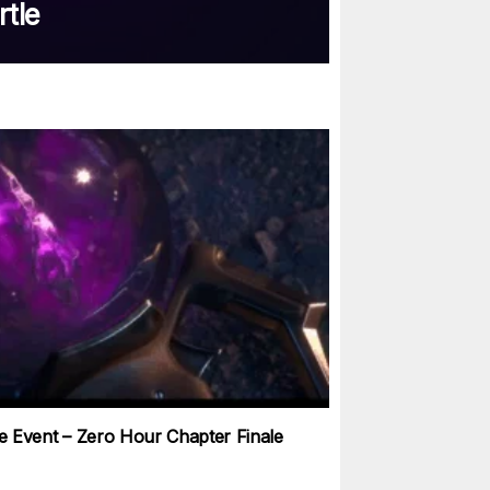
rtle
ve Event – Zero Hour Chapter Finale