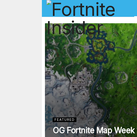
Fortnite In
FEATURED
OG Fortnite Map Week 