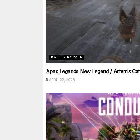
BATTLE ROYALE
Apex Legends New Legend / Artemis Cat
APRIL 22, 2025