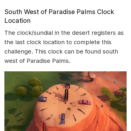
South West of Paradise Palms Clock
Location
The clock/sundial in the desert registers as
the last clock location to complete this
challenge. This clock can be found south
west of Paradise Palms.