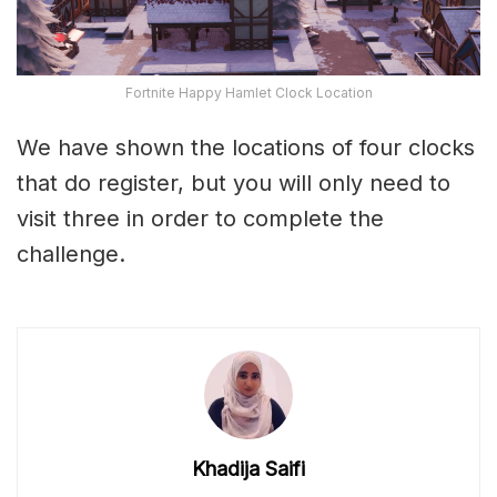
Fortnite Happy Hamlet Clock Location
We have shown the locations of four clocks
that do register, but you will only need to
visit three in order to complete the
challenge.
Khadija Saifi