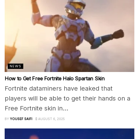
NEWS
How to Get Free Fortnite Halo Spartan Skin
Fortnite dataminers have leaked that
players will be able to get their hands on a
Free Fortnite skin in...
BY
YOUSEF SAIFI
AUGUST 6, 2025