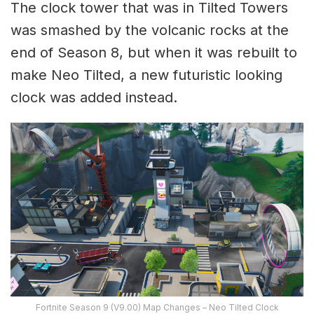
The clock tower that was in Tilted Towers
was smashed by the volcanic rocks at the
end of Season 8, but when it was rebuilt to
make Neo Tilted, a new futuristic looking
clock was added instead.
Fortnite Season 9 (V9.00) Map Changes – Neo Tilted Clock