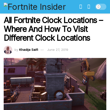
All Fortnite Clock Locations –
Where And How To Visit
Different Clock Locations
by
Khadija Saifi
June 27, 2019