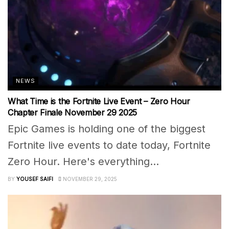
NEWS
What Time is the Fortnite Live Event – Zero Hour
Chapter Finale November 29 2025
Epic Games is holding one of the biggest
Fortnite live events to date today, Fortnite
Zero Hour. Here's everything...
BY
YOUSEF SAIFI
NOVEMBER 29, 2025