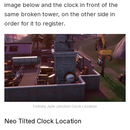
image below and the clock in front of the
same broken tower, on the other side in
order for it to register.
Fortnite Junk Junction Clock Location
Neo Tilted Clock Location