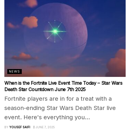
NEWS
When is the Fortnite Live Event Time Today – Star Wars
Death Star Countdown June 7th 2025
Fortnite players are in for a treat with a
season-ending Star Wars Death Star live
event. Here's everything you...
BY
YOUSEF SAIFI
JUNE 7, 2025