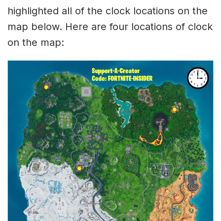
highlighted all of the clock locations on the
map below. Here are four locations of clock
on the map: