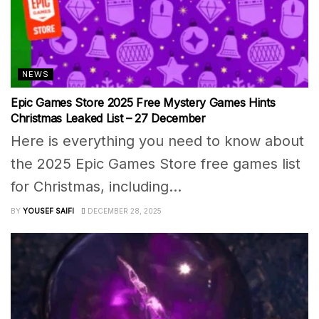
NEWS
Epic Games Store 2025 Free Mystery Games Hints
Christmas Leaked List – 27 December
Here is everything you need to know about
the 2025 Epic Games Store free games list
for Christmas, including...
BY
YOUSEF SAIFI
DECEMBER 28, 2025