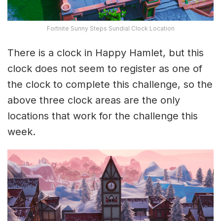
Fortnite Sunny Steps Sundial Clock Location
There is a clock in Happy Hamlet, but this
clock does not seem to register as one of
the clock to complete this challenge, so the
above three clock areas are the only
locations that work for the challenge this
week.