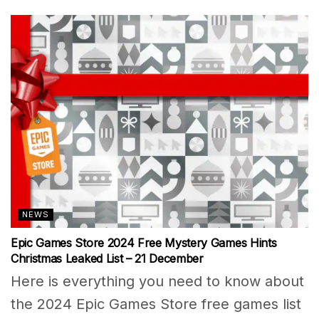
NEWS
Epic Games Store 2024 Free Mystery Games Hints
Christmas Leaked List – 21 December
Here is everything you need to know about
the 2024 Epic Games Store free games list