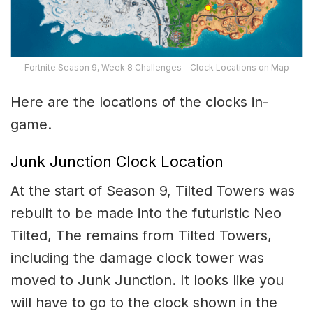
Fortnite Season 9, Week 8 Challenges – Clock Locations on Map
Here are the locations of the clocks in-
game.
Junk Junction Clock Location
At the start of Season 9, Tilted Towers was
rebuilt to be made into the futuristic Neo
Tilted, The remains from Tilted Towers,
including the damage clock tower was
moved to Junk Junction. It looks like you
will have to go to the clock shown in the