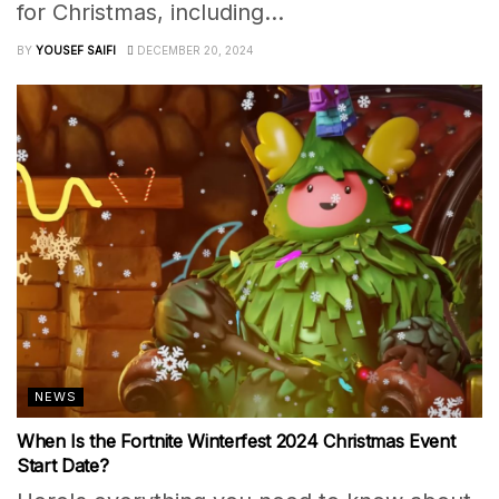
for Christmas, including...
BY
YOUSEF SAIFI
DECEMBER 20, 2024
NEWS
When Is the Fortnite Winterfest 2024 Christmas Event
Start Date?