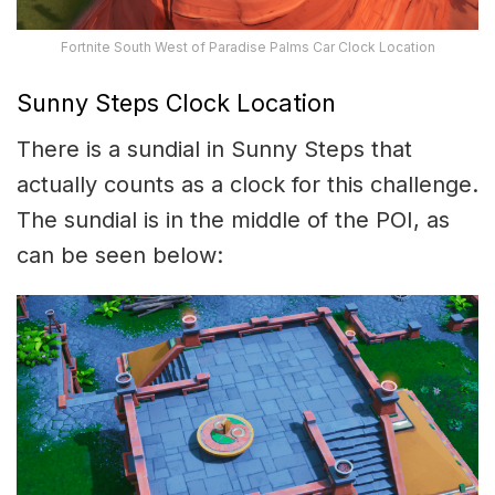
Fortnite South West of Paradise Palms Car Clock Location
Sunny Steps Clock Location
There is a sundial in Sunny Steps that
actually counts as a clock for this challenge.
The sundial is in the middle of the POI, as
can be seen below: