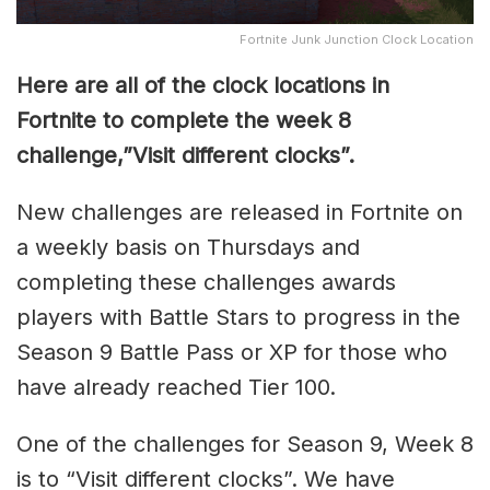
Fortnite Junk Junction Clock Location
Here are all of the clock locations in
Fortnite to complete the week 8
challenge,”Visit different clocks”.
New challenges are released in Fortnite on
a weekly basis on Thursdays and
completing these challenges awards
players with Battle Stars to progress in the
Season 9 Battle Pass or XP for those who
have already reached Tier 100.
One of the challenges for Season 9, Week 8
is to “Visit different clocks”. We have