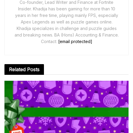
Co-founder, Lead Writer and Finance at Fortnite
Insider. Khadija has been gaming for more than 10
years in her free time, playing mainly FPS, especially
Apex Legends as well as puzzle games online.
Khadija specializes in challenge and puzzle guides
and breaking news. BA (Hons) Accounting & Finance.
Contact:
[email protected]
Related
Posts