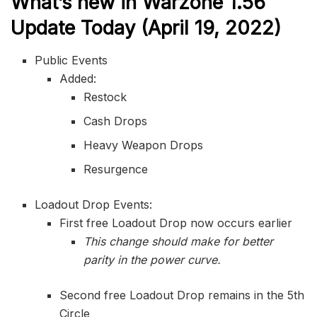
What’s new in Warzone 1.56
Update Today (April 19, 2022)
Public Events
Added:
Restock
Cash Drops
Heavy Weapon Drops
Resurgence
Loadout Drop Events:
First free Loadout Drop now occurs earlier
This change should make for better
parity in the power curve.
Second free Loadout Drop remains in the 5th
Circle