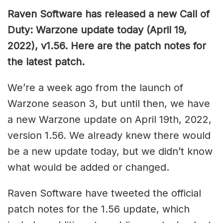
Raven Software has released a new Call of
Duty: Warzone update today (April 19,
2022), v1.56. Here are the patch notes for
the latest patch.
We’re a week ago from the launch of
Warzone season 3, but until then, we have
a new Warzone update on April 19th, 2022,
version 1.56. We already knew there would
be a new update today, but we didn’t know
what would be added or changed.
Raven Software have tweeted the official
patch notes for the 1.56 update, which