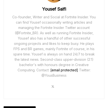
Yousef Saifi
Co-founder, Writer and Social at Fortnite Insider. You
can find Yousef occasionally writing articles and
managing the Fortnite Insider Twitter account
(@Fortnite_BR). As well as running Fortnite Insider,
Yousef also has a handful of other successful
ongoing projects and likes to keep busy. He plays
FPS and BR games, mainly Fortnite of course, in his
spare time. Yousef is always on hand 24/7 to break
the latest news. Second-class upper-division (2:1)
bachelor's with honours degree in Creative
Computing. Contact:
[email protected]
Twitter:
@YousBusiness