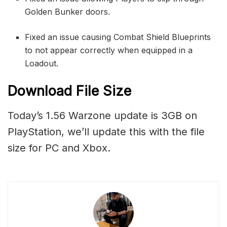
Golden Bunker doors.
Fixed an issue causing Combat Shield Blueprints
to not appear correctly when equipped in a
Loadout.
Download File Size
Today’s 1.56 Warzone update is 3GB on
PlayStation, we’ll update this with the file
size for PC and Xbox.