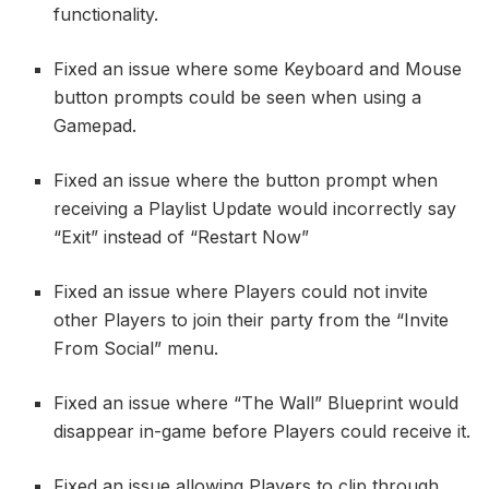
functionality.
Fixed an issue where some Keyboard and Mouse
button prompts could be seen when using a
Gamepad.
Fixed an issue where the button prompt when
receiving a Playlist Update would incorrectly say
“Exit” instead of “Restart Now”
Fixed an issue where Players could not invite
other Players to join their party from the “Invite
From Social” menu.
Fixed an issue where “The Wall” Blueprint would
disappear in-game before Players could receive it.
Fixed an issue allowing Players to clip through