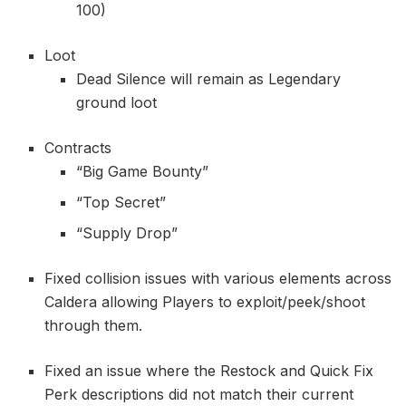
100)
Loot
Dead Silence will remain as Legendary
ground loot
Contracts
“Big Game Bounty”
“Top Secret”
“Supply Drop”
Fixed collision issues with various elements across
Caldera allowing Players to exploit/peek/shoot
through them.
Fixed an issue where the Restock and Quick Fix
Perk descriptions did not match their current