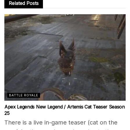
Related
Posts
BATTLE ROYALE
Apex Legends New Legend / Artemis Cat Teaser Season
25
There is a live in-game teaser (cat on the