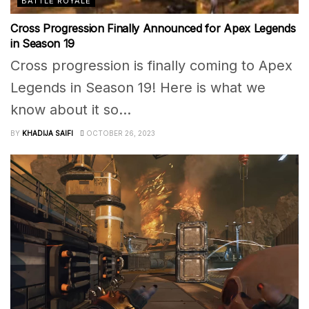
BATTLE ROYALE
Cross Progression Finally Announced for Apex Legends
in Season 19
Cross progression is finally coming to Apex
Legends in Season 19! Here is what we
know about it so...
BY
KHADIJA SAIFI
OCTOBER 26, 2023