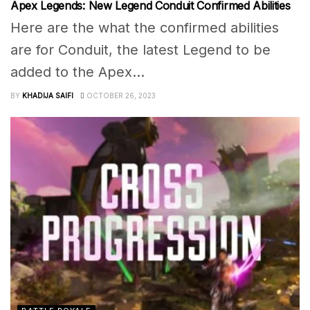
Apex Legends: New Legend Conduit Confirmed Abilities
Here are the what the confirmed abilities
are for Conduit, the latest Legend to be
added to the Apex...
BY
KHADIJA SAIFI
OCTOBER 26, 2023