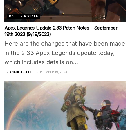
BATTLE ROYALE
Apex Legends Update 2.33 Patch Notes – September
19th 2023 (9/19/2023)
Here are the changes that have been made
in the 2.33 Apex Legends update today,
which includes details on...
BY
KHADIJA SAIFI
SEPTEMBER 19, 2023