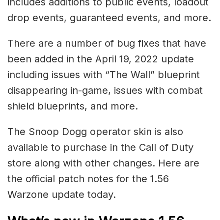
includes additions to public events, loadout
drop events, guaranteed events, and more.
There are a number of bug fixes that have
been added in the April 19, 2022 update
including issues with “The Wall” blueprint
disappearing in-game, issues with combat
shield blueprints, and more.
The Snoop Dogg operator skin is also
available to purchase in the Call of Duty
store along with other changes. Here are
the official patch notes for the 1.56
Warzone update today.