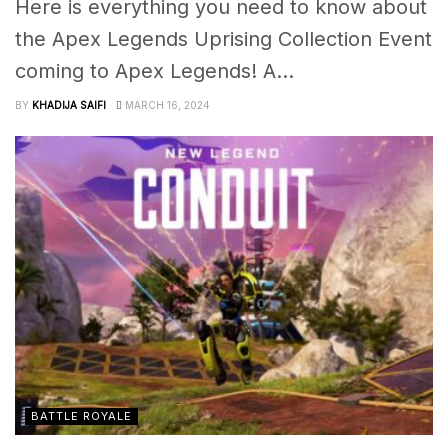
Here is everything you need to know about
the Apex Legends Uprising Collection Event
coming to Apex Legends! A...
BY
KHADIJA SAIFI
MARCH 16, 2024
BATTLE ROYALE