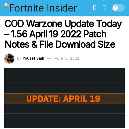
COD Warzone Update Today
– 1.56 April 19 2022 Patch
Notes & File Download Size
by
Yousef Saifi
April 19, 2022