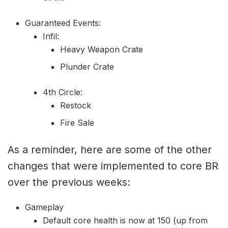
Guaranteed Events:
Infil:
Heavy Weapon Crate
Plunder Crate
4th Circle:
Restock
Fire Sale
As a reminder, here are some of the other
changes that were implemented to core BR
over the previous weeks:
Gameplay
Default core health is now at 150 (up from