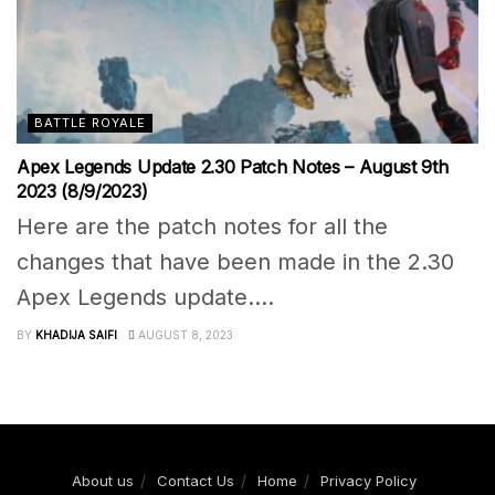
BATTLE ROYALE
Apex Legends Update 2.30 Patch Notes – August 9th
2023 (8/9/2023)
Here are the patch notes for all the
changes that have been made in the 2.30
Apex Legends update....
BY
KHADIJA SAIFI
AUGUST 8, 2023
About us
Contact Us
Home
Privacy Policy