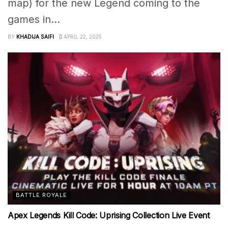
map) for the new Legend coming to the
games in...
BY
KHADIJA SAIFI
APRIL 22, 2025
BATTLE ROYALE
Apex Legends Kill Code: Uprising Collection Live Event