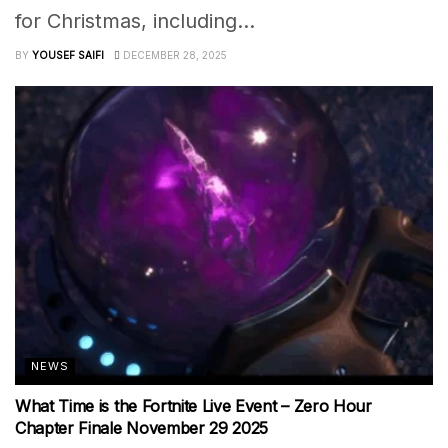
for Christmas, including...
BY
YOUSEF SAIFI
DECEMBER 28, 2025
NEWS
What Time is the Fortnite Live Event – Zero Hour
Chapter Finale November 29 2025