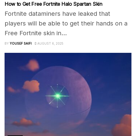
How to Get Free Fortnite Halo Spartan Skin
Fortnite dataminers have leaked that
players will be able to get their hands on a
Free Fortnite skin in...
BY
YOUSEF SAIFI
AUGUST 6, 2025