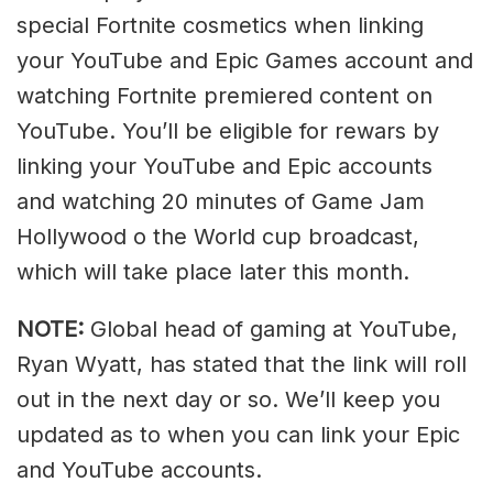
special Fortnite cosmetics when linking
your YouTube and Epic Games account and
watching Fortnite premiered content on
YouTube. You’ll be eligible for rewars by
linking your YouTube and Epic accounts
and watching 20 minutes of Game Jam
Hollywood o the World cup broadcast,
which will take place later this month.
NOTE:
Global head of gaming at YouTube,
Ryan Wyatt, has stated that the link will roll
out in the next day or so. We’ll keep you
updated as to when you can link your Epic
and YouTube accounts.