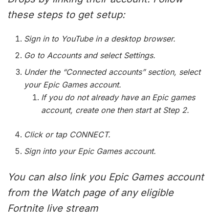
these steps to get setup:
Sign in to YouTube in a desktop browser.
Go to Accounts and select Settings.
Under the “Connected accounts” section, select
your Epic Games account.
If you do not already have an Epic games
account, create one then start at Step 2.
Click or tap CONNECT.
Sign into your Epic Games account.
You can also link you Epic Games account
from the Watch page of any eligible
Fortnite live stream