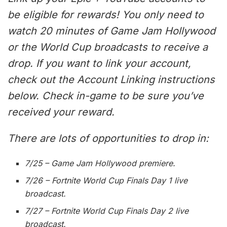
be eligible for rewards! You only need to
watch 20 minutes of Game Jam Hollywood
or the World Cup broadcasts to receive a
drop. If you want to link your account,
check out the Account Linking instructions
below. Check in-game to be sure you’ve
received your reward.
There are lots of opportunities to drop in:
7/25 – Game Jam Hollywood premiere.
7/26 – Fortnite World Cup Finals Day 1 live
broadcast.
7/27 – Fortnite World Cup Finals Day 2 live
broadcast.