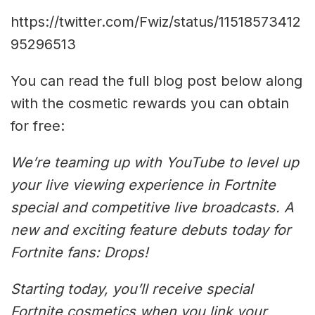
https://twitter.com/Fwiz/status/11518573412
95296513
You can read the full blog post below along
with the cosmetic rewards you can obtain
for free:
We’re teaming up with YouTube to level up
your live viewing experience in Fortnite
special and competitive live broadcasts. A
new and exciting feature debuts today for
Fortnite fans: Drops!
Starting today, you’ll receive special
Fortnite cosmetics when you link your