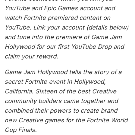
YouTube and Epic Games account and
watch Fortnite premiered content on
YouTube. Link your account (details below)
and tune into the premiere of Game Jam
Hollywood for our first YouTube Drop and
claim your reward.
Game Jam Hollywood tells the story of a
secret Fortnite event in Hollywood,
California. Sixteen of the best Creative
community builders came together and
combined their powers to create brand
new Creative games for the Fortnite World
Cup Finals.