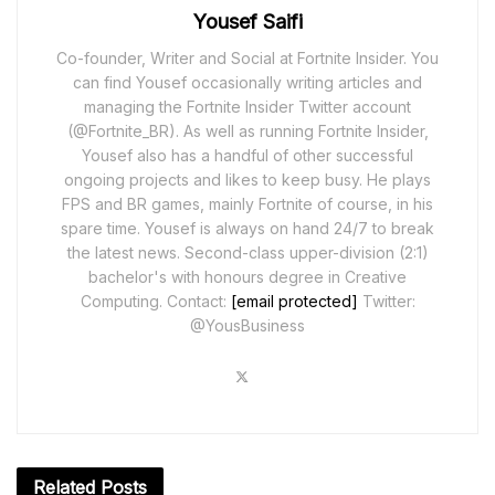
Yousef Saifi
Co-founder, Writer and Social at Fortnite Insider. You
can find Yousef occasionally writing articles and
managing the Fortnite Insider Twitter account
(@Fortnite_BR). As well as running Fortnite Insider,
Yousef also has a handful of other successful
ongoing projects and likes to keep busy. He plays
FPS and BR games, mainly Fortnite of course, in his
spare time. Yousef is always on hand 24/7 to break
the latest news. Second-class upper-division (2:1)
bachelor's with honours degree in Creative
Computing. Contact:
[email protected]
Twitter:
@YousBusiness
Related
Posts