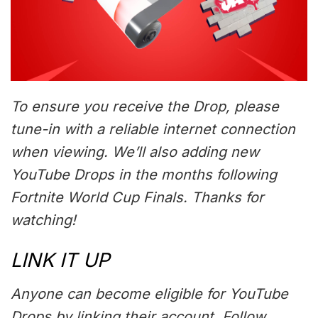
To ensure you receive the Drop, please
tune-in with a reliable internet connection
when viewing. We’ll also adding new
YouTube Drops in the months following
Fortnite World Cup Finals. Thanks for
watching!
LINK IT UP
Anyone can become eligible for YouTube
Drops by linking their account. Follow