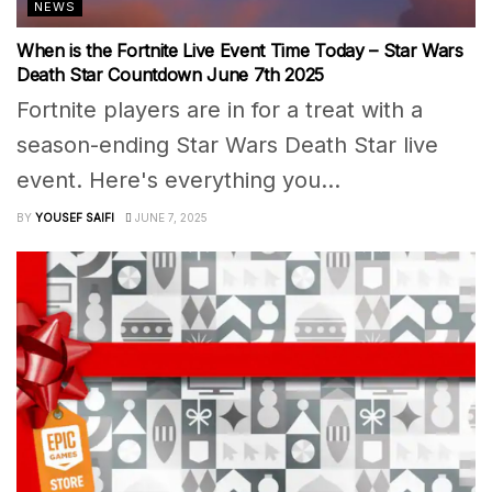
NEWS
When is the Fortnite Live Event Time Today – Star Wars
Death Star Countdown June 7th 2025
Fortnite players are in for a treat with a
season-ending Star Wars Death Star live
event. Here's everything you...
BY
YOUSEF SAIFI
JUNE 7, 2025