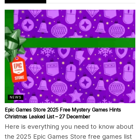
NEWS
Epic Games Store 2025 Free Mystery Games Hints
Christmas Leaked List – 27 December
Here is everything you need to know about
the 2025 Epic Games Store free games list