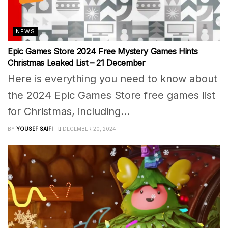
NEWS
Epic Games Store 2024 Free Mystery Games Hints
Christmas Leaked List – 21 December
Here is everything you need to know about
the 2024 Epic Games Store free games list
for Christmas, including...
BY
YOUSEF SAIFI
DECEMBER 20, 2024