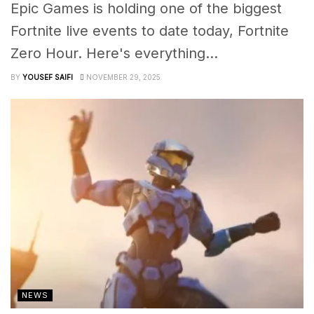
Epic Games is holding one of the biggest
Fortnite live events to date today, Fortnite
Zero Hour. Here's everything...
BY
YOUSEF SAIFI
NOVEMBER 29, 2025
NEWS