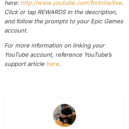
here:
http://www.youtube.com/fortnite/live
.
Click or tap REWARDS in the description,
and follow the prompts to your Epic Games
account.
For more information on linking your
YouTube account, reference YouTube’s
support article
here
.