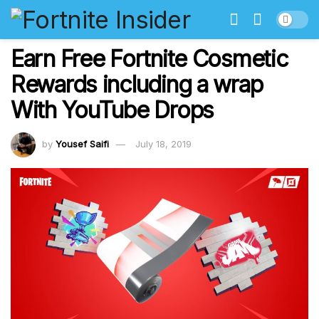
Earn Free Fortnite Cosmetic
Rewards including a wrap
With YouTube Drops
by
Yousef Saifi
July 18, 2019