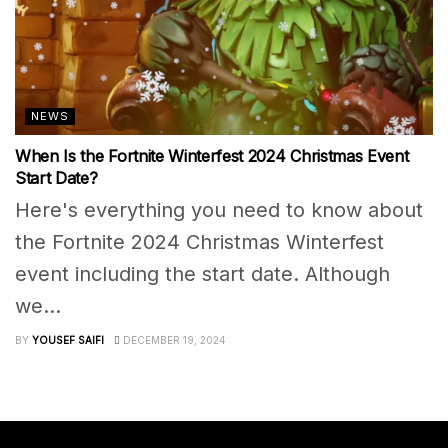
NEWS
When Is the Fortnite Winterfest 2024 Christmas Event
Start Date?
Here's everything you need to know about
the Fortnite 2024 Christmas Winterfest
event including the start date. Although
we...
BY
YOUSEF SAIFI
DECEMBER 19, 2024