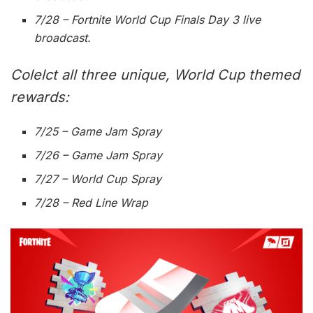
7/28 – Fortnite World Cup Finals Day 3 live
broadcast.
Colelct all three unique, World Cup themed
rewards:
7/25 – Game Jam Spray
7/26 – Game Jam Spray
7/27 – World Cup Spray
7/28 – Red Line Wrap