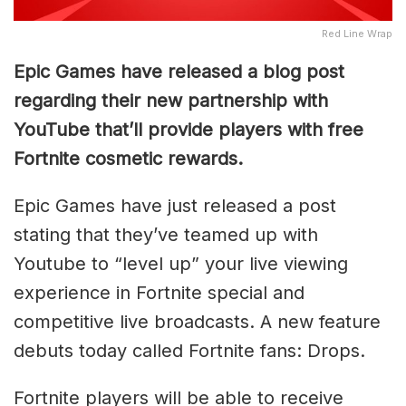
Red Line Wrap
Epic Games have released a blog post
regarding their new partnership with
YouTube that’ll provide players with free
Fortnite cosmetic rewards.
Epic Games have just released a post
stating that they’ve teamed up with
Youtube to “level up” your live viewing
experience in Fortnite special and
competitive live broadcasts. A new feature
debuts today called Fortnite fans: Drops.
Fortnite players will be able to receive