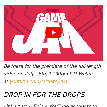
Be there for the premiere of the full length
video on July 25th, 12:30pm ET! Watch
at
youtube.com/fortnite/live
DROP IN FOR THE DROPS
Link up your Epic + YouTube accounts to