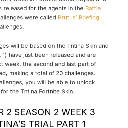
s released for the agents in the
Battle
hallenges were called
Brutus’ Briefing
allenges.
ges will be based on the Tntina Skin and
t 1) have just been released and are
t week, the second and last part of
ed, making a total of 20 challenges.
lenges, you will be able to unlock
for the Tntina Fortnite Skin.
 2 SEASON 2 WEEK 3
INA’S TRIAL PART 1