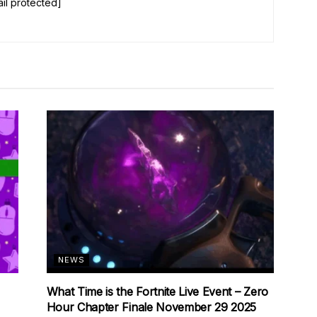
il protected]
NEWS
What Time is the Fortnite Live Event – Zero
Hour Chapter Finale November 29 2025