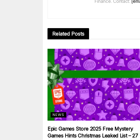
Finance. Contact:
[ema
Related
Posts
NEWS
Epic Games Store 2025 Free Mystery
Games Hints Christmas Leaked List – 27