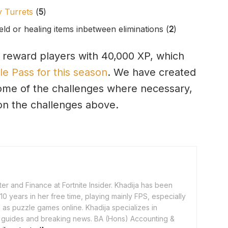
 Turrets
(
5
)
eld or healing items inbetween eliminations (
2
)
 reward players with 40,000 XP, which
le Pass for this season
. We have created
ome of the challenges where necessary,
 on the challenges above.
er and Finance at Fortnite Insider. Khadija has been
0 years in her free time, playing mainly FPS, especially
as puzzle games online. Khadija specializes in
 guides and breaking news. BA (Hons) Accounting &