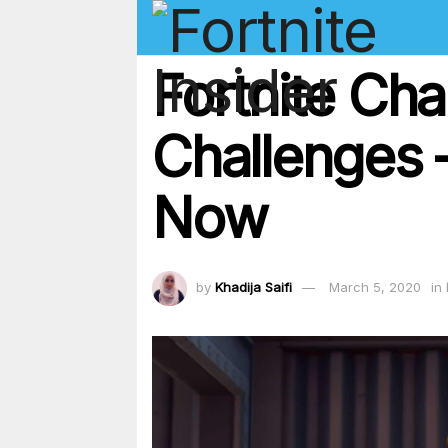
Fortnite Ch
Challenges – 
Now
by
Khadija Saifi
March 5, 2020
in