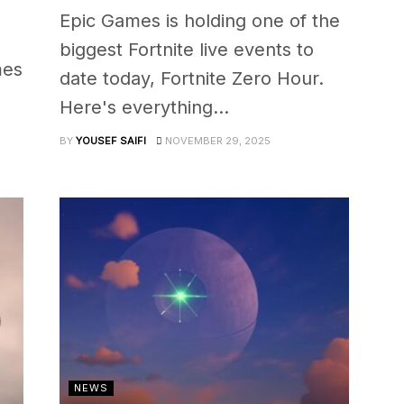
Epic Games is holding one of the
biggest Fortnite live events to
mes
date today, Fortnite Zero Hour.
Here's everything...
BY
YOUSEF SAIFI
NOVEMBER 29, 2025
NEWS