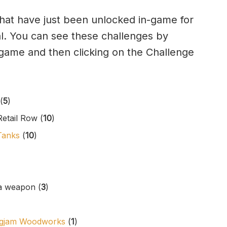
 that have just been unlocked in-game for
rial. You can see these challenges by
n-game and then clicking on the Challenge
(
5
)
etail Row (
10
)
Tanks
(
10
)
a weapon (
3
)
Logjam Woodworks
(
1
)