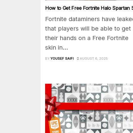
How to Get Free Fortnite Halo Spartan 
Fortnite dataminers have leake
that players will be able to get
their hands on a Free Fortnite
skin in...
BY
YOUSEF SAIFI
AUGUST 6, 2025