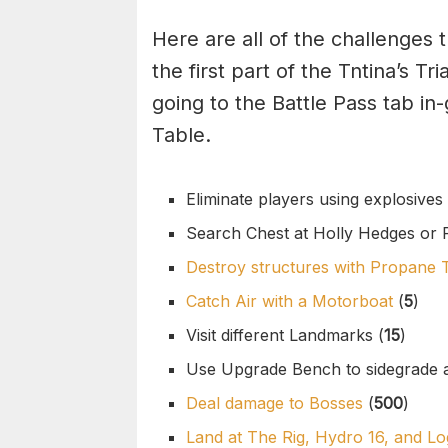
Here are all of the challenges
the first part of the Tntina’s T
going to the Battle Pass tab i
Table.
Eliminate players using explosives 
Search Chest at Holly Hedges or R
Destroy structures with Propane 
Catch Air with a Motorboat
(
5
)
Visit different Landmarks (
15
)
Use Upgrade Bench to sidegrade 
Deal damage to Bosses
(
500
)
Land at The Rig, Hydro 16, and 