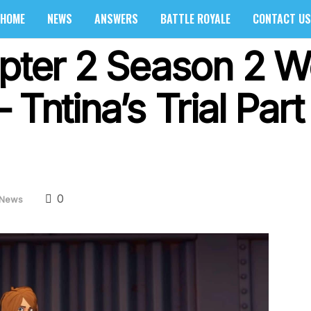
HOME
NEWS
ANSWERS
BATTLE ROYALE
CONTACT US
apter 2 Season 2 
Tntina’s Trial Part
0
News