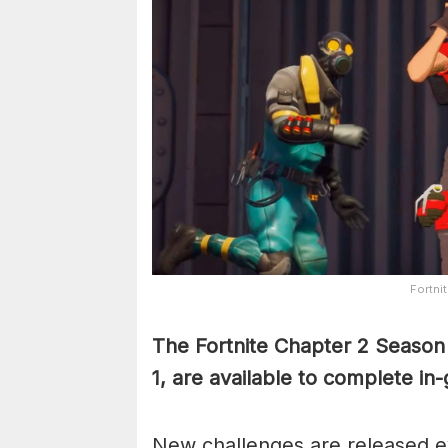
Fortnit
The Fortnite Chapter 2 Season 
1, are available to complete i
New challenges are released ev