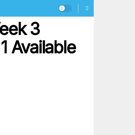
Week 3
 1 Available