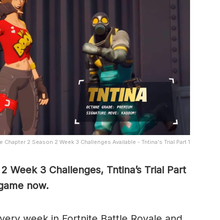
e Chapter 2 Season 2 Week 3 Challenges Available - Tntina's Trial Part 1
2 Week 3 Challenges, Tntina’s Trial Part
n-game now.
ery week in Fortnite Battle Royale and