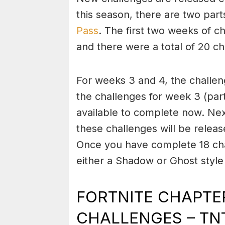
this season, there are two part
Pass
. The first two weeks of c
and there were a total of 20 ch
For weeks 3 and 4, the challen
the challenges for week 3 (par
available to complete now. Nex
these challenges will be releas
Once you have complete 18 chal
either a Shadow or Ghost style 
FORTNITE CHAPTER
CHALLENGES – TNT