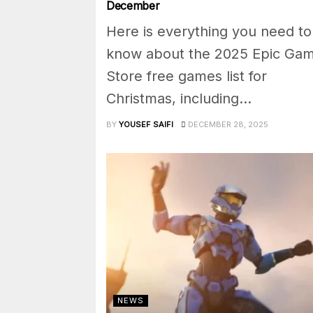
December
Here is everything you need to
know about the 2025 Epic Ga
Store free games list for
Christmas, including...
BY
YOUSEF SAIFI
DECEMBER 28, 2025
NEWS