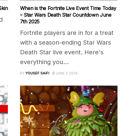
Skin
When is the Fortnite Live Event Time Today
– Star Wars Death Star Countdown June
d
7th 2025
Fortnite players are in for a treat
with a season-ending Star Wars
Death Star live event. Here's
everything you...
BY
YOUSEF SAIFI
JUNE 7, 2025