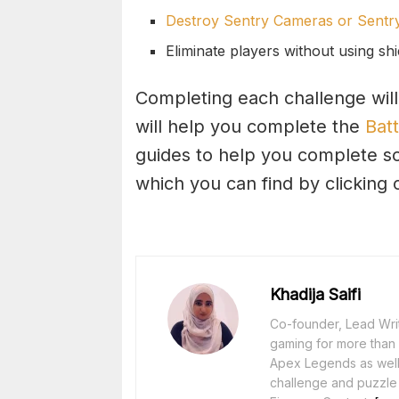
Destroy Sentry Cameras or Sentry
Eliminate players without using shi
Completing each challenge will
will help you complete the
Batt
guides to help you complete s
which you can find by clicking
Khadija Saifi
Co-founder, Lead Writ
gaming for more than 1
Apex Legends as well 
challenge and puzzle