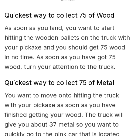
Quickest way to collect 75 of Wood
As soon as you land, you want to start
hitting the wooden pallets on the truck with
your pickaxe and you should get 75 wood
in no time. As soon as you have got 75
wood, turn your attention to the truck.
Quickest way to collect 75 of Metal
You want to move onto hitting the truck
with your pickaxe as soon as you have
finished getting your wood. The truck will
give you about 37 metal so you want to
quickly go to the pink car that is located