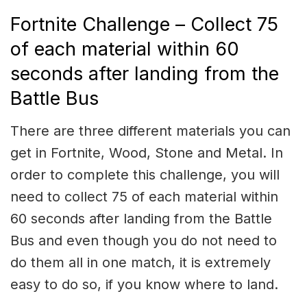
Fortnite Challenge – Collect 75
of each material within 60
seconds after landing from the
Battle Bus
There are three different materials you can
get in Fortnite, Wood, Stone and Metal. In
order to complete this challenge, you will
need to collect 75 of each material within
60 seconds after landing from the Battle
Bus and even though you do not need to
do them all in one match, it is extremely
easy to do so, if you know where to land.