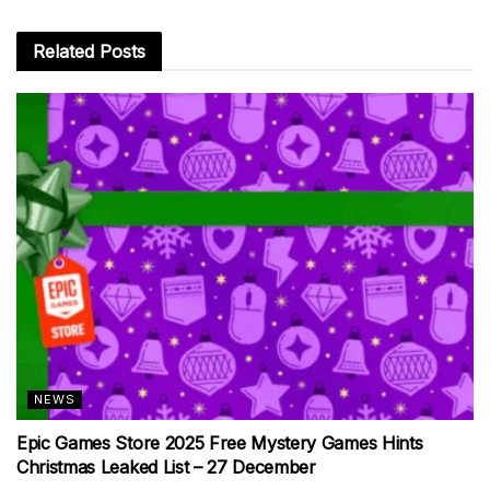
Related
Posts
NEWS
Epic Games Store 2025 Free Mystery Games Hints
Christmas Leaked List – 27 December