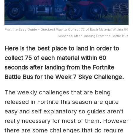
Fortnite Easy Guide - Quickest Way to Collect 75 of Each Material Within 60
Seconds After Landing From the Battle Bus
Here is the best place to land in order to
collect 75 of each material within 60
seconds after landing from the Fortnite
Battle Bus for the Week 7 Skye Challenge.
The weekly challenges that are being
released in Fortnite this season are quite
easy and self explanatory so guides aren’t
really necessary for most of them. However
there are some challenges that do require