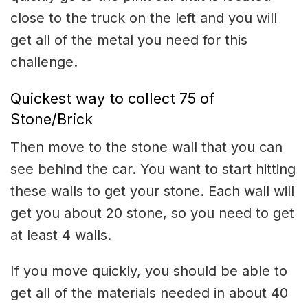
close to the truck on the left and you will
get all of the metal you need for this
challenge.
Quickest way to collect 75 of
Stone/Brick
Then move to the stone wall that you can
see behind the car. You want to start hitting
these walls to get your stone. Each wall will
get you about 20 stone, so you need to get
at least 4 walls.
If you move quickly, you should be able to
get all of the materials needed in about 40