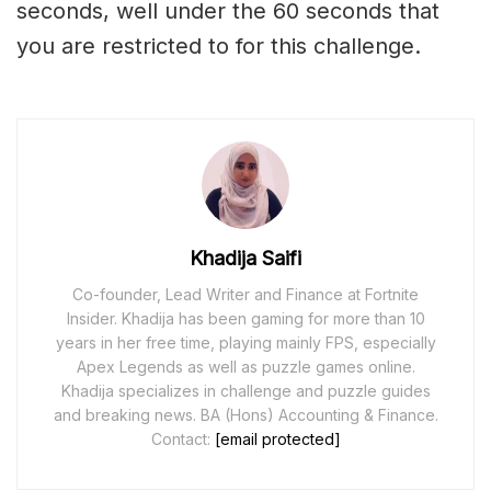
seconds, well under the 60 seconds that
you are restricted to for this challenge.
Khadija Saifi
Co-founder, Lead Writer and Finance at Fortnite
Insider. Khadija has been gaming for more than 10
years in her free time, playing mainly FPS, especially
Apex Legends as well as puzzle games online.
Khadija specializes in challenge and puzzle guides
and breaking news. BA (Hons) Accounting & Finance.
Contact:
[email protected]