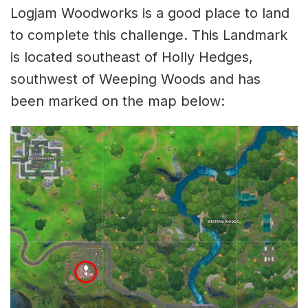
Logjam Woodworks is a good place to land
to complete this challenge. This Landmark
is located southeast of Holly Hedges,
southwest of Weeping Woods and has
been marked on the map below: