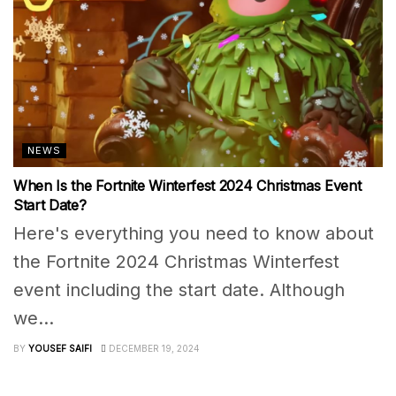
NEWS
When Is the Fortnite Winterfest 2024 Christmas Event
Start Date?
Here's everything you need to know about
the Fortnite 2024 Christmas Winterfest
event including the start date. Although
we...
BY
YOUSEF SAIFI
DECEMBER 19, 2024