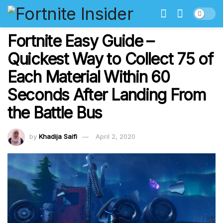
Fortnite Easy Guide –
Quickest Way to Collect 75 of
Each Material Within 60
Seconds After Landing From
the Battle Bus
by
Khadija Saifi
April 2, 2020