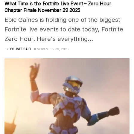
What Time is the Fortnite Live Event – Zero Hour
Chapter Finale November 29 2025
Epic Games is holding one of the biggest
Fortnite live events to date today, Fortnite
Zero Hour. Here's everything...
BY
YOUSEF SAIFI
NOVEMBER 29, 2025