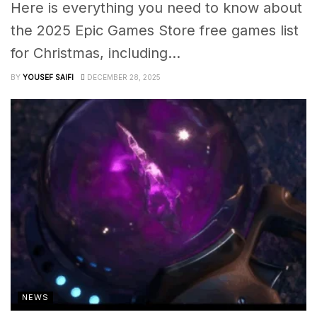
Here is everything you need to know about
the 2025 Epic Games Store free games list
for Christmas, including...
BY
YOUSEF SAIFI
DECEMBER 28, 2025
NEWS