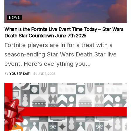
NEWS
When is the Fortnite Live Event Time Today – Star Wars
Death Star Countdown June 7th 2025
Fortnite players are in for a treat with a
season-ending Star Wars Death Star live
event. Here's everything you...
BY
YOUSEF SAIFI
JUNE 7, 2025