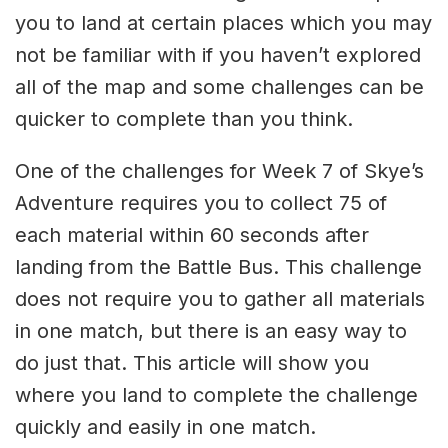
you to land at certain places which you may
not be familiar with if you haven’t explored
all of the map and some challenges can be
quicker to complete than you think.
One of the challenges for Week 7 of Skye’s
Adventure requires you to collect 75 of
each material within 60 seconds after
landing from the Battle Bus. This challenge
does not require you to gather all materials
in one match, but there is an easy way to
do just that. This article will show you
where you land to complete the challenge
quickly and easily in one match.