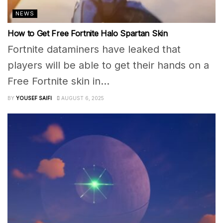
NEWS
How to Get Free Fortnite Halo Spartan Skin
Fortnite dataminers have leaked that
players will be able to get their hands on a
Free Fortnite skin in...
BY
YOUSEF SAIFI
AUGUST 6, 2025