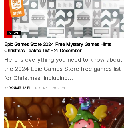
NEWS
Epic Games Store 2024 Free Mystery Games Hints
Christmas Leaked List – 21 December
Here is everything you need to know about
the 2024 Epic Games Store free games list
for Christmas, including...
BY
YOUSEF SAIFI
DECEMBER 20, 2024