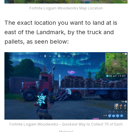
Fortnite Logjam Woodworks Map Location
The exact location you want to land at is
east of the Landmark, by the truck and
pallets, as seen below:
Fortnite Logjam Woodworks – Quickest Way to Collect 75 of Each
Material