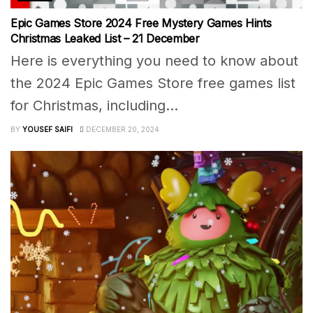
Epic Games Store 2024 Free Mystery Games Hints
Christmas Leaked List – 21 December
Here is everything you need to know about
the 2024 Epic Games Store free games list
for Christmas, including...
BY
YOUSEF SAIFI
DECEMBER 20, 2024