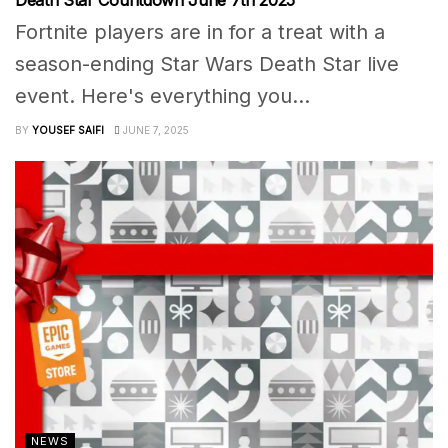
Death Star Countdown June 7th 2025
Fortnite players are in for a treat with a
season-ending Star Wars Death Star live
event. Here's everything you...
BY
YOUSEF SAIFI
JUNE 7, 2025
NEWS