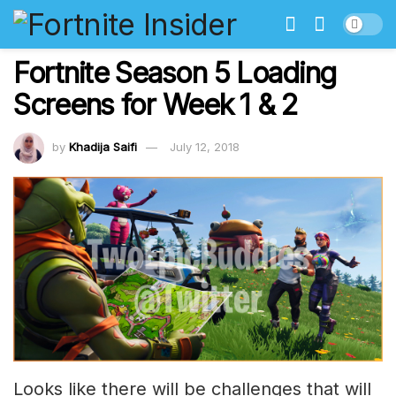
Fortnite Season 5 Loading
Screens for Week 1 & 2
by
Khadija Saifi
July 12, 2018
Looks like there will be challenges that will