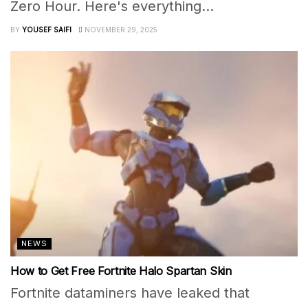
Zero Hour. Here's everything...
BY
YOUSEF SAIFI
NOVEMBER 29, 2025
NEWS
How to Get Free Fortnite Halo Spartan Skin
Fortnite dataminers have leaked that