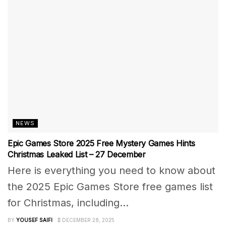
NEWS
Epic Games Store 2025 Free Mystery Games Hints
Christmas Leaked List – 27 December
Here is everything you need to know about
the 2025 Epic Games Store free games list
for Christmas, including...
BY
YOUSEF SAIFI
DECEMBER 28, 2025