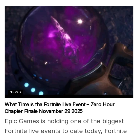
NEWS
What Time is the Fortnite Live Event – Zero Hour
Chapter Finale November 29 2025
Epic Games is holding one of the biggest
Fortnite live events to date today, Fortnite