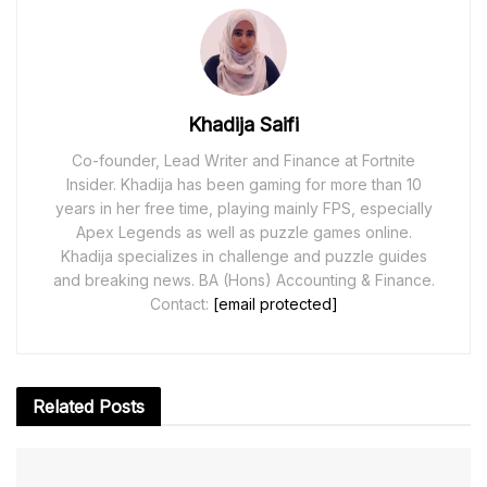
Khadija Saifi
Co-founder, Lead Writer and Finance at Fortnite
Insider. Khadija has been gaming for more than 10
years in her free time, playing mainly FPS, especially
Apex Legends as well as puzzle games online.
Khadija specializes in challenge and puzzle guides
and breaking news. BA (Hons) Accounting & Finance.
Contact:
[email protected]
Related
Posts