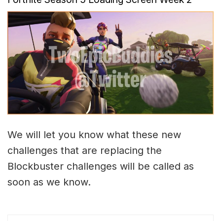
We will let you know what these new
challenges that are replacing the
Blockbuster challenges will be called as
soon as we know.