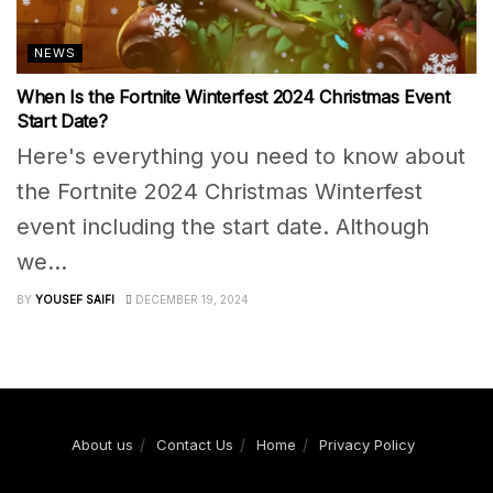
NEWS
When Is the Fortnite Winterfest 2024 Christmas Event
Start Date?
Here's everything you need to know about
the Fortnite 2024 Christmas Winterfest
event including the start date. Although
we...
BY
YOUSEF SAIFI
DECEMBER 19, 2024
About us
Contact Us
Home
Privacy Policy