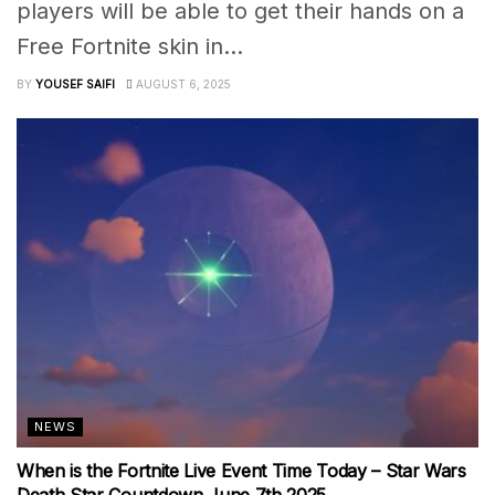
players will be able to get their hands on a
Free Fortnite skin in...
BY
YOUSEF SAIFI
AUGUST 6, 2025
NEWS
When is the Fortnite Live Event Time Today – Star Wars