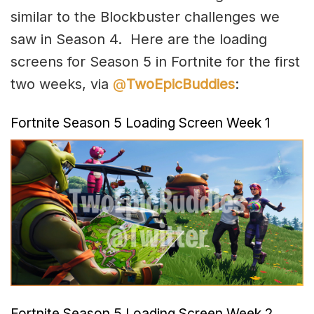
similar to the Blockbuster challenges we
saw in Season 4. Here are the loading
screens for Season 5 in Fortnite for the first
two weeks, via
@
TwoEpicBuddies
:
Fortnite Season 5 Loading Screen Week 1
Fortnite Season 5 Loading Screen Week 2