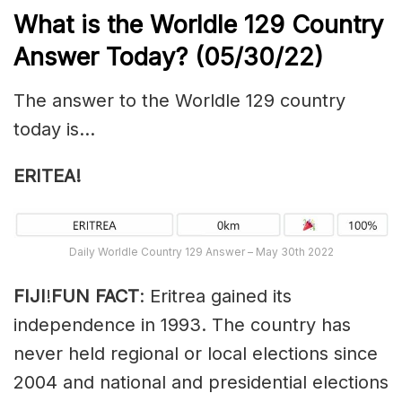
What is the Worldle 129
Country
Answer Today? (05/30/22)
The answer to the Worldle 129 country
today is…
ERITEA!
Daily Worldle Country 129 Answer – May 30th 2022
FIJI
!
FUN FACT
: Eritrea gained its
independence in 1993. The country has
never held regional or local elections since
2004 and national and presidential elections