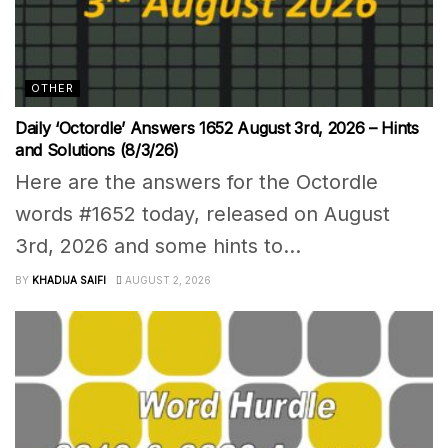
OTHER
Daily ‘Octordle’ Answers 1652 August 3rd, 2026 – Hints
and Solutions (8/3/26)
Here are the answers for the Octordle
words #1652 today, released on August
3rd, 2026 and some hints to...
BY
KHADIJA SAIFI
AUGUST 2, 2026