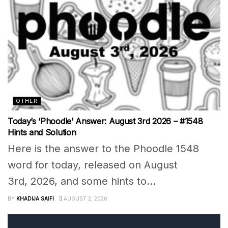
OTHER
Today’s ‘Phoodle’ Answer: August 3rd 2026 – #1548
Hints and Solution
Here is the answer to the Phoodle 1548
word for today, released on August
3rd, 2026, and some hints to...
BY
KHADIJA SAIFI
AUGUST 2, 2026