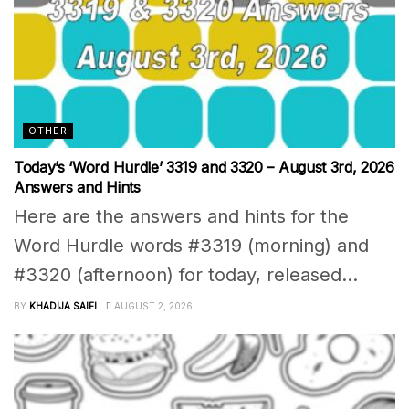
OTHER
Today’s ‘Word Hurdle’ 3319 and 3320 – August 3rd, 2026
Answers and Hints
Here are the answers and hints for the
Word Hurdle words #3319 (morning) and
#3320 (afternoon) for today, released...
BY
KHADIJA SAIFI
AUGUST 2, 2026