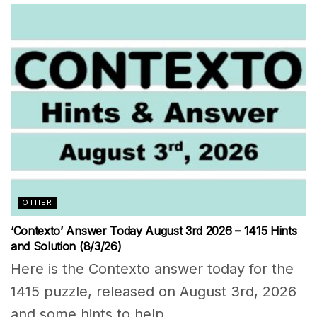
OTHER
‘Contexto’ Answer Today August 3rd 2026 – 1415 Hints
and Solution (8/3/26)
Here is the Contexto answer today for the
1415 puzzle, released on August 3rd, 2026
and some hints to help...