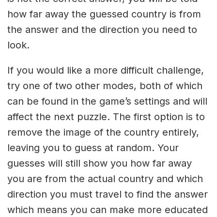
how far away the guessed country is from
the answer and the direction you need to
look.
If you would like a more difficult challenge,
try one of two other modes, both of which
can be found in the game’s settings and will
affect the next puzzle. The first option is to
remove the image of the country entirely,
leaving you to guess at random. Your
guesses will still show you how far away
you are from the actual country and which
direction you must travel to find the answer
which means you can make more educated