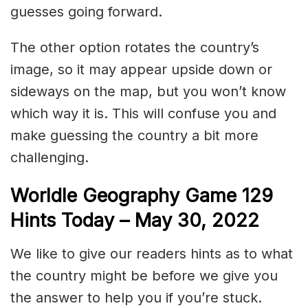
guesses going forward.
The other option rotates the country’s
image, so it may appear upside down or
sideways on the map, but you won’t know
which way it is. This will confuse you and
make guessing the country a bit more
challenging.
Worldle Geography Game 129
Hints Today – May 30
, 2022
We like to give our readers hints as to what
the country might be before we give you
the answer to help you if you’re stuck.