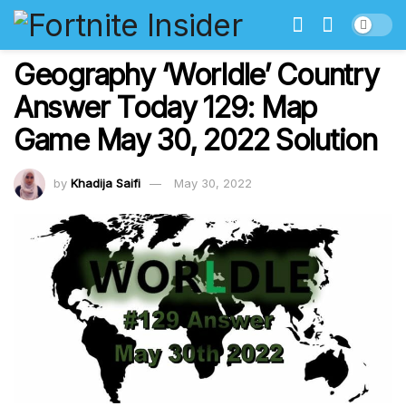
Geography ‘Worldle’ Country
Answer Today 129: Map
Game May 30, 2022 Solution
by
Khadija Saifi
May 30, 2022