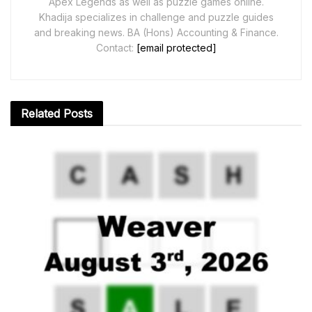
Apex Legends as well as puzzle games online.
Khadija specializes in challenge and puzzle guides
and breaking news. BA (Hons) Accounting & Finance.
Contact:
[email protected]
Related
Posts