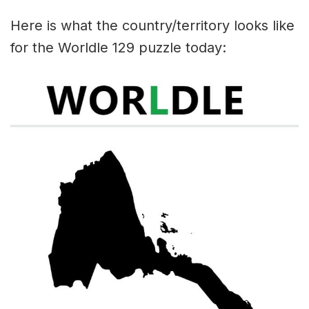
Here is what the country/territory looks like
for the Worldle 129 puzzle today: