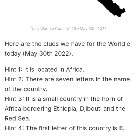
Daily Worldle Country 129 – May 30th 2022
Here are the clues we have for the Worldle
today (May 30th 2022).
Hint 1: It is located in Africa.
Hint 2: There are seven letters in the name
of the country.
Hint 3: It is a small country in the horn of
Africa bordering Ethiopia, Djibouti and the
Red Sea.
Hint 4: The first letter of this country is
E
.