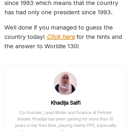
since 1993 which means that the country
has had only one president since 1993.
Well done if you managed to guess the
country today!
Click here
for the hints and
the answer to Worldle 130!
Khadija Saifi
Co-founder, Lead Writer and Finance at Fortnite
Insider. Khadija has been gaming for more than 10
years in her free time, playing mainly FPS, especially