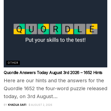
OTHER
Quordle Answers Today August 3rd 2026 – 1652 Hints
Here are our hints and the answers for the
Quordle 1652 the four-word puzzle released
today, on 3rd August...
BY
KHADIJA SAIFI
AUGUST 2, 2026