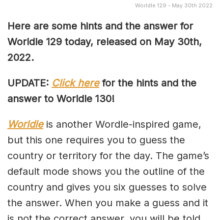
Worldle 129 - May 30th 2022
Here are some hints and the answer for
Worldle 129 today, released on May 30th
,
2022.
UPDATE:
Click here
for the hints and the
answer to Worldle 130!
Worldle
is another Wordle-inspired game,
but this one requires you to guess the
country or territory for the day. The game’s
default mode shows you the outline of the
country and gives you six guesses to solve
the answer. When you make a guess and it
is not the correct answer, you will be told