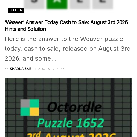
OTHER
‘Weaver’ Answer Today Cash to Sale: August 3rd 2026
Hints and Solution
Here is the answer to the Weaver puzzle
today, cash to sale, released on August 3rd
2026, and some...
BY
KHADIJA SAIFI
AUGUST 3, 2026