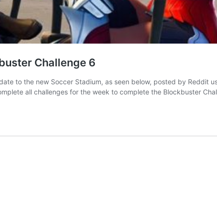
kbuster Challenge 6
ate to the new Soccer Stadium, as seen below, posted by Reddit use
complete all challenges for the week to complete the Blockbuster Cha