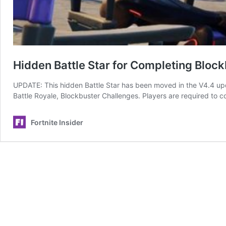
Hidden Battle Star for Completing Bloc
UPDATE: This hidden Battle Star has been moved in the V4.4 upd
Battle Royale, Blockbuster Challenges. Players are required to 
Fortnite Insider