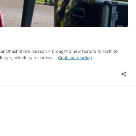
r OneshotFire: Season 4 brought a new feature to Fortnite
Hidden
llenge, unlocking a loading …
Continue reading
Battle
Star
for
Completing
Blockbuster
Challenge
6