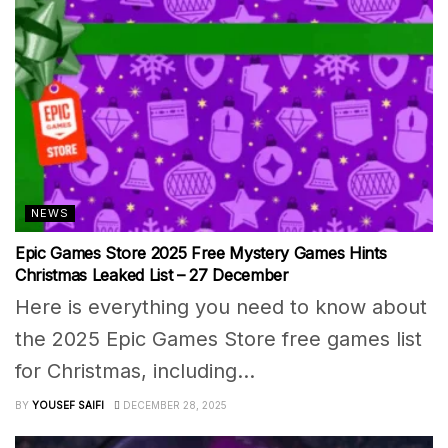
NEWS
Epic Games Store 2025 Free Mystery Games Hints
Christmas Leaked List – 27 December
Here is everything you need to know about
the 2025 Epic Games Store free games list
for Christmas, including...
BY
YOUSEF SAIFI
DECEMBER 28, 2025