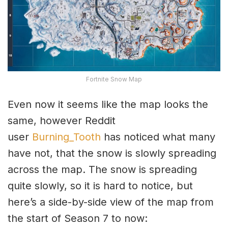
Fortnite Snow Map
Even now it seems like the map looks the
same, however Reddit
user
Burning_Tooth
has noticed what many
have not, that the snow is slowly spreading
across the map. The snow is spreading
quite slowly, so it is hard to notice, but
here’s a side-by-side view of the map from
the start of Season 7 to now: