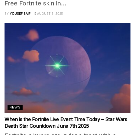
Free Fortnite skin in...
BY
YOUSEF SAIFI
AUGUST 6, 2025
NEWS
When is the Fortnite Live Event Time Today – Star Wars
Death Star Countdown June 7th 2025