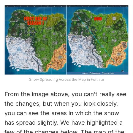
Snow Spreading Across the Map in Fortnite
From the image above, you can’t really see
the changes, but when you look closely,
you can see the areas in which the snow
has spread slightly. We have highlighted a
few of the changes below. The map of the