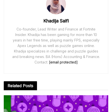
Khadija Saifi
Co-founder, Lead Writer and Finance at Fortnite
Insider. Khadija has been gaming for more than 10
years in her free time, playing mainly FPS, especially
Apex Legends as well as puzzle games online.
Khadija specializes in challenge and puzzle guides
and breaking news. BA (Hons) Accounting & Finance.
Contact:
[email protected]
Related
Posts