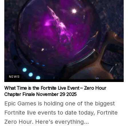
NEWS
What Time is the Fortnite Live Event – Zero Hour
Chapter Finale November 29 2025
Epic Games is holding one of the biggest
Fortnite live events to date today, Fortnite
Zero Hour. Here's everything...