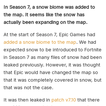
In Season 7, a snow biome was added to
the map. It seems like the snow has
actually been expanding on the map.
At the start of Season 7, Epic Games had
added a snow biome to the map
. We had
expected snow to be introduced to Fortnite
in Season 7 as many files of snow had been
leaked previously. However, it was thought
that Epic would have changed the map so
that it was completely covered in snow, but
that was not the case.
It was then leaked in
patch v7.10
that there