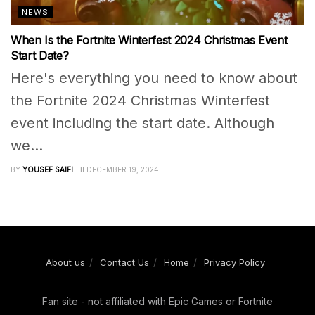
NEWS
When Is the Fortnite Winterfest 2024 Christmas Event
Start Date?
Here's everything you need to know about
the Fortnite 2024 Christmas Winterfest
event including the start date. Although
we...
BY
YOUSEF SAIFI
DECEMBER 19, 2024
About us
Contact Us
Home
Privacy Policy
Fan site - not affiliated with Epic Games or Fortnite