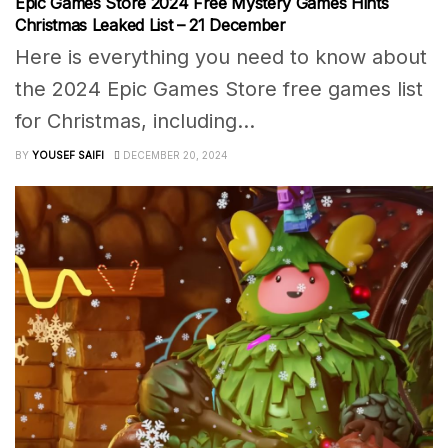
Epic Games Store 2024 Free Mystery Games Hints
Christmas Leaked List – 21 December
Here is everything you need to know about
the 2024 Epic Games Store free games list
for Christmas, including...
BY
YOUSEF SAIFI
DECEMBER 20, 2024