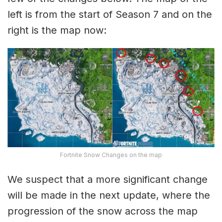
left is from the start of Season 7 and on the
right is the map now:
Fortnite Snow Changes on the map
We suspect that a more significant change
will be made in the next update, where the
progression of the snow across the map