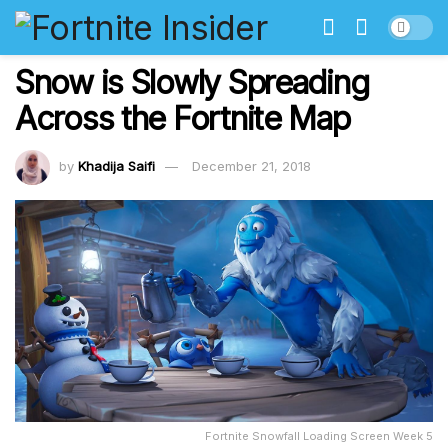
Snow is Slowly Spreading
Across the Fortnite Map
by
Khadija Saifi
December 21, 2018
Fortnite Snowfall Loading Screen Week 5