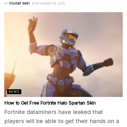
BY
YOUSEF SAIFI
NOVEMBER 29, 2025
NEWS
How to Get Free Fortnite Halo Spartan Skin
Fortnite dataminers have leaked that
players will be able to get their hands on a