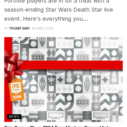
Fortnite players are in for a treat with a
season-ending Star Wars Death Star live
event. Here's everything you...
BY
YOUSEF SAIFI
JUNE 7, 2025
NEWS