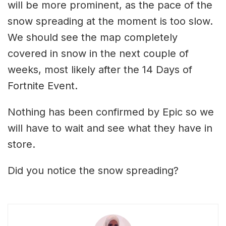
will be more prominent, as the pace of the
snow spreading at the moment is too slow.
We should see the map completely
covered in snow in the next couple of
weeks, most likely after the 14 Days of
Fortnite Event.
Nothing has been confirmed by Epic so we
will have to wait and see what they have in
store.
Did you notice the snow spreading?