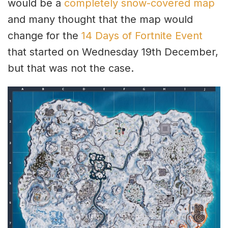
would be a
completely snow-covered map
and many thought that the map would
change for the
14 Days of Fortnite Event
that started on Wednesday 19th December,
but that was not the case.