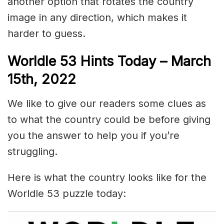
another option that rotates the country
image in any direction, which makes it
harder to guess.
Worldle 53 Hints Today – March
15th, 2022
We like to give our readers some clues as
to what the country could be before giving
you the answer to help you if you’re
struggling.
Here is what the country looks like for the
Worldle 53 puzzle today: