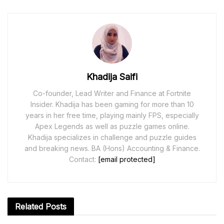
Khadija Saifi
Co-founder, Lead Writer and Finance at Fortnite
Insider. Khadija has been gaming for more than 10
years in her free time, playing mainly FPS, especially
Apex Legends as well as puzzle games online.
Khadija specializes in challenge and puzzle guides
and breaking news. BA (Hons) Accounting & Finance.
Contact:
[email protected]
Related
Posts