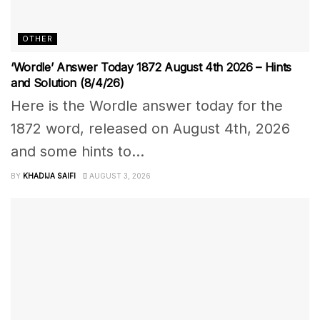
OTHER
‘Wordle’ Answer Today 1872 August 4th 2026 – Hints
and Solution (8/4/26)
Here is the Wordle answer today for the
1872 word, released on August 4th, 2026
and some hints to...
BY
KHADIJA SAIFI
AUGUST 3, 2026