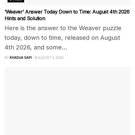
‘Weaver’ Answer Today Down to Time: August 4th 2026
Hints and Solution
Here is the answer to the Weaver puzzle
today, down to time, released on August
4th 2026, and some...
BY
KHADIJA SAIFI
AUGUST 3, 2026