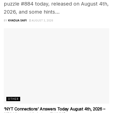
puzzle #884 today, released on August 4th,
2026, and some hints...
BY
KHADIJA SAIFI
AUGUST 3, 2026
OTHER
‘NYT Connections’ Answers Today August 4th, 2026 –