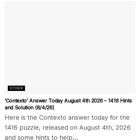
OTHER
‘Contexto’ Answer Today August 4th 2026 – 1416 Hints
and Solution (8/4/26)
Here is the Contexto answer today for the
1416 puzzle, released on August 4th, 2026
and some hints to help...