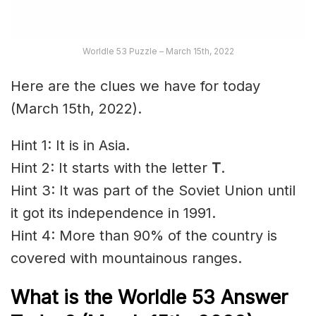
Worldle 53 Puzzle – March 15th, 2022
Here are the clues we have for today
(March 15th, 2022).
Hint 1: It is in Asia.
Hint 2: It starts with the letter
T
.
Hint 3: It was part of the Soviet Union until
it got its independence in 1991.
Hint 4: More than 90% of the country is
covered with mountainous ranges.
What is the Worldle 53 Answer