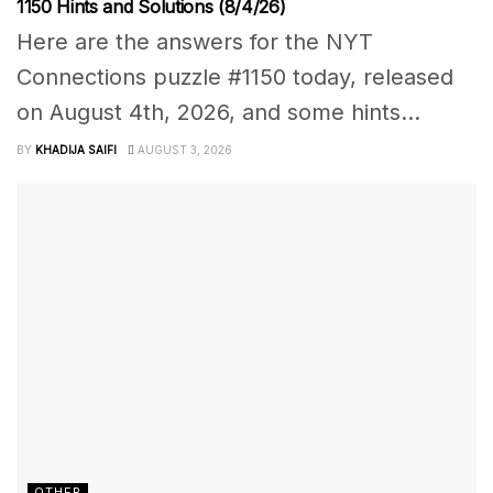
1150 Hints and Solutions (8/4/26)
Here are the answers for the NYT
Connections puzzle #1150 today, released
on August 4th, 2026, and some hints...
BY
KHADIJA SAIFI
AUGUST 3, 2026
OTHER