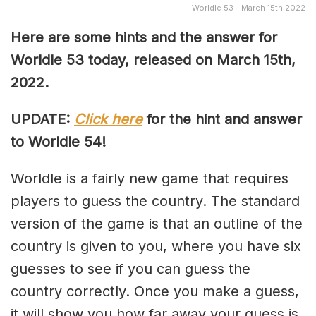
Worldle 53 - March 15th 2022
Here are some hints and the answer for
Worldle 53 today, released on March 15th,
2022.
UPDATE:
Click here
for the hint and answer
to Worldle 54!
Worldle is a fairly new game that requires
players to guess the country. The standard
version of the game is that an outline of the
country is given to you, where you have six
guesses to see if you can guess the
country correctly. Once you make a guess,
it will show you how far away your guess is