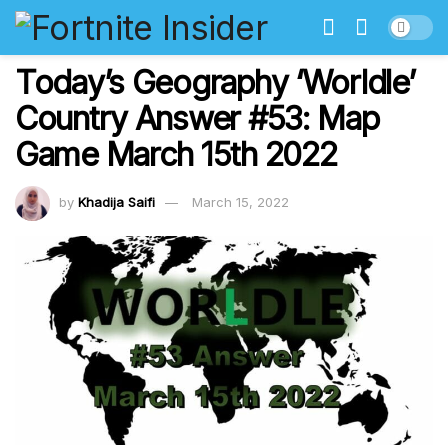
Today’s Geography ‘Worldle’
Country Answer #53: Map
Game March 15th 2022
by
Khadija Saifi
March 15, 2022