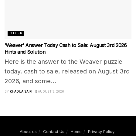
OTHER
‘Weaver’ Answer Today Cash to Sale: August 3rd 2026
Hints and Solution
Here is the answer to the Weaver puzzle
today, cash to sale, released on August 3rd
2026, and some...
BY
KHADIJA SAIFI
AUGUST 3, 2026
About us
Contact Us
Home
Privacy Policy