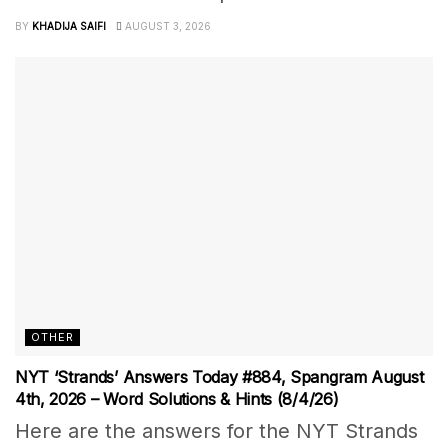
BY
KHADIJA SAIFI
AUGUST 3, 2026
OTHER
NYT ‘Strands’ Answers Today #884, Spangram August
4th, 2026 – Word Solutions & Hints (8/4/26)
Here are the answers for the NYT Strands