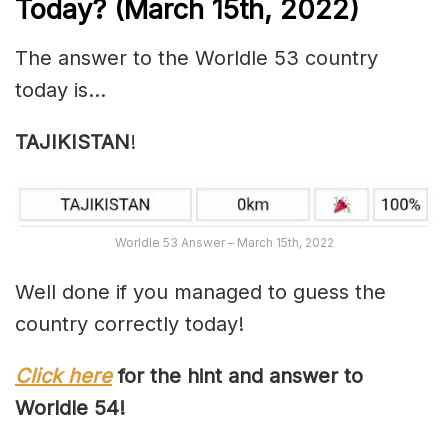
Today? (March 15th, 2022)
The answer to the Worldle 53 country
today is…
TAJIKISTAN
!
Worldle 53 Answer – March 15th, 2022
Well done if you managed to guess the
country correctly today!
Click here
for the hint and answer to
Worldle 54!