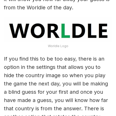
from the Worldle of the day.
Worldle Logo
If you find this to be too easy, there is an
option in the settings that allows you to
hide the country image so when you play
the game the next day, you will be making
a blind guess for your first and once you
have made a guess, you will know how far
that country is from the answer. There is