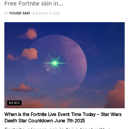
Free Fortnite skin in...
BY
YOUSEF SAIFI
AUGUST 6, 2025
NEWS
When is the Fortnite Live Event Time Today – Star Wars
Death Star Countdown June 7th 2025