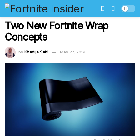
Two New Fortnite Wrap
Concepts
by
Khadija Saifi
May 27, 2019