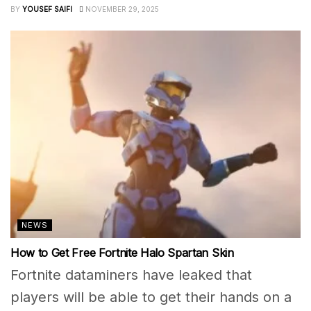
BY
YOUSEF SAIFI
NOVEMBER 29, 2025
NEWS
How to Get Free Fortnite Halo Spartan Skin
Fortnite dataminers have leaked that
players will be able to get their hands on a