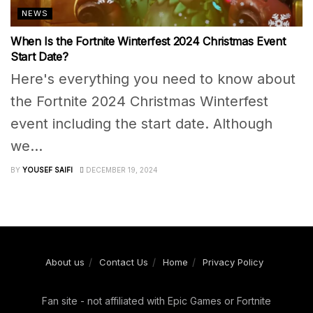
NEWS
When Is the Fortnite Winterfest 2024 Christmas Event
Start Date?
Here's everything you need to know about
the Fortnite 2024 Christmas Winterfest
event including the start date. Although
we...
BY
YOUSEF SAIFI
DECEMBER 19, 2024
About us
Contact Us
Home
Privacy Policy
Fan site - not affiliated with Epic Games or Fortnite