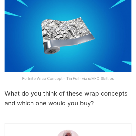
Fortnite Wrap Concept – Tin Foil- via u/M-C_Skittles
What do you think of these wrap concepts
and which one would you buy?