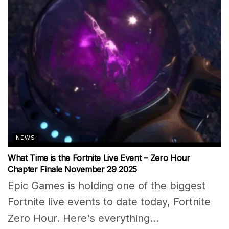
NEWS
What Time is the Fortnite Live Event – Zero Hour
Chapter Finale November 29 2025
Epic Games is holding one of the biggest
Fortnite live events to date today, Fortnite
Zero Hour. Here's everything...