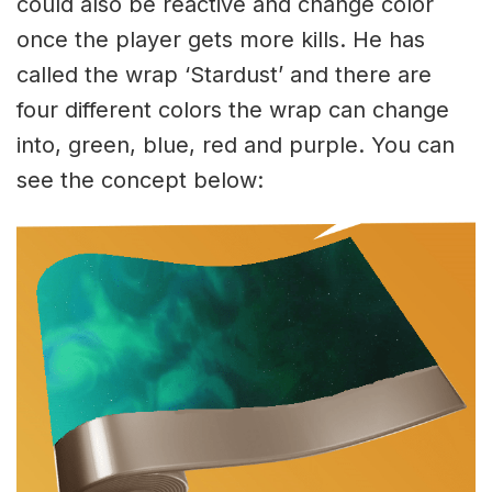
could also be reactive and change color
once the player gets more kills. He has
called the wrap ‘Stardust’ and there are
four different colors the wrap can change
into, green, blue, red and purple. You can
see the concept below: