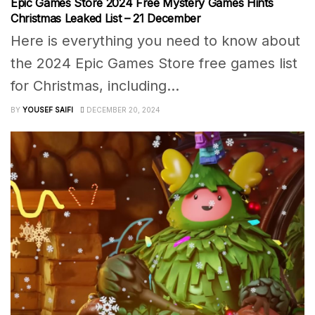
Epic Games Store 2024 Free Mystery Games Hints
Christmas Leaked List – 21 December
Here is everything you need to know about
the 2024 Epic Games Store free games list
for Christmas, including...
BY
YOUSEF SAIFI
DECEMBER 20, 2024