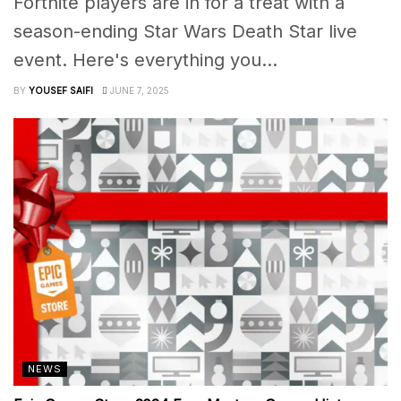
Fortnite players are in for a treat with a
season-ending Star Wars Death Star live
event. Here's everything you...
BY
YOUSEF SAIFI
JUNE 7, 2025
NEWS