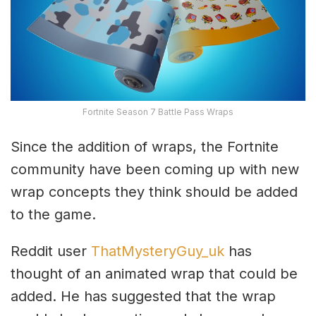
Fortnite Season 7 Battle Pass Wraps
Since the addition of wraps, the Fortnite
community have been coming up with new
wrap concepts they think should be added
to the game.
Reddit user
ThatMysteryGuy_uk
has
thought of an animated wrap that could be
added. He has suggested that the wrap