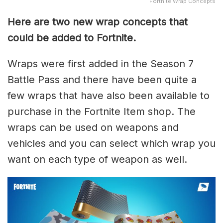
Fortnite Wrap Concepts
Here are two new wrap concepts that
could be added to Fortnite.
Wraps were first added in the Season 7
Battle Pass and there have been quite a
few wraps that have also been available to
purchase in the Fortnite Item shop. The
wraps can be used on weapons and
vehicles and you can select which wrap you
want on each type of weapon as well.