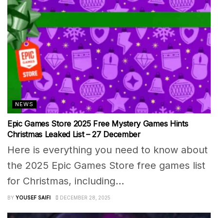
NEWS
Epic Games Store 2025 Free Mystery Games Hints
Christmas Leaked List – 27 December
Here is everything you need to know about
the 2025 Epic Games Store free games list
for Christmas, including...
BY
YOUSEF SAIFI
DECEMBER 28, 2025