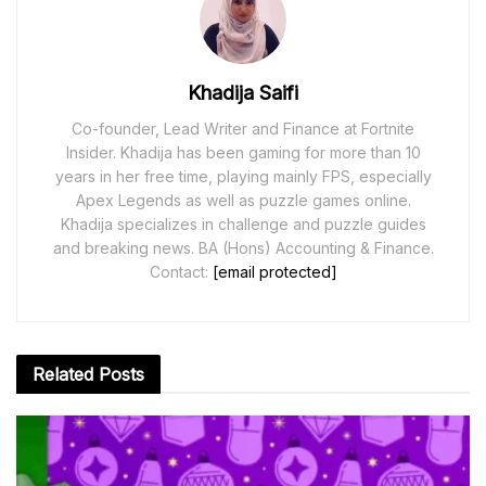
Khadija Saifi
Co-founder, Lead Writer and Finance at Fortnite
Insider. Khadija has been gaming for more than 10
years in her free time, playing mainly FPS, especially
Apex Legends as well as puzzle games online.
Khadija specializes in challenge and puzzle guides
and breaking news. BA (Hons) Accounting & Finance.
Contact:
[email protected]
Related
Posts