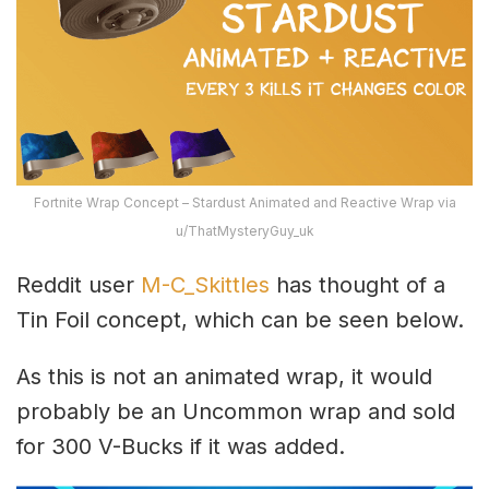
Fortnite Wrap Concept – Stardust Animated and Reactive Wrap via
u/ThatMysteryGuy_uk
Reddit user
M-C_Skittles
has thought of a
Tin Foil concept, which can be seen below.
As this is not an animated wrap, it would
probably be an Uncommon wrap and sold
for 300 V-Bucks if it was added.