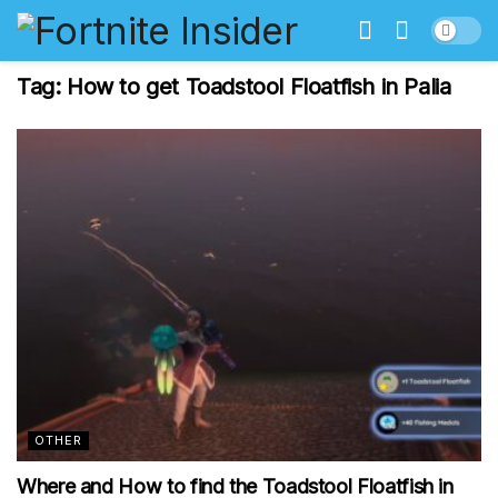
Tag:
How to get Toadstool Floatfish in Palia
OTHER
Where and How to find the Toadstool Floatfish in