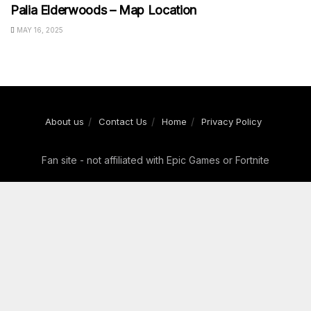
Palia Elderwoods – Map Location
MAY 16, 2025
About us
Contact Us
Home
Privacy Policy
Fan site - not affiliated with Epic Games or Fortnite