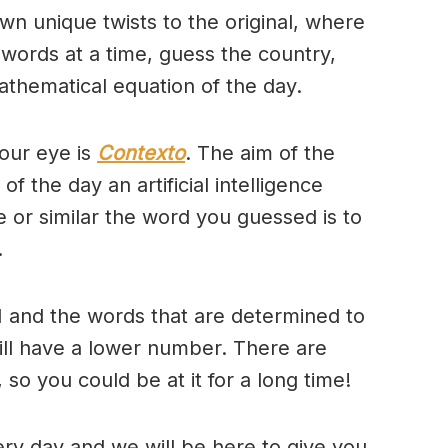
wn unique twists to the original, where
 words at a time, guess the country,
thematical equation of the day.
our eye is
Contexto
. The aim of the
of the day an artificial intelligence
se or similar the word you guessed is to
.
 and the words that are determined to
will have a lower number. There are
so you could be at it for a long time!
ry day and we will be here to give you