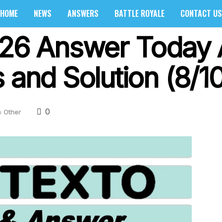
HOME
NEWS
ANSWERS
BATTLE ROYALE
CONTACT US
326 Answer Today 
 and Solution (8/1
0
n
Other