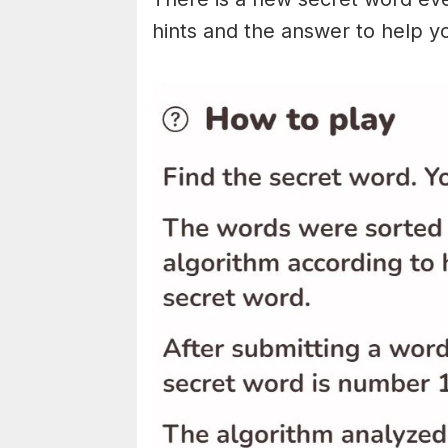
hints and the answer to help y