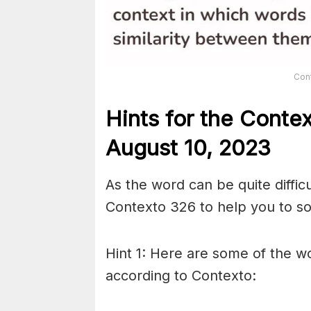
Con
Hints for the
Conte
August 10,
2023
As the word can be quite diffic
Contexto 326 to help you to sol
Hint 1: Here are some of the wo
according to Contexto: