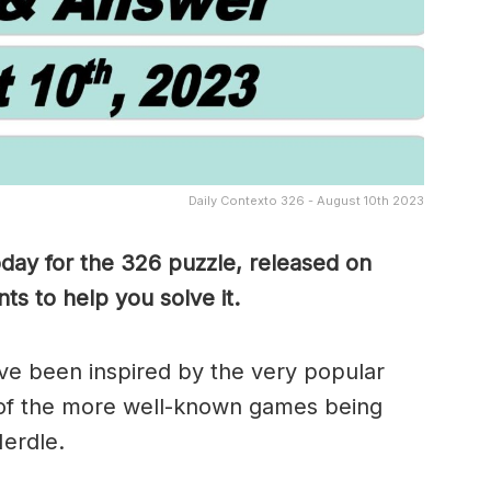
Daily Contexto 326 - August 10th 2023
oday for the 326
puzzle, released on
s to help you solve it.
e been inspired by the very popular
of the more well-known games being
erdle.