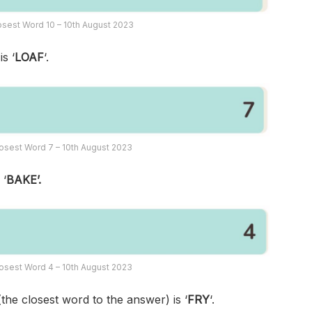
sest Word 10 – 10th August 2023
s ‘
LOAF
‘.
osest Word 7 – 10th August 2023
 ‘
BAKE’.
osest Word 4 – 10th August 2023
(the closest word to the answer) is ‘
FRY
‘.