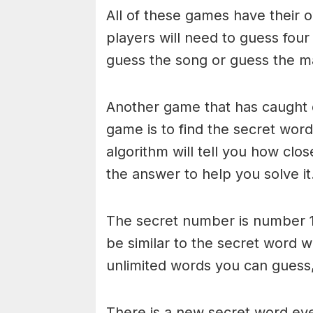
All of these games have their o
players will need to guess four
guess the song or guess the ma
Another game that has caught 
game is to find the secret word 
algorithm will tell you how clo
the answer to help you solve it
The secret number is number 1
be similar to the secret word 
unlimited words you can guess, 
There is a new secret word eve