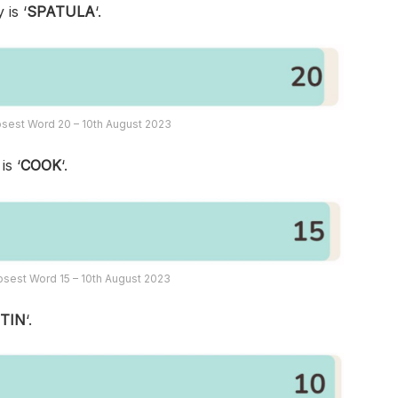
 is ‘
SPATULA
‘.
sest Word 20 – 10th August 2023
is ‘
COOK
‘.
sest Word 15 – 10th August 2023
‘
TIN
‘.