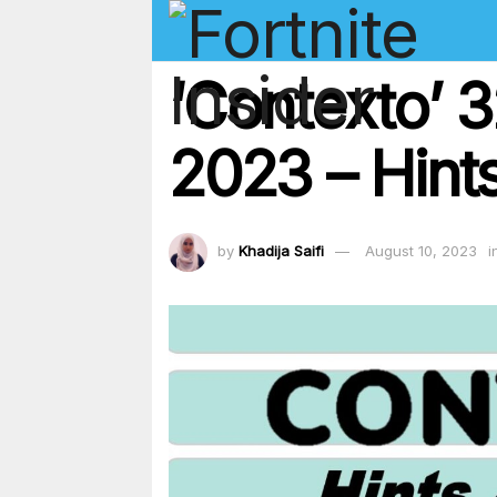
‘Contexto’ 
2023 – Hints
by
Khadija Saifi
August 10, 2023
i