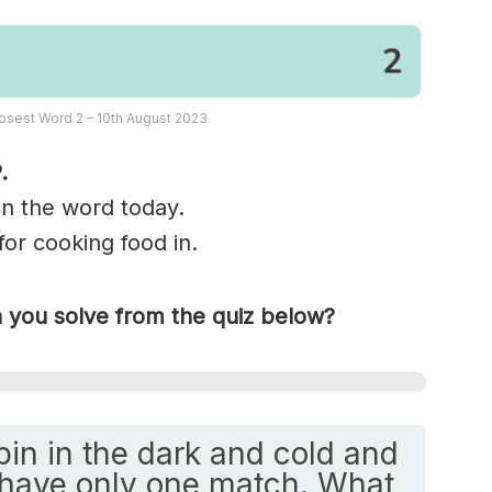
osest Word 2 – 10th August 2023
.
 in the word today.
for cooking food in.
you solve from the quiz below?
abin in the dark and cold and
 have only one match. What