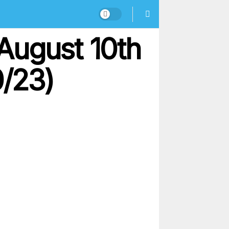
August 10th
0/23)