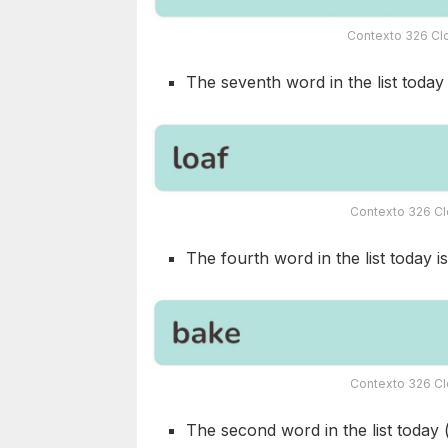
Contexto 326 Clo
The seventh word in the list today i
Contexto 326 Cl
The fourth word in the list today is
Contexto 326 Cl
The second word in the list today 