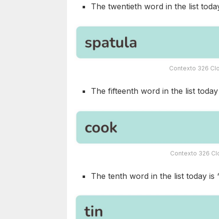
The twentieth word in the list today
Contexto 326 Clo
The fifteenth word in the list today 
Contexto 326 Clo
The tenth word in the list today is 