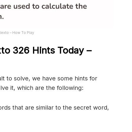
texto – How To Play
xto 326
Hints Today –
ult to solve, we have some hints for
ve it, which are the following:
rds that are similar to the secret word,