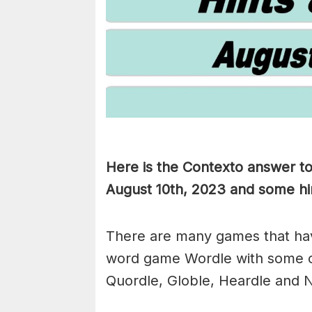
Here is the Contexto answer t
August 10th, 2023 and some hint
There are many games that hav
word game Wordle with some 
Quordle, Globle, Heardle and N