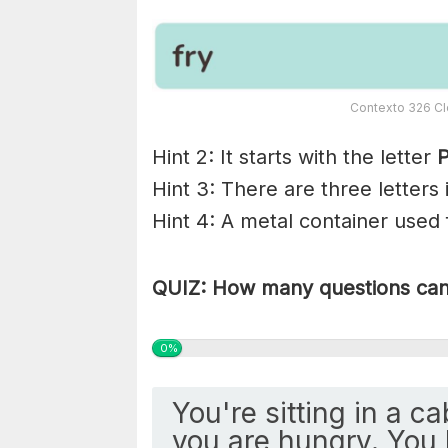
Contexto 326 Cl
Hint 2: It starts with the letter
P
Hint 3: There are three letters
Hint 4: A metal container used 
QUIZ: How many questions can 
0%
You're sitting in a c
you are hungry. You