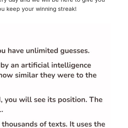
ou keep your winning streak!