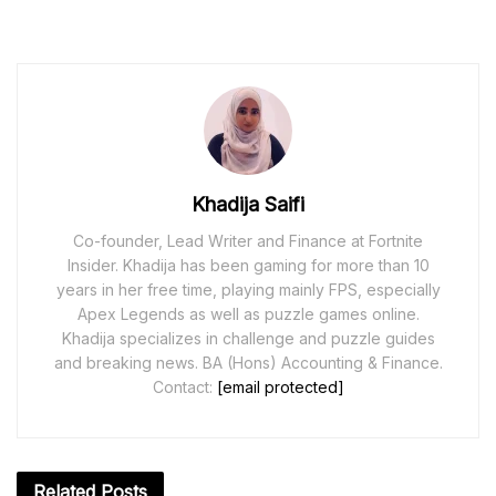
Khadija Saifi
Co-founder, Lead Writer and Finance at Fortnite
Insider. Khadija has been gaming for more than 10
years in her free time, playing mainly FPS, especially
Apex Legends as well as puzzle games online.
Khadija specializes in challenge and puzzle guides
and breaking news. BA (Hons) Accounting & Finance.
Contact:
[email protected]
Related
Posts