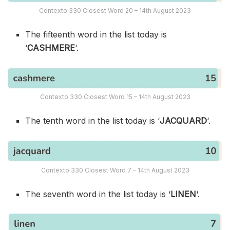
Contexto 330 Closest Word 20 – 14th August 2023
The fifteenth word in the list today is
‘
CASHMERE
‘.
Contexto 330 Closest Word 15 – 14th August 2023
The tenth word in the list today is ‘
JACQUARD
‘.
Contexto 330 Closest Word 7 – 14th August 2023
The seventh word in the list today is ‘
LINEN
‘.