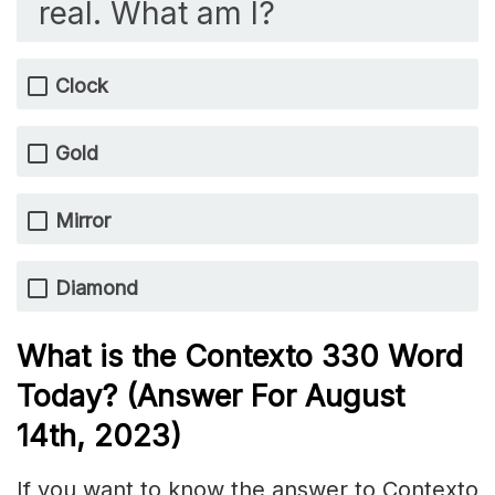
real. What am I?
Clock
Gold
Mirror
Diamond
What is the
Contexto 330
Word
Today? (Answer For August
14
th, 2023)
If you want to know the answer to Contexto