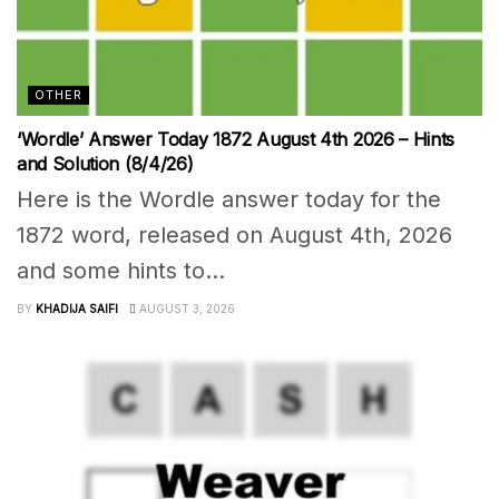
OTHER
‘Wordle’ Answer Today 1872 August 4th 2026 – Hints
and Solution (8/4/26)
Here is the Wordle answer today for the
1872 word, released on August 4th, 2026
and some hints to...
BY
KHADIJA SAIFI
AUGUST 3, 2026