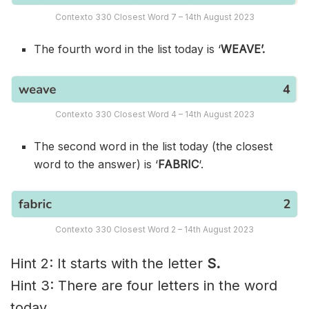
Contexto 330 Closest Word 7 – 14th August 2023
The fourth word in the list today is ‘
WEAVE’.
Contexto 330 Closest Word 4 – 14th August 2023
The second word in the list today (the closest
word to the answer) is ‘
FABRIC
‘.
Contexto 330 Closest Word 2 – 14th August 2023
Hint 2: It starts with the letter
S.
Hint 3: There are four letters in the word
today.