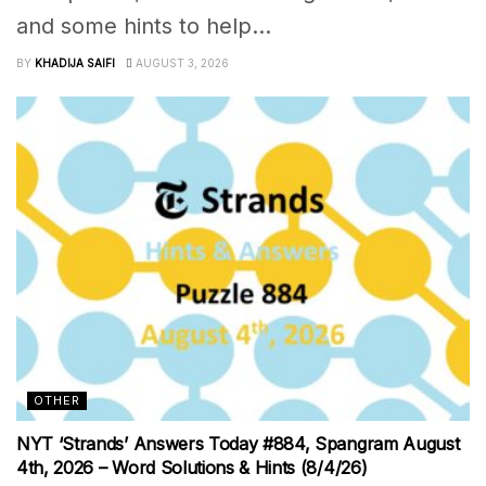
and some hints to help...
BY
KHADIJA SAIFI
AUGUST 3, 2026
OTHER
NYT ‘Strands’ Answers Today #884, Spangram August
4th, 2026 – Word Solutions & Hints (8/4/26)