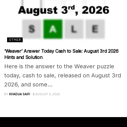
OTHER
‘Weaver’ Answer Today Cash to Sale: August 3rd 2026
Hints and Solution
Here is the answer to the Weaver puzzle
today, cash to sale, released on August 3rd
2026, and some...
BY
KHADIJA SAIFI
AUGUST 3, 2026