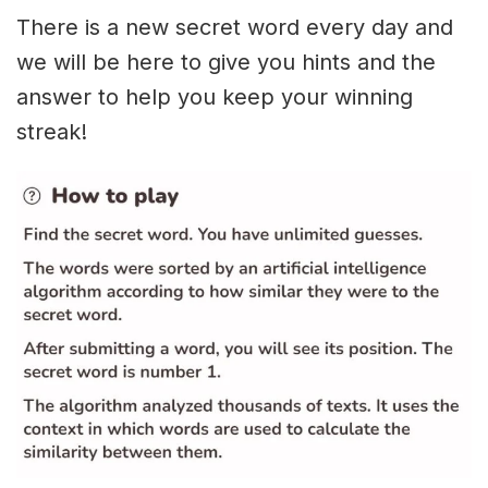
There is a new secret word every day and
we will be here to give you hints and the
answer to help you keep your winning
streak!