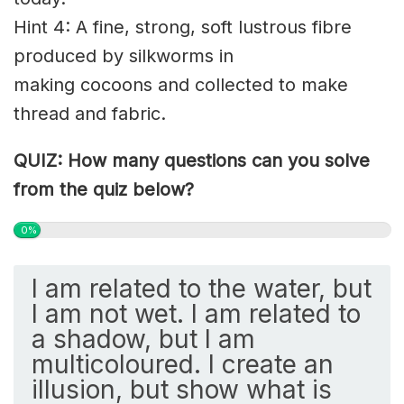
Hint 4: A fine, strong, soft
lustrous
fibre
produced by
silkworms
in
making
cocoons
and collected to make
thread and fabric.
QUIZ: How many questions can you solve
from the quiz below?
0%
I am related to the water, but
I am not wet. I am related to
a shadow, but I am
multicoloured. I create an
illusion, but show what is