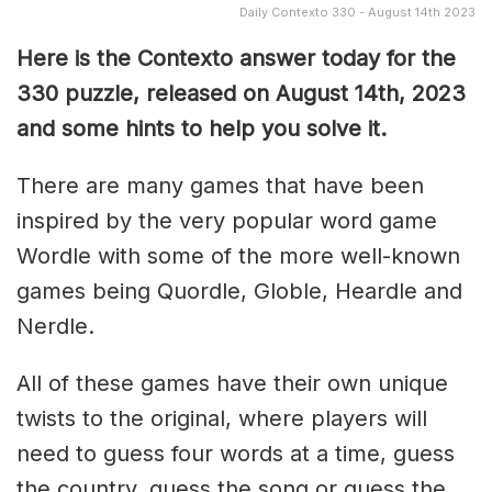
Daily Contexto 330 - August 14th 2023
Here is the Contexto answer today for the
330
puzzle, released on August 14th, 2023
and some hints to help you solve it.
There are many games that have been
inspired by the very popular word game
Wordle with some of the more well-known
games being Quordle, Globle, Heardle and
Nerdle.
All of these games have their own unique
twists to the original, where players will
need to guess four words at a time, guess
the country, guess the song or guess the