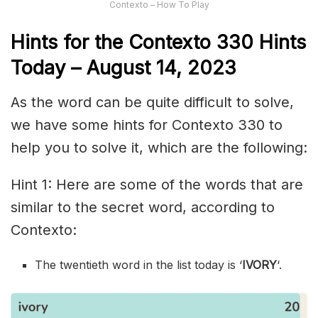
Contexto – How To Play
Hints for the
Contexto 330
Hints
Today –
August 14,
2023
As the word can be quite difficult to solve,
we have some hints for Contexto 330 to
help you to solve it, which are the following:
Hint 1: Here are some of the words that are
similar to the secret word, according to
Contexto:
The twentieth word in the list today is ‘
IVORY
‘.