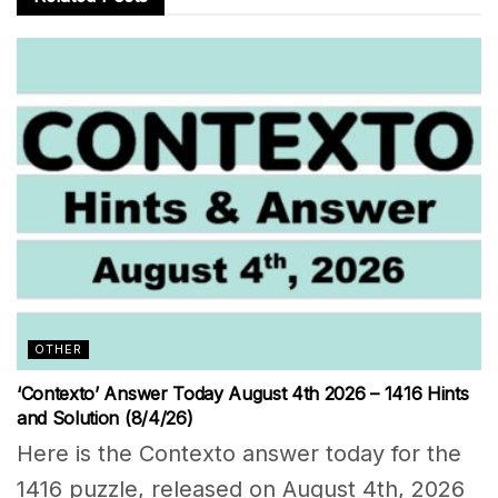
OTHER
‘Contexto’ Answer Today August 4th 2026 – 1416 Hints
and Solution (8/4/26)
Here is the Contexto answer today for the
1416 puzzle, released on August 4th, 2026