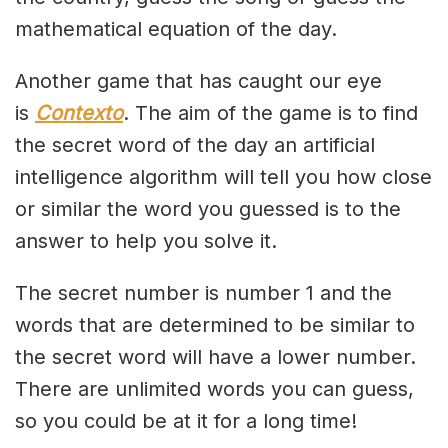
mathematical equation of the day.
Another game that has caught our eye
is
Contexto
. The aim of the game is to find
the secret word of the day an artificial
intelligence algorithm will tell you how close
or similar the word you guessed is to the
answer to help you solve it.
The secret number is number 1 and the
words that are determined to be similar to
the secret word will have a lower number.
There are unlimited words you can guess,
so you could be at it for a long time!