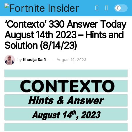
‘Contexto’ 330 Answer Today
August 14th 2023 – Hints and
Solution (8/14/23)
by
Khadija Saifi
August 14, 2023