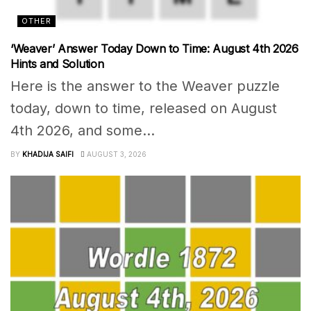
OTHER
‘Weaver’ Answer Today Down to Time: August 4th 2026
Hints and Solution
Here is the answer to the Weaver puzzle
today, down to time, released on August
4th 2026, and some...
BY
KHADIJA SAIFI
AUGUST 3, 2026