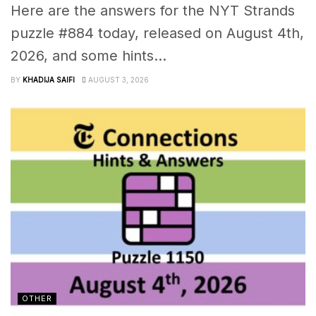
Here are the answers for the NYT Strands
puzzle #884 today, released on August 4th,
2026, and some hints...
BY
KHADIJA SAIFI
AUGUST 3, 2026
OTHER