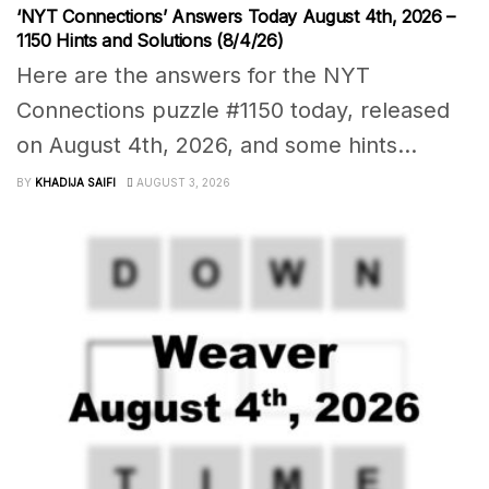
‘NYT Connections’ Answers Today August 4th, 2026 –
1150 Hints and Solutions (8/4/26)
Here are the answers for the NYT
Connections puzzle #1150 today, released
on August 4th, 2026, and some hints...
BY
KHADIJA SAIFI
AUGUST 3, 2026