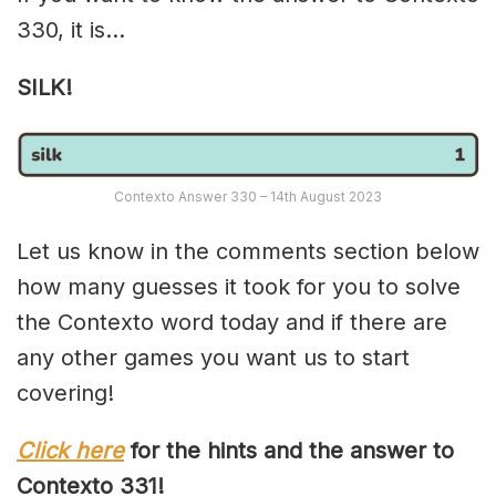
330, it is…
SILK!
Contexto Answer 330 – 14th August 2023
Let us know in the comments section below
how many guesses it took for you to solve
the Contexto word today and if there are
any other games you want us to start
covering!
Click here
for the hints and the answer to
Contexto 33
1
!