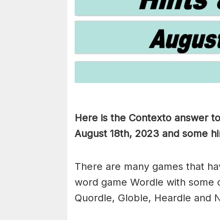
Here is the Contexto answer t
August 18th, 2023 and some hint
There are many games that hav
word game Wordle with some 
Quordle, Globle, Heardle and N