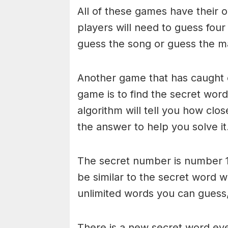
All of these games have their o
players will need to guess four
guess the song or guess the ma
Another game that has caught 
game is to find the secret word 
algorithm will tell you how clo
the answer to help you solve it
The secret number is number 1
be similar to the secret word 
unlimited words you can guess, 
There is a new secret word eve