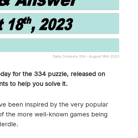
Daily Contexto 334 - August 18th 2023
oday for the 334
puzzle, released on
s to help you solve it.
e been inspired by the very popular
of the more well-known games being
erdle.