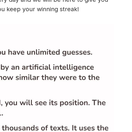
ou keep your winning streak!