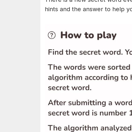
hints and the answer to help y