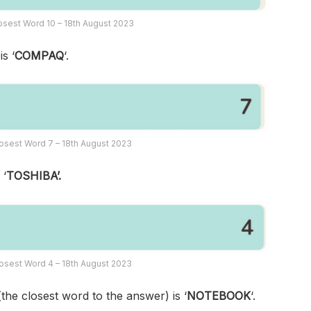
sest Word 10 – 18th August 2023
s ‘
COMPAQ
‘.
osest Word 7 – 18th August 2023
 ‘
TOSHIBA’.
osest Word 4 – 18th August 2023
(the closest word to the answer) is ‘
NOTEBOOK
‘.