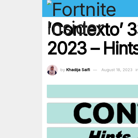
‘Contexto’ 
2023 – Hints
by
Khadija Saifi
August 18, 2023
i