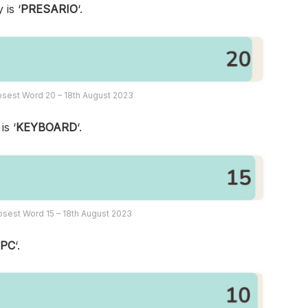
 is ‘
PRESARIO
‘.
sest Word 20 – 18th August 2023
is ‘
KEYBOARD
‘.
sest Word 15 – 18th August 2023
‘
PC
‘.