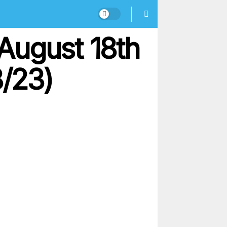
August 18th
8/23)