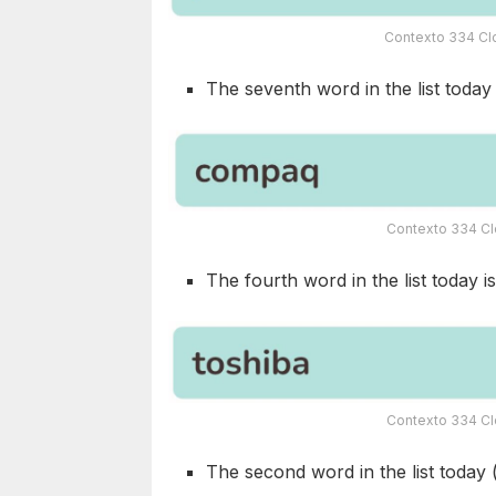
Contexto 334 Clo
The seventh word in the list today i
Contexto 334 Cl
The fourth word in the list today is
Contexto 334 Cl
The second word in the list today 