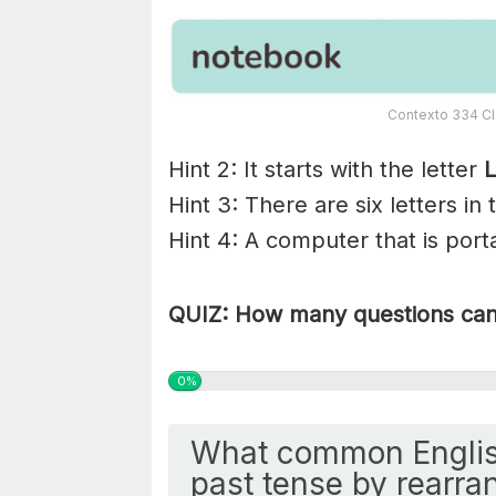
Contexto 334 Cl
Hint 2: It starts with the letter
L
Hint 3: There are six letters in
Hint 4: A computer that is porta
QUIZ: How many questions can 
0%
What common Englis
past tense by rearran