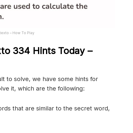
texto – How To Play
xto 334
Hints Today –
ult to solve, we have some hints for
ve it, which are the following:
rds that are similar to the secret word,