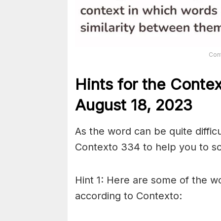
Con
Hints for the
Conte
August 18,
2023
As the word can be quite diffic
Contexto 334 to help you to sol
Hint 1: Here are some of the wo
according to Contexto: