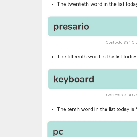
The twentieth word in the list today
Contexto 334 Clo
The fifteenth word in the list today 
Contexto 334 Clo
The tenth word in the list today is 