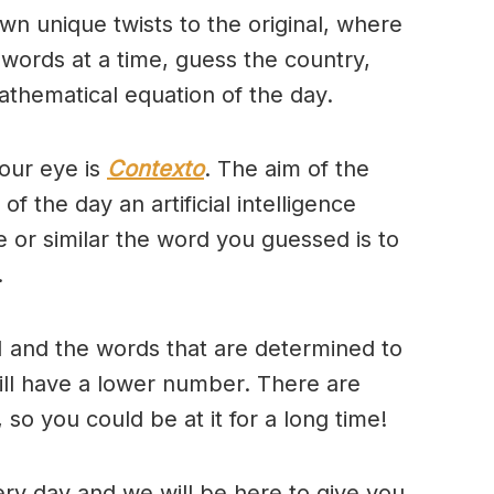
wn unique twists to the original, where
 words at a time, guess the country,
thematical equation of the day.
our eye is
Contexto
. The aim of the
of the day an artificial intelligence
se or similar the word you guessed is to
.
 and the words that are determined to
will have a lower number. There are
so you could be at it for a long time!
ry day and we will be here to give you