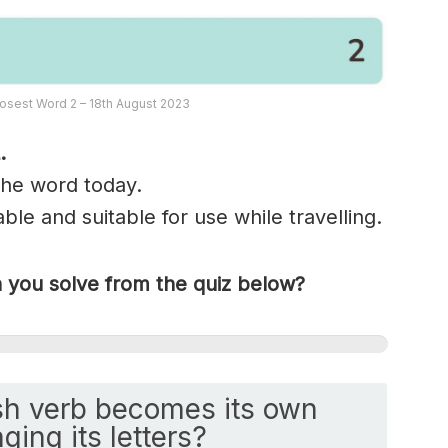
osest Word 2 – 18th August 2023
.
 the word today.
ble and suitable for use while travelling.
you solve from the quiz below?
h verb becomes its own
ging its letters?