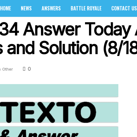
HOME
NEWS
ANSWERS
BATTLE ROYALE
CONTACT US
334 Answer Today 
 and Solution (8/1
0
n
Other