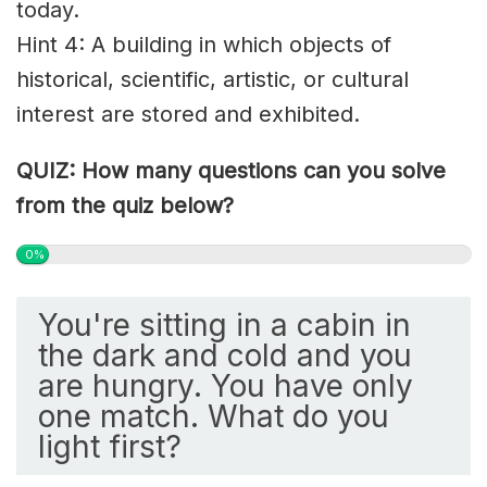
today.
Hint 4: A building in which objects of
historical, scientific, artistic, or cultural
interest are stored and exhibited.
QUIZ: How many questions can you solve
from the quiz below?
0%
You're sitting in a cabin in
the dark and cold and you
are hungry. You have only
one match. What do you
light first?