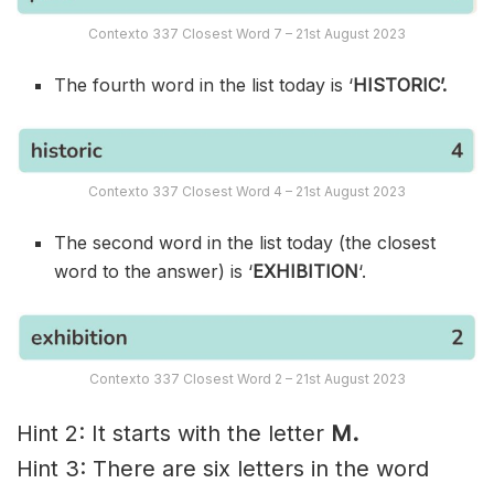
Contexto 337 Closest Word 7 – 21st August 2023
The fourth word in the list today is ‘
HISTORIC’.
Contexto 337 Closest Word 4 – 21st August 2023
The second word in the list today (the closest
word to the answer) is ‘
EXHIBITION
‘.
Contexto 337 Closest Word 2 – 21st August 2023
Hint 2: It starts with the letter
M.
Hint 3: There are six letters in the word