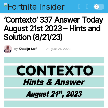
‘Contexto’ 337 Answer Today
August 21st 2023 – Hints and
Solution (8/21/23)
by
Khadija Saifi
August 21, 2023