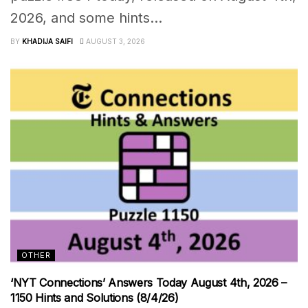
2026, and some hints...
BY
KHADIJA SAIFI
AUGUST 3, 2026
OTHER
‘NYT Connections’ Answers Today August 4th, 2026 –
1150 Hints and Solutions (8/4/26)