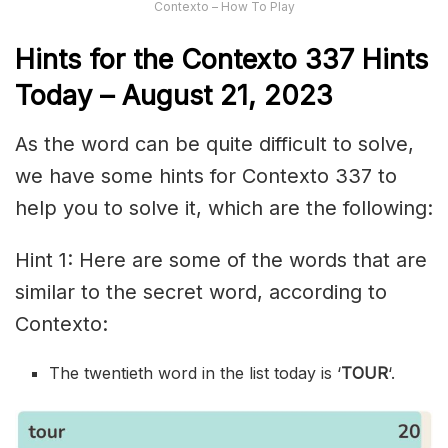
Contexto – How To Play
Hints for the
Contexto 337
Hints
Today –
August 21,
2023
As the word can be quite difficult to solve,
we have some hints for Contexto 337 to
help you to solve it, which are the following:
Hint 1: Here are some of the words that are
similar to the secret word, according to
Contexto:
The twentieth word in the list today is ‘
TOUR
‘.