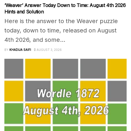
‘Weaver’ Answer Today Down to Time: August 4th 2026
Hints and Solution
Here is the answer to the Weaver puzzle
today, down to time, released on August
4th 2026, and some...
BY
KHADIJA SAIFI
AUGUST 3, 2026