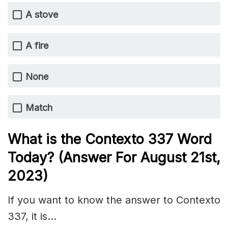
A stove
A fire
None
Match
What is the
Contexto 337
Word
Today? (Answer For August 21st
,
2023)
If you want to know the answer to Contexto
337, it is…