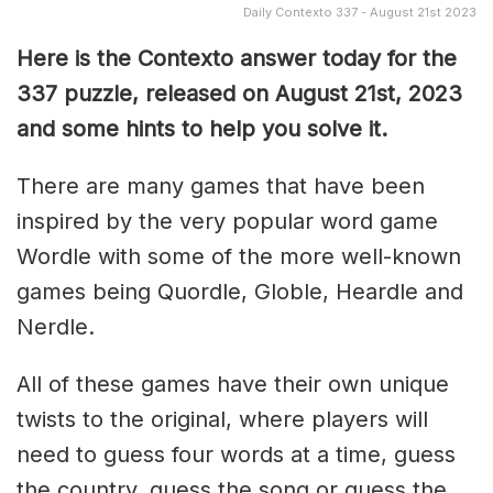
Daily Contexto 337 - August 21st 2023
Here is the Contexto answer today for the
337
puzzle, released on August 21st, 2023
and some hints to help you solve it.
There are many games that have been
inspired by the very popular word game
Wordle with some of the more well-known
games being Quordle, Globle, Heardle and
Nerdle.
All of these games have their own unique
twists to the original, where players will
need to guess four words at a time, guess
the country, guess the song or guess the