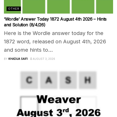
OTHER
‘Wordle’ Answer Today 1872 August 4th 2026 – Hints
and Solution (8/4/26)
Here is the Wordle answer today for the
1872 word, released on August 4th, 2026
and some hints to...
BY
KHADIJA SAIFI
AUGUST 3, 2026