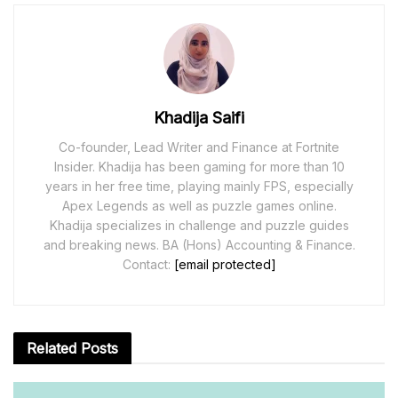
Khadija Saifi
Co-founder, Lead Writer and Finance at Fortnite
Insider. Khadija has been gaming for more than 10
years in her free time, playing mainly FPS, especially
Apex Legends as well as puzzle games online.
Khadija specializes in challenge and puzzle guides
and breaking news. BA (Hons) Accounting & Finance.
Contact:
[email protected]
Related
Posts