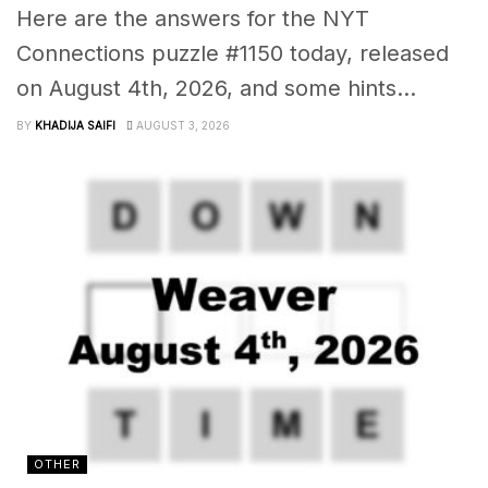
Here are the answers for the NYT
Connections puzzle #1150 today, released
on August 4th, 2026, and some hints...
BY
KHADIJA SAIFI
AUGUST 3, 2026
OTHER