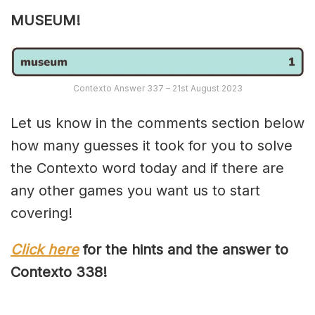
MUSEUM!
Contexto Answer 337 – 21st August 2023
Let us know in the comments section below
how many guesses it took for you to solve
the Contexto word today and if there are
any other games you want us to start
covering!
Click here
for the hints and the answer to
Contexto 33
8
!