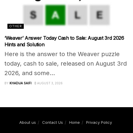
OTHER
‘Weaver’ Answer Today Cash to Sale: August 3rd 2026
Hints and Solution
Here is the answer to the Weaver puzzle
today, cash to sale, released on August 3rd
2026, and some...
BY
KHADIJA SAIFI
AUGUST 3, 2026
About us
Contact Us
Home
Privacy Policy