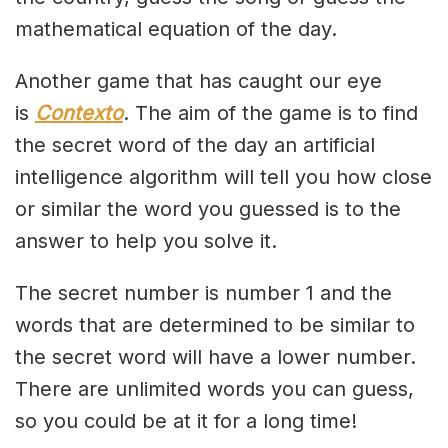
mathematical equation of the day.
Another game that has caught our eye
is
Contexto
. The aim of the game is to find
the secret word of the day an artificial
intelligence algorithm will tell you how close
or similar the word you guessed is to the
answer to help you solve it.
The secret number is number 1 and the
words that are determined to be similar to
the secret word will have a lower number.
There are unlimited words you can guess,
so you could be at it for a long time!