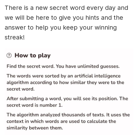
There is a new secret word every day and
we will be here to give you hints and the
answer to help you keep your winning
streak!