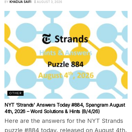
BY
KHADIJA SAIFI
AUGUST 3, 2026
OTHER
NYT ‘Strands’ Answers Today #884, Spangram August
4th, 2026 – Word Solutions & Hints (8/4/26)
Here are the answers for the NYT Strands
puzzle #884 today, released on August 4th,