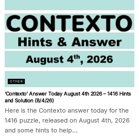
OTHER
‘Contexto’ Answer Today August 4th 2026 – 1416 Hints
and Solution (8/4/26)
Here is the Contexto answer today for the
1416 puzzle, released on August 4th, 2026
and some hints to help...