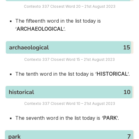
Contexto 337 Closest Word 20 – 21st August 2023
The fifteenth word in the list today is
‘
ARCHAEOLOGICAL
‘.
Contexto 337 Closest Word 15 – 21st August 2023
The tenth word in the list today is ‘
HISTORICAL
‘.
Contexto 337 Closest Word 10 – 21st August 2023
The seventh word in the list today is ‘
PARK
‘.