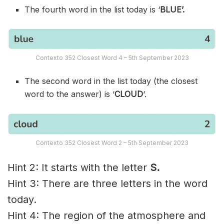
The fourth word in the list today is ‘
BLUE’.
Contexto 352 Closest Word 4 – 5th September 2023
The second word in the list today (the closest
word to the answer) is ‘
CLOUD
‘.
Contexto 352 Closest Word 2 – 5th September 2023
Hint 2: It starts with the letter
S.
Hint 3: There are three letters in the word
today.
Hint 4: The region of the atmosphere and