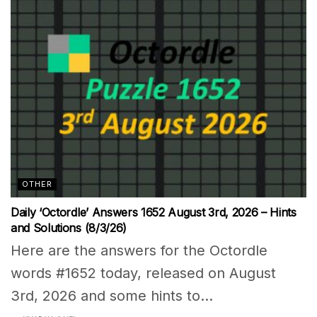
OTHER
Daily ‘Octordle’ Answers 1652 August 3rd, 2026 – Hints
and Solutions (8/3/26)
Here are the answers for the Octordle
words #1652 today, released on August
3rd, 2026 and some hints to...