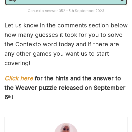
Contexto Answer 352 – 5th September 2023
Let us know in the comments section below
how many guesses it took for you to solve
the Contexto word today and if there are
any other games you want us to start
covering!
Click here
for the hints and the answer to
the Weaver puzzle released on
September
6
!
th