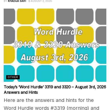
BY
KHADIJA SAIFI
AUGUST 2, 2026
OTHER
Today’s ‘Word Hurdle’ 3319 and 3320 – August 3rd, 2026
Answers and Hints
Here are the answers and hints for the
Word Hurdle words #3319 (morning) and