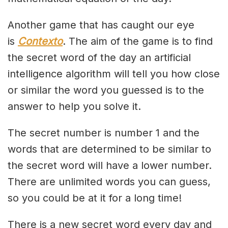
Another game that has caught our eye
is
Contexto
. The aim of the game is to find
the secret word of the day an artificial
intelligence algorithm will tell you how close
or similar the word you guessed is to the
answer to help you solve it.
The secret number is number 1 and the
words that are determined to be similar to
the secret word will have a lower number.
There are unlimited words you can guess,
so you could be at it for a long time!
There is a new secret word every day and