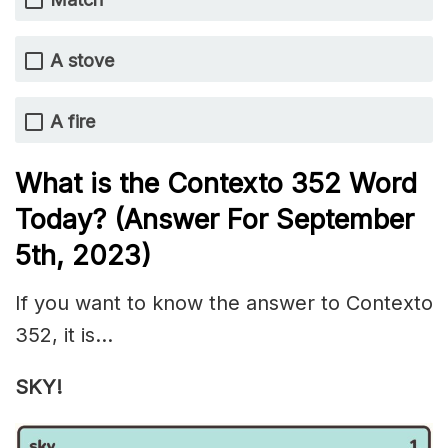
A stove
A fire
What is the
Contexto 352
Word
Today? (Answer For September
5th
, 2023)
If you want to know the answer to Contexto
352, it is…
SKY!