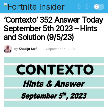
‘Contexto’ 352 Answer Today
September 5th 2023 – Hints
and Solution (9/5/23)
by
Khadija Saifi
September 5, 2023