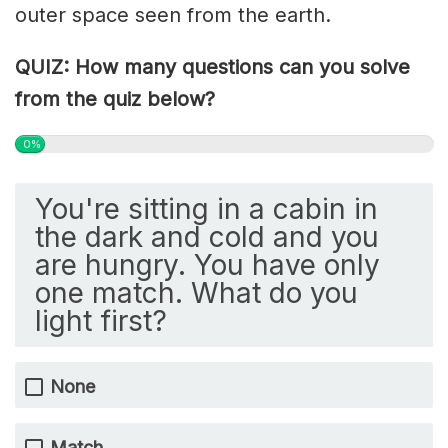
outer space seen from the earth.
QUIZ: How many questions can you solve
from the quiz below?
0%
You're sitting in a cabin in
the dark and cold and you
are hungry. You have only
one match. What do you
light first?
None
Match