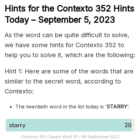
Hints for the
Contexto 352
Hints
Today –
September 5,
2023
As the word can be quite difficult to solve,
we have some hints for Contexto 352 to
help you to solve it, which are the following:
Hint 1: Here are some of the words that are
similar to the secret word, according to
Contexto:
The twentieth word in the list today is ‘
STARRY
‘.
Contexto 352 Closest Word 20 – 5th September 2023