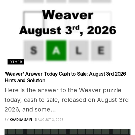
OTHER
‘Weaver’ Answer Today Cash to Sale: August 3rd 2026
Hints and Solution
Here is the answer to the Weaver puzzle
today, cash to sale, released on August 3rd
2026, and some...
BY
KHADIJA SAIFI
AUGUST 3, 2026