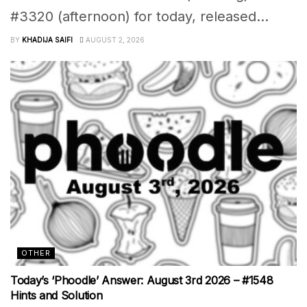
#3320 (afternoon) for today, released...
BY
KHADIJA SAIFI
AUGUST 2, 2026
OTHER
Today’s ‘Phoodle’ Answer: August 3rd 2026 – #1548
Hints and Solution