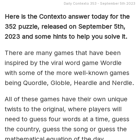
Daily Contexto 353 - September 5th 2023
Here is the Contexto answer today for the
352
puzzle, released on September 5th,
2023 and some hints to help you solve it.
There are many games that have been
inspired by the viral word game Wordle
with some of the more well-known games
being Quordle, Globle, Heardle and Nerdle.
All of these games have their own unique
twists to the original, where players will
need to guess four words at a time, guess
the country, guess the song or guess the
mathematical equation of the day.