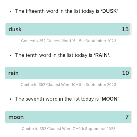
The fifteenth word in the list today is ‘
DUSK
‘.
Contexto 352 Closest Word 15 – 5th September 2023
The tenth word in the list today is ‘
RAIN
‘.
Contexto 352 Closest Word 10 – 5th September 2023
The seventh word in the list today is ‘
MOON
‘.
Contexto 352 Closest Word 7 – 5th September 2023