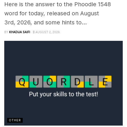
Here is the answer to the Phoodle 1548
word for today, released on August
3rd, 2026, and some hints to...
BY
KHADIJA SAIFI
AUGUST 2, 2026
OTHER