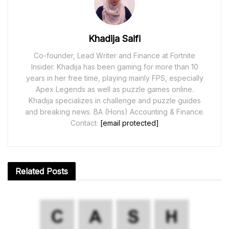
Khadija Saifi
Co-founder, Lead Writer and Finance at Fortnite
Insider. Khadija has been gaming for more than 10
years in her free time, playing mainly FPS, especially
Apex Legends as well as puzzle games online.
Khadija specializes in challenge and puzzle guides
and breaking news. BA (Hons) Accounting & Finance.
Contact:
[email protected]
Related
Posts