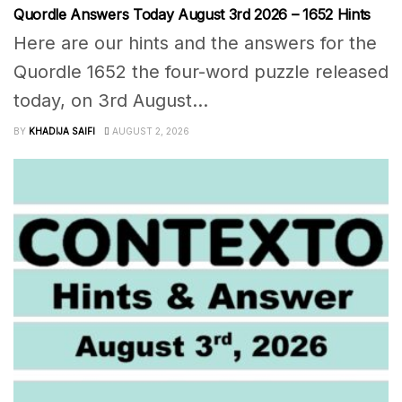
Quordle Answers Today August 3rd 2026 – 1652 Hints
Here are our hints and the answers for the
Quordle 1652 the four-word puzzle released
today, on 3rd August...
BY
KHADIJA SAIFI
AUGUST 2, 2026