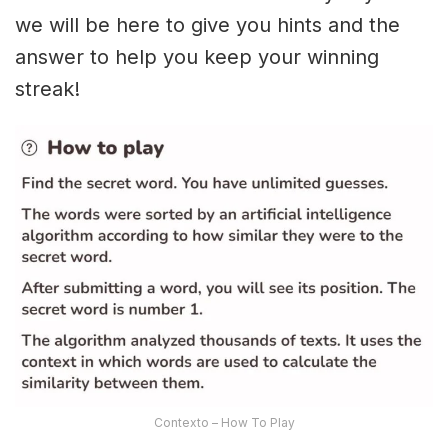
we will be here to give you hints and the
answer to help you keep your winning
streak!
Contexto – How To Play