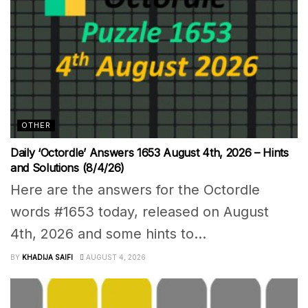
OTHER
Daily ‘Octordle’ Answers 1653 August 4th, 2026 – Hints
and Solutions (8/4/26)
Here are the answers for the Octordle
words #1653 today, released on August
4th, 2026 and some hints to...
BY
KHADIJA SAIFI
AUGUST 4, 2026