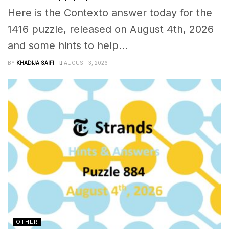
Here is the Contexto answer today for the
1416 puzzle, released on August 4th, 2026
and some hints to help...
BY
KHADIJA SAIFI
AUGUST 3, 2026
OTHER