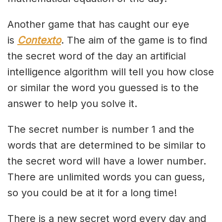
Another game that has caught our eye
is
Contexto
. The aim of the game is to find
the secret word of the day an artificial
intelligence algorithm will tell you how close
or similar the word you guessed is to the
answer to help you solve it.
The secret number is number 1 and the
words that are determined to be similar to
the secret word will have a lower number.
There are unlimited words you can guess,
so you could be at it for a long time!
There is a new secret word every day and