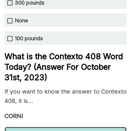
300 pounds
None
100 pounds
What is the
Contexto 408
Word
Today? (Answer For October
31st,
2023)
If you want to know the answer to Contexto
408, it is…
CORN!