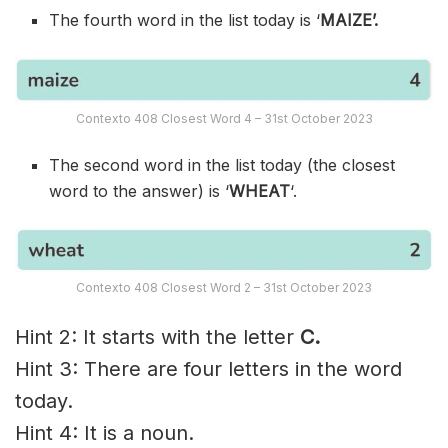
The fourth word in the list today is ‘
MAIZE’.
Contexto 408 Closest Word 4 – 31st October 2023
The second word in the list today (the closest
word to the answer) is ‘
WHEAT
‘.
Contexto 408 Closest Word 2 – 31st October 2023
Hint 2: It starts with the letter
C.
Hint 3: There are four letters in the word
today.
Hint 4: It is a noun.