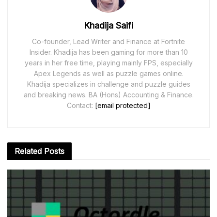
Khadija Saifi
Co-founder, Lead Writer and Finance at Fortnite
Insider. Khadija has been gaming for more than 10
years in her free time, playing mainly FPS, especially
Apex Legends as well as puzzle games online.
Khadija specializes in challenge and puzzle guides
and breaking news. BA (Hons) Accounting & Finance.
Contact:
[email protected]
Related
Posts