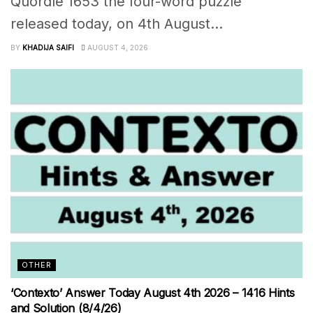
Quordle 1653 the four-word puzzle
released today, on 4th August...
BY
KHADIJA SAIFI
AUGUST 4, 2026
OTHER
‘Contexto’ Answer Today August 4th 2026 – 1416 Hints
and Solution (8/4/26)