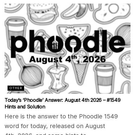
OTHER
Today’s ‘Phoodle’ Answer: August 4th 2026 – #1549
Hints and Solution
Here is the answer to the Phoodle 1549
word for today, released on August