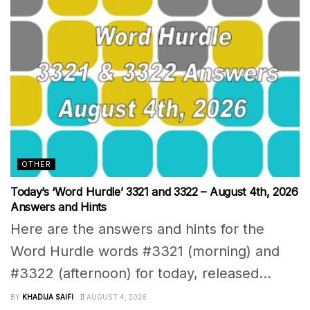
OTHER
Today’s ‘Word Hurdle’ 3321 and 3322 – August 4th, 2026
Answers and Hints
Here are the answers and hints for the
Word Hurdle words #3321 (morning) and
#3322 (afternoon) for today, released...
BY
KHADIJA SAIFI
AUGUST 4, 2026