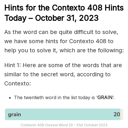
Hints for the
Contexto 408
Hints
Today –
October 31,
2023
As the word can be quite difficult to solve,
we have some hints for Contexto 408 to
help you to solve it, which are the following:
Hint 1: Here are some of the words that are
similar to the secret word, according to
Contexto:
The twentieth word in the list today is ‘
GRAIN
‘.
Contexto 408 Closest Word 20 – 31st October 2023