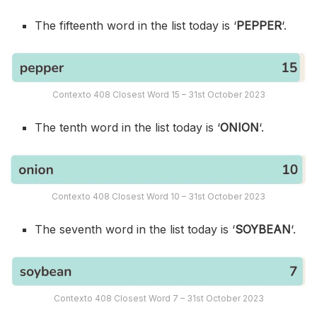
The fifteenth word in the list today is ‘
PEPPER
‘.
Contexto 408 Closest Word 15 – 31st October 2023
The tenth word in the list today is ‘
ONION
‘.
Contexto 408 Closest Word 10 – 31st October 2023
The seventh word in the list today is ‘
SOYBEAN
‘.
Contexto 408 Closest Word 7 – 31st October 2023