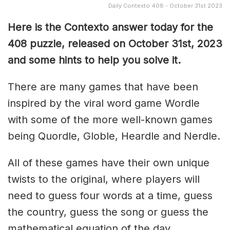
Daily Contexto 408 - October 31st 2023
Here is the Contexto answer today for the
408
puzzle, released on October 31st, 2023
and some hints to help you solve it.
There are many games that have been
inspired by the viral word game Wordle
with some of the more well-known games
being Quordle, Globle, Heardle and Nerdle.
All of these games have their own unique
twists to the original, where players will
need to guess four words at a time, guess
the country, guess the song or guess the
mathematical equation of the day.