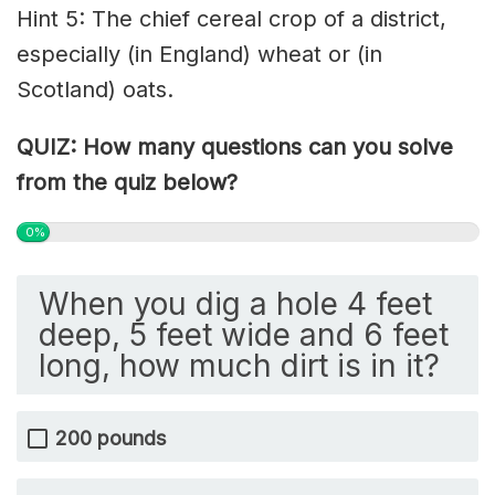
Hint 5: The chief cereal crop of a district,
especially (in England) wheat or (in
Scotland)
oats
.
QUIZ: How many questions can you solve
from the quiz below?
0%
When you dig a hole 4 feet
deep, 5 feet wide and 6 feet
long, how much dirt is in it?
200 pounds