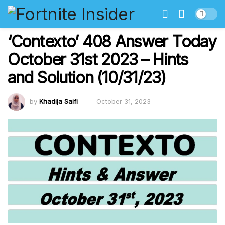
‘Contexto’ 408 Answer Today
October 31st 2023 – Hints
and Solution (10/31/23)
by
Khadija Saifi
October 31, 2023