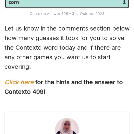
Contexto Answer 408 – 31st October 2023
Let us know in the comments section below
how many guesses it took for you to solve
the Contexto word today and if there are
any other games you want us to start
covering!
Click here
for the hints and the answer to
Contexto 40
9
!