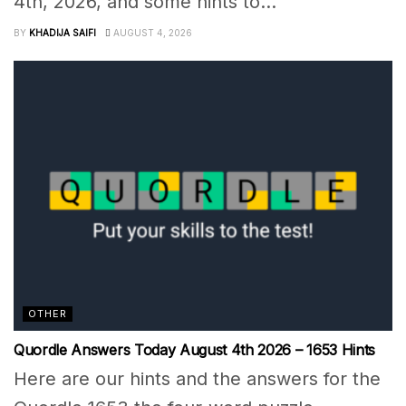
4th, 2026, and some hints to...
BY
KHADIJA SAIFI
AUGUST 4, 2026
OTHER
Quordle Answers Today August 4th 2026 – 1653 Hints
Here are our hints and the answers for the