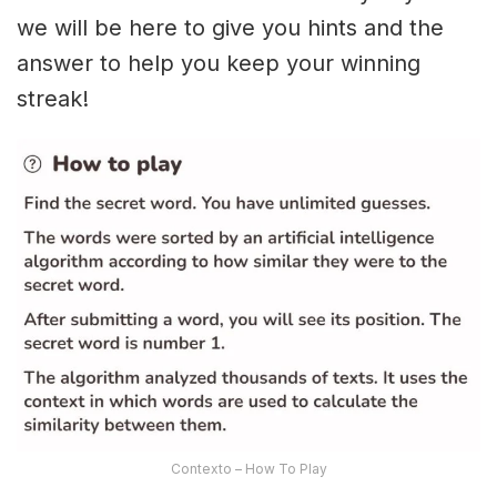
we will be here to give you hints and the
answer to help you keep your winning
streak!
Contexto – How To Play