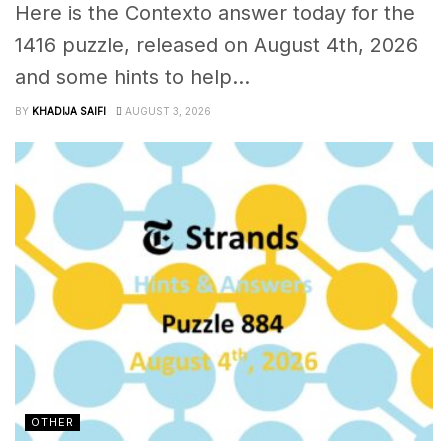
Here is the Contexto answer today for the
1416 puzzle, released on August 4th, 2026
and some hints to help...
BY
KHADIJA SAIFI
AUGUST 3, 2026
OTHER