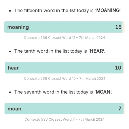
The fifteenth word in the list today is ‘
MOANING
‘.
Contexto 536 Closest Word 15 – 7th March 2024
The tenth word in the list today is ‘
HEAR
‘.
Contexto 536 Closest Word 10 – 7th March 2024
The seventh word in the list today is ‘
MOAN
‘.
Contexto 536 Closest Word 7 – 7th March 2024