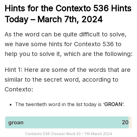
Hints for the
Contexto 536
Hints
Today – March 7th
,
2024
As the word can be quite difficult to solve,
we have some hints for Contexto 536 to
help you to solve it, which are the following:
Hint 1: Here are some of the words that are
similar to the secret word, according to
Contexto:
The twentieth word in the list today is ‘
GROAN
‘.
Contexto 536 Closest Word 20 – 7th March 2024