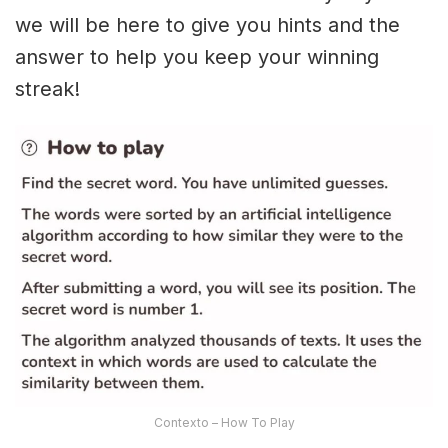
we will be here to give you hints and the
answer to help you keep your winning
streak!
Contexto – How To Play