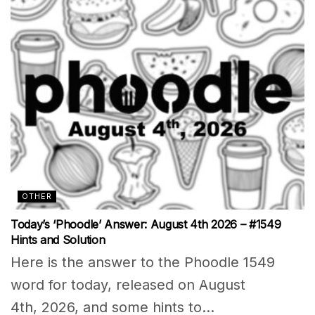
OTHER
Today’s ‘Phoodle’ Answer: August 4th 2026 – #1549
Hints and Solution
Here is the answer to the Phoodle 1549
word for today, released on August
4th, 2026, and some hints to...