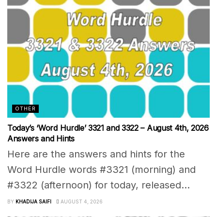
OTHER
Today’s ‘Word Hurdle’ 3321 and 3322 – August 4th, 2026
Answers and Hints
Here are the answers and hints for the
Word Hurdle words #3321 (morning) and
#3322 (afternoon) for today, released...
BY
KHADIJA SAIFI
AUGUST 4, 2026