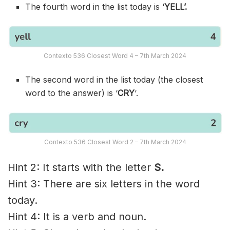
The fourth word in the list today is ‘
YELL’.
Contexto 536 Closest Word 4 – 7th March 2024
The second word in the list today (the closest
word to the answer) is ‘
CRY
‘.
Contexto 536 Closest Word 2 – 7th March 2024
Hint 2: It starts with the letter
S.
Hint 3: There are six letters in the word
today.
Hint 4: It is a verb and noun.