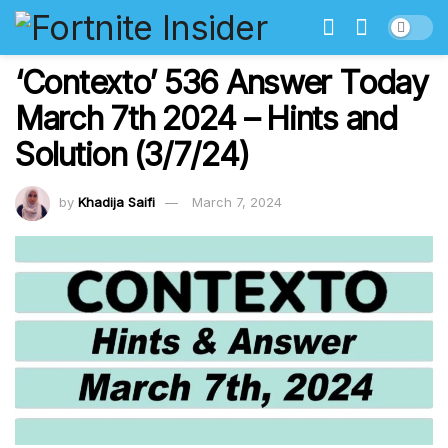
‘Contexto’ 536 Answer Today
March 7th 2024 – Hints and
Solution (3/7/24)
by
Khadija Saifi
March 7, 2024