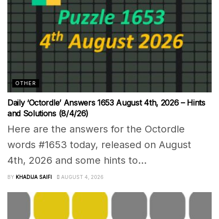
OTHER
Daily ‘Octordle’ Answers 1653 August 4th, 2026 – Hints
and Solutions (8/4/26)
Here are the answers for the Octordle
words #1653 today, released on August
4th, 2026 and some hints to...
BY
KHADIJA SAIFI
AUGUST 4, 2026