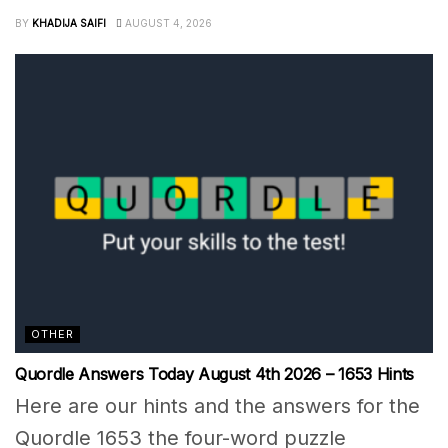
BY
KHADIJA SAIFI
AUGUST 4, 2026
OTHER
Quordle Answers Today August 4th 2026 – 1653 Hints
Here are our hints and the answers for the
Quordle 1653 the four-word puzzle