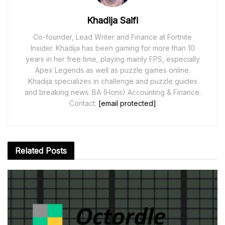
Khadija Saifi
Co-founder, Lead Writer and Finance at Fortnite
Insider. Khadija has been gaming for more than 10
years in her free time, playing mainly FPS, especially
Apex Legends as well as puzzle games online.
Khadija specializes in challenge and puzzle guides
and breaking news. BA (Hons) Accounting & Finance.
Contact:
[email protected]
Related
Posts