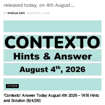
released today, on 4th August...
BY
KHADIJA SAIFI
AUGUST 4, 2026
OTHER
‘Contexto’ Answer Today August 4th 2026 – 1416 Hints
and Solution (8/4/26)