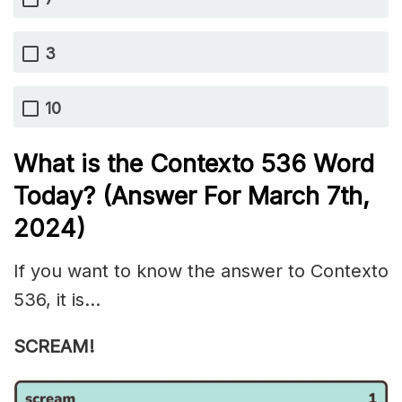
3
10
What is the
Contexto 536
Word
Today? (Answer For March 7th,
2024)
If you want to know the answer to Contexto
536, it is…
SCREAM!