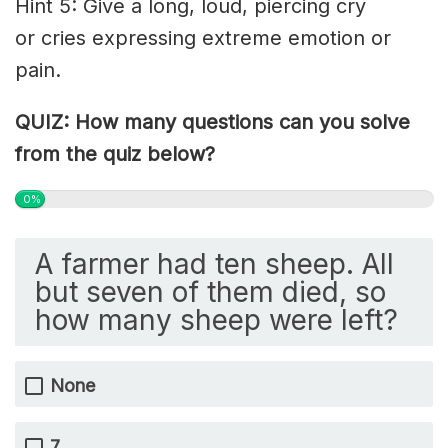
Hint 5: Give a long, loud, piercing cry
or
cries
expressing extreme emotion or
pain.
QUIZ: How many questions can you solve
from the quiz below?
0%
A farmer had ten sheep. All
but seven of them died, so
how many sheep were left?
None
7