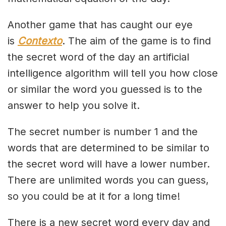
Another game that has caught our eye
is
Contexto
. The aim of the game is to find
the secret word of the day an artificial
intelligence algorithm will tell you how close
or similar the word you guessed is to the
answer to help you solve it.
The secret number is number 1 and the
words that are determined to be similar to
the secret word will have a lower number.
There are unlimited words you can guess,
so you could be at it for a long time!
There is a new secret word every day and