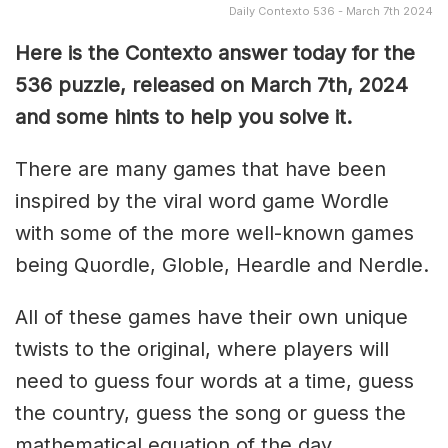
Daily Contexto 536 - March 7th 2024
Here is the Contexto answer today for the
536
puzzle, released on March 7th, 2024
and some hints to help you solve it.
There are many games that have been
inspired by the viral word game Wordle
with some of the more well-known games
being Quordle, Globle, Heardle and Nerdle.
All of these games have their own unique
twists to the original, where players will
need to guess four words at a time, guess
the country, guess the song or guess the
mathematical equation of the day.