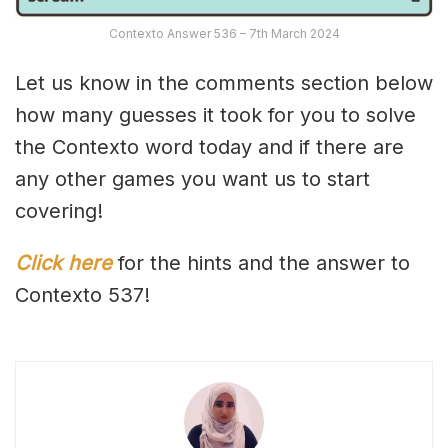
Contexto Answer 536 – 7th March 2024
Let us know in the comments section below
how many guesses it took for you to solve
the Contexto word today and if there are
any other games you want us to start
covering!
Click here
for the hints and the answer to
Contexto 537!