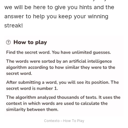
we will be here to give you hints and the
answer to help you keep your winning
streak!
Contexto – How To Play