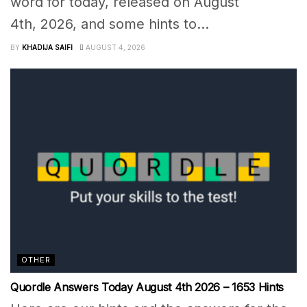
word for today, released on August
4th, 2026, and some hints to...
BY
KHADIJA SAIFI
AUGUST 4, 2026
OTHER
Quordle Answers Today August 4th 2026 – 1653 Hints