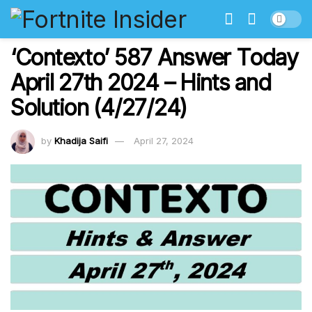
‘Contexto’ 587 Answer Today
April 27th 2024 – Hints and
Solution (4/27/24)
by
Khadija Saifi
April 27, 2024