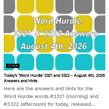
OTHER
Today’s ‘Word Hurdle’ 3321 and 3322 – August 4th, 2026
Answers and Hints
Here are the answers and hints for the
Word Hurdle words #3321 (morning) and
#3322 (afternoon) for today, released...