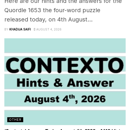
Here are our hints and the answers for the
Quordle 1653 the four-word puzzle
released today, on 4th August...
BY
KHADIJA SAIFI
AUGUST 4, 2026
OTHER