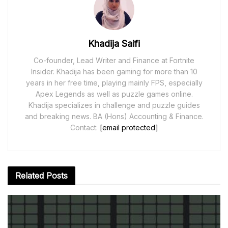
Khadija Saifi
Co-founder, Lead Writer and Finance at Fortnite
Insider. Khadija has been gaming for more than 10
years in her free time, playing mainly FPS, especially
Apex Legends as well as puzzle games online.
Khadija specializes in challenge and puzzle guides
and breaking news. BA (Hons) Accounting & Finance.
Contact:
[email protected]
Related
Posts