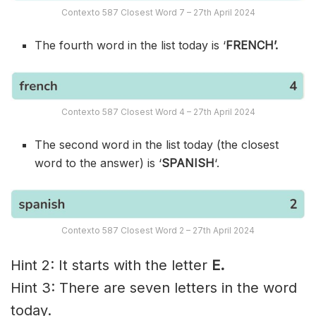
Contexto 587 Closest Word 7 – 27th April 2024
The fourth word in the list today is ‘
FRENCH’.
Contexto 587 Closest Word 4 – 27th April 2024
The second word in the list today (the closest
word to the answer) is ‘
SPANISH
‘.
Contexto 587 Closest Word 2 – 27th April 2024
Hint 2: It starts with the letter
E.
Hint 3: There are seven letters in the word
today.