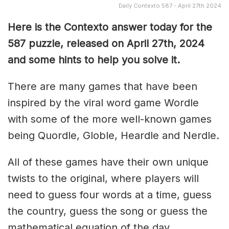
Daily Contexto 587 - April 27th 2024
Here is the Contexto answer today for the
587 puzzle, released on April 27th, 2024
and some hints to help you solve it.
There are many games that have been
inspired by the viral word game Wordle
with some of the more well-known games
being Quordle, Globle, Heardle and Nerdle.
All of these games have their own unique
twists to the original, where players will
need to guess four words at a time, guess
the country, guess the song or guess the
mathematical equation of the day.