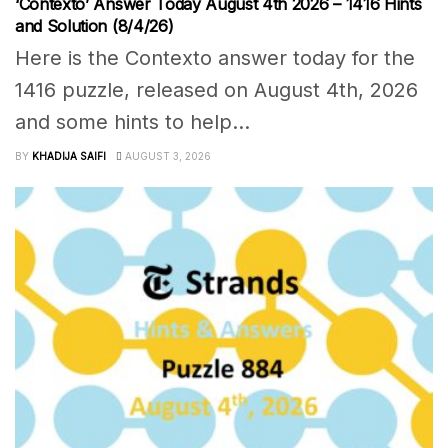
‘Contexto’ Answer Today August 4th 2026 – 1416 Hints
and Solution (8/4/26)
Here is the Contexto answer today for the
1416 puzzle, released on August 4th, 2026
and some hints to help...
BY
KHADIJA SAIFI
AUGUST 3, 2026