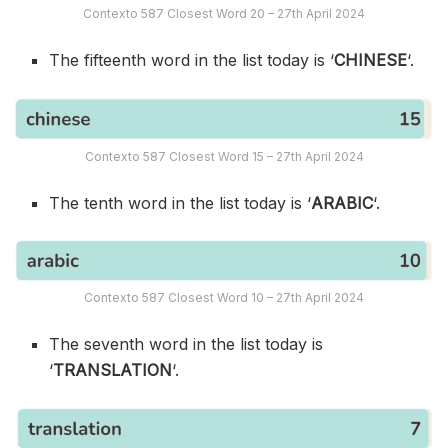
Contexto 587 Closest Word 20 – 27th April 2024
The fifteenth word in the list today is ‘
CHINESE
‘.
Contexto 587 Closest Word 15 – 27th April 2024
The tenth word in the list today is ‘
ARABIC
‘.
Contexto 587 Closest Word 10 – 27th April 2024
The seventh word in the list today is
‘
TRANSLATION
‘.