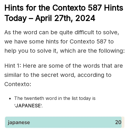
Hints for the
Contexto 587
Hints
Today – April 27th,
2024
As the word can be quite difficult to solve,
we have some hints for Contexto 587 to
help you to solve it, which are the following:
Hint 1: Here are some of the words that are
similar to the secret word, according to
Contexto:
The twentieth word in the list today is
‘
JAPANESE
‘.