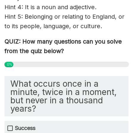
Hint 4: It is a noun and adjective.
Hint 5: Belonging or relating to England, or
to its people, language, or culture.
QUIZ: How many questions can you solve
from the quiz below?
0%
What occurs once in a
minute, twice in a moment,
but never in a thousand
years?
Success