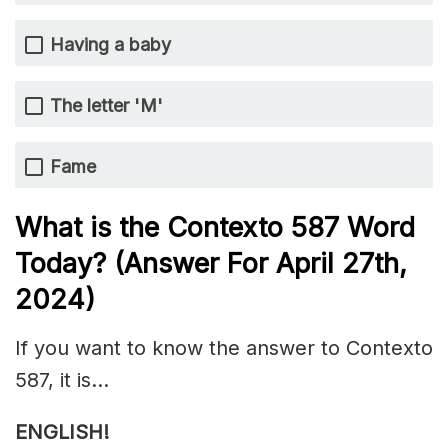
Having a baby
The letter 'M'
Fame
What is the
Contexto 587
Word
Today? (Answer For April 27th,
2024)
If you want to know the answer to Contexto
587, it is…
ENGLISH!