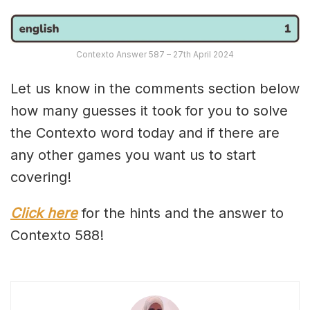
Contexto Answer 587 – 27th April 2024
Let us know in the comments section below
how many guesses it took for you to solve
the Contexto word today and if there are
any other games you want us to start
covering!
Click here
for the hints and the answer to
Contexto 588!