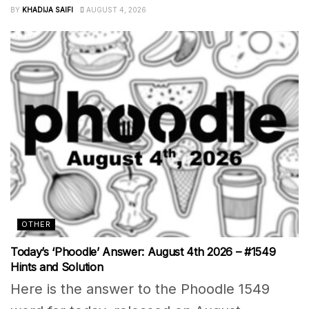
BY
KHADIJA SAIFI
AUGUST 4, 2026
OTHER
Today’s ‘Phoodle’ Answer: August 4th 2026 – #1549
Hints and Solution
Here is the answer to the Phoodle 1549