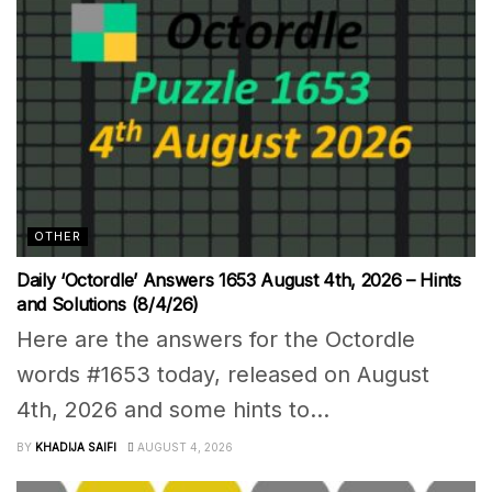
OTHER
Daily ‘Octordle’ Answers 1653 August 4th, 2026 – Hints
and Solutions (8/4/26)
Here are the answers for the Octordle
words #1653 today, released on August
4th, 2026 and some hints to...
BY
KHADIJA SAIFI
AUGUST 4, 2026