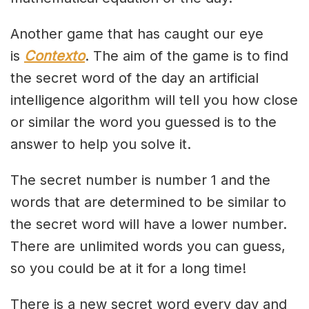
Another game that has caught our eye
is
Contexto
. The aim of the game is to find
the secret word of the day an artificial
intelligence algorithm will tell you how close
or similar the word you guessed is to the
answer to help you solve it.
The secret number is number 1 and the
words that are determined to be similar to
the secret word will have a lower number.
There are unlimited words you can guess,
so you could be at it for a long time!
There is a new secret word every day and