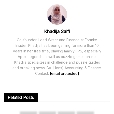
Khadija Saifi
Co-founder, Lead Writer and Finance at Fortnite
Insider. Khadija has been gaming for more than 10
years in her free time, playing mainly FPS, especially
Apex Legends as well as puzzle games online.
Khadija specializes in challenge and puzzle guides
and breaking news. BA (Hons) Accounting & Finance.
Contact:
[email protected]
Related
Posts