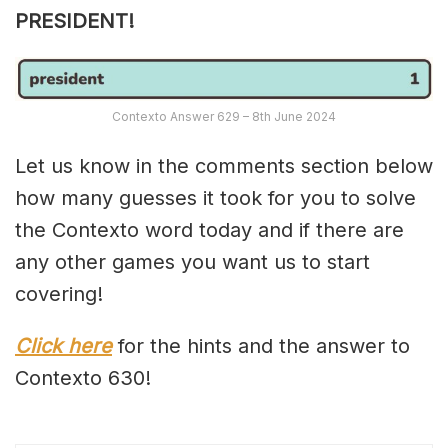
PRESIDENT!
Contexto Answer 629 – 8th June 2024
Let us know in the comments section below
how many guesses it took for you to solve
the Contexto word today and if there are
any other games you want us to start
covering!
Click here
for the hints and the answer to
Contexto 630!