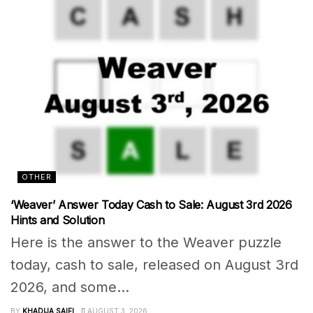
OTHER
‘Weaver’ Answer Today Cash to Sale: August 3rd 2026
Hints and Solution
Here is the answer to the Weaver puzzle
today, cash to sale, released on August 3rd
2026, and some...
BY
KHADIJA SAIFI
AUGUST 3, 2026