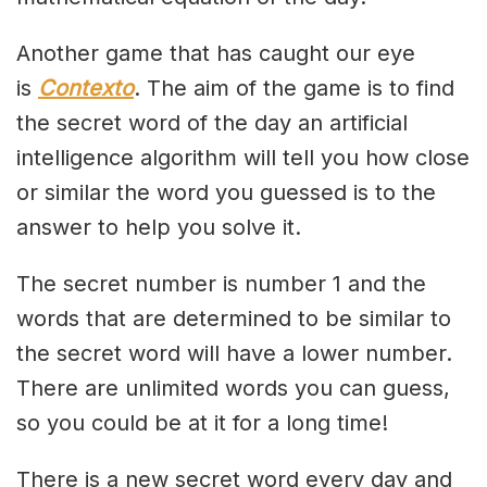
Another game that has caught our eye
is
Contexto
. The aim of the game is to find
the secret word of the day an artificial
intelligence algorithm will tell you how close
or similar the word you guessed is to the
answer to help you solve it.
The secret number is number 1 and the
words that are determined to be similar to
the secret word will have a lower number.
There are unlimited words you can guess,
so you could be at it for a long time!
There is a new secret word every day and