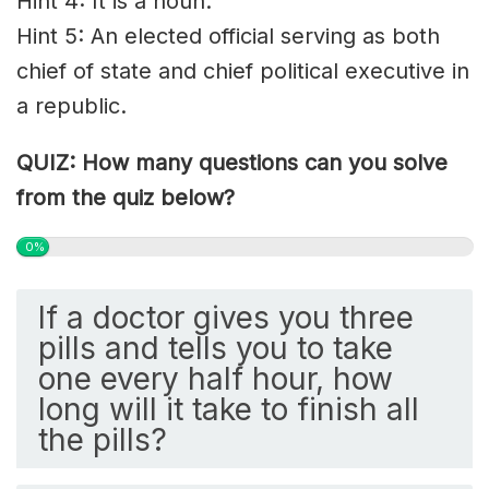
Hint 4: It is a noun.
Hint 5: An elected official serving as both
chief of state and chief political executive in
a republic.
QUIZ: How many questions can you solve
from the quiz below?
0%
If a doctor gives you three
pills and tells you to take
one every half hour, how
long will it take to finish all
the pills?