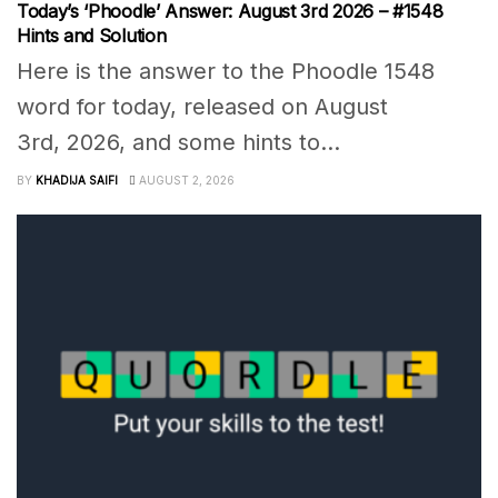
Today’s ‘Phoodle’ Answer: August 3rd 2026 – #1548
Hints and Solution
Here is the answer to the Phoodle 1548
word for today, released on August
3rd, 2026, and some hints to...
BY
KHADIJA SAIFI
AUGUST 2, 2026