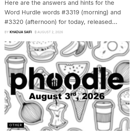
Here are the answers and hints for the
Word Hurdle words #3319 (morning) and
#3320 (afternoon) for today, released...
BY
KHADIJA SAIFI
AUGUST 2, 2026
OTHER