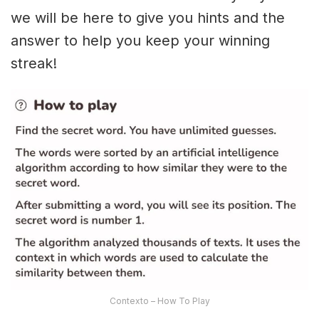
we will be here to give you hints and the
answer to help you keep your winning
streak!
Contexto – How To Play