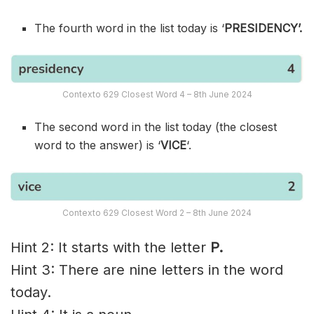
The fourth word in the list today is ‘
PRESIDENCY’.
Contexto 629 Closest Word 4 – 8th June 2024
The second word in the list today (the closest
word to the answer) is ‘
VICE
‘.
Contexto 629 Closest Word 2 – 8th June 2024
Hint 2: It starts with the letter
P.
Hint 3: There are nine letters in the word
today.