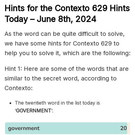
Hints for the
Contexto 629
Hints
Today – June 8th,
2024
As the word can be quite difficult to solve,
we have some hints for Contexto 629 to
help you to solve it, which are the following:
Hint 1: Here are some of the words that are
similar to the secret word, according to
Contexto:
The twentieth word in the list today is
‘
GOVERNMENT
‘.