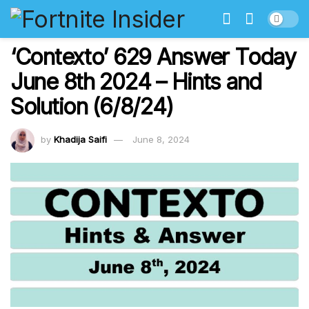
‘Contexto’ 629 Answer Today
June 8th 2024 – Hints and
Solution (6/8/24)
by
Khadija Saifi
June 8, 2024