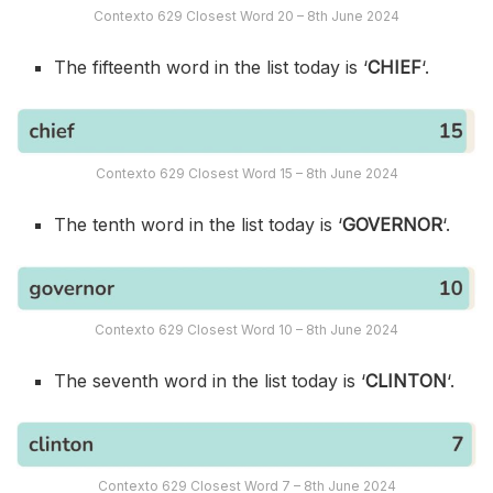
Contexto 629 Closest Word 20 – 8th June 2024
The fifteenth word in the list today is ‘
CHIEF
‘.
Contexto 629 Closest Word 15 – 8th June 2024
The tenth word in the list today is ‘
GOVERNOR
‘.
Contexto 629 Closest Word 10 – 8th June 2024
The seventh word in the list today is ‘
CLINTON
‘.
Contexto 629 Closest Word 7 – 8th June 2024