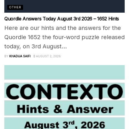
OTHER
Quordle Answers Today August 3rd 2026 – 1652 Hints
Here are our hints and the answers for the
Quordle 1652 the four-word puzzle released
today, on 3rd August...
BY
KHADIJA SAIFI
AUGUST 2, 2026