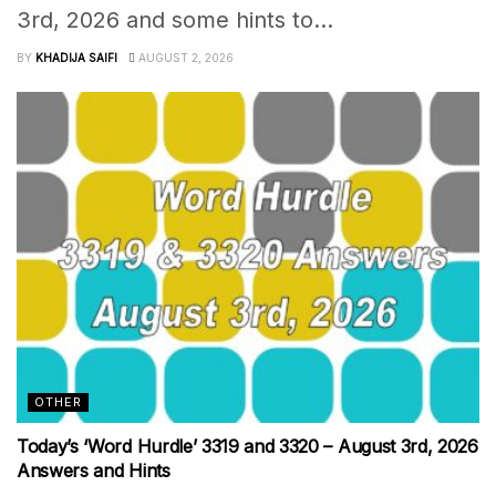
3rd, 2026 and some hints to...
BY
KHADIJA SAIFI
AUGUST 2, 2026
OTHER
Today’s ‘Word Hurdle’ 3319 and 3320 – August 3rd, 2026
Answers and Hints