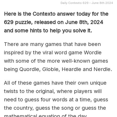
Daily Contexto 629 - June 8th 2024
Here is the Contexto answer today for the
629 puzzle, released on June 8th, 2024
and some hints to help you solve it.
There are many games that have been
inspired by the viral word game Wordle
with some of the more well-known games
being Quordle, Globle, Heardle and Nerdle.
All of these games have their own unique
twists to the original, where players will
need to guess four words at a time, guess
the country, guess the song or guess the
mathematical equation of the day.