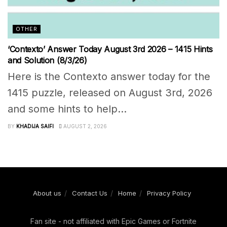
OTHER
‘Contexto’ Answer Today August 3rd 2026 – 1415 Hints
and Solution (8/3/26)
Here is the Contexto answer today for the
1415 puzzle, released on August 3rd, 2026
and some hints to help...
BY
KHADIJA SAIFI
AUGUST 2, 2026
About us
Contact Us
Home
Privacy Policy
Fan site - not affiliated with Epic Games or Fortnite