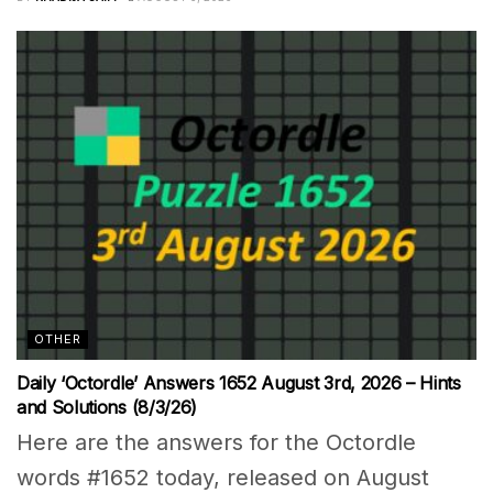
OTHER
Daily ‘Octordle’ Answers 1652 August 3rd, 2026 – Hints
and Solutions (8/3/26)
Here are the answers for the Octordle
words #1652 today, released on August