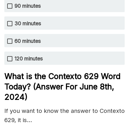
90 minutes
30 minutes
60 minutes
120 minutes
What is the
Contexto 629
Word
Today? (Answer For June 8th,
2024)
If you want to know the answer to Contexto
629, it is…