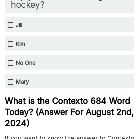
hockey?
Jill
Kim
No One
Mary
What is the
Contexto 684
Word
Today? (Answer For August 2nd,
2024)
If you want to know the answer to Contexto