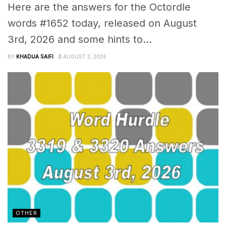
Here are the answers for the Octordle
words #1652 today, released on August
3rd, 2026 and some hints to...
BY
KHADIJA SAIFI
AUGUST 2, 2026
OTHER