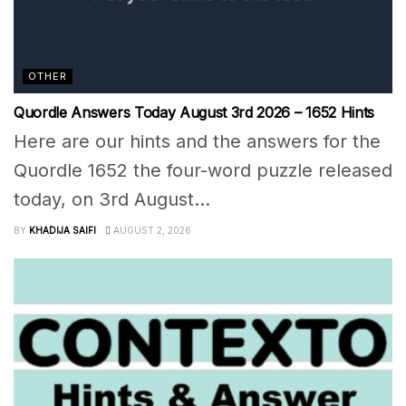
OTHER
Quordle Answers Today August 3rd 2026 – 1652 Hints
Here are our hints and the answers for the
Quordle 1652 the four-word puzzle released
today, on 3rd August...
BY
KHADIJA SAIFI
AUGUST 2, 2026