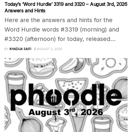
Today’s ‘Word Hurdle’ 3319 and 3320 – August 3rd, 2026
Answers and Hints
Here are the answers and hints for the
Word Hurdle words #3319 (morning) and
#3320 (afternoon) for today, released...
BY
KHADIJA SAIFI
AUGUST 2, 2026