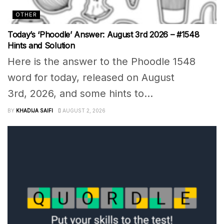
OTHER
Today’s ‘Phoodle’ Answer: August 3rd 2026 – #1548
Hints and Solution
Here is the answer to the Phoodle 1548
word for today, released on August
3rd, 2026, and some hints to...
BY
KHADIJA SAIFI
AUGUST 2, 2026