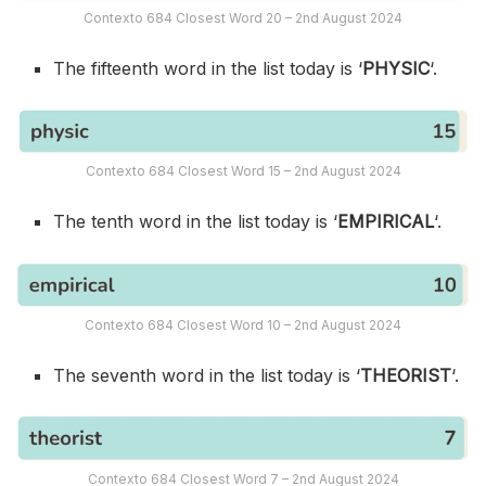
Contexto 684 Closest Word 20 – 2nd August 2024
The fifteenth word in the list today is ‘
PHYSIC
‘.
Contexto 684 Closest Word 15 – 2nd August 2024
The tenth word in the list today is ‘
EMPIRICAL
‘.
Contexto 684 Closest Word 10 – 2nd August 2024
The seventh word in the list today is ‘
THEORIST
‘.
Contexto 684 Closest Word 7 – 2nd August 2024