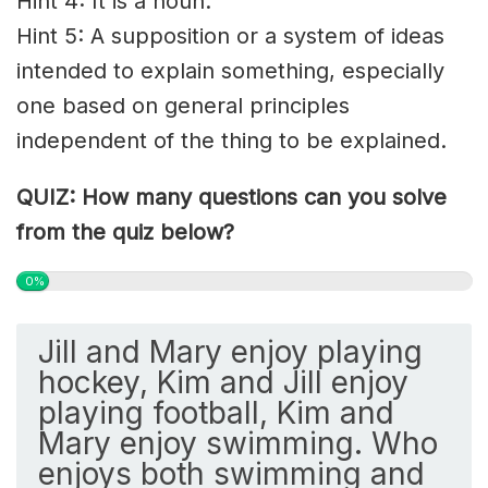
Hint 4: It is a noun.
Hint 5: A supposition or a system of ideas
intended to explain something, especially
one based on general principles
independent of the thing to be explained.
QUIZ: How many questions can you solve
from the quiz below?
0%
Jill and Mary enjoy playing
hockey, Kim and Jill enjoy
playing football, Kim and
Mary enjoy swimming. Who
enjoys both swimming and