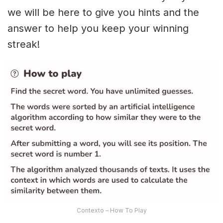
we will be here to give you hints and the
answer to help you keep your winning
streak!
Contexto – How To Play