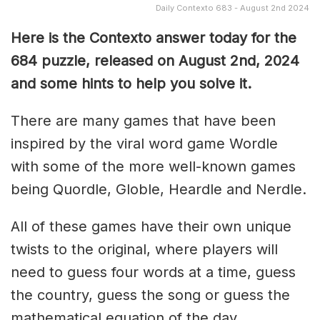
Daily Contexto 683 - August 2nd 2024
Here is the Contexto answer today for the
684 puzzle, released on August 2nd
, 2024
and some hints to help you solve it.
There are many games that have been
inspired by the viral word game Wordle
with some of the more well-known games
being Quordle, Globle, Heardle and Nerdle.
All of these games have their own unique
twists to the original, where players will
need to guess four words at a time, guess
the country, guess the song or guess the
mathematical equation of the day.