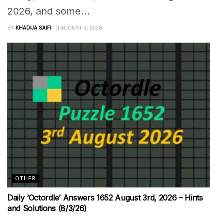
2026, and some...
BY
KHADIJA SAIFI
AUGUST 3, 2026
OTHER
Daily ‘Octordle’ Answers 1652 August 3rd, 2026 – Hints
and Solutions (8/3/26)