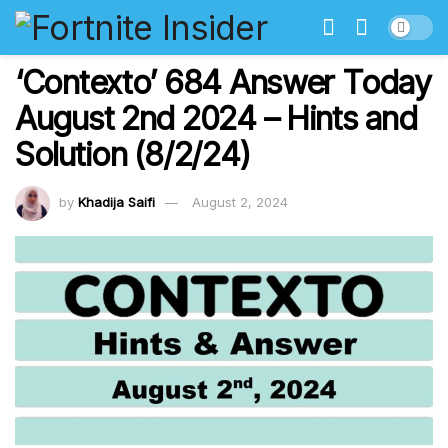
‘Contexto’ 684 Answer Today
August 2nd 2024 – Hints and
Solution (8/2/24)
by
Khadija Saifi
August 2, 2024