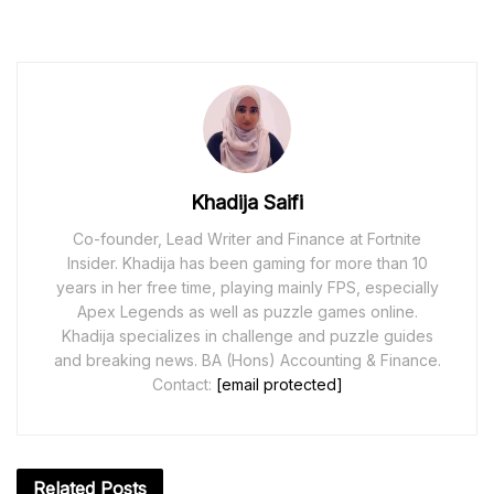
Khadija Saifi
Co-founder, Lead Writer and Finance at Fortnite
Insider. Khadija has been gaming for more than 10
years in her free time, playing mainly FPS, especially
Apex Legends as well as puzzle games online.
Khadija specializes in challenge and puzzle guides
and breaking news. BA (Hons) Accounting & Finance.
Contact:
[email protected]
Related
Posts