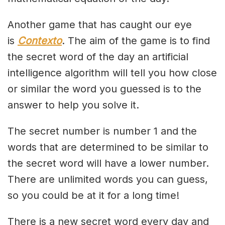
Another game that has caught our eye
is
Contexto
. The aim of the game is to find
the secret word of the day an artificial
intelligence algorithm will tell you how close
or similar the word you guessed is to the
answer to help you solve it.
The secret number is number 1 and the
words that are determined to be similar to
the secret word will have a lower number.
There are unlimited words you can guess,
so you could be at it for a long time!
There is a new secret word every day and