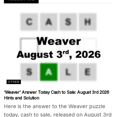
OTHER
‘Weaver’ Answer Today Cash to Sale: August 3rd 2026
Hints and Solution
Here is the answer to the Weaver puzzle
today, cash to sale, released on August 3rd