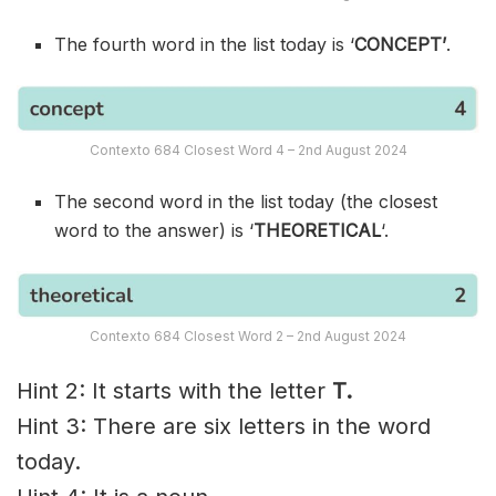
The fourth word in the list today is ‘
CONCEPT’
.
Contexto 684 Closest Word 4 – 2nd August 2024
The second word in the list today (the closest
word to the answer) is ‘
THEORETICAL
‘.
Contexto 684 Closest Word 2 – 2nd August 2024
Hint 2: It starts with the letter
T.
Hint 3: There are six letters in the word
today.