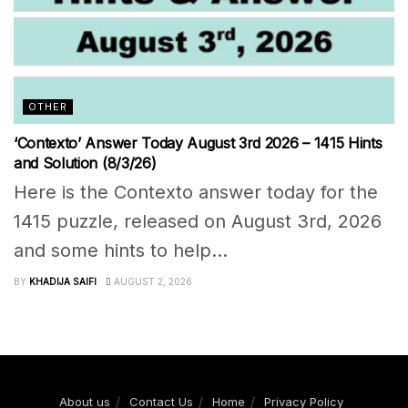
OTHER
‘Contexto’ Answer Today August 3rd 2026 – 1415 Hints
and Solution (8/3/26)
Here is the Contexto answer today for the
1415 puzzle, released on August 3rd, 2026
and some hints to help...
BY
KHADIJA SAIFI
AUGUST 2, 2026
About us
Contact Us
Home
Privacy Policy