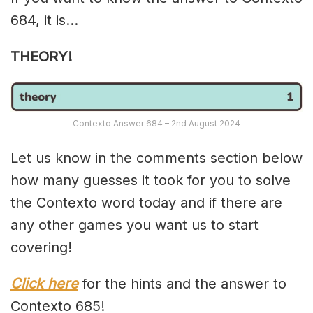
684, it is…
THEORY!
Contexto Answer 684 – 2nd August 2024
Let us know in the comments section below
how many guesses it took for you to solve
the Contexto word today and if there are
any other games you want us to start
covering!
Click here
for the hints and the answer to
Contexto 685!