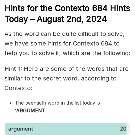
Hints for the
Contexto 684
Hints
Today – August 2nd,
2024
As the word can be quite difficult to solve,
we have some hints for Contexto 684 to
help you to solve it, which are the following:
Hint 1: Here are some of the words that are
similar to the secret word, according to
Contexto:
The twentieth word in the list today is
‘
ARGUMENT
‘.