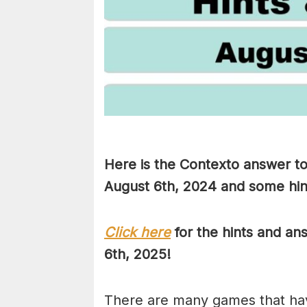
Here is the Contexto answer to
August 6th
, 2024 and some hint
Click here
for the hints and a
6th, 2025!
There are many games that hav