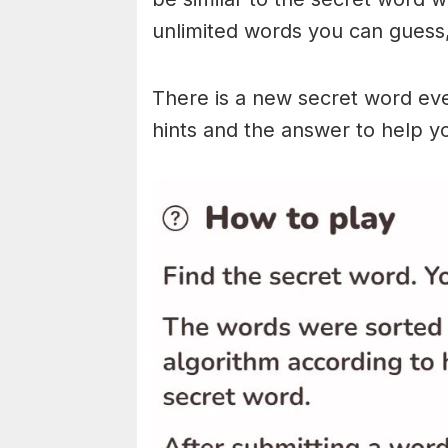
unlimited words you can guess, 
There is a new secret word eve
hints and the answer to help y