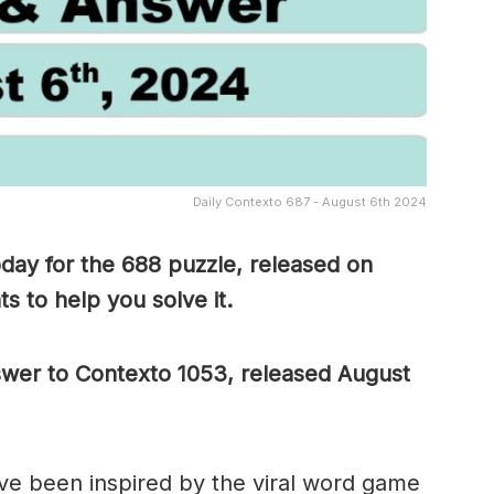
Daily Contexto 687 - August 6th 2024
day for the 688 puzzle, released on
s to help you solve it.
nswer to Contexto 1053, released August
e been inspired by the viral word game