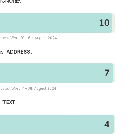
‘
IGNORE
‘.
osest Word 10 – 6th August 2024
s ‘
ADDRESS
‘.
osest Word 7 – 6th August 2024
 ‘
TEXT’
.