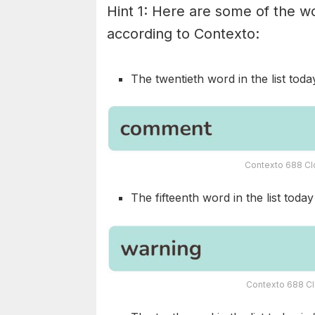
Hint 1: Here are some of the wo
according to Contexto:
The twentieth word in the list today
Contexto 688 Cl
The fifteenth word in the list today 
Contexto 688 Cl