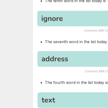
The tenth word in the list today is 
Contexto 688 Cl
The seventh word in the list today i
Contexto 688 Cl
The fourth word in the list today is