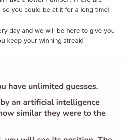
so you could be at it for a long time!
ry day and we will be here to give you
ou keep your winning streak!