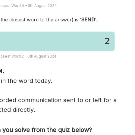
osest Word 4 – 6th August 2024
(the closest word to the answer) is ‘
SEND
‘.
osest Word 2 – 6th August 2024
M.
 in the word today.
corded communication sent to or left for a
ted directly.
you solve from the quiz below?