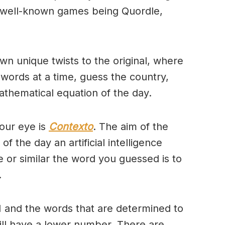
 well-known games being Quordle,
wn unique twists to the original, where
 words at a time, guess the country,
thematical equation of the day.
our eye is
Contexto
. The aim of the
of the day an artificial intelligence
se or similar the word you guessed is to
.
 and the words that are determined to
will have a lower number. There are