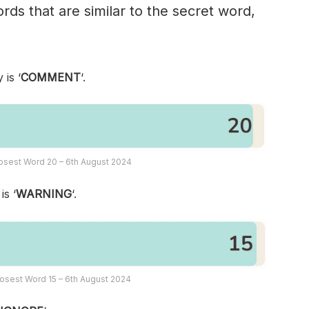
rds that are similar to the secret word,
 is ‘
COMMENT
‘.
osest Word 20 – 6th August 2024
is ‘
WARNING
‘.
osest Word 15 – 6th August 2024