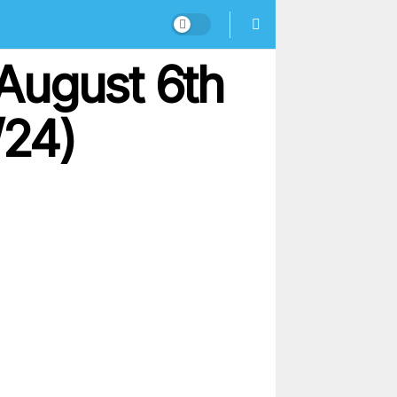
August 6th
/24)