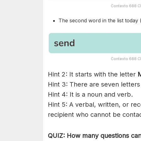
Contexto 688 Cl
The second word in the list today 
Contexto 688 Cl
Hint 2: It starts with the letter
Hint 3: There are seven letters
Hint 4: It is a noun and verb.
Hint 5: A verbal, written, or re
recipient who cannot be contac
QUIZ: How many questions can 