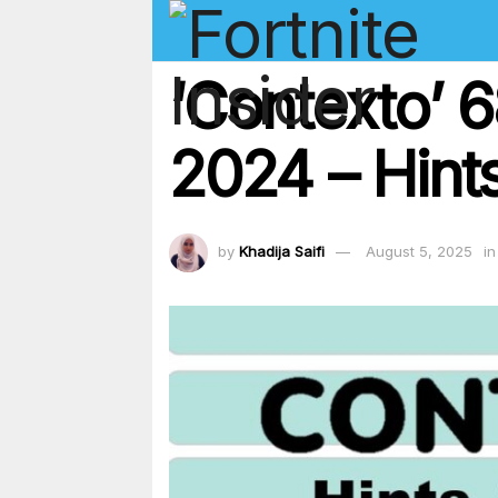
‘Contexto’ 
2024 – Hints
by
Khadija Saifi
August 5, 2025
in