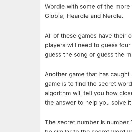
Wordle with some of the more
Globle, Heardle and Nerdle.
All of these games have their o
players will need to guess four
guess the song or guess the ma
Another game that has caught 
game is to find the secret word 
algorithm will tell you how clo
the answer to help you solve it
The secret number is number 1
be similar to the secret word 