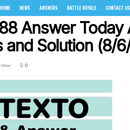
HOME
NEWS
ANSWERS
BATTLE ROYALE
CONTACT US
688 Answer Today 
 and Solution (8/6
0
Other