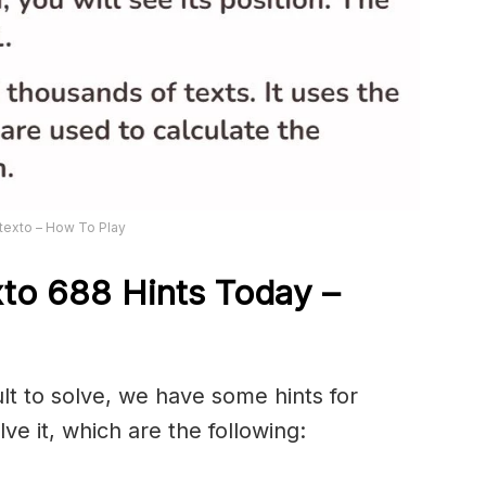
texto – How To Play
xto 688
Hints Today –
ult to solve, we have some hints for
ve it, which are the following: