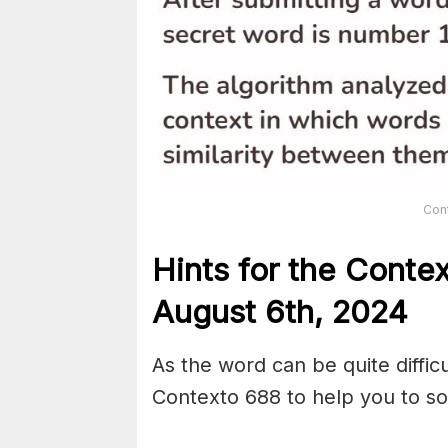
Con
Hints for the
Conte
August 6th,
2024
As the word can be quite diffic
Contexto 688 to help you to sol