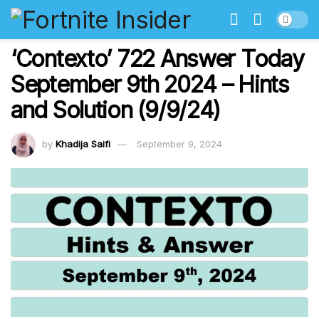
‘Contexto’ 722 Answer Today
September 9th 2024 – Hints
and Solution (9/9/24)
by
Khadija Saifi
September 9, 2024