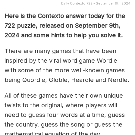
Daily Contexto 722 - September 9th 2024
Here is the Contexto answer today for the
722 puzzle, released on September 9th
,
2024 and some hints to help you solve it.
There are many games that have been
inspired by the viral word game Wordle
with some of the more well-known games
being Quordle, Globle, Heardle and Nerdle.
All of these games have their own unique
twists to the original, where players will
need to guess four words at a time, guess
the country, guess the song or guess the
mathematical equation of the day.