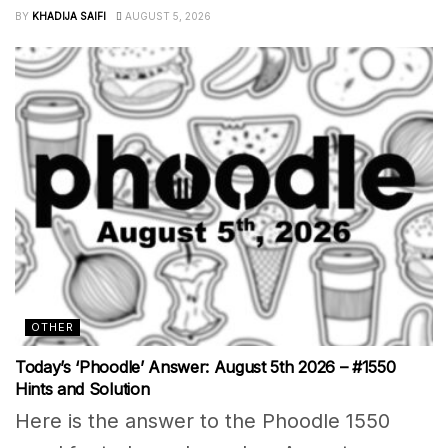
BY
KHADIJA SAIFI
AUGUST 5, 2026
OTHER
Today’s ‘Phoodle’ Answer: August 5th 2026 – #1550
Hints and Solution
Here is the answer to the Phoodle 1550