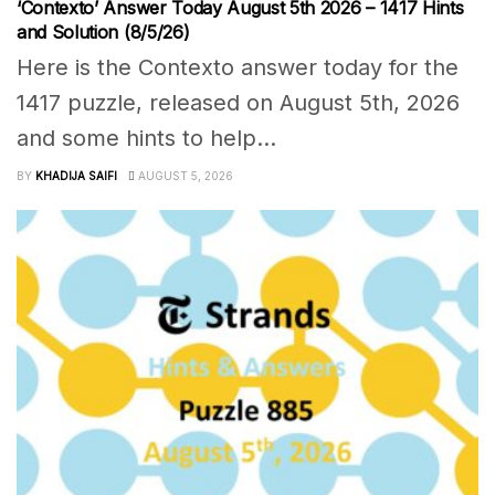
‘Contexto’ Answer Today August 5th 2026 – 1417 Hints
and Solution (8/5/26)
Here is the Contexto answer today for the
1417 puzzle, released on August 5th, 2026
and some hints to help...
BY
KHADIJA SAIFI
AUGUST 5, 2026