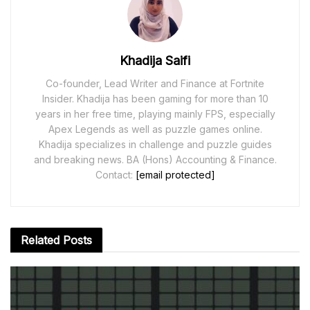
Khadija Saifi
Co-founder, Lead Writer and Finance at Fortnite
Insider. Khadija has been gaming for more than 10
years in her free time, playing mainly FPS, especially
Apex Legends as well as puzzle games online.
Khadija specializes in challenge and puzzle guides
and breaking news. BA (Hons) Accounting & Finance.
Contact:
[email protected]
Related
Posts