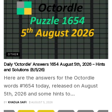
OTHER
Daily ‘Octordle’ Answers 1654 August 5th, 2026 – Hints
and Solutions (8/5/26)
Here are the answers for the Octordle
words #1654 today, released on August
5th, 2026 and some hints to...
BY
KHADIJA SAIFI
AUGUST 5, 2026