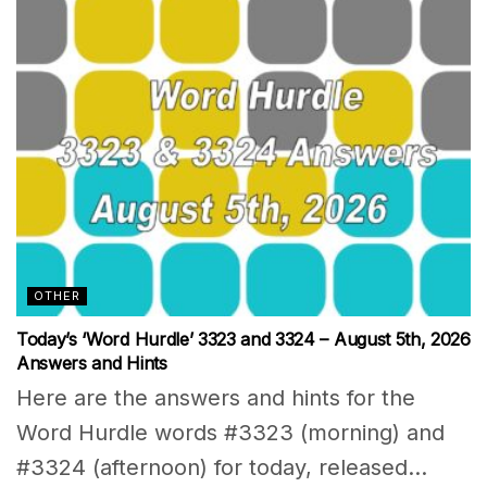
OTHER
Today’s ‘Word Hurdle’ 3323 and 3324 – August 5th, 2026
Answers and Hints
Here are the answers and hints for the
Word Hurdle words #3323 (morning) and
#3324 (afternoon) for today, released...