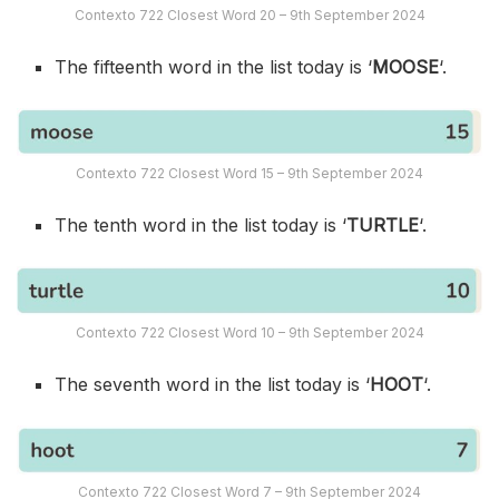
Contexto 722 Closest Word 20 – 9th September 2024
The fifteenth word in the list today is ‘
MOOSE
‘.
Contexto 722 Closest Word 15 – 9th September 2024
The tenth word in the list today is ‘
TURTLE
‘.
Contexto 722 Closest Word 10 – 9th September 2024
The seventh word in the list today is ‘
HOOT
‘.
Contexto 722 Closest Word 7 – 9th September 2024