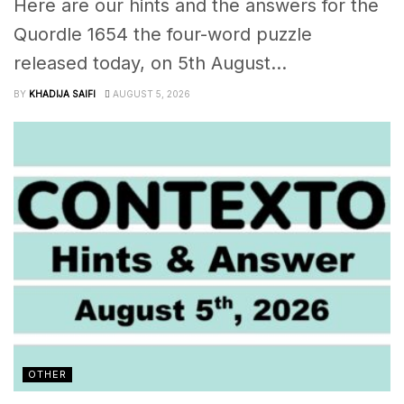
Here are our hints and the answers for the
Quordle 1654 the four-word puzzle
released today, on 5th August...
BY
KHADIJA SAIFI
AUGUST 5, 2026
OTHER