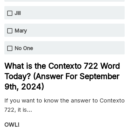
Jill
Mary
No One
What is the
Contexto 722
Word
Today? (Answer For September
9th,
2024)
If you want to know the answer to Contexto
722, it is…
OWL!