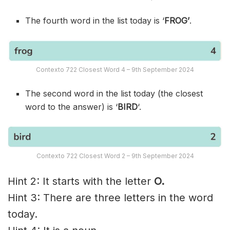
The fourth word in the list today is ‘
FROG’
.
Contexto 722 Closest Word 4 – 9th September 2024
The second word in the list today (the closest
word to the answer) is ‘
BIRD
‘.
Contexto 722 Closest Word 2 – 9th September 2024
Hint 2: It starts with the letter
O.
Hint 3: There are three letters in the word
today.