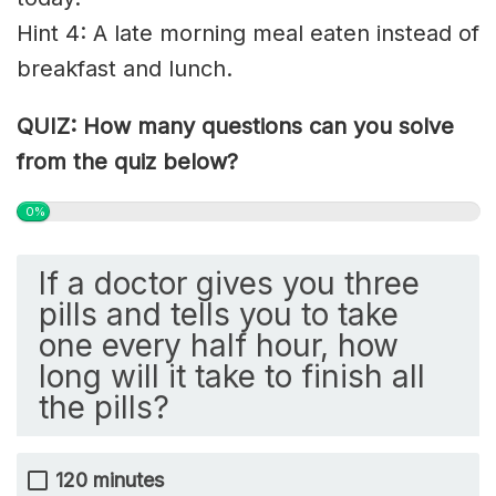
Hint 4: A late morning meal
eaten
instead of
breakfast and lunch.
QUIZ: How many questions can you solve
from the quiz below?
0%
If a doctor gives you three
pills and tells you to take
one every half hour, how
long will it take to finish all
the pills?
120 minutes