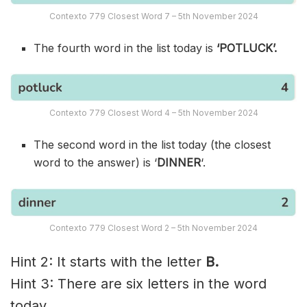
Contexto 779 Closest Word 7 – 5th November 2024
The fourth word in the list today is
‘POTLUCK’.
Contexto 779 Closest Word 4 – 5th November 2024
The second word in the list today (the closest
word to the answer) is ‘
DINNER
‘.
Contexto 779 Closest Word 2 – 5th November 2024
Hint 2: It starts with the letter
B.
Hint 3: There are six letters in the word
today.