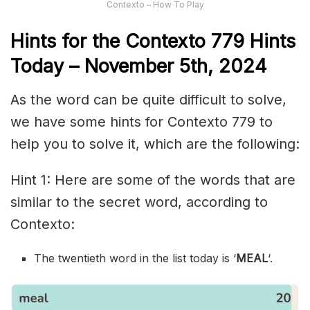
Contexto – How To Play
Hints for the
Contexto 779
Hints
Today – November 5th,
2024
As the word can be quite difficult to solve,
we have some hints for Contexto 779 to
help you to solve it, which are the following:
Hint 1: Here are some of the words that are
similar to the secret word, according to
Contexto:
The twentieth word in the list today is ‘
MEAL
‘.