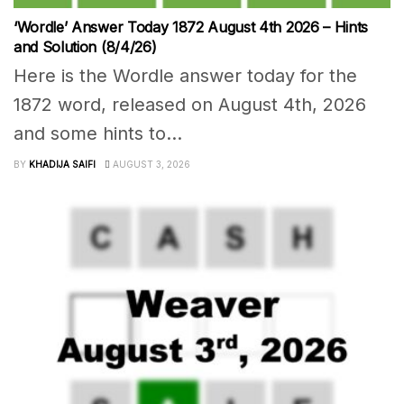
‘Wordle’ Answer Today 1872 August 4th 2026 – Hints
and Solution (8/4/26)
Here is the Wordle answer today for the
1872 word, released on August 4th, 2026
and some hints to...
BY
KHADIJA SAIFI
AUGUST 3, 2026