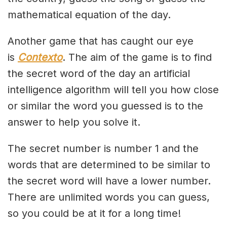
mathematical equation of the day.
Another game that has caught our eye
is
Contexto
. The aim of the game is to find
the secret word of the day an artificial
intelligence algorithm will tell you how close
or similar the word you guessed is to the
answer to help you solve it.
The secret number is number 1 and the
words that are determined to be similar to
the secret word will have a lower number.
There are unlimited words you can guess,
so you could be at it for a long time!