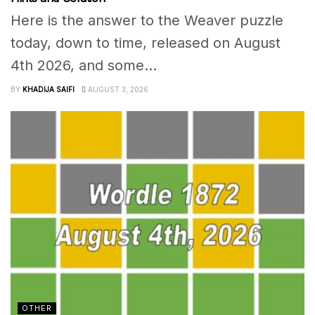
Here is the answer to the Weaver puzzle
today, down to time, released on August
4th 2026, and some...
BY
KHADIJA SAIFI
AUGUST 3, 2026
OTHER