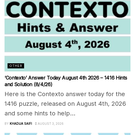
OTHER
‘Contexto’ Answer Today August 4th 2026 – 1416 Hints
and Solution (8/4/26)
Here is the Contexto answer today for the
1416 puzzle, released on August 4th, 2026
and some hints to help...
BY
KHADIJA SAIFI
AUGUST 3, 2026