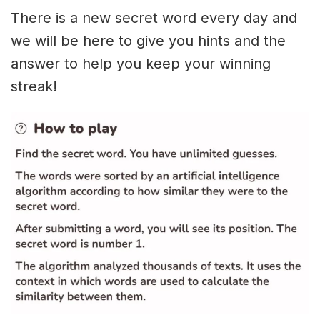
There is a new secret word every day and
we will be here to give you hints and the
answer to help you keep your winning
streak!