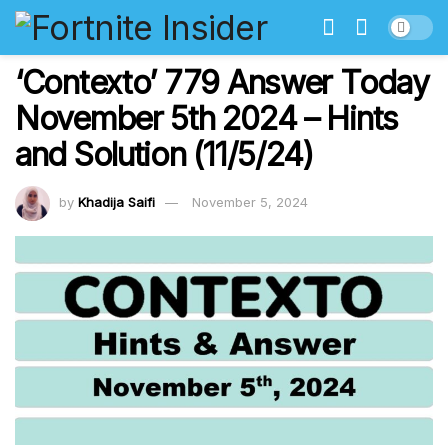
‘Contexto’ 779 Answer Today
November 5th 2024 – Hints
and Solution (11/5/24)
by
Khadija Saifi
November 5, 2024