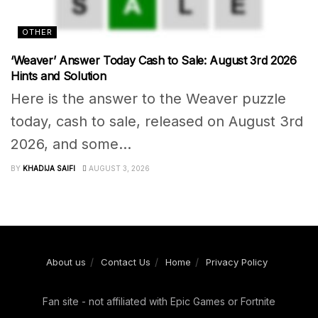
OTHER
‘Weaver’ Answer Today Cash to Sale: August 3rd 2026
Hints and Solution
Here is the answer to the Weaver puzzle
today, cash to sale, released on August 3rd
2026, and some...
BY
KHADIJA SAIFI
AUGUST 3, 2026
About us
Contact Us
Home
Privacy Policy
Fan site - not affiliated with Epic Games or Fortnite