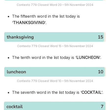
Contexto 779 Closest Word 20 – 5th November 2024
The fifteenth word in the list today is
‘
THANKSGIVING
‘.
Contexto 779 Closest Word 15 – 5th November 2024
The tenth word in the list today is ‘
LUNCHEON
‘.
Contexto 779 Closest Word 10 – 5th November 2024
The seventh word in the list today is ‘
COCKTAIL
‘.