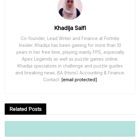
Khadija Saifi
Co-founder, Lead Writer and Finance at Fortnite
Insider. Khadija has been gaming for more than 10
years in her free time, playing mainly FPS, especially
Apex Legends as well as puzzle games online.
Khadija specializes in challenge and puzzle guides
and breaking news. BA (Hons) Accounting & Finance.
Contact:
[email protected]
Related
Posts