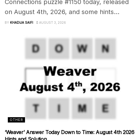
Connections puzzle #1150 today, released
on August 4th, 2026, and some hints...
BY
KHADIJA SAIFI
AUGUST 3, 2026
OTHER
‘Weaver’ Answer Today Down to Time: August 4th 2026
Hints and Solution