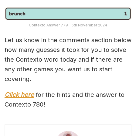
Contexto Answer 779 – 5th November 2024
Let us know in the comments section below
how many guesses it took for you to solve
the Contexto word today and if there are
any other games you want us to start
covering.
Click here
for the hints and the answer to
Contexto 780!