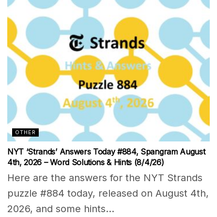
OTHER
NYT ‘Strands’ Answers Today #884, Spangram August
4th, 2026 – Word Solutions & Hints (8/4/26)
Here are the answers for the NYT Strands
puzzle #884 today, released on August 4th,
2026, and some hints...