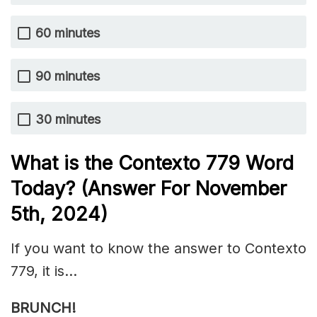
60 minutes
90 minutes
30 minutes
What is the
Contexto 779
Word
Today? (Answer For November
5th,
2024)
If you want to know the answer to Contexto
779, it is…
BRUNCH!