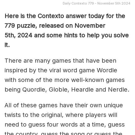
Daily Contexto 779 - November 5th 2024
Here is the Contexto answer today for the
779 puzzle, released on November
5th,
2024 and some hints to help you solve
it.
There are many games that have been
inspired by the viral word game Wordle
with some of the more well-known games
being Quordle, Globle, Heardle and Nerdle.
All of these games have their own unique
twists to the original, where players will
need to guess four words at a time, guess
the country, guess the song or guess the