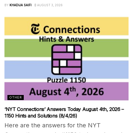
BY
KHADIJA SAIFI
AUGUST 3, 2026
OTHER
‘NYT Connections’ Answers Today August 4th, 2026 –
1150 Hints and Solutions (8/4/26)
Here are the answers for the NYT