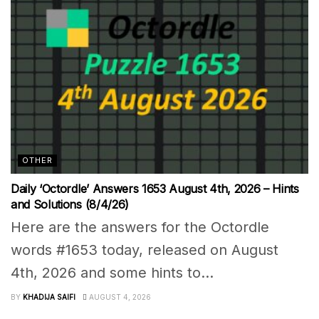
OTHER
Daily ‘Octordle’ Answers 1653 August 4th, 2026 – Hints
and Solutions (8/4/26)
Here are the answers for the Octordle
words #1653 today, released on August
4th, 2026 and some hints to...
BY
KHADIJA SAIFI
AUGUST 4, 2026