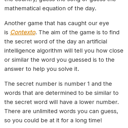
mathematical equation of the day.
Another game that has caught our eye
is
Contexto
. The aim of the game is to find
the secret word of the day an artificial
intelligence algorithm will tell you how close
or similar the word you guessed is to the
answer to help you solve it.
The secret number is number 1 and the
words that are determined to be similar to
the secret word will have a lower number.
There are unlimited words you can guess,
so you could be at it for a long time!