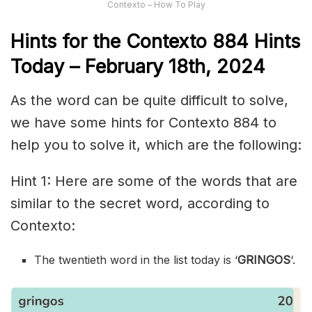
Contexto – How To Play
Hints for the
Contexto 884
Hints
Today – February 18th,
2024
As the word can be quite difficult to solve,
we have some hints for Contexto 884 to
help you to solve it, which are the following:
Hint 1: Here are some of the words that are
similar to the secret word, according to
Contexto:
The twentieth word in the list today is ‘
GRINGOS
‘.