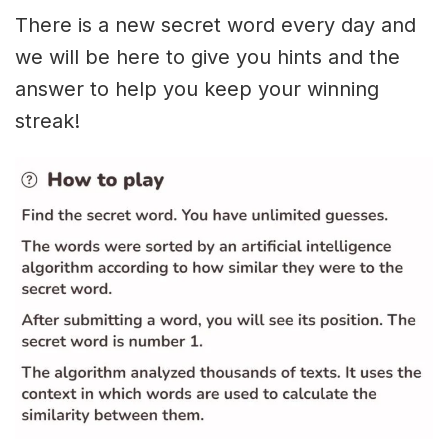
There is a new secret word every day and
we will be here to give you hints and the
answer to help you keep your winning
streak!