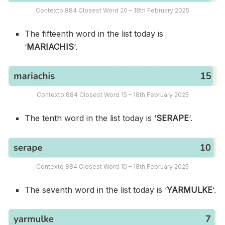
Contexto 884 Closest Word 20 – 18th February 2025
The fifteenth word in the list today is
‘
MARIACHIS
‘.
Contexto 884 Closest Word 15 – 18th February 2025
The tenth word in the list today is ‘
SERAPE
‘.
Contexto 884 Closest Word 10 – 18th February 2025
The seventh word in the list today is ‘
YARMULKE
‘.