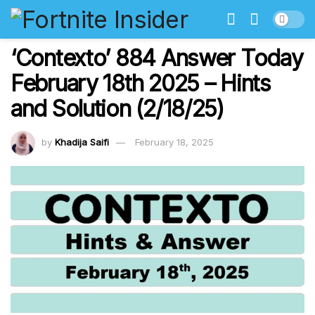
‘Contexto’ 884 Answer Today
February 18th 2025 – Hints
and Solution (2/18/25)
by
Khadija Saifi
February 18, 2025