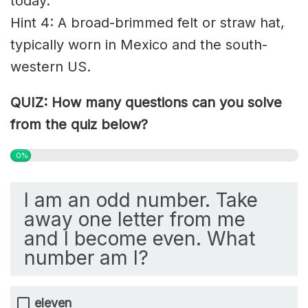
today.
Hint 4: A broad-brimmed felt or straw hat,
typically worn in Mexico and the
south-
western
US.
QUIZ: How many questions can you solve
from the quiz below?
0%
I am an odd number. Take
away one letter from me
and I become even. What
number am I?
eleven