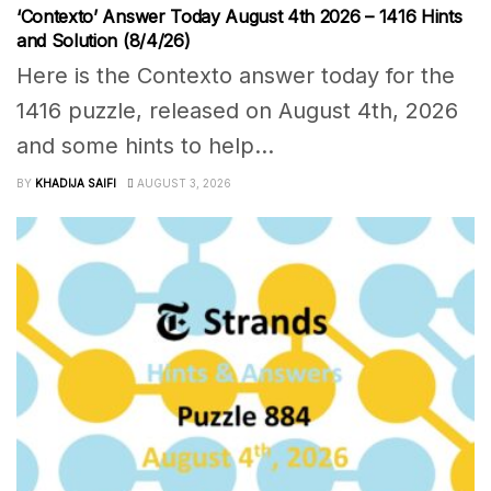
‘Contexto’ Answer Today August 4th 2026 – 1416 Hints
and Solution (8/4/26)
Here is the Contexto answer today for the
1416 puzzle, released on August 4th, 2026
and some hints to help...
BY
KHADIJA SAIFI
AUGUST 3, 2026