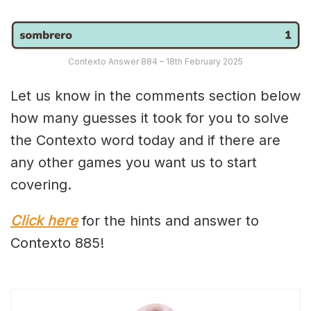
Contexto Answer 884 – 18th February 2025
Let us know in the comments section below
how many guesses it took for you to solve
the Contexto word today and if there are
any other games you want us to start
covering.
Click here
for the hints and answer to
Contexto 885!