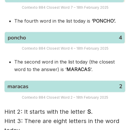
Contexto 884 Closest Word 7 – 18th February 2025
The fourth word in the list today is
‘PONCHO’.
Contexto 884 Closest Word 4 – 18th February 2025
The second word in the list today (the closest
word to the answer) is ‘
MARACAS
‘.
Contexto 884 Closest Word 2 – 18th February 2025
Hint 2: It starts with the letter
S
.
Hint 3: There are eight letters in the word