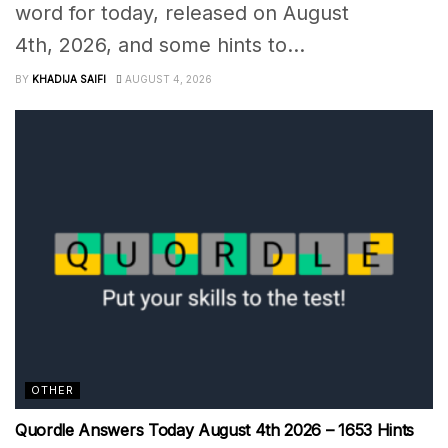
word for today, released on August
4th, 2026, and some hints to...
BY
KHADIJA SAIFI
AUGUST 4, 2026
OTHER
Quordle Answers Today August 4th 2026 – 1653 Hints