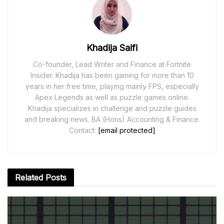
Khadija Saifi
Co-founder, Lead Writer and Finance at Fortnite
Insider. Khadija has been gaming for more than 10
years in her free time, playing mainly FPS, especially
Apex Legends as well as puzzle games online.
Khadija specializes in challenge and puzzle guides
and breaking news. BA (Hons) Accounting & Finance.
Contact:
[email protected]
Related
Posts