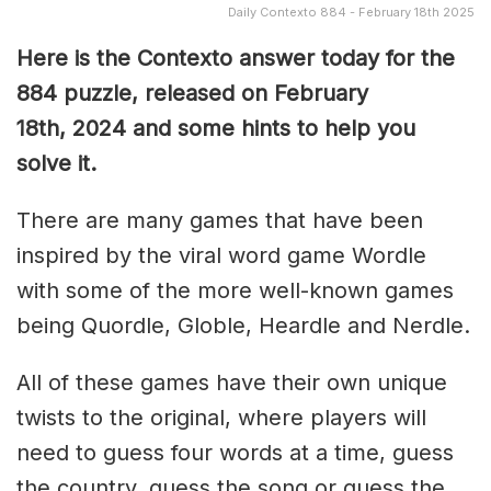
Daily Contexto 884 - February 18th 2025
Here is the Contexto answer today for the
884 puzzle, released on February
18th,
2024 and some hints to help you
solve it.
There are many games that have been
inspired by the viral word game Wordle
with some of the more well-known games
being Quordle, Globle, Heardle and Nerdle.
All of these games have their own unique
twists to the original, where players will
need to guess four words at a time, guess
the country, guess the song or guess the