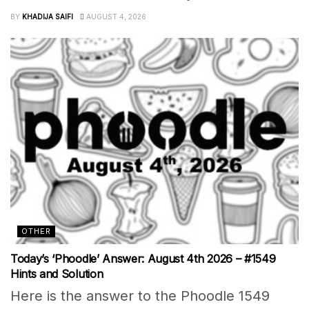
BY
KHADIJA SAIFI
AUGUST 4, 2026
OTHER
Today’s ‘Phoodle’ Answer: August 4th 2026 – #1549
Hints and Solution
Here is the answer to the Phoodle 1549