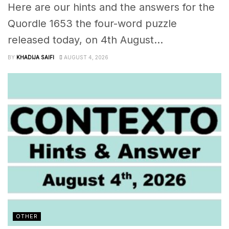
Here are our hints and the answers for the
Quordle 1653 the four-word puzzle
released today, on 4th August...
BY
KHADIJA SAIFI
AUGUST 4, 2026
OTHER