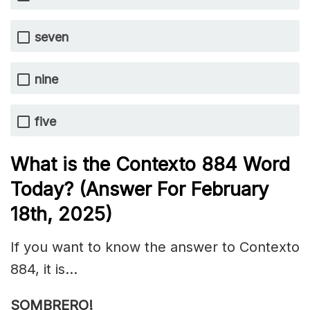
seven
nine
five
What is the
Contexto 884
Word
Today? (Answer For February
18th,
2025)
If you want to know the answer to Contexto
884, it is…
SOMBRERO!