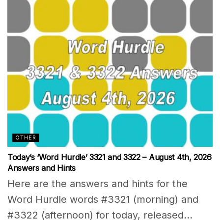
OTHER
Today’s ‘Word Hurdle’ 3321 and 3322 – August 4th, 2026
Answers and Hints
Here are the answers and hints for the
Word Hurdle words #3321 (morning) and
#3322 (afternoon) for today, released...