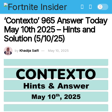
‘Contexto’ 965 Answer Today
May 10th 2025 – Hints and
Solution (5/10/25)
by
Khadija Saifi
May 10, 2025