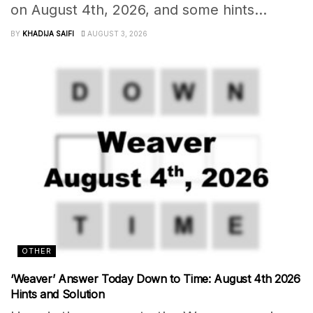
on August 4th, 2026, and some hints...
BY
KHADIJA SAIFI
AUGUST 3, 2026
OTHER
‘Weaver’ Answer Today Down to Time: August 4th 2026
Hints and Solution