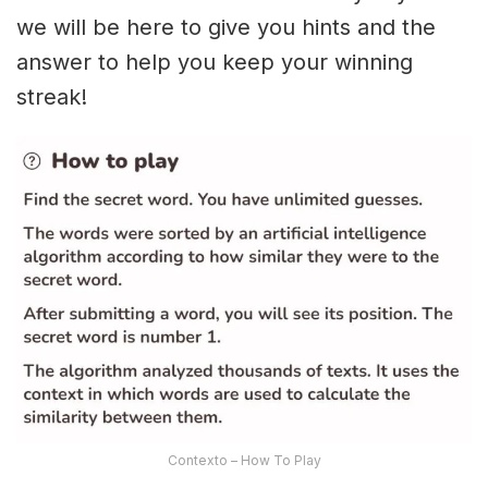
we will be here to give you hints and the
answer to help you keep your winning
streak!
Contexto – How To Play