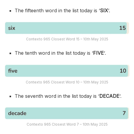
The fifteenth word in the list today is ‘
SIX
‘.
Contexto 965 Closest Word 15 – 10th May 2025
The tenth word in the list today is ‘
FIVE
‘.
Contexto 965 Closest Word 10 – 10th May 2025
The seventh word in the list today is ‘
DECADE
‘.
Contexto 965 Closest Word 7 – 10th May 2025