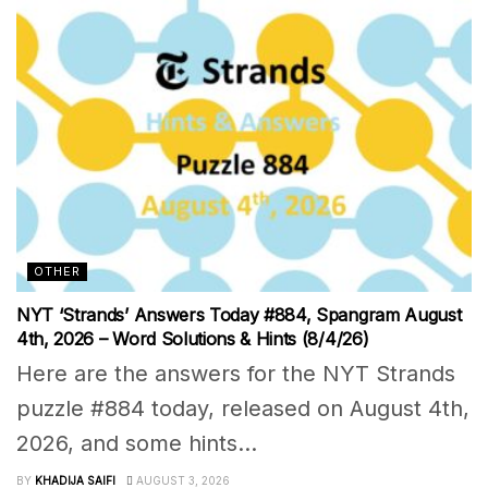
OTHER
NYT ‘Strands’ Answers Today #884, Spangram August
4th, 2026 – Word Solutions & Hints (8/4/26)
Here are the answers for the NYT Strands
puzzle #884 today, released on August 4th,
2026, and some hints...
BY
KHADIJA SAIFI
AUGUST 3, 2026