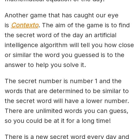
Another game that has caught our eye
is
Contexto
. The aim of the game is to find
the secret word of the day an artificial
intelligence algorithm will tell you how close
or similar the word you guessed is to the
answer to help you solve it.
The secret number is number 1 and the
words that are determined to be similar to
the secret word will have a lower number.
There are unlimited words you can guess,
so you could be at it for a long time!
There is a new secret word every day and