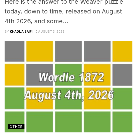
Here is the answer to the Weaver puzzle
today, down to time, released on August
4th 2026, and some...
BY
KHADIJA SAIFI
AUGUST 3, 2026
OTHER