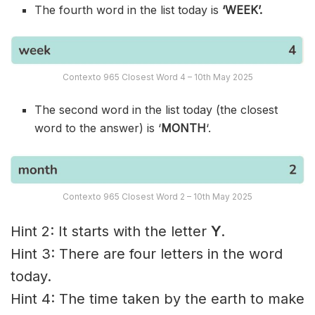
The fourth word in the list today is
‘WEEK’.
Contexto 965 Closest Word 4 – 10th May 2025
The second word in the list today (the closest
word to the answer) is ‘
MONTH
‘.
Contexto 965 Closest Word 2 – 10th May 2025
Hint 2: It starts with the letter
Y
.
Hint 3: There are four letters in the word
today.
Hint 4: The time taken by the earth to make