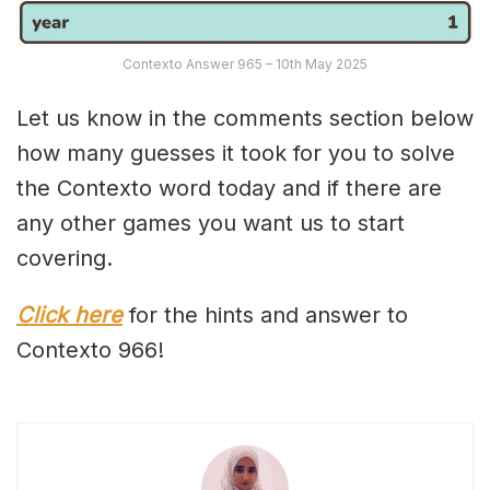
Contexto Answer 965 – 10th May 2025
Let us know in the comments section below
how many guesses it took for you to solve
the Contexto word today and if there are
any other games you want us to start
covering.
Click here
for the hints and answer to
Contexto 966!