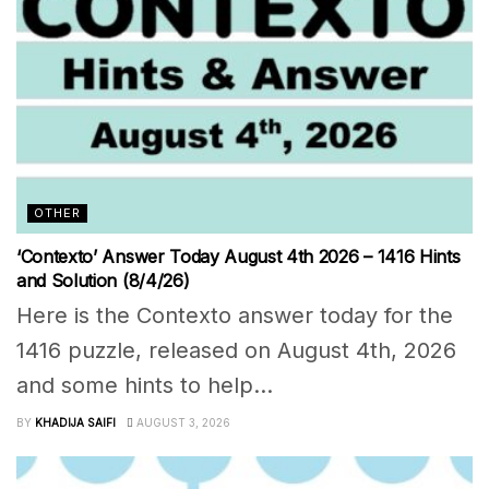
OTHER
‘Contexto’ Answer Today August 4th 2026 – 1416 Hints
and Solution (8/4/26)
Here is the Contexto answer today for the
1416 puzzle, released on August 4th, 2026
and some hints to help...
BY
KHADIJA SAIFI
AUGUST 3, 2026