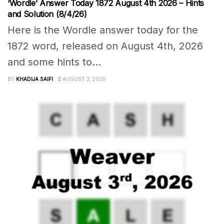
‘Wordle’ Answer Today 1872 August 4th 2026 – Hints
and Solution (8/4/26)
Here is the Wordle answer today for the
1872 word, released on August 4th, 2026
and some hints to...
BY
KHADIJA SAIFI
AUGUST 3, 2026