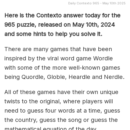
Daily Contexto 965 - May 10th 2025
Here is the Contexto answer today for the
965 puzzle, released on May 10th,
2024
and some hints to help you solve it.
There are many games that have been
inspired by the viral word game Wordle
with some of the more well-known games
being Quordle, Globle, Heardle and Nerdle.
All of these games have their own unique
twists to the original, where players will
need to guess four words at a time, guess
the country, guess the song or guess the
mathematical equation of the day.