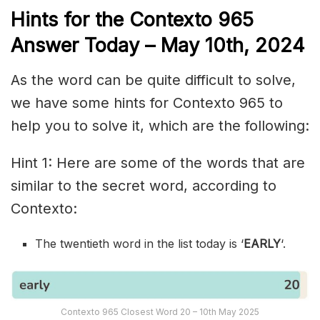
Hints for the
Contexto 965
Answer
Today – May 10th,
2024
As the word can be quite difficult to solve,
we have some hints for Contexto 965 to
help you to solve it, which are the following:
Hint 1: Here are some of the words that are
similar to the secret word, according to
Contexto:
The twentieth word in the list today is ‘
EARLY
‘.
Contexto 965 Closest Word 20 – 10th May 2025