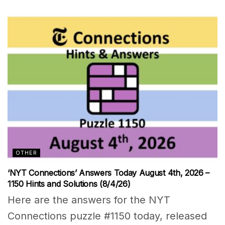
OTHER
‘NYT Connections’ Answers Today August 4th, 2026 –
1150 Hints and Solutions (8/4/26)
Here are the answers for the NYT
Connections puzzle #1150 today, released