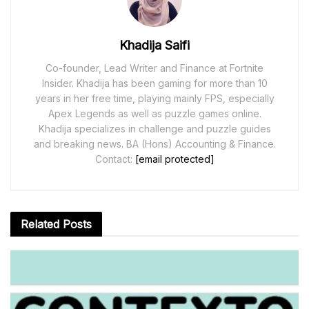
Khadija Saifi
Co-founder, Lead Writer and Finance at Fortnite
Insider. Khadija has been gaming for more than 10
years in her free time, playing mainly FPS, especially
Apex Legends as well as puzzle games online.
Khadija specializes in challenge and puzzle guides
and breaking news. BA (Hons) Accounting & Finance.
Contact:
[email protected]
Related
Posts