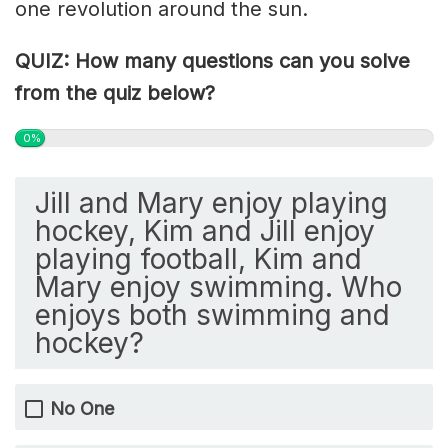
one revolution around the sun.
QUIZ: How many questions can you solve
from the quiz below?
0%
Jill and Mary enjoy playing
hockey, Kim and Jill enjoy
playing football, Kim and
Mary enjoy swimming. Who
enjoys both swimming and
hockey?
No One