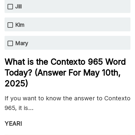
Jill
Kim
Mary
What is the
Contexto 965
Word
Today? (Answer For May 10th,
2025)
If you want to know the answer to Contexto
965, it is…
YEAR!