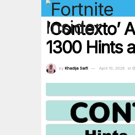
‘Contexto’ 
1300 Hints a
by
Khadija Saifi
April 10, 2026
in
O