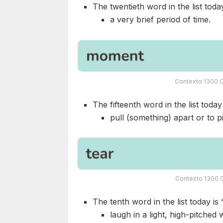
The twentieth word in the list today
a very brief period of time.
Contexto 1300 C
The fifteenth word in the list today 
pull (something) apart or to p
Contexto 1300 C
The tenth word in the list today is 
laugh in a light, high-pitch