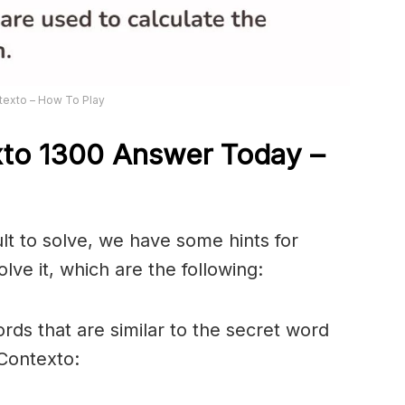
texto – How To Play
xto 1300
Answer
Today –
ult to solve, we have some hints for
lve it, which are the following:
rds that are similar to the secret word
 Contexto: