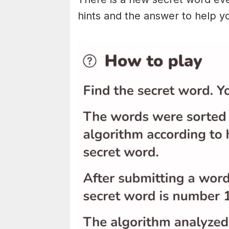
hints and the answer to help y