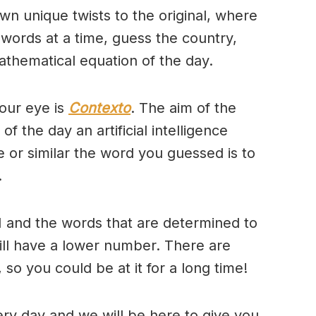
wn unique twists to the original, where
 words at a time, guess the country,
thematical equation of the day.
our eye is
Contexto
. The aim of the
of the day an artificial intelligence
se or similar the word you guessed is to
.
 and the words that are determined to
will have a lower number. There are
so you could be at it for a long time!
ry day and we will be here to give you