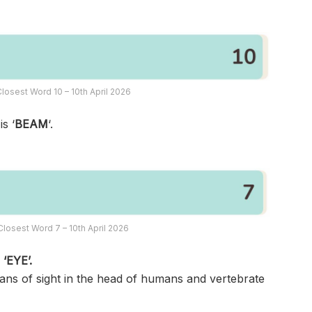
losest Word 10 – 10th April 2026
s ‘
BEAM
‘.
losest Word 7 – 10th April 2026
s
‘EYE’.
gans of sight in the head of humans and vertebrate