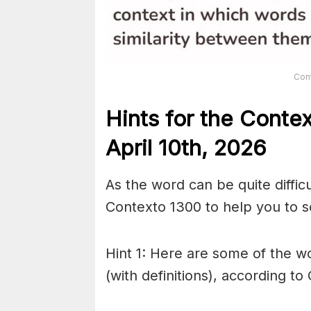
Con
Hints for the
Conte
April 10th,
2026
As the word can be quite diffic
Contexto 1300 to help you to so
Hint 1: Here are some of the wo
(with definitions), according to