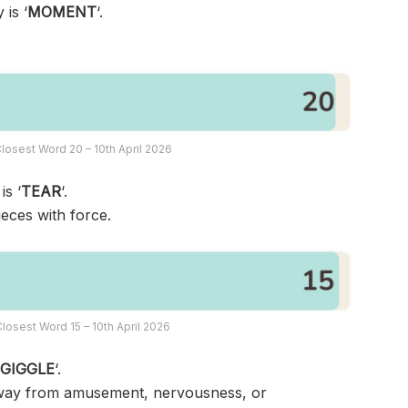
 is ‘
MOMENT
‘.
losest Word 20 – 10th April 2026
is ‘
TEAR
‘.
ieces with force.
losest Word 15 – 10th April 2026
‘
GIGGLE
‘.
ed way from amusement, nervousness, or