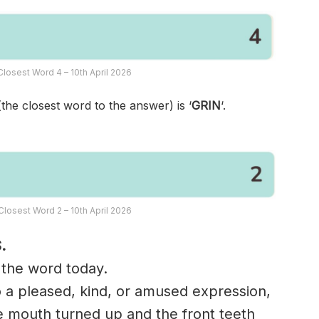
losest Word 4 – 10th April 2026
(the closest word to the answer) is ‘
GRIN
‘.
losest Word 2 – 10th April 2026
.
n the word today.
o a pleased, kind, or amused expression,
he mouth turned up and the front teeth