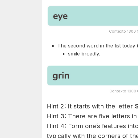
Contexto 1300 C
The second word in the list today 
smile broadly.
Contexto 1300 C
Hint 2: It starts with the letter
S
Hint 3: There are five letters i
Hint 4: Form one’s features int
typically with the corners of t