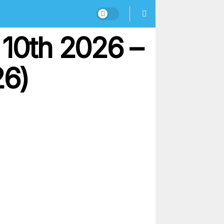
 10th 2026 –
26)