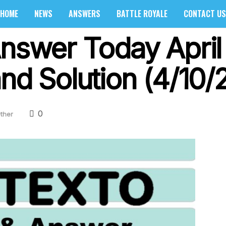
HOME
NEWS
ANSWERS
BATTLE ROYALE
CONTACT US
Answer Today April
nd Solution (4/10/
0
ther