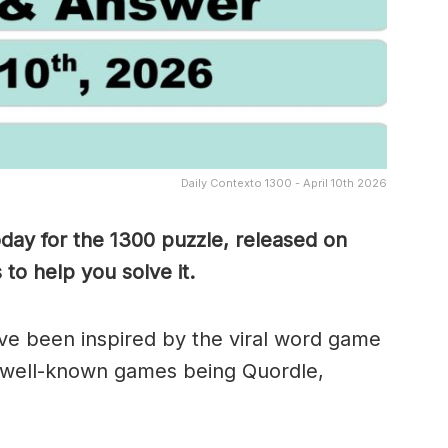
Daily Contexto 1300 - April 10th 2026
oday for the 1300
puzzle, released on
to help you solve it.
e been inspired by the viral word game
 well-known games being Quordle,