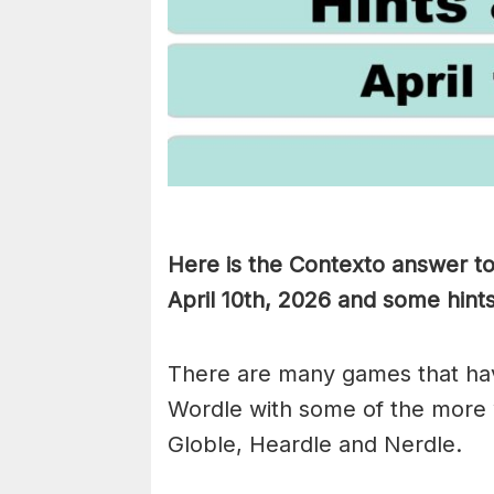
Here is the Contexto answer t
April 10th,
2026 and some hints 
There are many games that hav
Wordle with some of the more
Globle, Heardle and Nerdle.