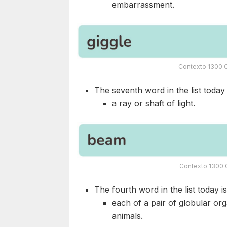
embarrassment.
Contexto 1300 C
The seventh word in the list today i
a ray or shaft of light.
Contexto 1300 C
The fourth word in the list today i
each of a pair of globular or
animals.