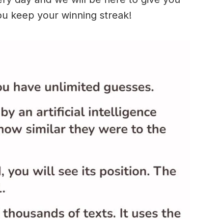
ou keep your winning streak!