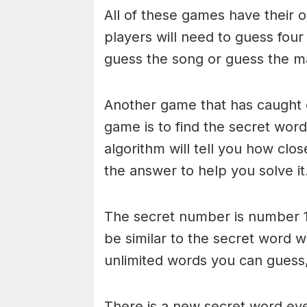
All of these games have their o
players will need to guess four
guess the song or guess the ma
Another game that has caught 
game is to find the secret word 
algorithm will tell you how clo
the answer to help you solve it
The secret number is number 1
be similar to the secret word 
unlimited words you can guess, 
There is a new secret word eve