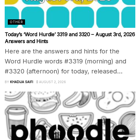
OTHER
Today’s ‘Word Hurdle’ 3319 and 3320 – August 3rd, 2026
Answers and Hints
Here are the answers and hints for the
Word Hurdle words #3319 (morning) and
#3320 (afternoon) for today, released...
BY
KHADIJA SAIFI
AUGUST 2, 2026