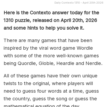
Daily Contexto 1310 - April 20th 2026
Here is the Contexto answer today for the
1310
puzzle, released on April 20th,
2026
and some hints to help you solve it.
There are many games that have been
inspired by the viral word game Wordle
with some of the more well-known games
being Quordle, Globle, Heardle and Nerdle.
All of these games have their own unique
twists to the original, where players will
need to guess four words at a time, guess
the country, guess the song or guess the
mathematical equation of the day.