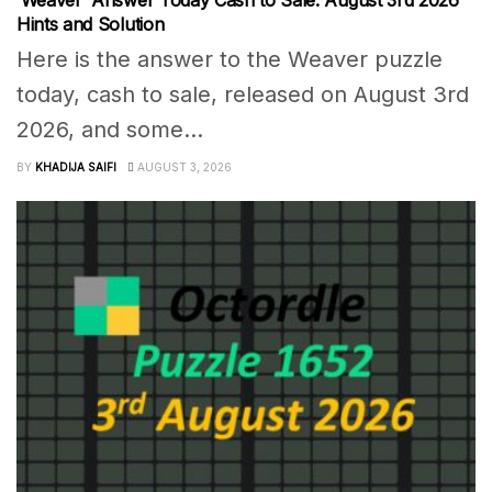
‘Weaver’ Answer Today Cash to Sale: August 3rd 2026
Hints and Solution
Here is the answer to the Weaver puzzle
today, cash to sale, released on August 3rd
2026, and some...
BY
KHADIJA SAIFI
AUGUST 3, 2026