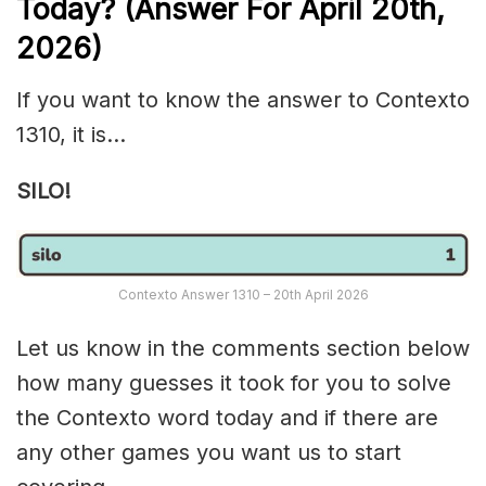
Today? (Answer For April 20th,
2026)
If you want to know the answer to Contexto
1310, it is…
SILO!
Contexto Answer 1310 – 20th April 2026
Let us know in the comments section below
how many guesses it took for you to solve
the Contexto word today and if there are
any other games you want us to start