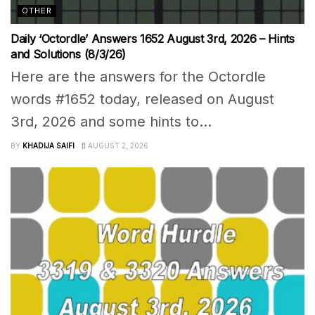
OTHER
Daily ‘Octordle’ Answers 1652 August 3rd, 2026 – Hints
and Solutions (8/3/26)
Here are the answers for the Octordle
words #1652 today, released on August
3rd, 2026 and some hints to...
BY
KHADIJA SAIFI
AUGUST 2, 2026