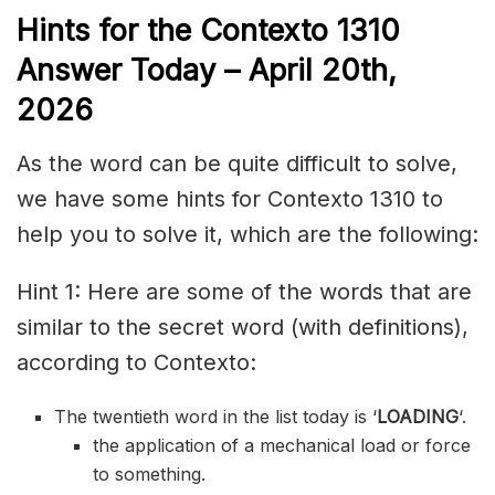
Hints for the
Contexto 1310
Answer
Today – April 20th,
2026
As the word can be quite difficult to solve,
we have some hints for Contexto 1310 to
help you to solve it, which are the following:
Hint 1: Here are some of the words that are
similar to the secret word (with definitions),
according to Contexto:
The twentieth word in the list today is ‘
LOADING
‘.
the application of a mechanical load or force
to something.