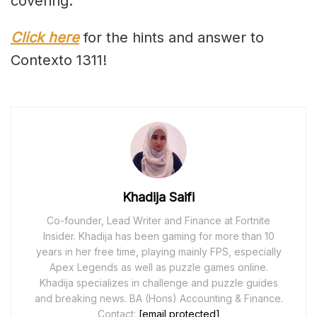
covering.
Click here
for the hints and answer to
Contexto 1311!
Khadija Saifi
Co-founder, Lead Writer and Finance at Fortnite
Insider. Khadija has been gaming for more than 10
years in her free time, playing mainly FPS, especially
Apex Legends as well as puzzle games online.
Khadija specializes in challenge and puzzle guides
and breaking news. BA (Hons) Accounting & Finance.
Contact:
[email protected]