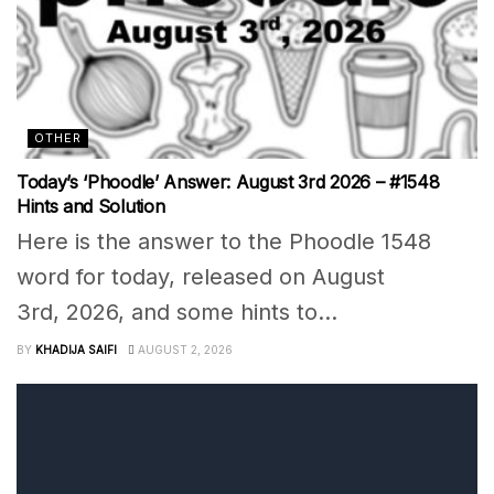
OTHER
Today’s ‘Phoodle’ Answer: August 3rd 2026 – #1548
Hints and Solution
Here is the answer to the Phoodle 1548
word for today, released on August
3rd, 2026, and some hints to...
BY
KHADIJA SAIFI
AUGUST 2, 2026