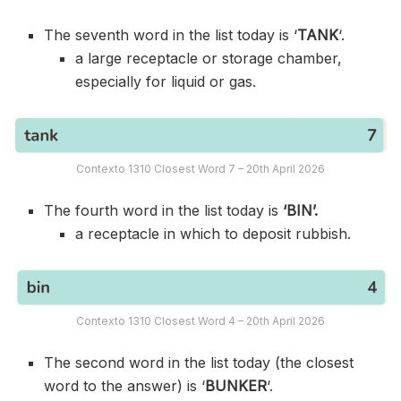
The seventh word in the list today is ‘
TANK
‘.
a large receptacle or storage chamber,
especially for liquid or gas.
Contexto 1310 Closest Word 7 – 20th April 2026
The fourth word in the list today is
‘BIN’.
a receptacle in which to deposit rubbish.
Contexto 1310 Closest Word 4 – 20th April 2026
The second word in the list today (the closest
word to the answer) is ‘
BUNKER
‘.