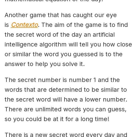
Another game that has caught our eye
is
Contexto
. The aim of the game is to find
the secret word of the day an artificial
intelligence algorithm will tell you how close
or similar the word you guessed is to the
answer to help you solve it.
The secret number is number 1 and the
words that are determined to be similar to
the secret word will have a lower number.
There are unlimited words you can guess,
so you could be at it for a long time!
There is a new secret word every day and