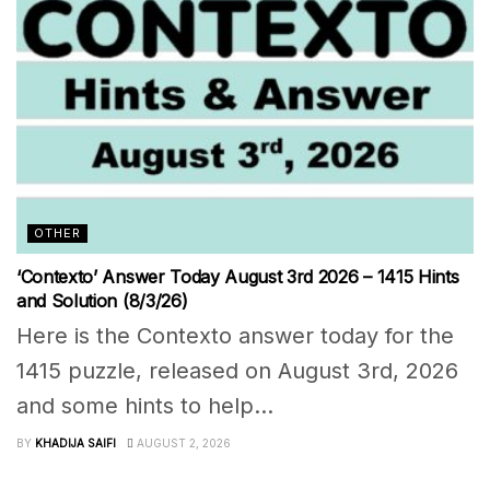
OTHER
‘Contexto’ Answer Today August 3rd 2026 – 1415 Hints
and Solution (8/3/26)
Here is the Contexto answer today for the
1415 puzzle, released on August 3rd, 2026
and some hints to help...
BY
KHADIJA SAIFI
AUGUST 2, 2026