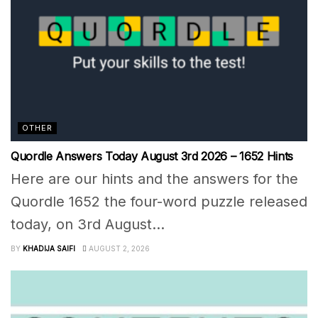
OTHER
Quordle Answers Today August 3rd 2026 – 1652 Hints
Here are our hints and the answers for the
Quordle 1652 the four-word puzzle released
today, on 3rd August...
BY
KHADIJA SAIFI
AUGUST 2, 2026