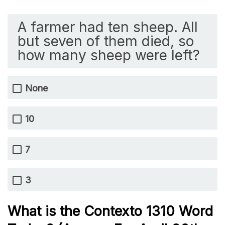
A farmer had ten sheep. All
but seven of them died, so
how many sheep were left?
None
10
7
3
What is the
Contexto 1310
Word