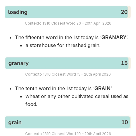
Contexto 1310 Closest Word 20 – 20th April 2026
The fifteenth word in the list today is ‘
GRANARY
‘.
a storehouse for threshed grain.
Contexto 1310 Closest Word 15 – 20th April 2026
The tenth word in the list today is ‘
GRAIN
‘.
wheat or any other cultivated cereal used as
food.
Contexto 1310 Closest Word 10 – 20th April 2026