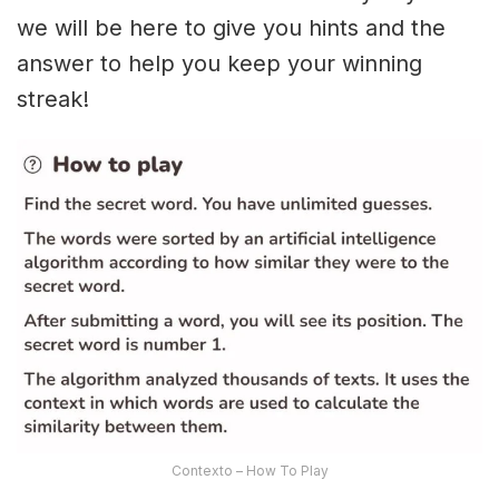
we will be here to give you hints and the
answer to help you keep your winning
streak!
Contexto – How To Play