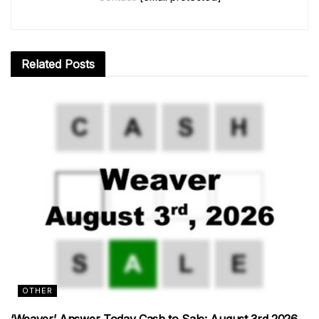
Related
Posts
OTHER