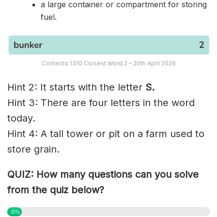
a large container or compartment for storing
fuel.
Contexto 1310 Closest Word 2 – 20th April 2026
Hint 2: It starts with the letter
S.
Hint 3: There are four letters in the word
today.
Hint 4: A tall tower or pit on a farm used to
store grain.
QUIZ: How many questions can you solve
from the quiz below?
0%