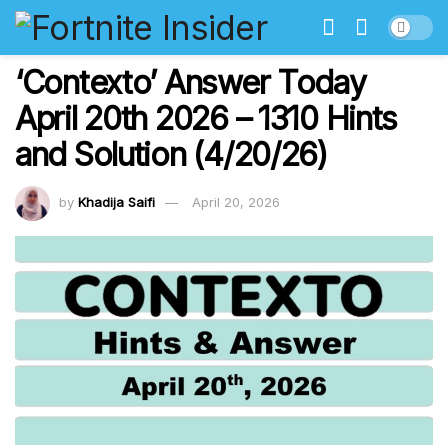
‘Contexto’ Answer Today
April 20th 2026 – 1310 Hints
and Solution (4/20/26)
by
Khadija Saifi
April 20, 2026