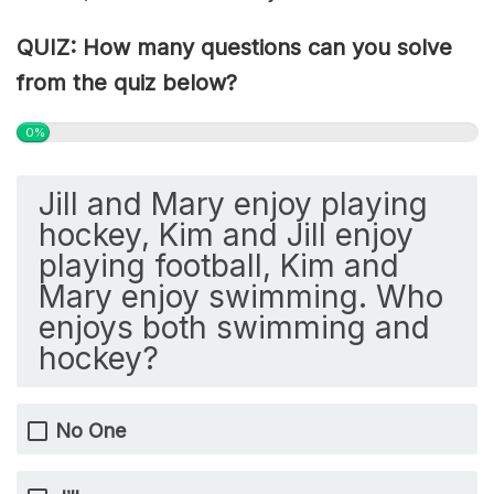
QUIZ: How many questions can you solve
from the quiz below?
0%
Jill and Mary enjoy playing
hockey, Kim and Jill enjoy
playing football, Kim and
Mary enjoy swimming. Who
enjoys both swimming and
hockey?
No One