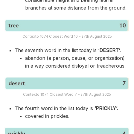
branches at some distance from the ground.
Contexto 1074 Closest Word 10 – 27th August 2025
The seventh word in the list today is ‘
DESERT
‘.
abandon (a person, cause, or organization)
in a way considered disloyal or treacherous.
Contexto 1074 Closest Word 7 – 27th August 2025
The fourth word in the list today is
‘PRICKLY’.
covered in prickles.