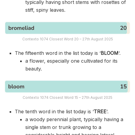
typically having short stems with rosettes of
stiff, spiny leaves.
Contexto 1074 Closest Word 20 – 27th August 2025
The fifteenth word in the list today is ‘
BLOOM
‘.
a flower, especially one cultivated for its
beauty.
Contexto 1074 Closest Word 15 – 27th August 2025
The tenth word in the list today is ‘
TREE
‘.
a woody perennial plant, typically having a
single stem or trunk growing to a
considerable height and bearing lateral