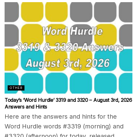
OTHER
Today’s ‘Word Hurdle’ 3319 and 3320 – August 3rd, 2026
Answers and Hints
Here are the answers and hints for the
Word Hurdle words #3319 (morning) and
#3320 (afternoon) for today, released...