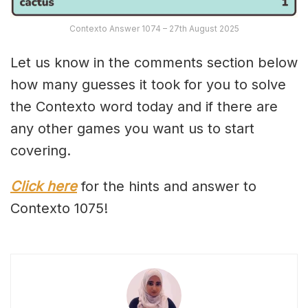
Contexto Answer 1074 – 27th August 2025
Let us know in the comments section below
how many guesses it took for you to solve
the Contexto word today and if there are
any other games you want us to start
covering.
Click here
for the hints and answer to
Contexto 1075!