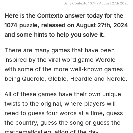
Daily Contexto 1074 - August 27th 2025
Here is the Contexto answer today for the
1074
puzzle, released on August 27th,
2024
and some hints to help you solve it.
There are many games that have been
inspired by the viral word game Wordle
with some of the more well-known games
being Quordle, Globle, Heardle and Nerdle.
All of these games have their own unique
twists to the original, where players will
need to guess four words at a time, guess
the country, guess the song or guess the
mathematical equation of the day.