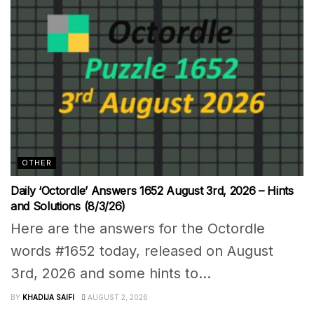
OTHER
Daily ‘Octordle’ Answers 1652 August 3rd, 2026 – Hints
and Solutions (8/3/26)
Here are the answers for the Octordle
words #1652 today, released on August
3rd, 2026 and some hints to...
BY
KHADIJA SAIFI
AUGUST 2, 2026