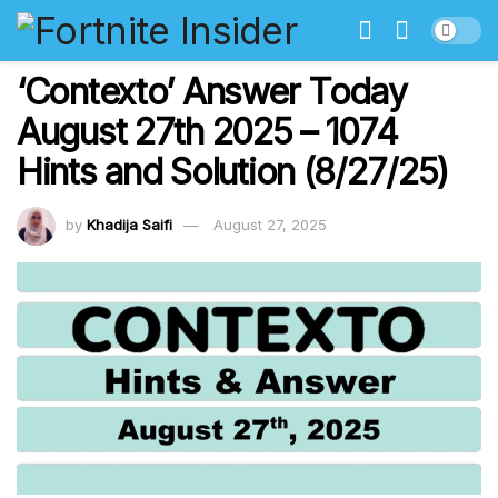
‘Contexto’ Answer Today
August 27th 2025 – 1074
Hints and Solution (8/27/25)
by
Khadija Saifi
August 27, 2025