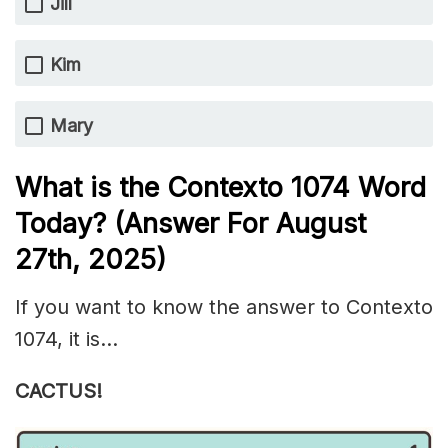
Jill
Kim
Mary
What is the
Contexto 1074
Word
Today? (Answer For August
27th
,
2025)
If you want to know the answer to Contexto
1074, it is…
CACTUS!