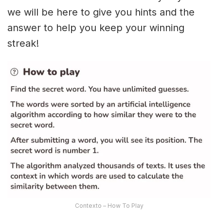
we will be here to give you hints and the
answer to help you keep your winning
streak!
Contexto – How To Play