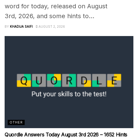
word for today, released on August
3rd, 2026, and some hints to...
BY
KHADIJA SAIFI
AUGUST 2, 2026
OTHER
Quordle Answers Today August 3rd 2026 – 1652 Hints