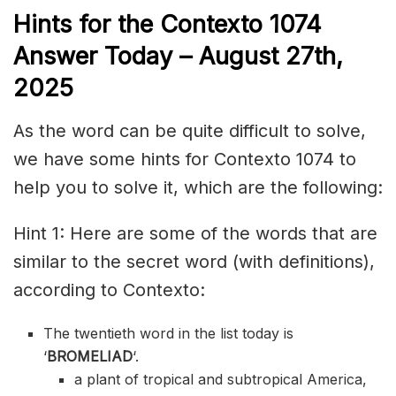
Hints for the
Contexto 1074
Answer
Today – August 27th,
2025
As the word can be quite difficult to solve,
we have some hints for Contexto 1074 to
help you to solve it, which are the following:
Hint 1: Here are some of the words that are
similar to the secret word (with definitions),
according to Contexto:
The twentieth word in the list today is
‘
BROMELIAD
‘.
a plant of tropical and subtropical America,