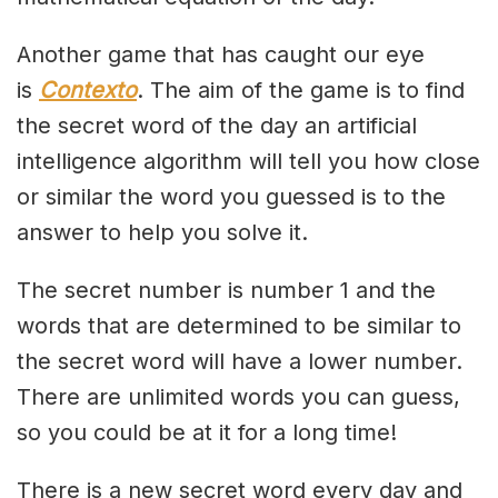
Another game that has caught our eye
is
Contexto
. The aim of the game is to find
the secret word of the day an artificial
intelligence algorithm will tell you how close
or similar the word you guessed is to the
answer to help you solve it.
The secret number is number 1 and the
words that are determined to be similar to
the secret word will have a lower number.
There are unlimited words you can guess,
so you could be at it for a long time!
There is a new secret word every day and