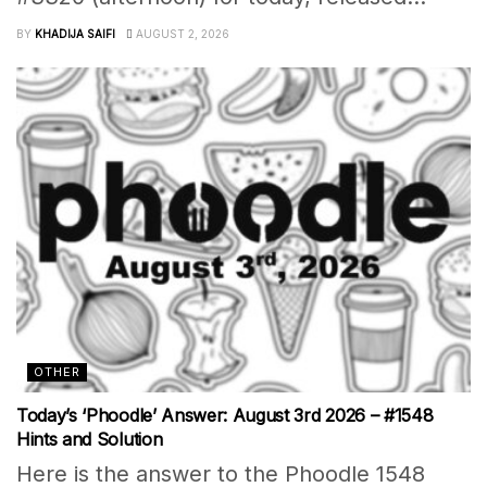
BY
KHADIJA SAIFI
AUGUST 2, 2026
OTHER
Today’s ‘Phoodle’ Answer: August 3rd 2026 – #1548
Hints and Solution
Here is the answer to the Phoodle 1548