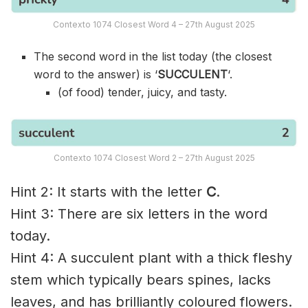
Contexto 1074 Closest Word 4 – 27th August 2025
The second word in the list today (the closest
word to the answer) is ‘
SUCCULENT
‘.
(of food) tender, juicy, and tasty.
Contexto 1074 Closest Word 2 – 27th August 2025
Hint 2: It starts with the letter
C
.
Hint 3: There are six letters in the word
today.
Hint 4: A succulent plant with a thick fleshy
stem which typically bears spines, lacks
leaves, and has brilliantly coloured flowers.