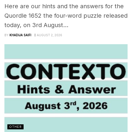
Here are our hints and the answers for the
Quordle 1652 the four-word puzzle released
today, on 3rd August...
BY
KHADIJA SAIFI
AUGUST 2, 2026
OTHER