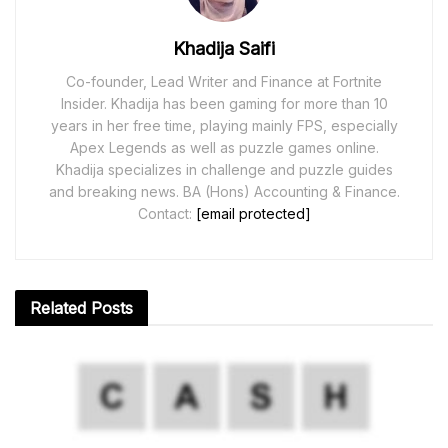
Khadija Saifi
Co-founder, Lead Writer and Finance at Fortnite
Insider. Khadija has been gaming for more than 10
years in her free time, playing mainly FPS, especially
Apex Legends as well as puzzle games online.
Khadija specializes in challenge and puzzle guides
and breaking news. BA (Hons) Accounting & Finance.
Contact:
[email protected]
Related
Posts