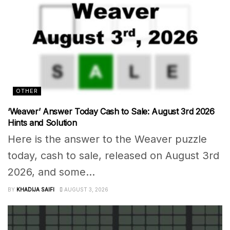
OTHER
‘Weaver’ Answer Today Cash to Sale: August 3rd 2026
Hints and Solution
Here is the answer to the Weaver puzzle
today, cash to sale, released on August 3rd
2026, and some...
BY
KHADIJA SAIFI
AUGUST 3, 2026