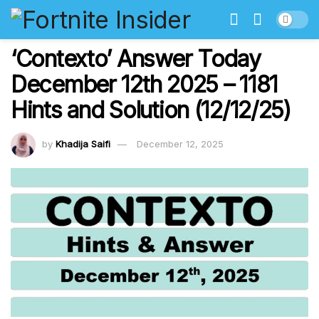
‘Contexto’ Answer Today
December 12th 2025 – 1181
Hints and Solution (12/12/25)
by
Khadija Saifi
December 12, 2025