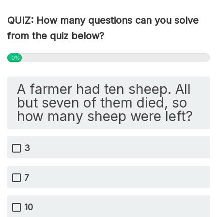
QUIZ: How many questions can you solve
from the quiz below?
0%
A farmer had ten sheep. All
but seven of them died, so
how many sheep were left?
3
7
10