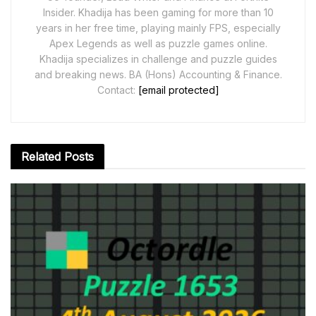
Insider. Khadija has been gaming for more than 10
years in her free time, playing mainly FPS, especially
Apex Legends as well as puzzle games online.
Khadija specializes in challenge and puzzle guides
and breaking news. BA (Hons) Accounting & Finance.
Contact:
[email protected]
Related
Posts