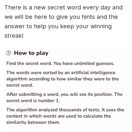
There is a new secret word every day and
we will be here to give you hints and the
answer to help you keep your winning
streak!