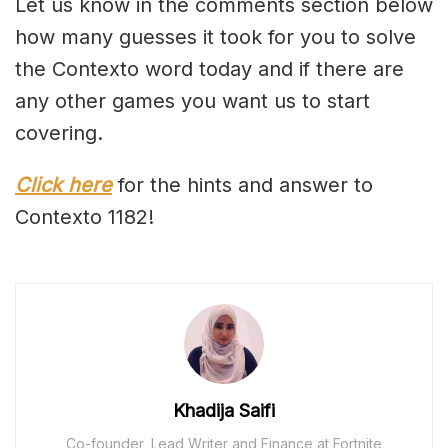
Let us know in the comments section below
how many guesses it took for you to solve
the Contexto word today and if there are
any other games you want us to start
covering.
Click here
for the hints and answer to
Contexto 1182!
Khadija Saifi
Co-founder, Lead Writer and Finance at Fortnite