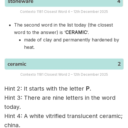
Contexto 1181 Closest Word 4 – 12th December 2025
The second word in the list today (the closest
word to the answer) is ‘
CERAMIC
‘.
made of clay and permanently hardened by
heat.
Contexto 1181 Closest Word 2 – 12th December 2025
Hint 2: It starts with the letter
P
.
Hint 3: There are nine letters in the word
today.
Hint 4: A white vitrified translucent ceramic;
china.