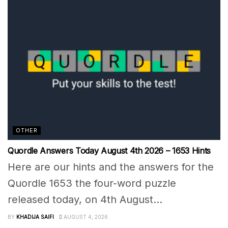
OTHER
Quordle Answers Today August 4th 2026 – 1653 Hints
Here are our hints and the answers for the
Quordle 1653 the four-word puzzle
released today, on 4th August...
BY
KHADIJA SAIFI
AUGUST 4, 2026