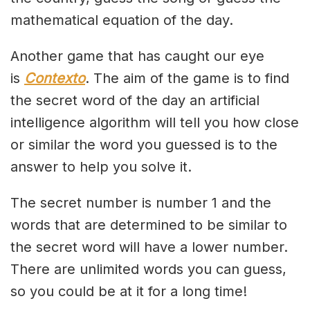
mathematical equation of the day.
Another game that has caught our eye
is
Contexto
. The aim of the game is to find
the secret word of the day an artificial
intelligence algorithm will tell you how close
or similar the word you guessed is to the
answer to help you solve it.
The secret number is number 1 and the
words that are determined to be similar to
the secret word will have a lower number.
There are unlimited words you can guess,
so you could be at it for a long time!