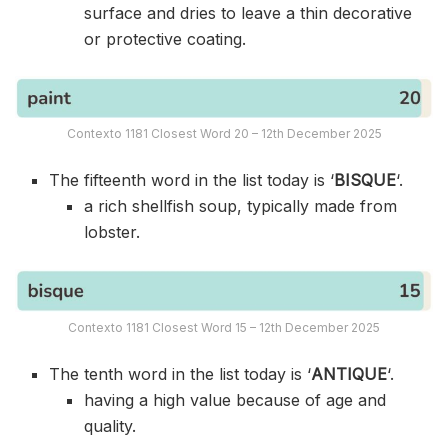
surface and dries to leave a thin decorative
or protective coating.
Contexto 1181 Closest Word 20 – 12th December 2025
The fifteenth word in the list today is ‘
BISQUE
‘.
a rich shellfish soup, typically made from
lobster.
Contexto 1181 Closest Word 15 – 12th December 2025
The tenth word in the list today is ‘
ANTIQUE
‘.
having a high value because of age and
quality.