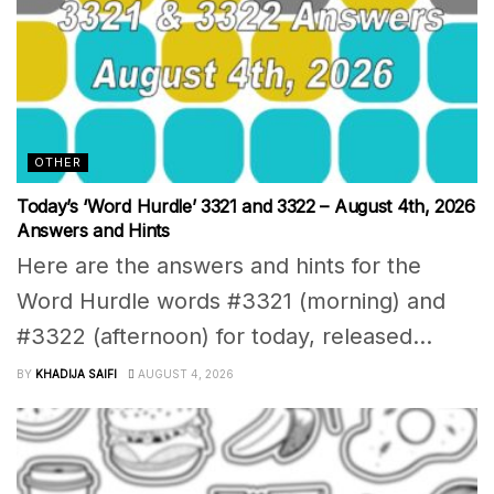
OTHER
Today’s ‘Word Hurdle’ 3321 and 3322 – August 4th, 2026
Answers and Hints
Here are the answers and hints for the
Word Hurdle words #3321 (morning) and
#3322 (afternoon) for today, released...
BY
KHADIJA SAIFI
AUGUST 4, 2026