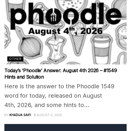
OTHER
Today’s ‘Phoodle’ Answer: August 4th 2026 – #1549
Hints and Solution
Here is the answer to the Phoodle 1549
word for today, released on August
4th, 2026, and some hints to...
BY
KHADIJA SAIFI
AUGUST 4, 2026