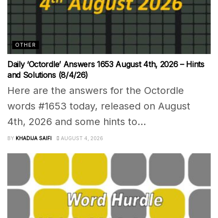
OTHER
Daily ‘Octordle’ Answers 1653 August 4th, 2026 – Hints
and Solutions (8/4/26)
Here are the answers for the Octordle
words #1653 today, released on August
4th, 2026 and some hints to...
BY
KHADIJA SAIFI
AUGUST 4, 2026