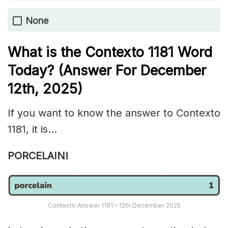
None
What is the
Contexto 1181
Word
Today? (Answer For December
12th,
2025)
If you want to know the answer to Contexto
1181, it is…
PORCELAIN!
Contexto Answer 1181 – 12th December 2025