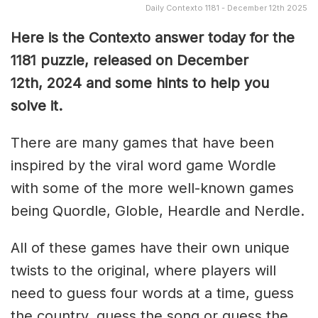
Daily Contexto 1181 - December 12th 2025
Here is the Contexto answer today for the
1181
puzzle, released on December
12th,
2024 and some hints to help you
solve it.
There are many games that have been
inspired by the viral word game Wordle
with some of the more well-known games
being Quordle, Globle, Heardle and Nerdle.
All of these games have their own unique
twists to the original, where players will
need to guess four words at a time, guess
the country, guess the song or guess the