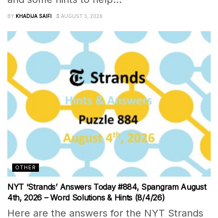
BY
KHADIJA SAIFI
AUGUST 3, 2026
OTHER
NYT ‘Strands’ Answers Today #884, Spangram August
4th, 2026 – Word Solutions & Hints (8/4/26)
Here are the answers for the NYT Strands