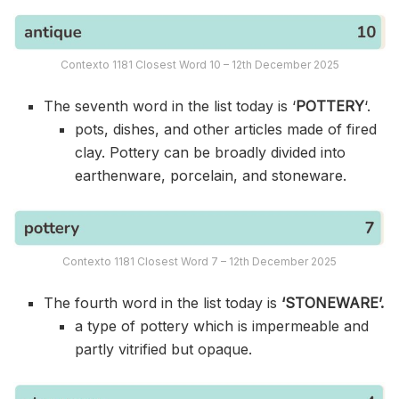
Contexto 1181 Closest Word 10 – 12th December 2025
The seventh word in the list today is ‘
POTTERY
‘.
pots, dishes, and other articles made of fired
clay. Pottery can be broadly divided into
earthenware, porcelain, and stoneware.
Contexto 1181 Closest Word 7 – 12th December 2025
The fourth word in the list today is
‘STONEWARE’.
a type of pottery which is impermeable and
partly vitrified but opaque.