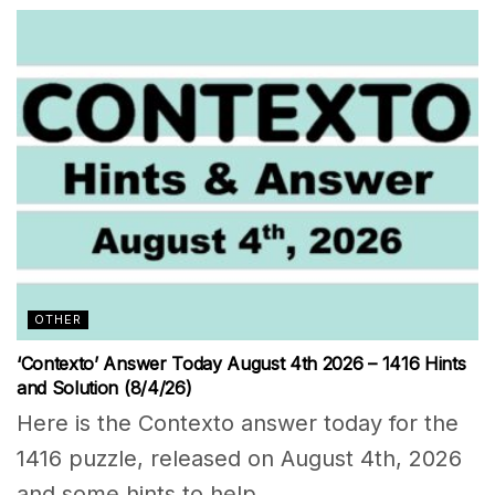
OTHER
‘Contexto’ Answer Today August 4th 2026 – 1416 Hints
and Solution (8/4/26)
Here is the Contexto answer today for the
1416 puzzle, released on August 4th, 2026
and some hints to help...