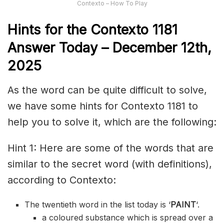
Contexto – How To Play
Hints for the
Contexto 1181
Answer
Today – December 12th,
2025
As the word can be quite difficult to solve,
we have some hints for Contexto 1181 to
help you to solve it, which are the following:
Hint 1: Here are some of the words that are
similar to the secret word (with definitions),
according to Contexto:
The twentieth word in the list today is ‘
PAINT
‘.
a coloured substance which is spread over a