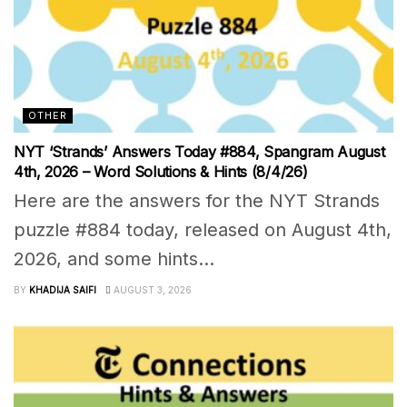
OTHER
NYT ‘Strands’ Answers Today #884, Spangram August
4th, 2026 – Word Solutions & Hints (8/4/26)
Here are the answers for the NYT Strands
puzzle #884 today, released on August 4th,
2026, and some hints...
BY
KHADIJA SAIFI
AUGUST 3, 2026