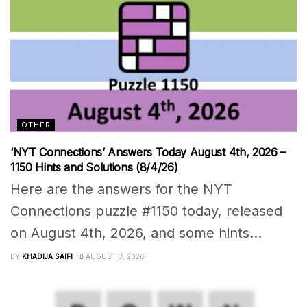
OTHER
‘NYT Connections’ Answers Today August 4th, 2026 –
1150 Hints and Solutions (8/4/26)
Here are the answers for the NYT
Connections puzzle #1150 today, released
on August 4th, 2026, and some hints...
BY
KHADIJA SAIFI
AUGUST 3, 2026