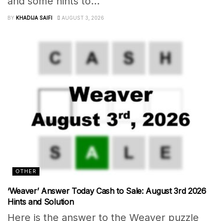
and some hints to...
BY
KHADIJA SAIFI
AUGUST 3, 2026
OTHER
‘Weaver’ Answer Today Cash to Sale: August 3rd 2026
Hints and Solution
Here is the answer to the Weaver puzzle