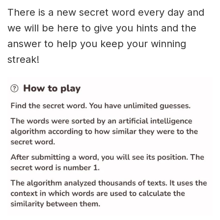
There is a new secret word every day and
we will be here to give you hints and the
answer to help you keep your winning
streak!