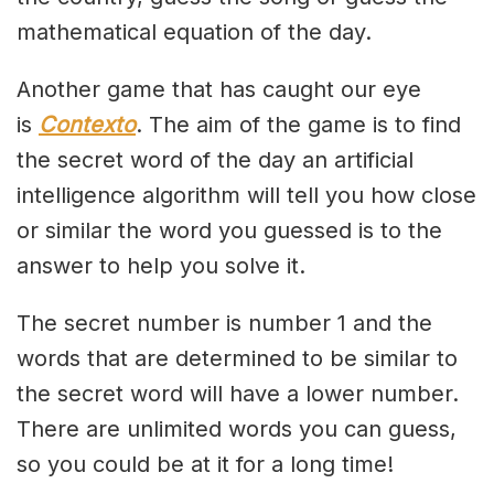
mathematical equation of the day.
Another game that has caught our eye
is
Contexto
. The aim of the game is to find
the secret word of the day an artificial
intelligence algorithm will tell you how close
or similar the word you guessed is to the
answer to help you solve it.
The secret number is number 1 and the
words that are determined to be similar to
the secret word will have a lower number.
There are unlimited words you can guess,
so you could be at it for a long time!