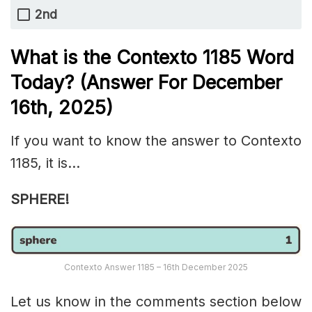
2nd
What is the
Contexto 1185
Word
Today? (Answer For December
16th,
2025)
If you want to know the answer to Contexto
1185, it is…
SPHERE!
Contexto Answer 1185 – 16th December 2025
Let us know in the comments section below