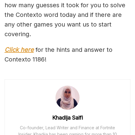
how many guesses it took for you to solve
the Contexto word today and if there are
any other games you want us to start
covering.
Click here
for the hints and answer to
Contexto 1186!
Khadija Saifi
Co-founder, Lead Writer and Finance at Fortnite
Insider. Khadija has been gaming for more than 10