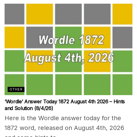
OTHER
‘Wordle’ Answer Today 1872 August 4th 2026 – Hints
and Solution (8/4/26)
Here is the Wordle answer today for the
1872 word, released on August 4th, 2026