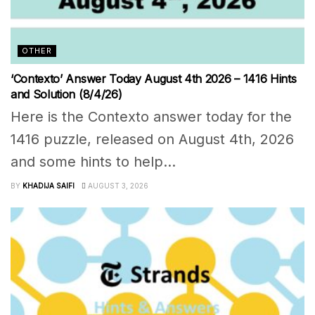
OTHER
‘Contexto’ Answer Today August 4th 2026 – 1416 Hints
and Solution (8/4/26)
Here is the Contexto answer today for the
1416 puzzle, released on August 4th, 2026
and some hints to help...
BY
KHADIJA SAIFI
AUGUST 3, 2026