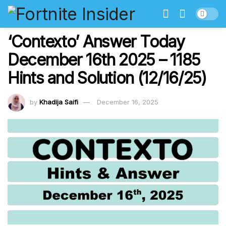
‘Contexto’ Answer Today
December 16th 2025 – 1185
Hints and Solution (12/16/25)
by
Khadija Saifi
December 16, 2025