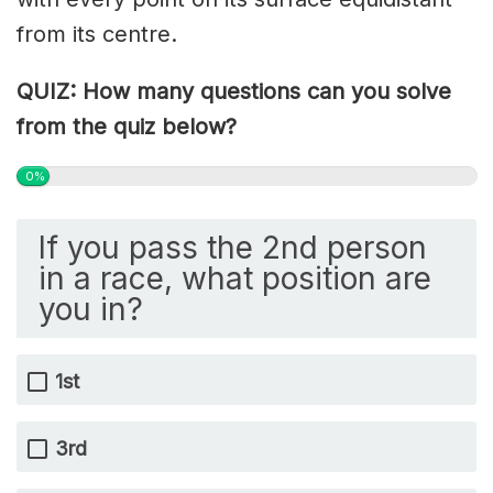
from its centre.
QUIZ: How many questions can you solve
from the quiz below?
0%
If you pass the 2nd person
in a race, what position are
you in?
1st
3rd