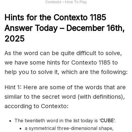
Contexto – How To Play
Hints for the
Contexto 118
5
Answer
Today – December 16th,
2025
As the word can be quite difficult to solve,
we have some hints for Contexto 1185 to
help you to solve it, which are the following:
Hint 1: Here are some of the words that are
similar to the secret word (with definitions),
according to Contexto:
The twentieth word in the list today is ‘
CUBE
‘.
a symmetrical three-dimensional shape,