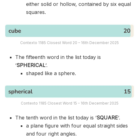
either solid or hollow, contained by six equal
squares.
Contexto 1185 Closest Word 20 – 16th December 2025
The fifteenth word in the list today is
‘
SPHERICAL
‘.
shaped like a sphere.
Contexto 1185 Closest Word 15 – 16th December 2025
The tenth word in the list today is ‘
SQUARE
‘.
a plane figure with four equal straight sides
and four right angles.