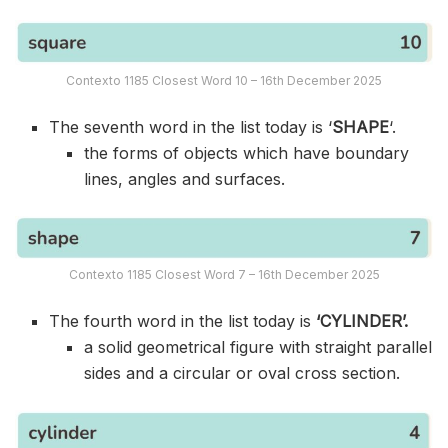
Contexto 1185 Closest Word 10 – 16th December 2025
The seventh word in the list today is ‘
SHAPE
‘.
the forms of objects which have boundary
lines, angles and surfaces.
Contexto 1185 Closest Word 7 – 16th December 2025
The fourth word in the list today is
‘CYLINDER’.
a solid geometrical figure with straight parallel
sides and a circular or oval cross section.