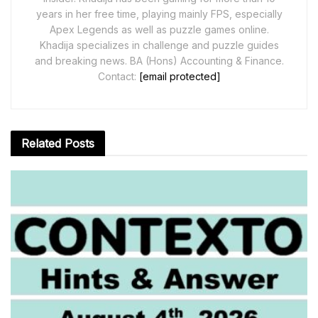
years in her free time, playing mainly FPS, especially
Apex Legends as well as puzzle games online.
Khadija specializes in challenge and puzzle guides
and breaking news. BA (Hons) Accounting & Finance.
Contact:
[email protected]
Related
Posts