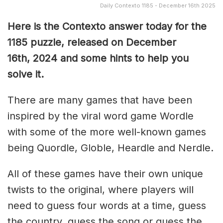
Daily Contexto 1185 - December 16th 2025
Here is the Contexto answer today for the
1185
puzzle, released on December
16th,
2024 and some hints to help you
solve it.
There are many games that have been
inspired by the viral word game Wordle
with some of the more well-known games
being Quordle, Globle, Heardle and Nerdle.
All of these games have their own unique
twists to the original, where players will
need to guess four words at a time, guess
the country, guess the song or guess the