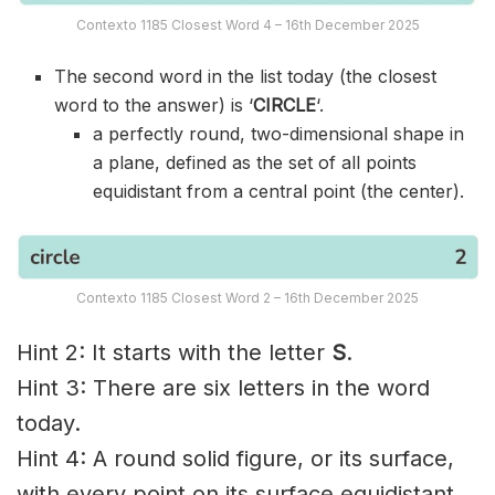
Contexto 1185 Closest Word 4 – 16th December 2025
The second word in the list today (the closest
word to the answer) is ‘
CIRCLE
‘.
a perfectly round, two-dimensional shape in
a plane, defined as the set of all points
equidistant from a central point (the center).
Contexto 1185 Closest Word 2 – 16th December 2025
Hint 2: It starts with the letter
S
.
Hint 3: There are six letters in the word
today.
Hint 4: A round solid figure, or its surface,
with every point on its surface equidistant