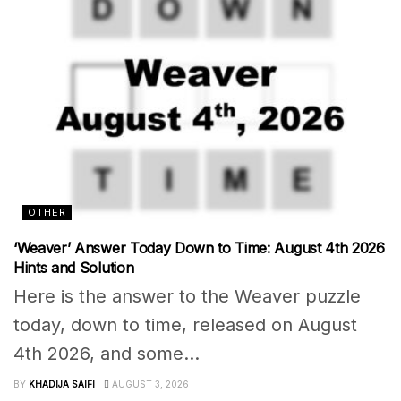
OTHER
‘Weaver’ Answer Today Down to Time: August 4th 2026
Hints and Solution
Here is the answer to the Weaver puzzle
today, down to time, released on August
4th 2026, and some...
BY
KHADIJA SAIFI
AUGUST 3, 2026