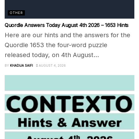
OTHER
Quordle Answers Today August 4th 2026 – 1653 Hints
Here are our hints and the answers for the
Quordle 1653 the four-word puzzle
released today, on 4th August...
BY
KHADIJA SAIFI
AUGUST 4, 2026