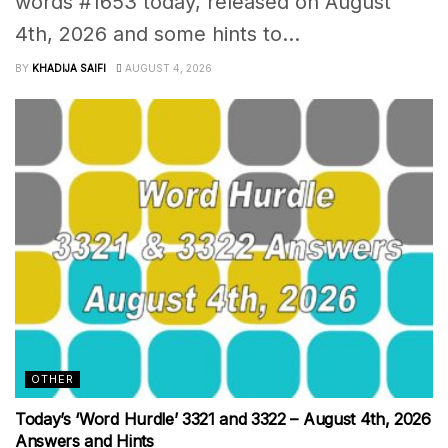
words #1653 today, released on August
4th, 2026 and some hints to...
BY
KHADIJA SAIFI
AUGUST 4, 2026
OTHER
Today’s ‘Word Hurdle’ 3321 and 3322 – August 4th, 2026
Answers and Hints