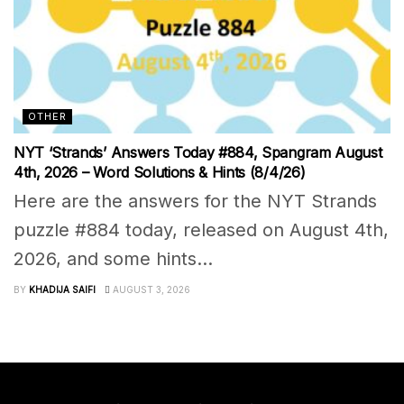
OTHER
NYT ‘Strands’ Answers Today #884, Spangram August
4th, 2026 – Word Solutions & Hints (8/4/26)
Here are the answers for the NYT Strands
puzzle #884 today, released on August 4th,
2026, and some hints...
BY
KHADIJA SAIFI
AUGUST 3, 2026