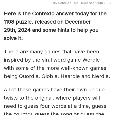
Daily Contexto 1198 - December 29th 2025
Here is the Contexto answer today for the
1198
puzzle, released on December
29th,
2024 and some hints to help you
solve it.
There are many games that have been
inspired by the viral word game Wordle
with some of the more well-known games
being Quordle, Globle, Heardle and Nerdle.
All of these games have their own unique
twists to the original, where players will
need to guess four words at a time, guess
the country, guess the song or guess the