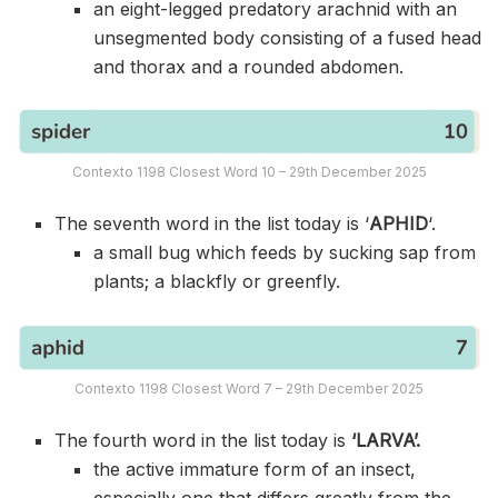
an eight-legged predatory arachnid with an
unsegmented body consisting of a fused head
and thorax and a rounded abdomen.
Contexto 1198 Closest Word 10 – 29th December 2025
The seventh word in the list today is ‘
APHID
‘.
a small bug which feeds by sucking sap from
plants; a blackfly or greenfly.
Contexto 1198 Closest Word 7 – 29th December 2025
The fourth word in the list today is
‘LARVA’.
the active immature form of an insect,
especially one that differs greatly from the