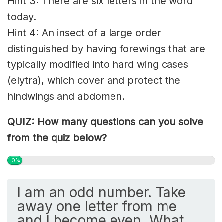
Hint 3: There are six letters in the word
today.
Hint 4: An insect of a large order
distinguished by having forewings that are
typically modified into hard wing cases
(elytra), which cover and protect the
hindwings and abdomen.
QUIZ: How many questions can you solve
from the quiz below?
0%
I am an odd number. Take
away one letter from me
and I become even. What