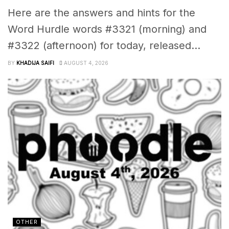
Here are the answers and hints for the
Word Hurdle words #3321 (morning) and
#3322 (afternoon) for today, released...
BY
KHADIJA SAIFI
AUGUST 4, 2026
OTHER