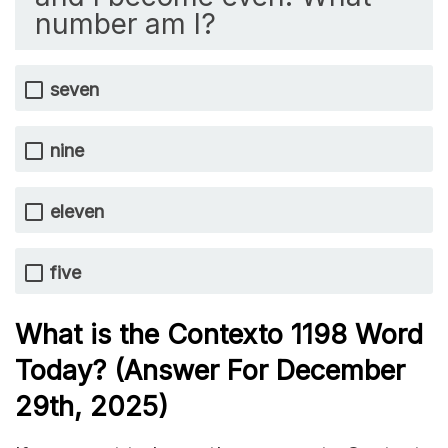
number am I?
seven
nine
eleven
five
What is the
Contexto 1198
Word
Today? (Answer For December
29th,
2025)