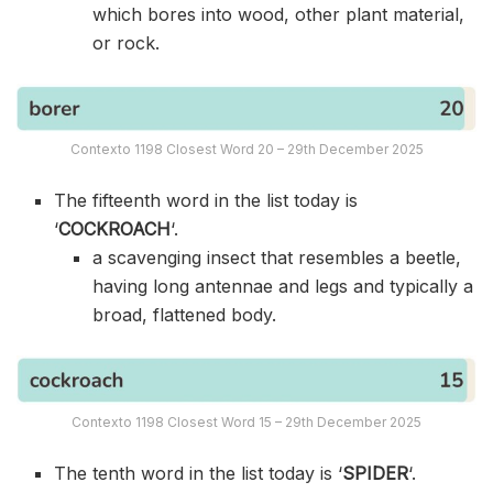
which bores into wood, other plant material,
or rock.
Contexto 1198 Closest Word 20 – 29th December 2025
The fifteenth word in the list today is
‘
COCKROACH
‘.
a scavenging insect that resembles a beetle,
having long antennae and legs and typically a
broad, flattened body.
Contexto 1198 Closest Word 15 – 29th December 2025
The tenth word in the list today is ‘
SPIDER
‘.