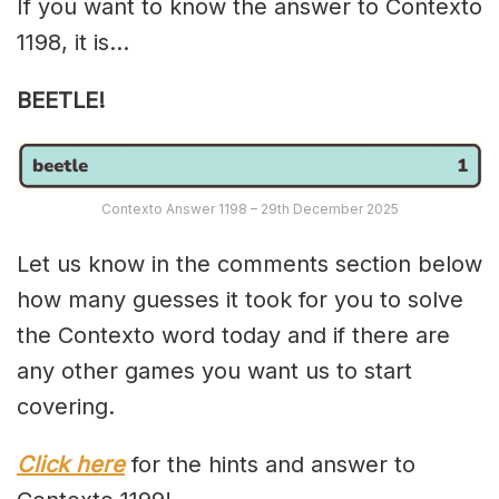
If you want to know the answer to Contexto
1198, it is…
BEETLE!
Contexto Answer 1198 – 29th December 2025
Let us know in the comments section below
how many guesses it took for you to solve
the Contexto word today and if there are
any other games you want us to start
covering.
Click here
for the hints and answer to