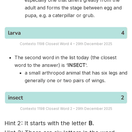
adult and forms the stage between egg and
pupa, e.g. a caterpillar or grub.
Contexto 1198 Closest Word 4 – 29th December 2025
The second word in the list today (the closest
word to the answer) is ‘
INSECT
‘.
a small arthropod animal that has six legs and
generally one or two pairs of wings.
Contexto 1198 Closest Word 2 – 29th December 2025
Hint 2: It starts with the letter
B
.