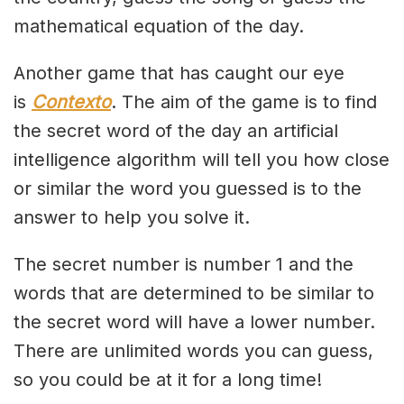
mathematical equation of the day.
Another game that has caught our eye
is
Contexto
. The aim of the game is to find
the secret word of the day an artificial
intelligence algorithm will tell you how close
or similar the word you guessed is to the
answer to help you solve it.
The secret number is number 1 and the
words that are determined to be similar to
the secret word will have a lower number.
There are unlimited words you can guess,
so you could be at it for a long time!