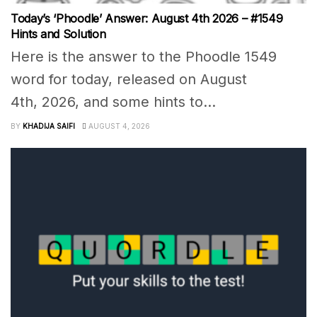
Today’s ‘Phoodle’ Answer: August 4th 2026 – #1549
Hints and Solution
Here is the answer to the Phoodle 1549
word for today, released on August
4th, 2026, and some hints to...
BY
KHADIJA SAIFI
AUGUST 4, 2026