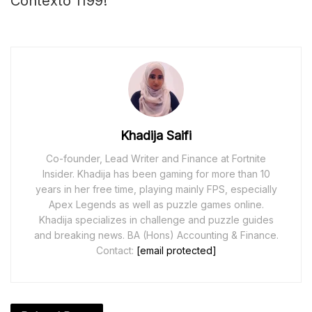
Contexto 1199!
Khadija Saifi
Co-founder, Lead Writer and Finance at Fortnite
Insider. Khadija has been gaming for more than 10
years in her free time, playing mainly FPS, especially
Apex Legends as well as puzzle games online.
Khadija specializes in challenge and puzzle guides
and breaking news. BA (Hons) Accounting & Finance.
Contact:
[email protected]