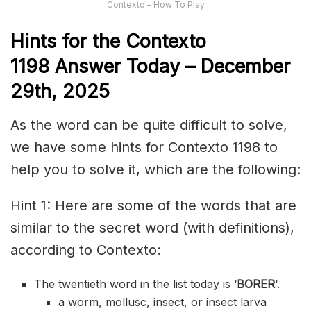
Contexto – How To Play
Hints for the
Contexto
1198
Answer
Today – December
29th,
2025
As the word can be quite difficult to solve,
we have some hints for Contexto 1198 to
help you to solve it, which are the following:
Hint 1: Here are some of the words that are
similar to the secret word (with definitions),
according to Contexto:
The twentieth word in the list today is ‘
BORER
‘.
a worm, mollusc, insect, or insect larva