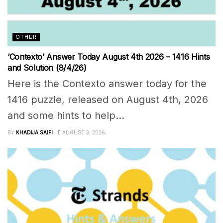
OTHER
‘Contexto’ Answer Today August 4th 2026 – 1416 Hints
and Solution (8/4/26)
Here is the Contexto answer today for the
1416 puzzle, released on August 4th, 2026
and some hints to help...
BY
KHADIJA SAIFI
AUGUST 3, 2026