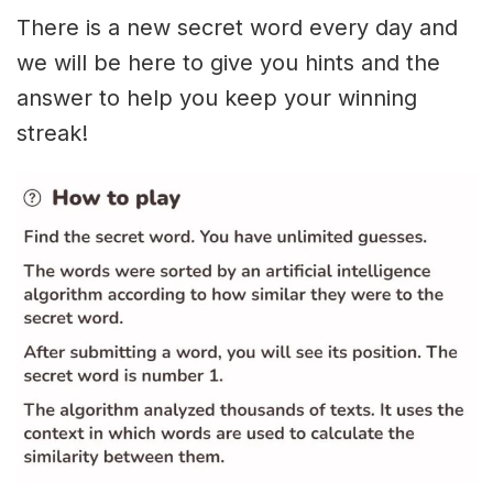
There is a new secret word every day and
we will be here to give you hints and the
answer to help you keep your winning
streak!