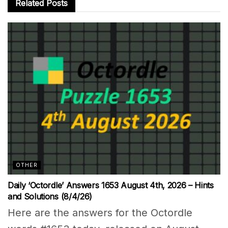
Related
Posts
OTHER
Daily ‘Octordle’ Answers 1653 August 4th, 2026 – Hints
and Solutions (8/4/26)
Here are the answers for the Octordle