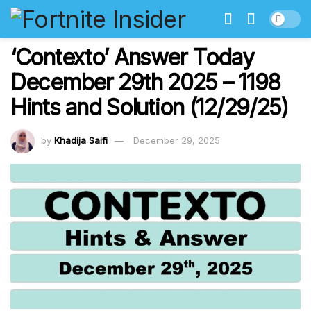
‘Contexto’ Answer Today
December 29th 2025 – 1198
Hints and Solution (12/29/25)
by
Khadija Saifi
December 29, 2025