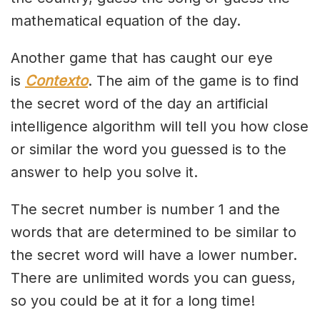
mathematical equation of the day.
Another game that has caught our eye
is
Contexto
. The aim of the game is to find
the secret word of the day an artificial
intelligence algorithm will tell you how close
or similar the word you guessed is to the
answer to help you solve it.
The secret number is number 1 and the
words that are determined to be similar to
the secret word will have a lower number.
There are unlimited words you can guess,
so you could be at it for a long time!