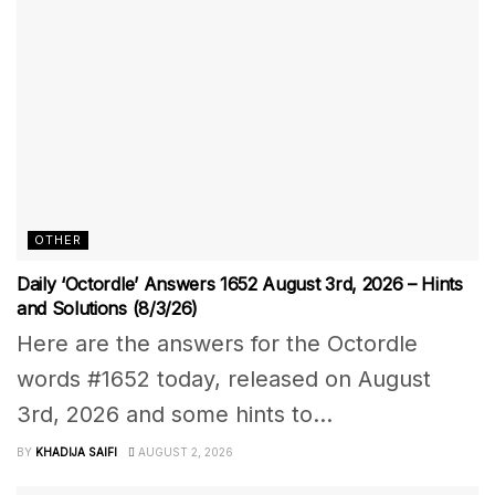
OTHER
Daily ‘Octordle’ Answers 1652 August 3rd, 2026 – Hints
and Solutions (8/3/26)
Here are the answers for the Octordle
words #1652 today, released on August
3rd, 2026 and some hints to...
BY
KHADIJA SAIFI
AUGUST 2, 2026