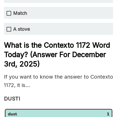
Match
A stove
What is the
Contexto 1172
Word
Today? (Answer For December
3rd,
2025)
If you want to know the answer to Contexto
1172, it is…
DUST!