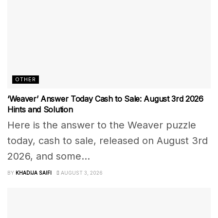
OTHER
‘Weaver’ Answer Today Cash to Sale: August 3rd 2026
Hints and Solution
Here is the answer to the Weaver puzzle
today, cash to sale, released on August 3rd
2026, and some...
BY
KHADIJA SAIFI
AUGUST 3, 2026