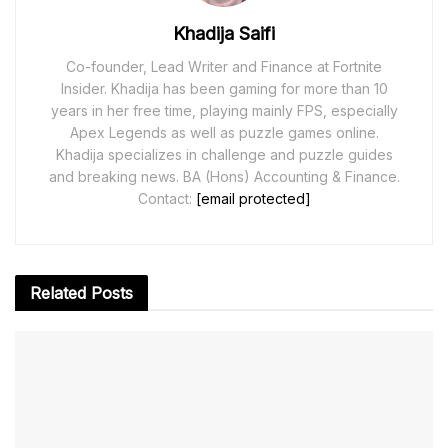
Khadija Saifi
Co-founder, Lead Writer and Finance at Fortnite
Insider. Khadija has been gaming for more than 10
years in her free time, playing mainly FPS, especially
Apex Legends as well as puzzle games online.
Khadija specializes in challenge and puzzle guides
and breaking news. BA (Hons) Accounting & Finance.
Contact:
[email protected]
Related
Posts