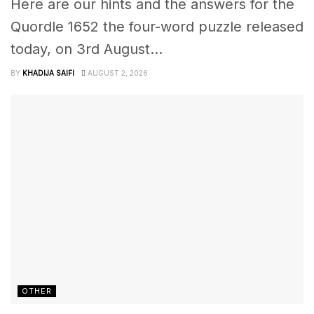
Here are our hints and the answers for the
Quordle 1652 the four-word puzzle released
today, on 3rd August...
BY
KHADIJA SAIFI
AUGUST 2, 2026
OTHER