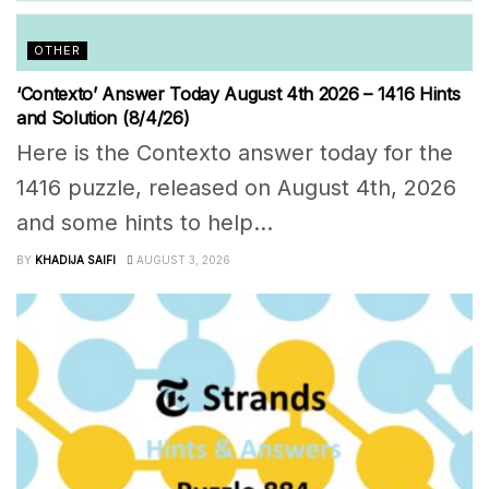
OTHER
‘Contexto’ Answer Today August 4th 2026 – 1416 Hints
and Solution (8/4/26)
Here is the Contexto answer today for the
1416 puzzle, released on August 4th, 2026
and some hints to help...
BY
KHADIJA SAIFI
AUGUST 3, 2026