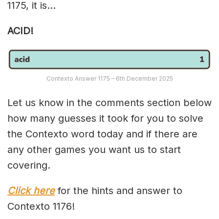
1175, it is…
ACID!
Contexto Answer 1175 – 6th December 2025
Let us know in the comments section below
how many guesses it took for you to solve
the Contexto word today and if there are
any other games you want us to start
covering.
Click here
for the hints and answer to
Contexto 1176!