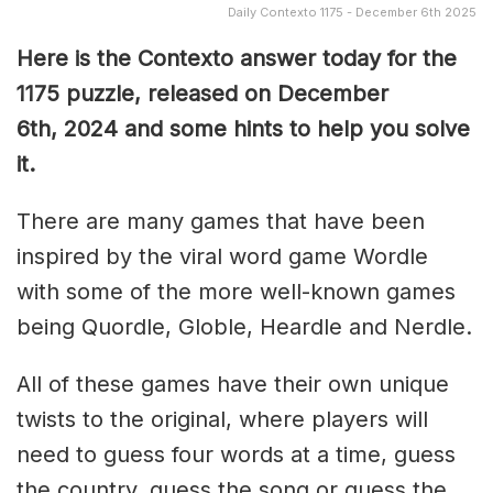
Daily Contexto 1175 - December 6th 2025
Here is the Contexto answer today for the
1175
puzzle, released on December
6th,
2024 and some hints to help you solve
it.
There are many games that have been
inspired by the viral word game Wordle
with some of the more well-known games
being Quordle, Globle, Heardle and Nerdle.
All of these games have their own unique
twists to the original, where players will
need to guess four words at a time, guess
the country, guess the song or guess the