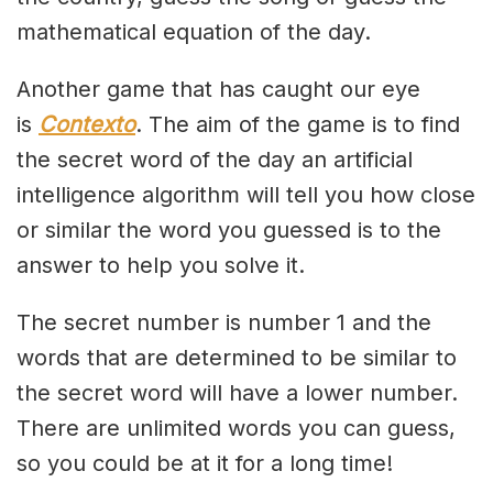
mathematical equation of the day.
Another game that has caught our eye
is
Contexto
. The aim of the game is to find
the secret word of the day an artificial
intelligence algorithm will tell you how close
or similar the word you guessed is to the
answer to help you solve it.
The secret number is number 1 and the
words that are determined to be similar to
the secret word will have a lower number.
There are unlimited words you can guess,
so you could be at it for a long time!