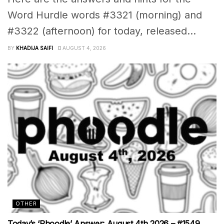
Word Hurdle words #3321 (morning) and
#3322 (afternoon) for today, released...
BY
KHADIJA SAIFI
AUGUST 4, 2026
OTHER
Today’s ‘Phoodle’ Answer: August 4th 2026 – #1549