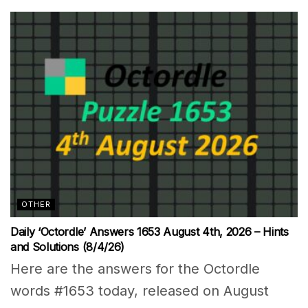
OTHER
Daily ‘Octordle’ Answers 1653 August 4th, 2026 – Hints
and Solutions (8/4/26)
Here are the answers for the Octordle
words #1653 today, released on August