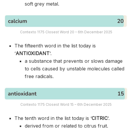
soft grey metal.
Contexto 1175 Closest Word 20 – 6th December 2025
The fifteenth word in the list today is
‘
ANTIOXIDANT
‘.
a substance that prevents or slows damage
to cells caused by unstable molecules called
free radicals.
Contexto 1175 Closest Word 15 – 6th December 2025
The tenth word in the list today is ‘
CITRIC
‘.
derived from or related to citrus fruit.