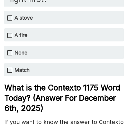
A stove
A fire
None
Match
What is the
Contexto 1175
Word
Today? (Answer For December
6th,
2025)
If you want to know the answer to Contexto