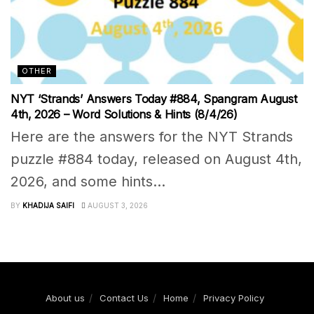
OTHER
NYT ‘Strands’ Answers Today #884, Spangram August
4th, 2026 – Word Solutions & Hints (8/4/26)
Here are the answers for the NYT Strands
puzzle #884 today, released on August 4th,
2026, and some hints...
BY
KHADIJA SAIFI
AUGUST 3, 2026
About us
Contact Us
Home
Privacy Policy