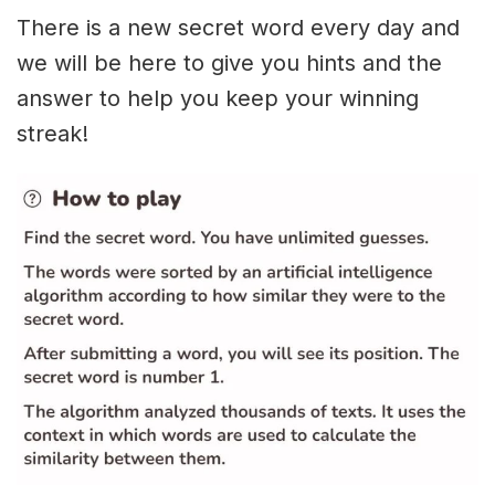
There is a new secret word every day and
we will be here to give you hints and the
answer to help you keep your winning
streak!