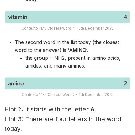
Contexto 1175 Closest Word 4 – 6th December 2025
The second word in the list today (the closest
word to the answer) is ‘
AMINO
‘.
the group —NH2, present in amino acids,
amides, and many amines.
Contexto 1175 Closest Word 2 – 6th December 2025
Hint 2: It starts with the letter
A
.
Hint 3: There are four letters in the word
today.