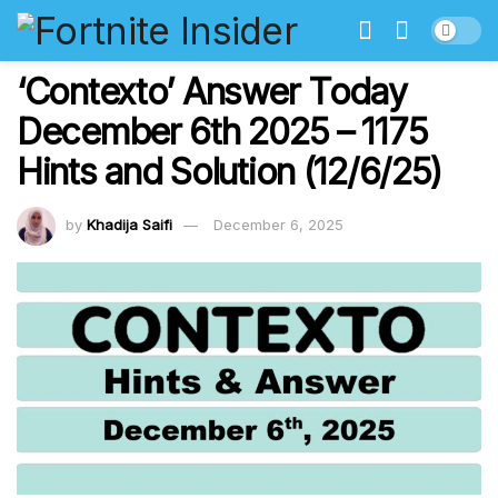
‘Contexto’ Answer Today
December 6th 2025 – 1175
Hints and Solution (12/6/25)
by
Khadija Saifi
December 6, 2025