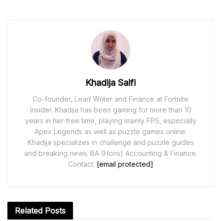
Khadija Saifi
Co-founder, Lead Writer and Finance at Fortnite
Insider. Khadija has been gaming for more than 10
years in her free time, playing mainly FPS, especially
Apex Legends as well as puzzle games online.
Khadija specializes in challenge and puzzle guides
and breaking news. BA (Hons) Accounting & Finance.
Contact:
[email protected]
Related
Posts