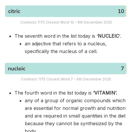
Contexto 1175 Closest Word 10 – 6th December 2025
The seventh word in the list today is ‘
NUCLEIC
‘.
an adjective that refers to a nucleus,
specifically the nucleus of a cell.
Contexto 1175 Closest Word 7 – 6th December 2025
The fourth word in the list today is
‘VITAMIN’.
any of a group of organic compounds which
are essential for normal growth and nutrition
and are required in small quantities in the diet
because they cannot be synthesized by the
body.