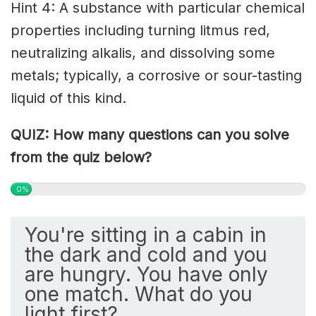
Hint 4: A substance with particular chemical
properties including turning litmus red,
neutralizing alkalis, and dissolving some
metals; typically, a corrosive or sour-tasting
liquid of this kind.
QUIZ: How many questions can you solve
from the quiz below?
0%
You're sitting in a cabin in
the dark and cold and you
are hungry. You have only
one match. What do you
light first?