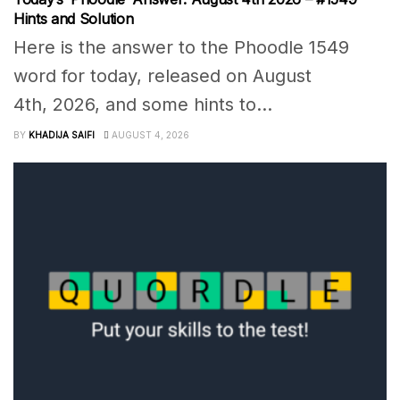
Hints and Solution
Here is the answer to the Phoodle 1549
word for today, released on August
4th, 2026, and some hints to...
BY
KHADIJA SAIFI
AUGUST 4, 2026