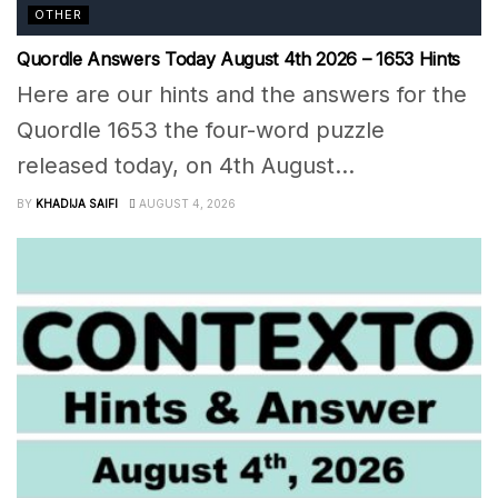
OTHER
Quordle Answers Today August 4th 2026 – 1653 Hints
Here are our hints and the answers for the
Quordle 1653 the four-word puzzle
released today, on 4th August...
BY
KHADIJA SAIFI
AUGUST 4, 2026