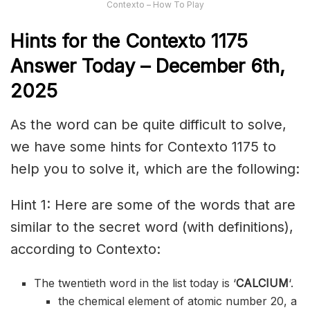
Contexto – How To Play
Hints for the
Contexto 1175
Answer
Today – December 6th,
2025
As the word can be quite difficult to solve,
we have some hints for Contexto 1175 to
help you to solve it, which are the following:
Hint 1: Here are some of the words that are
similar to the secret word (with definitions),
according to Contexto:
The twentieth word in the list today is ‘
CALCIUM
‘.
the chemical element of atomic number 20, a