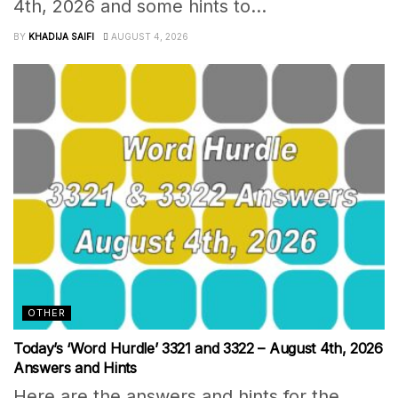
4th, 2026 and some hints to...
BY
KHADIJA SAIFI
AUGUST 4, 2026
OTHER
Today’s ‘Word Hurdle’ 3321 and 3322 – August 4th, 2026
Answers and Hints
Here are the answers and hints for the