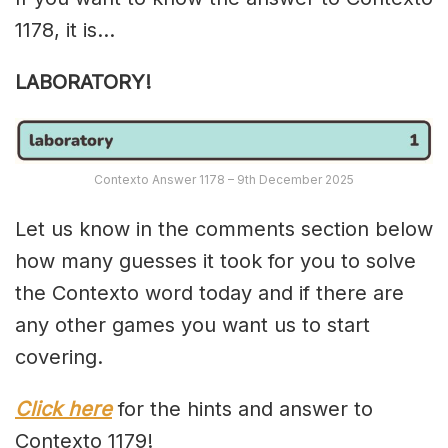
1178, it is…
LABORATORY!
Contexto Answer 1178 – 9th December 2025
Let us know in the comments section below
how many guesses it took for you to solve
the Contexto word today and if there are
any other games you want us to start
covering.
Click here
for the hints and answer to
Contexto 1179!