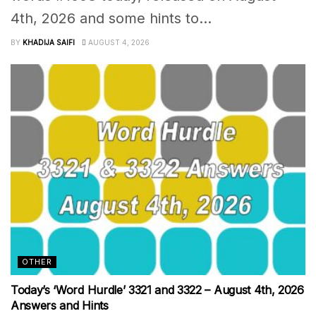
4th, 2026 and some hints to...
BY
KHADIJA SAIFI
AUGUST 4, 2026
OTHER
Today’s ‘Word Hurdle’ 3321 and 3322 – August 4th, 2026
Answers and Hints