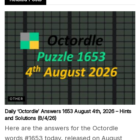
OTHER
Daily ‘Octordle’ Answers 1653 August 4th, 2026 – Hints
and Solutions (8/4/26)
Here are the answers for the Octordle
words #1653 today, released on August