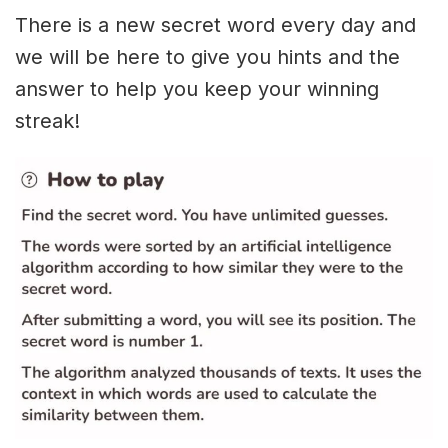
There is a new secret word every day and
we will be here to give you hints and the
answer to help you keep your winning
streak!