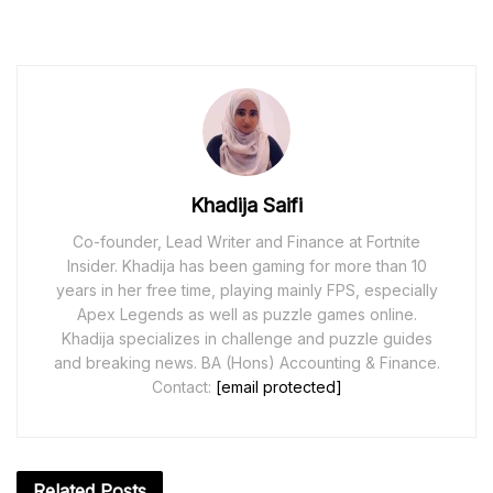
Khadija Saifi
Co-founder, Lead Writer and Finance at Fortnite
Insider. Khadija has been gaming for more than 10
years in her free time, playing mainly FPS, especially
Apex Legends as well as puzzle games online.
Khadija specializes in challenge and puzzle guides
and breaking news. BA (Hons) Accounting & Finance.
Contact:
[email protected]
Related
Posts