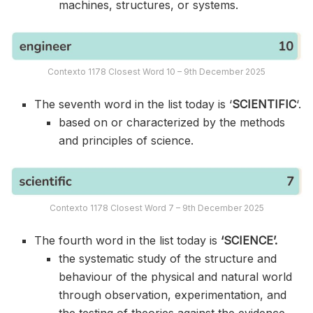
machines, structures, or systems.
Contexto 1178 Closest Word 10 – 9th December 2025
The seventh word in the list today is ‘
SCIENTIFIC
‘.
based on or characterized by the methods
and principles of science.
Contexto 1178 Closest Word 7 – 9th December 2025
The fourth word in the list today is
‘SCIENCE’.
the systematic study of the structure and
behaviour of the physical and natural world
through observation, experimentation, and
the testing of theories against the evidence