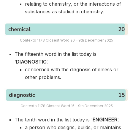
relating to chemistry, or the interactions of
substances as studied in chemistry.
Contexto 1178 Closest Word 20 – 9th December 2025
The fifteenth word in the list today is
‘
DIAGNOSTIC
‘.
concerned with the diagnosis of illness or
other problems.
Contexto 1178 Closest Word 15 – 9th December 2025
The tenth word in the list today is ‘
ENGINEER
‘.
a person who designs, builds, or maintains