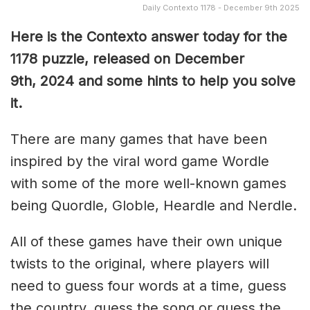
Daily Contexto 1178 - December 9th 2025
Here is the Contexto answer today for the
1178
puzzle, released on December
9th,
2024 and some hints to help you solve
it.
There are many games that have been
inspired by the viral word game Wordle
with some of the more well-known games
being Quordle, Globle, Heardle and Nerdle.
All of these games have their own unique
twists to the original, where players will
need to guess four words at a time, guess
the country, guess the song or guess the