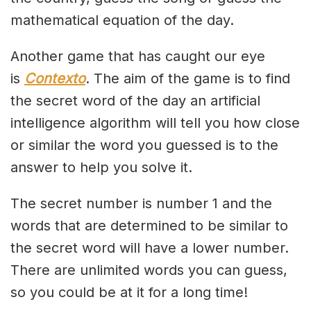
mathematical equation of the day.
Another game that has caught our eye
is
Contexto
. The aim of the game is to find
the secret word of the day an artificial
intelligence algorithm will tell you how close
or similar the word you guessed is to the
answer to help you solve it.
The secret number is number 1 and the
words that are determined to be similar to
the secret word will have a lower number.
There are unlimited words you can guess,
so you could be at it for a long time!