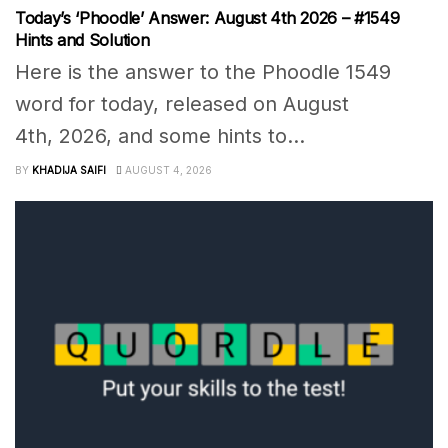
Today’s ‘Phoodle’ Answer: August 4th 2026 – #1549
Hints and Solution
Here is the answer to the Phoodle 1549
word for today, released on August
4th, 2026, and some hints to...
BY
KHADIJA SAIFI
AUGUST 4, 2026