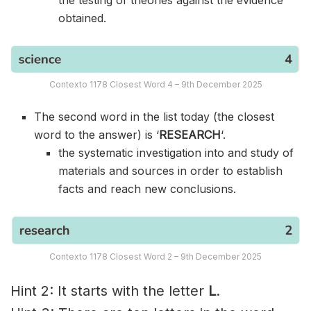
obtained.
Contexto 1178 Closest Word 4 – 9th December 2025
The second word in the list today (the closest
word to the answer) is ‘
RESEARCH
‘.
the systematic investigation into and study of
materials and sources in order to establish
facts and reach new conclusions.
Contexto 1178 Closest Word 2 – 9th December 2025
Hint 2: It starts with the letter
L
.