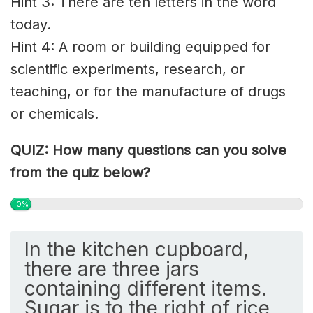
Hint 3: There are ten letters in the word
today.
Hint 4: A room or building equipped for
scientific experiments, research, or
teaching, or for the manufacture of drugs
or chemicals.
QUIZ: How many questions can you solve
from the quiz below?
0%
In the kitchen cupboard,
there are three jars
containing different items.
Sugar is to the right of rice