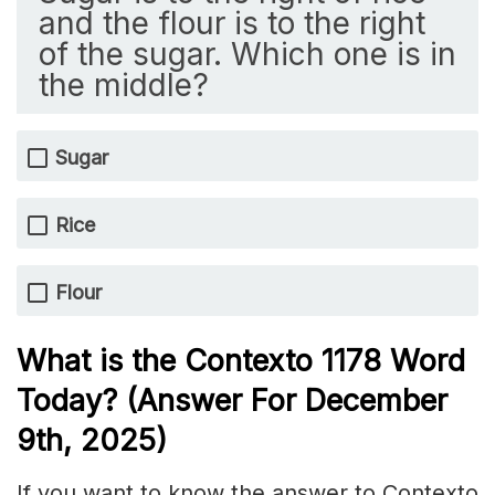
and the flour is to the right
of the sugar. Which one is in
the middle?
Sugar
Rice
Flour
What is the
Contexto 1178
Word
Today? (Answer For December
9th,
2025)
If you want to know the answer to Contexto