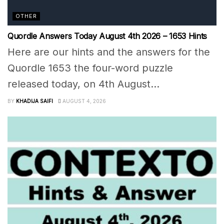
OTHER
Quordle Answers Today August 4th 2026 – 1653 Hints
Here are our hints and the answers for the
Quordle 1653 the four-word puzzle
released today, on 4th August...
BY
KHADIJA SAIFI
AUGUST 4, 2026