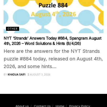
OTHER
NYT ‘Strands’ Answers Today #884, Spangram August
4th, 2026 – Word Solutions & Hints (8/4/26)
Here are the answers for the NYT Strands
puzzle #884 today, released on August 4th,
2026, and some hints...
BY
KHADIJA SAIFI
AUGUST 3, 2026
About us
Contact Us
Home
Privacy Policy