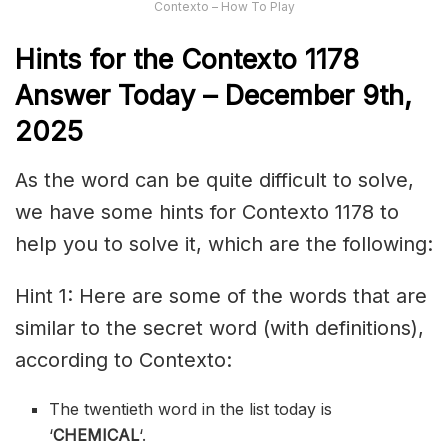
Contexto – How To Play
Hints for the
Contexto 1178
Answer
Today – December 9th,
2025
As the word can be quite difficult to solve,
we have some hints for Contexto 1178 to
help you to solve it, which are the following:
Hint 1: Here are some of the words that are
similar to the secret word (with definitions),
according to Contexto:
The twentieth word in the list today is
‘
CHEMICAL
‘.