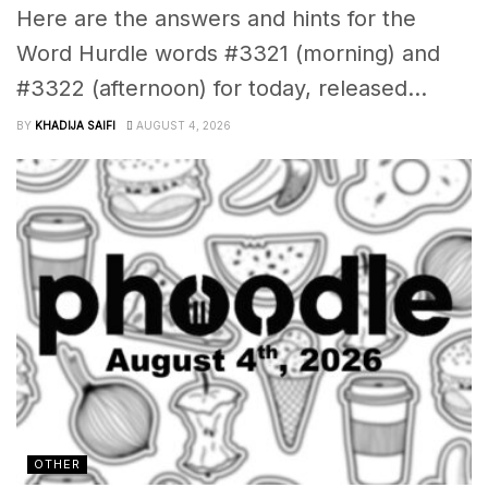
Here are the answers and hints for the
Word Hurdle words #3321 (morning) and
#3322 (afternoon) for today, released...
BY
KHADIJA SAIFI
AUGUST 4, 2026
OTHER