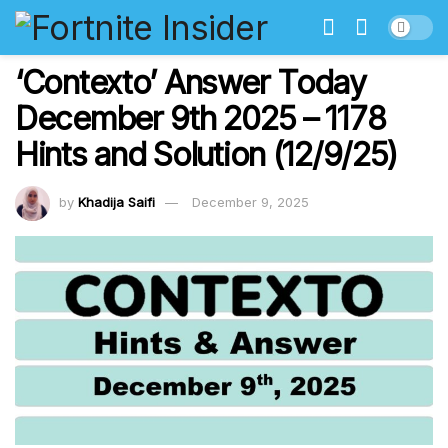
‘Contexto’ Answer Today
December 9th 2025 – 1178
Hints and Solution (12/9/25)
by
Khadija Saifi
December 9, 2025