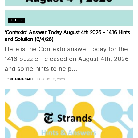
OTHER
‘Contexto’ Answer Today August 4th 2026 – 1416 Hints
and Solution (8/4/26)
Here is the Contexto answer today for the
1416 puzzle, released on August 4th, 2026
and some hints to help...
BY
KHADIJA SAIFI
AUGUST 3, 2026