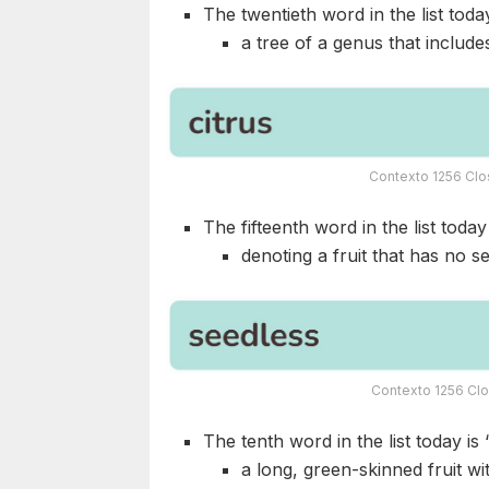
The twentieth word in the list today
a tree of a genus that include
Contexto 1256 Clo
The fifteenth word in the list today 
denoting a fruit that has no s
Contexto 1256 Clo
The tenth word in the list today is 
a long, green-skinned fruit wi