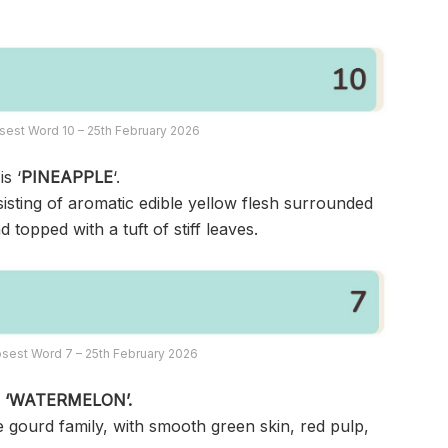
sest Word 10 – 25th February 2026
s ‘
PINEAPPLE
‘.
nsisting of aromatic edible yellow flesh surrounded
topped with a tuft of stiff leaves.
sest Word 7 – 25th February 2026
s
‘WATERMELON’.
the gourd family, with smooth green skin, red pulp,