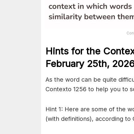
Con
Hints for the
Conte
February 25th,
202
As the word can be quite diffic
Contexto 1256 to help you to so
Hint 1: Here are some of the wo
(with definitions), according to