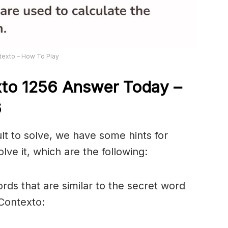
texto – How To Play
xto 1256
Answer
Today –
6
ult to solve, we have some hints for
lve it, which are the following:
rds that are similar to the secret word
 Contexto: