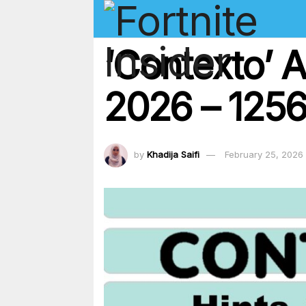
‘Contexto’ 
2026 – 1256 
by
Khadija Saifi
February 25, 2026