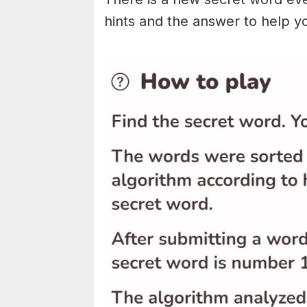
hints and the answer to help y