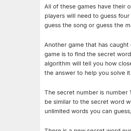
All of these games have their o
players will need to guess four
guess the song or guess the ma
Another game that has caught 
game is to find the secret word 
algorithm will tell you how clo
the answer to help you solve it
The secret number is number 1
be similar to the secret word 
unlimited words you can guess, 
There is a new secret word eve