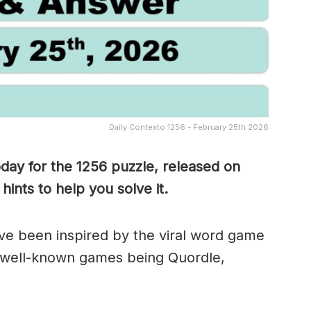
Daily Contexto 1256 - February 25th 2026
oday for the 1256
puzzle, released on
nts to help you solve it.
e been inspired by the viral word game
 well-known games being Quordle,