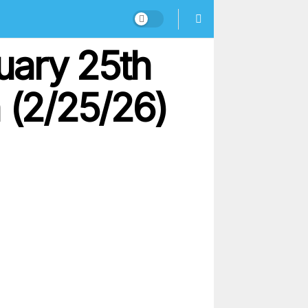
uary 25th
 (2/25/26)