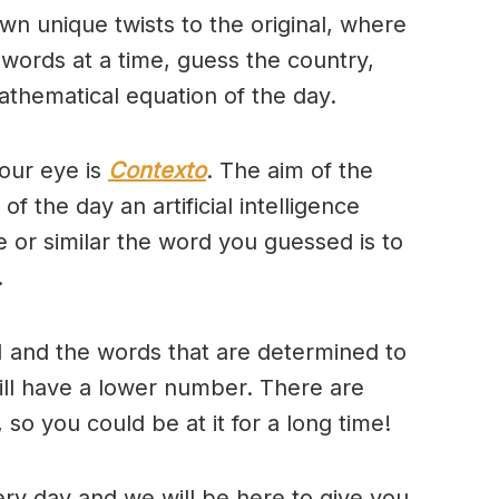
wn unique twists to the original, where
 words at a time, guess the country,
thematical equation of the day.
our eye is
Contexto
. The aim of the
of the day an artificial intelligence
se or similar the word you guessed is to
.
 and the words that are determined to
will have a lower number. There are
so you could be at it for a long time!
ry day and we will be here to give you