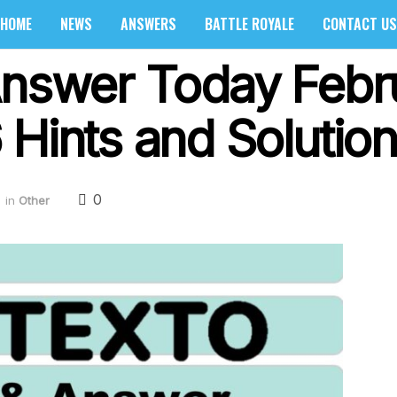
HOME
NEWS
ANSWERS
BATTLE ROYALE
CONTACT US
Answer Today Febr
Hints and Solution
0
in
Other