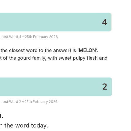
sest Word 4 – 25th February 2026
(the closest word to the answer) is ‘
MELON
‘.
nt of the gourd family, with sweet pulpy flesh and
sest Word 2 – 25th February 2026
.
in the word today.