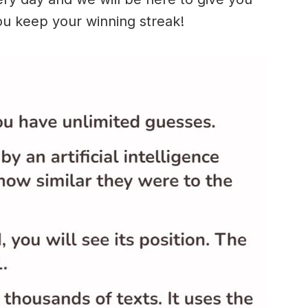
ou keep your winning streak!