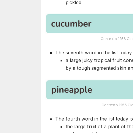
pickled.
Contexto 1256 Clo
The seventh word in the list today i
a large juicy tropical fruit co
by a tough segmented skin and 
Contexto 1256 Clo
The fourth word in the list today i
the large fruit of a plant of 