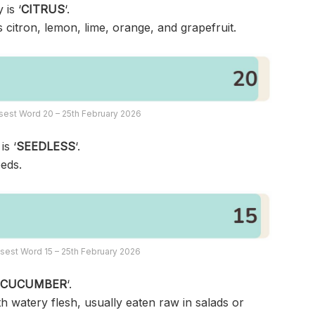
 is ‘
CITRUS
‘.
s citron, lemon, lime, orange, and grapefruit.
sest Word 20 – 25th February 2026
is ‘
SEEDLESS
‘.
eeds.
sest Word 15 – 25th February 2026
‘
CUCUMBER
‘.
th watery flesh, usually eaten raw in salads or