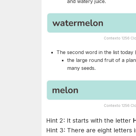
and watery juice.
Contexto 1256 Clo
The second word in the list today 
the large round fruit of a pla
many seeds.
Contexto 1256 Clo
Hint 2: It starts with the letter
H
Hint 3: There are eight letters 