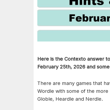
Here is the Contexto answer t
February 25th,
2026 and some hi
There are many games that hav
Wordle with some of the more
Globle, Heardle and Nerdle.