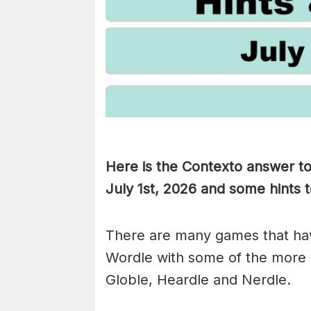
Here is the Contexto answer t
July 1st,
2026 and some hints to
There are many games that hav
Wordle with some of the more
Globle, Heardle and Nerdle.