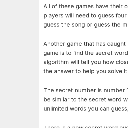
All of these games have their o
players will need to guess four
guess the song or guess the ma
Another game that has caught 
game is to find the secret word 
algorithm will tell you how clo
the answer to help you solve it
The secret number is number 1
be similar to the secret word 
unlimited words you can guess, 
There is a new secret word eve