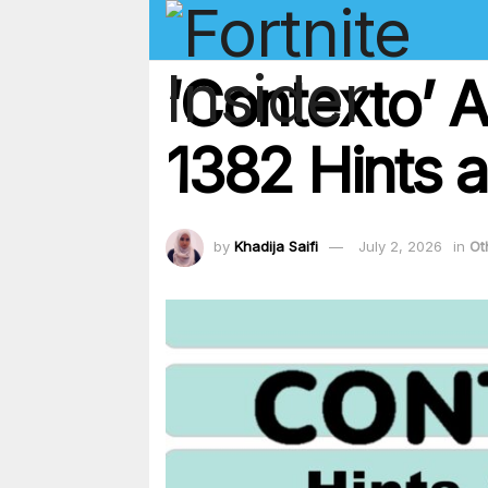
‘Contexto’ 
1382 Hints a
by
Khadija Saifi
July 2, 2026
in
Ot