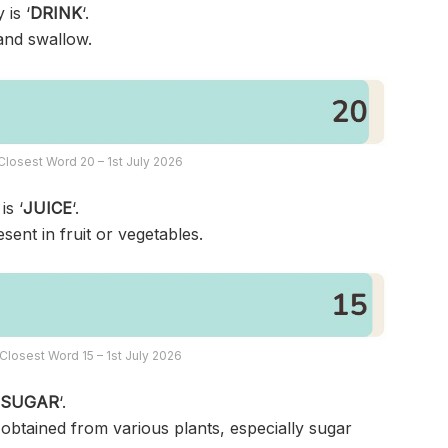
 is ‘
DRINK
‘.
 and swallow.
losest Word 20 – 1st July 2026
is ‘
JUICE
‘.
sent in fruit or vegetables.
Closest Word 15 – 1st July 2026
‘
SUGAR
‘.
 obtained from various plants, especially sugar