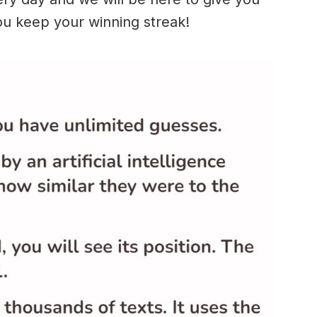
ou keep your winning streak!