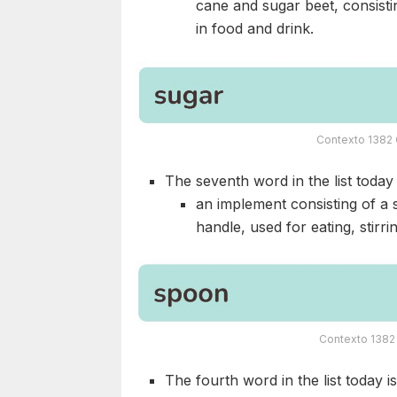
cane and sugar beet, consisti
in food and drink.
Contexto 1382 
The seventh word in the list today i
an implement consisting of a 
handle, used for eating, stirri
Contexto 1382 
The fourth word in the list today i