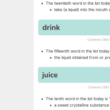
The twentieth word in the list today
take (a liquid) into the mouth
Contexto 1382 C
The fifteenth word in the list today 
the liquid obtained from or pre
Contexto 1382 
The tenth word in the list today is 
a sweet crystalline substance