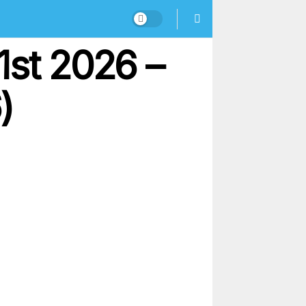
1st 2026 –
)