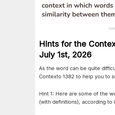
Con
Hints for the
Conte
July 1st,
2026
As the word can be quite diffic
Contexto 1382 to help you to so
Hint 1: Here are some of the wo
(with definitions), according to