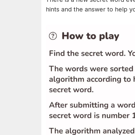
hints and the answer to help y