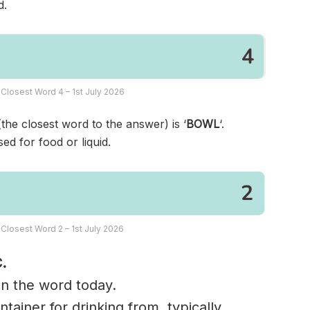
d.
Closest Word 4 – 1st July 2026
(the closest word to the answer) is ‘
BOWL
‘.
ed for food or liquid.
Closest Word 2 – 1st July 2026
.
 in the word today.
tainer for drinking from, typically