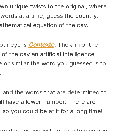
wn unique twists to the original, where
 words at a time, guess the country,
thematical equation of the day.
our eye is
Contexto
. The aim of the
of the day an artificial intelligence
se or similar the word you guessed is to
.
 and the words that are determined to
will have a lower number. There are
so you could be at it for a long time!
ry day and we will be here to give you