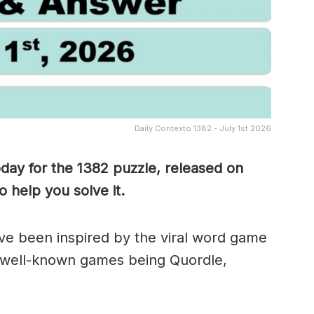
Daily Contexto 1382 - July 1st 2026
oday for the 1382
puzzle, released on
 help you solve it.
e been inspired by the viral word game
 well-known games being Quordle,