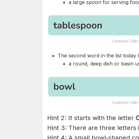
a large spoon for serving foo
Contexto 1382 
The second word in the list today 
a round, deep dish or basin us
Contexto 1382 
Hint 2: It starts with the letter
C
Hint 3: There are three letters
Hint 4: A small bowl-shaped con