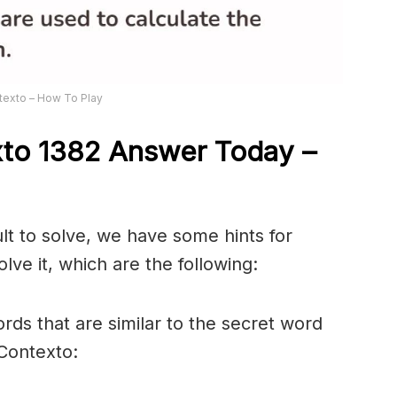
texto – How To Play
xto 1382
Answer
Today –
ult to solve, we have some hints for
lve it, which are the following:
rds that are similar to the secret word
 Contexto: