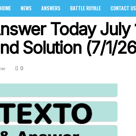
HOME
NEWS
ANSWERS
BATTLE ROYALE
CONTACT US
Answer Today July 
nd Solution (7/1/26
0
her