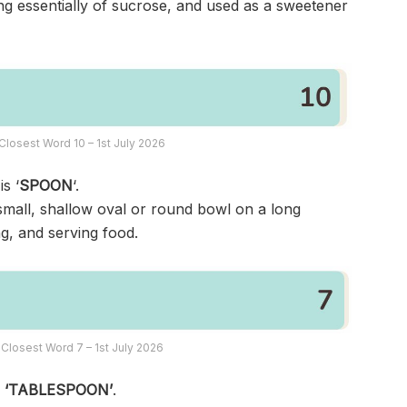
ng essentially of sucrose, and used as a sweetener
Closest Word 10 – 1st July 2026
s ‘
SPOON
‘.
small, shallow oval or round bowl on a long
ng, and serving food.
Closest Word 7 – 1st July 2026
s
‘TABLESPOON’
.