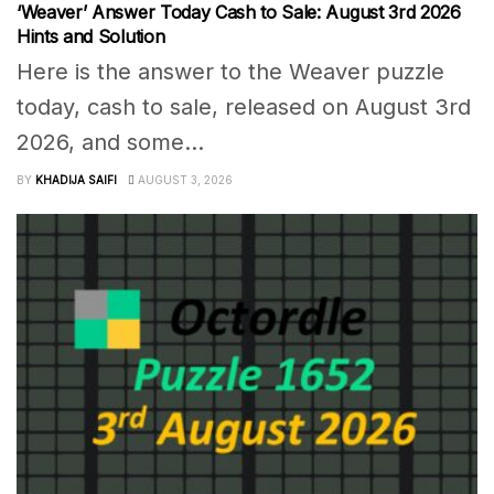
‘Weaver’ Answer Today Cash to Sale: August 3rd 2026
Hints and Solution
Here is the answer to the Weaver puzzle
today, cash to sale, released on August 3rd
2026, and some...
BY
KHADIJA SAIFI
AUGUST 3, 2026