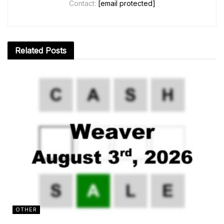
Contact:
[email protected]
Related
Posts
OTHER