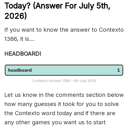
Today? (Answer For July 5th
,
2026)
If you want to know the answer to Contexto
1386, it is…
HEADBOARD!
Contexto Answer 1386 – 5th July 2026
Let us know in the comments section below
how many guesses it took for you to solve
the Contexto word today and if there are
any other games you want us to start