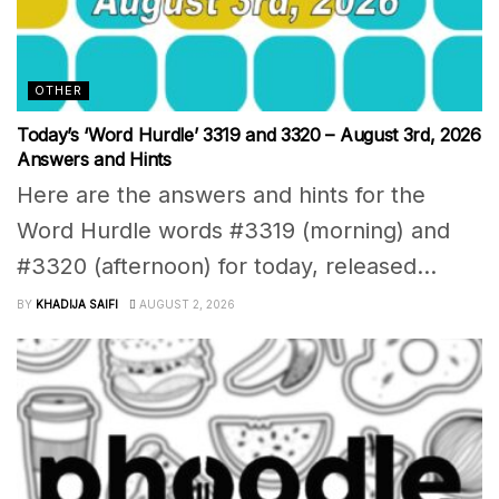
OTHER
Today’s ‘Word Hurdle’ 3319 and 3320 – August 3rd, 2026
Answers and Hints
Here are the answers and hints for the
Word Hurdle words #3319 (morning) and
#3320 (afternoon) for today, released...
BY
KHADIJA SAIFI
AUGUST 2, 2026