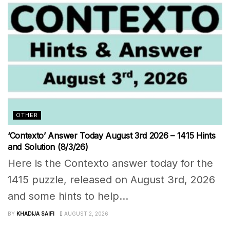
OTHER
‘Contexto’ Answer Today August 3rd 2026 – 1415 Hints
and Solution (8/3/26)
Here is the Contexto answer today for the
1415 puzzle, released on August 3rd, 2026
and some hints to help...
BY
KHADIJA SAIFI
AUGUST 2, 2026