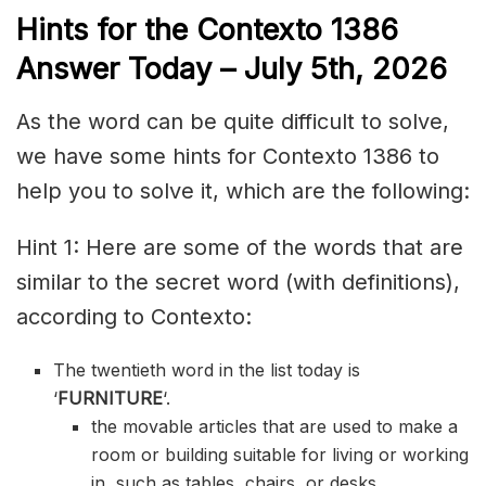
Hints for the
Contexto 1386
Answer
Today – July 5th,
2026
As the word can be quite difficult to solve,
we have some hints for Contexto 1386 to
help you to solve it, which are the following:
Hint 1: Here are some of the words that are
similar to the secret word (with definitions),
according to Contexto:
The twentieth word in the list today is
‘
FURNITURE
‘.
the movable articles that are used to make a
room or building suitable for living or working
in, such as tables, chairs, or desks.