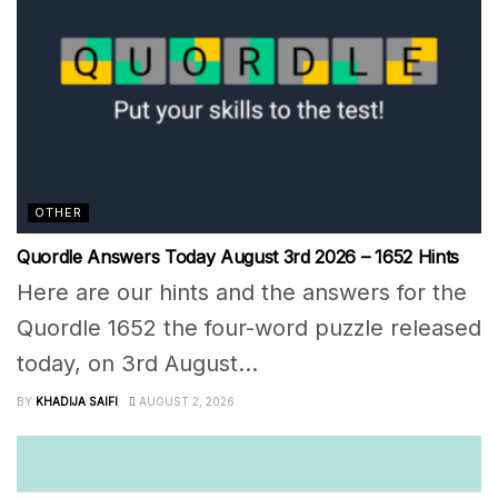
OTHER
Quordle Answers Today August 3rd 2026 – 1652 Hints
Here are our hints and the answers for the
Quordle 1652 the four-word puzzle released
today, on 3rd August...
BY
KHADIJA SAIFI
AUGUST 2, 2026