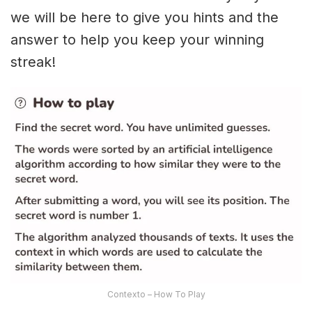
we will be here to give you hints and the
answer to help you keep your winning
streak!
Contexto – How To Play