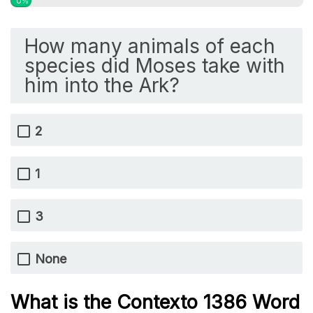
0%
How many animals of each
species did Moses take with
him into the Ark?
2
1
3
None
What is the
Contexto 1386
Word