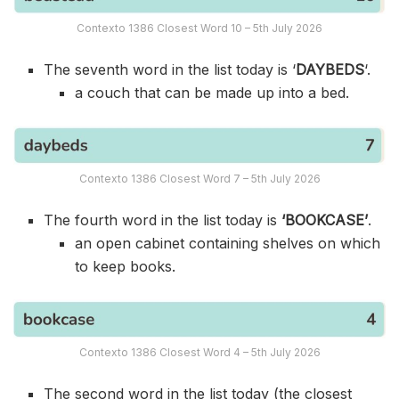
Contexto 1386 Closest Word 10 – 5th July 2026
The seventh word in the list today is ‘
DAYBEDS
‘.
a couch that can be made up into a bed.
Contexto 1386 Closest Word 7 – 5th July 2026
The fourth word in the list today is
‘BOOKCASE’
.
an open cabinet containing shelves on which
to keep books.
Contexto 1386 Closest Word 4 – 5th July 2026
The second word in the list today (the closest