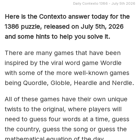
Daily Contexto 1386 - July 5th 2026
Here is the Contexto answer today for the
1386
puzzle, released on July 5th,
2026
and some hints to help you solve it.
There are many games that have been
inspired by the viral word game Wordle
with some of the more well-known games
being Quordle, Globle, Heardle and Nerdle.
All of these games have their own unique
twists to the original, where players will
need to guess four words at a time, guess
the country, guess the song or guess the
mathematical equation of the day.