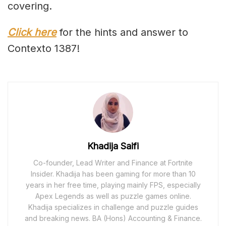
covering.
Click here
for the hints and answer to
Contexto 1387!
Khadija Saifi
Co-founder, Lead Writer and Finance at Fortnite
Insider. Khadija has been gaming for more than 10
years in her free time, playing mainly FPS, especially
Apex Legends as well as puzzle games online.
Khadija specializes in challenge and puzzle guides
and breaking news. BA (Hons) Accounting & Finance.