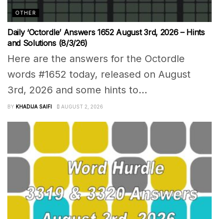
OTHER
Daily ‘Octordle’ Answers 1652 August 3rd, 2026 – Hints
and Solutions (8/3/26)
Here are the answers for the Octordle
words #1652 today, released on August
3rd, 2026 and some hints to...
BY
KHADIJA SAIFI
AUGUST 2, 2026