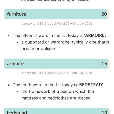
Contexto 1386 Closest Word 20 – 5th July 2026
The fifteenth word in the list today is ‘
ARMOIRE
‘.
a cupboard or wardrobe, typically one that is
ornate or antique.
Contexto 1386 Closest Word 15 – 5th July 2026
The tenth word in the list today is ‘
BEDSTEAD
‘.
the framework of a bed on which the
mattress and bedclothes are placed.