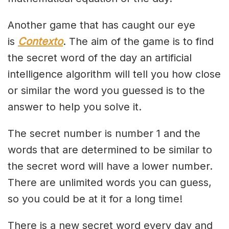
Another game that has caught our eye
is
Contexto
. The aim of the game is to find
the secret word of the day an artificial
intelligence algorithm will tell you how close
or similar the word you guessed is to the
answer to help you solve it.
The secret number is number 1 and the
words that are determined to be similar to
the secret word will have a lower number.
There are unlimited words you can guess,
so you could be at it for a long time!
There is a new secret word every day and