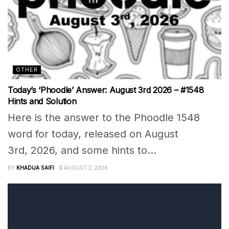
OTHER
Today’s ‘Phoodle’ Answer: August 3rd 2026 – #1548
Hints and Solution
Here is the answer to the Phoodle 1548
word for today, released on August
3rd, 2026, and some hints to...
BY
KHADIJA SAIFI
AUGUST 2, 2026