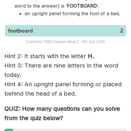
word to the answer) is ‘
FOOTBOARD
‘.
an upright panel forming the foot of a bed.
Contexto 1386 Closest Word 2 – 5th July 2026
Hint 2: It starts with the letter
H.
Hint 3: There are nine letters in the word
today.
Hint 4: An upright panel forming or placed
behind the head of a bed.
QUIZ: How many questions can you solve
from the quiz below?