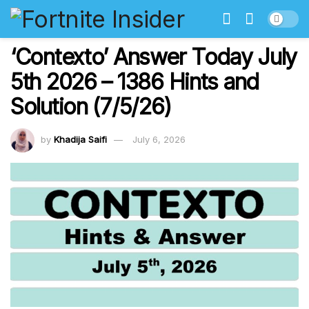
‘Contexto’ Answer Today July
5th 2026 – 1386 Hints and
Solution (7/5/26)
by
Khadija Saifi
July 6, 2026