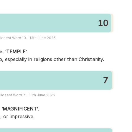
losest Word 10 – 13th June 2026
s ‘
TEMPLE
‘.
, especially in religions other than Christianity.
losest Word 7 – 13th June 2026
s
‘MAGNIFICENT’
.
, or impressive.