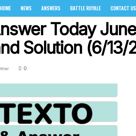
HOME
NEWS
ANSWERS
BATTLE ROYALE
CONTACT US
Answer Today June
nd Solution (6/13/
0
Other