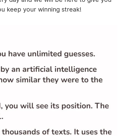
ou keep your winning streak!