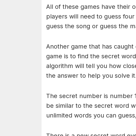
All of these games have their o
players will need to guess four
guess the song or guess the ma
Another game that has caught 
game is to find the secret word 
algorithm will tell you how clo
the answer to help you solve it
The secret number is number 1
be similar to the secret word 
unlimited words you can guess, 
There is a new secret word eve