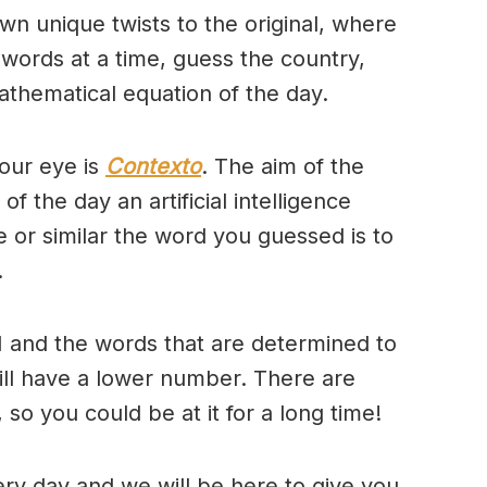
wn unique twists to the original, where
 words at a time, guess the country,
thematical equation of the day.
our eye is
Contexto
. The aim of the
of the day an artificial intelligence
se or similar the word you guessed is to
.
 and the words that are determined to
will have a lower number. There are
so you could be at it for a long time!
ry day and we will be here to give you