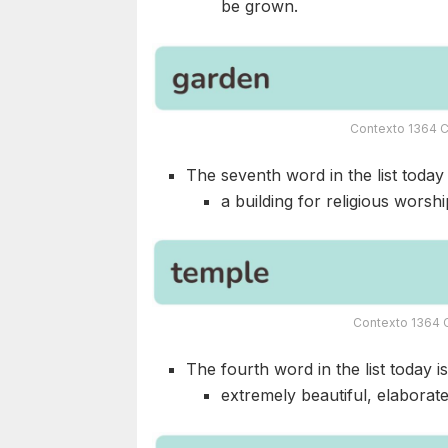
be grown.
Contexto 1364 C
The seventh word in the list today i
a building for religious worship
Contexto 1364 C
The fourth word in the list today i
extremely beautiful, elaborate