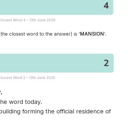
losest Word 4 – 13th June 2026
(the closest word to the answer) is ‘
MANSION
‘.
losest Word 2 – 13th June 2026
.
 the word today.
uilding forming the official residence of