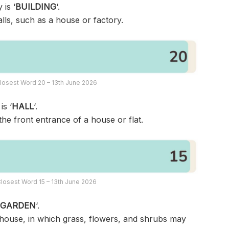
 is ‘
BUILDING
‘.
lls, such as a house or factory.
losest Word 20 – 13th June 2026
is ‘
HALL
‘.
the front entrance of a house or flat.
losest Word 15 – 13th June 2026
‘
GARDEN
‘.
 house, in which grass, flowers, and shrubs may