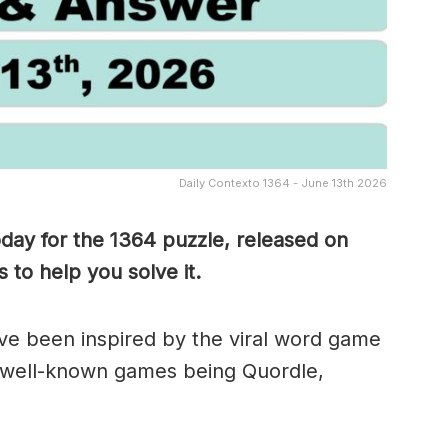
Daily Contexto 1364 - June 13th 2026
oday for the 1364
puzzle, released on
to help you solve it.
e been inspired by the viral word game
 well-known games being Quordle,