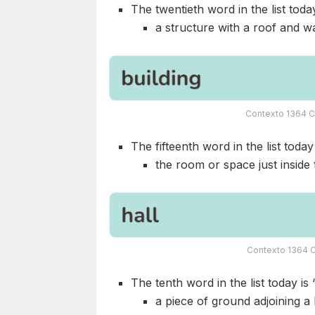
The twentieth word in the list today
a structure with a roof and wa
Contexto 1364 C
The fifteenth word in the list today 
the room or space just inside 
Contexto 1364 C
The tenth word in the list today is 
a piece of ground adjoining a