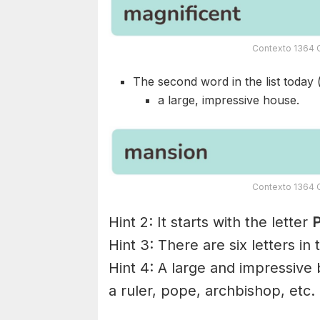
Contexto 1364 C
The second word in the list today 
a large, impressive house.
Contexto 1364 C
Hint 2: It starts with the letter
P
Hint 3: There are six letters in
Hint 4: A large and impressive b
a ruler, pope, archbishop, etc.