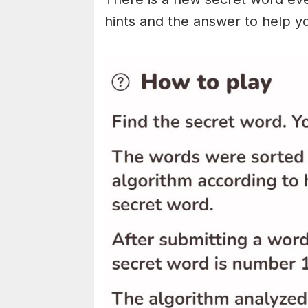
hints and the answer to help y