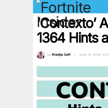
‘Contexto’ 
1364 Hints a
by
Khadija Saifi
June 14, 2026
in