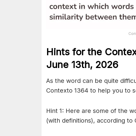
Con
Hints for the
Conte
June 13th,
2026
As the word can be quite diffic
Contexto 1364 to help you to so
Hint 1: Here are some of the wo
(with definitions), according to