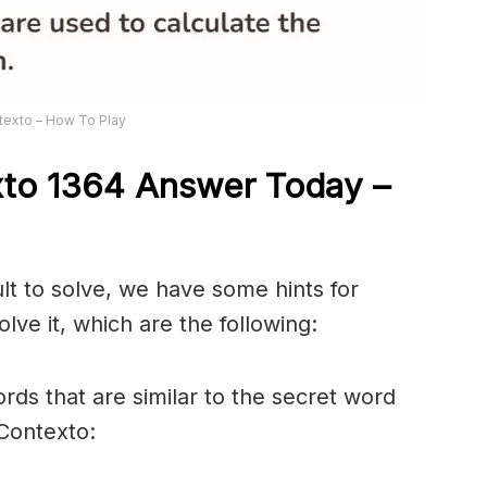
texto – How To Play
xto 1364
Answer
Today –
ult to solve, we have some hints for
lve it, which are the following:
rds that are similar to the secret word
 Contexto: