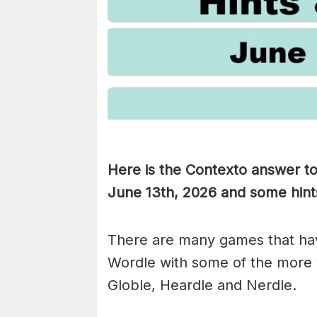
Here is the Contexto answer t
June 13th,
2026 and some hints 
There are many games that hav
Wordle with some of the more
Globle, Heardle and Nerdle.