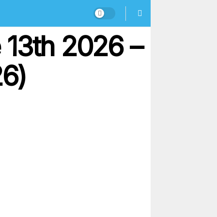
 13th 2026 –
26)