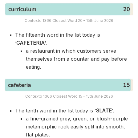
Contexto 1366 Closest Word 20 – 15th June 2026
The fifteenth word in the list today is
‘
CAFETERIA
‘.
a restaurant in which customers serve
themselves from a counter and pay before
eating.
Contexto 1366 Closest Word 15 – 15th June 2026
The tenth word in the list today is ‘
SLATE
‘.
a fine-grained grey, green, or bluish-purple
metamorphic rock easily split into smooth,
flat plates.