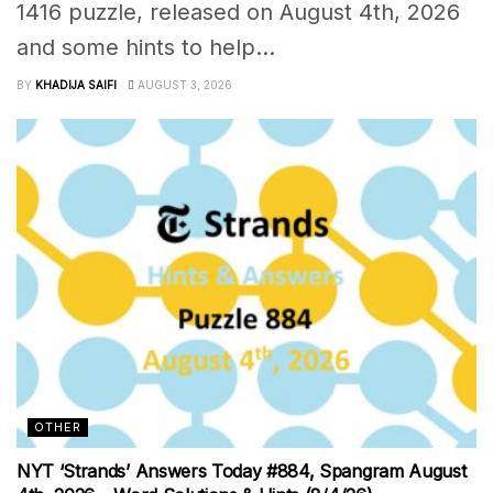
1416 puzzle, released on August 4th, 2026
and some hints to help...
BY
KHADIJA SAIFI
AUGUST 3, 2026
OTHER
NYT ‘Strands’ Answers Today #884, Spangram August