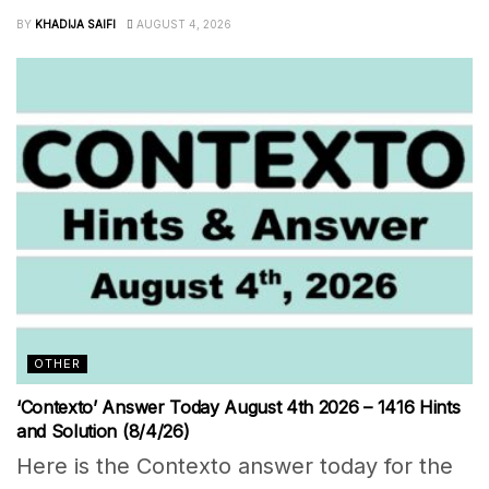
BY
KHADIJA SAIFI
AUGUST 4, 2026
OTHER
‘Contexto’ Answer Today August 4th 2026 – 1416 Hints
and Solution (8/4/26)
Here is the Contexto answer today for the