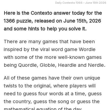
Daily Contexto 1366 - June 15th 2026
Here is the Contexto answer today for the
1366
puzzle, released on June 15th,
2026
and some hints to help you solve it.
There are many games that have been
inspired by the viral word game Wordle
with some of the more well-known games
being Quordle, Globle, Heardle and Nerdle.
All of these games have their own unique
twists to the original, where players will
need to guess four words at a time, guess
the country, guess the song or guess the
mathematical equation of the day.