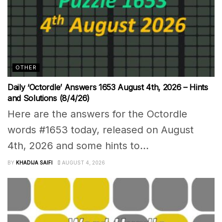
OTHER
Daily ‘Octordle’ Answers 1653 August 4th, 2026 – Hints
and Solutions (8/4/26)
Here are the answers for the Octordle
words #1653 today, released on August
4th, 2026 and some hints to...
BY
KHADIJA SAIFI
AUGUST 4, 2026