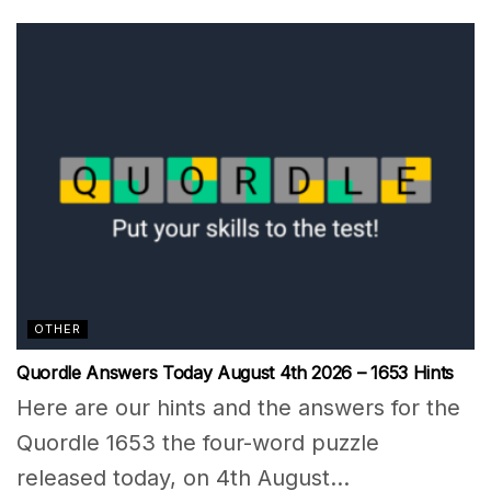
OTHER
Quordle Answers Today August 4th 2026 – 1653 Hints
Here are our hints and the answers for the
Quordle 1653 the four-word puzzle
released today, on 4th August...