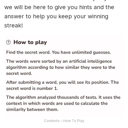
we will be here to give you hints and the
answer to help you keep your winning
streak!
Contexto – How To Play