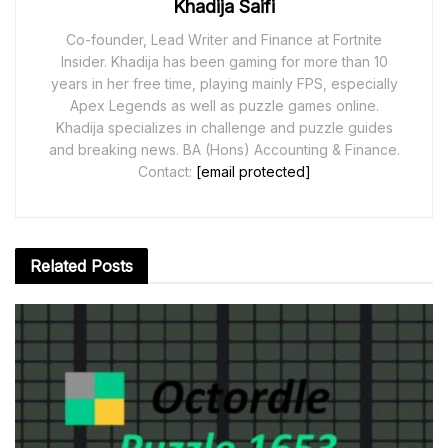
Khadija Saifi
Co-founder, Lead Writer and Finance at Fortnite
Insider. Khadija has been gaming for more than 10
years in her free time, playing mainly FPS, especially
Apex Legends as well as puzzle games online.
Khadija specializes in challenge and puzzle guides
and breaking news. BA (Hons) Accounting & Finance.
Contact:
[email protected]
Related
Posts