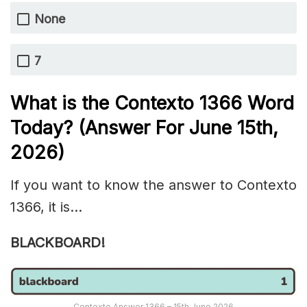
None
7
What is the
Contexto 1366
Word
Today? (Answer For June 15th
,
2026)
If you want to know the answer to Contexto
1366, it is…
BLACKBOARD!
Contexto Answer 1366 – 15th June 2026