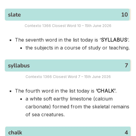
Contexto 1366 Closest Word 10 – 15th June 2026
The seventh word in the list today is ‘
SYLLABUS
‘.
the subjects in a course of study or teaching.
Contexto 1366 Closest Word 7 – 15th June 2026
The fourth word in the list today is
‘CHALK’
.
a white soft earthy limestone (calcium
carbonate) formed from the skeletal remains
of sea creatures.