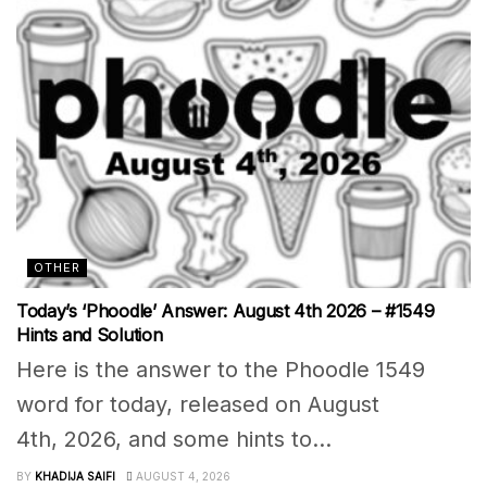
OTHER
Today’s ‘Phoodle’ Answer: August 4th 2026 – #1549
Hints and Solution
Here is the answer to the Phoodle 1549
word for today, released on August
4th, 2026, and some hints to...
BY
KHADIJA SAIFI
AUGUST 4, 2026