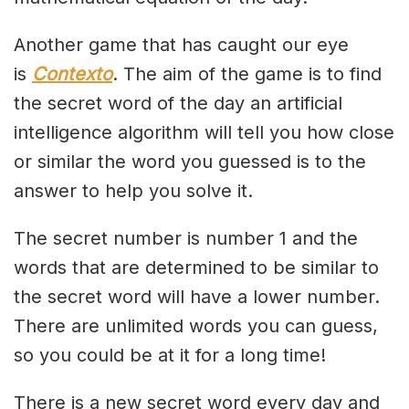
Another game that has caught our eye
is
Contexto
. The aim of the game is to find
the secret word of the day an artificial
intelligence algorithm will tell you how close
or similar the word you guessed is to the
answer to help you solve it.
The secret number is number 1 and the
words that are determined to be similar to
the secret word will have a lower number.
There are unlimited words you can guess,
so you could be at it for a long time!
There is a new secret word every day and