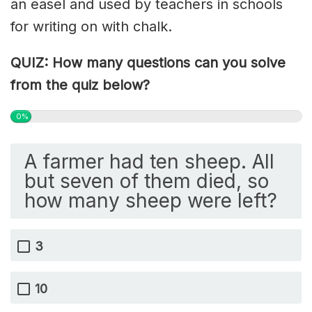
an easel and used by teachers in schools
for writing on with chalk.
QUIZ: How many questions can you solve
from the quiz below?
0%
A farmer had ten sheep. All
but seven of them died, so
how many sheep were left?
3
10