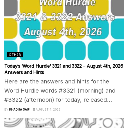
OTHER
Today’s ‘Word Hurdle’ 3321 and 3322 – August 4th, 2026
Answers and Hints
Here are the answers and hints for the
Word Hurdle words #3321 (morning) and
#3322 (afternoon) for today, released...
BY
KHADIJA SAIFI
AUGUST 4, 2026