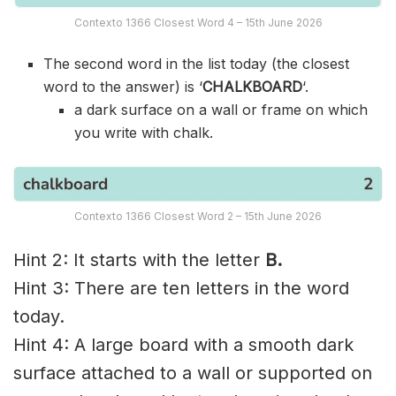
Contexto 1366 Closest Word 4 – 15th June 2026
The second word in the list today (the closest
word to the answer) is ‘
CHALKBOARD
‘.
a dark surface on a wall or frame on which
you write with chalk.
Contexto 1366 Closest Word 2 – 15th June 2026
Hint 2: It starts with the letter
B.
Hint 3: There are ten letters in the word
today.
Hint 4: A large board with a smooth dark
surface attached to a wall or supported on