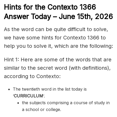
Hints for the
Contexto 1366
Answer
Today – June 15th,
2026
As the word can be quite difficult to solve,
we have some hints for Contexto 1366 to
help you to solve it, which are the following:
Hint 1: Here are some of the words that are
similar to the secret word (with definitions),
according to Contexto:
The twentieth word in the list today is
‘
CURRICULUM
‘.
the subjects comprising a course of study in
a school or college.