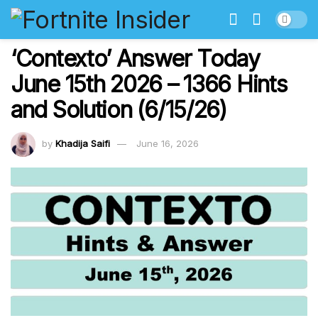
‘Contexto’ Answer Today
June 15th 2026 – 1366 Hints
and Solution (6/15/26)
by
Khadija Saifi
June 16, 2026