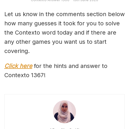
Let us know in the comments section below
how many guesses it took for you to solve
the Contexto word today and if there are
any other games you want us to start
covering.
Click here
for the hints and answer to
Contexto 1367!