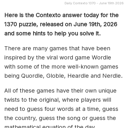
Daily Contexto 1370 - June 19th 2026
Here is the Contexto answer today for the
1370
puzzle, released on June 19th,
2026
and some hints to help you solve it.
There are many games that have been
inspired by the viral word game Wordle
with some of the more well-known games
being Quordle, Globle, Heardle and Nerdle.
All of these games have their own unique
twists to the original, where players will
need to guess four words at a time, guess
the country, guess the song or guess the
mathematical equation of the day.