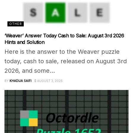
OTHER
‘Weaver’ Answer Today Cash to Sale: August 3rd 2026
Hints and Solution
Here is the answer to the Weaver puzzle
today, cash to sale, released on August 3rd
2026, and some...
BY
KHADIJA SAIFI
AUGUST 3, 2026