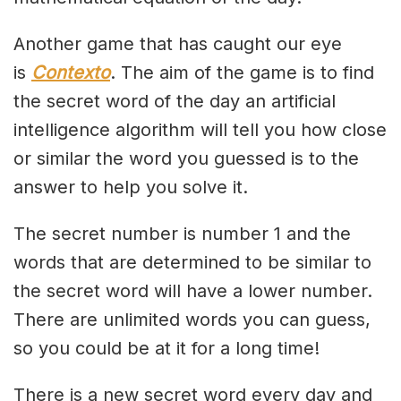
Another game that has caught our eye
is
Contexto
. The aim of the game is to find
the secret word of the day an artificial
intelligence algorithm will tell you how close
or similar the word you guessed is to the
answer to help you solve it.
The secret number is number 1 and the
words that are determined to be similar to
the secret word will have a lower number.
There are unlimited words you can guess,
so you could be at it for a long time!
There is a new secret word every day and