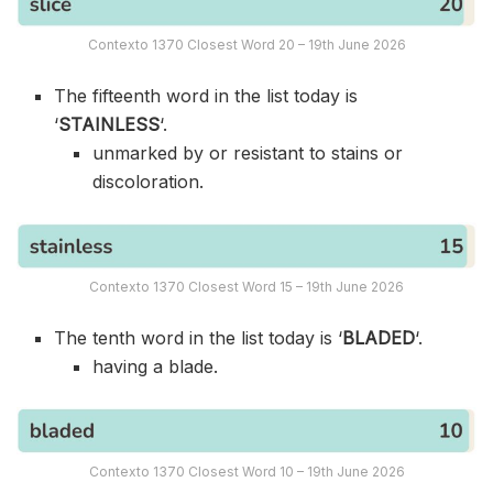
Contexto 1370 Closest Word 20 – 19th June 2026
The fifteenth word in the list today is
‘
STAINLESS
‘.
unmarked by or resistant to stains or
discoloration.
Contexto 1370 Closest Word 15 – 19th June 2026
The tenth word in the list today is ‘
BLADED
‘.
having a blade.
Contexto 1370 Closest Word 10 – 19th June 2026