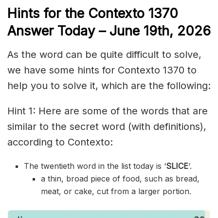
Hints for the
Contexto 1370
Answer
Today – June 19th,
2026
As the word can be quite difficult to solve,
we have some hints for Contexto 1370 to
help you to solve it, which are the following:
Hint 1: Here are some of the words that are
similar to the secret word (with definitions),
according to Contexto:
The twentieth word in the list today is ‘
SLICE
‘.
a thin, broad piece of food, such as bread,
meat, or cake, cut from a larger portion.