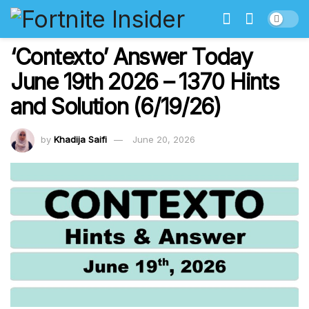
‘Contexto’ Answer Today
June 19th 2026 – 1370 Hints
and Solution (6/19/26)
by
Khadija Saifi
June 20, 2026