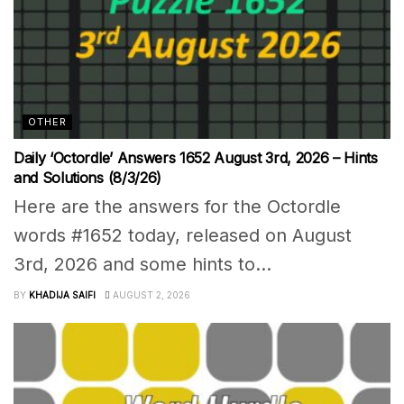
OTHER
Daily ‘Octordle’ Answers 1652 August 3rd, 2026 – Hints
and Solutions (8/3/26)
Here are the answers for the Octordle
words #1652 today, released on August
3rd, 2026 and some hints to...
BY
KHADIJA SAIFI
AUGUST 2, 2026