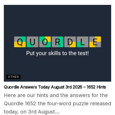
OTHER
Quordle Answers Today August 3rd 2026 – 1652 Hints
Here are our hints and the answers for the
Quordle 1652 the four-word puzzle released
today, on 3rd August...