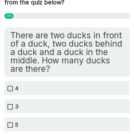
from the quiz below?
0%
There are two ducks in front
of a duck, two ducks behind
a duck and a duck in the
middle. How many ducks
are there?
4
3
5