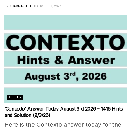
BY
KHADIJA SAIFI
AUGUST 2, 2026
OTHER
‘Contexto’ Answer Today August 3rd 2026 – 1415 Hints
and Solution (8/3/26)
Here is the Contexto answer today for the