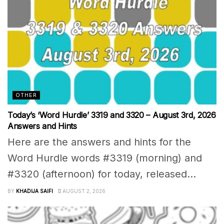
OTHER
Today’s ‘Word Hurdle’ 3319 and 3320 – August 3rd, 2026
Answers and Hints
Here are the answers and hints for the
Word Hurdle words #3319 (morning) and
#3320 (afternoon) for today, released...
BY
KHADIJA SAIFI
AUGUST 2, 2026