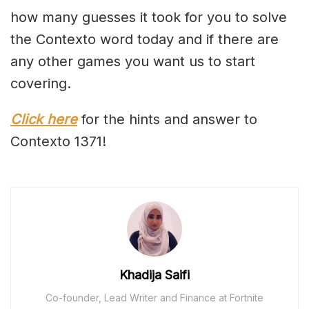
how many guesses it took for you to solve
the Contexto word today and if there are
any other games you want us to start
covering.
Click here
for the hints and answer to
Contexto 1371!
Khadija Saifi
Co-founder, Lead Writer and Finance at Fortnite