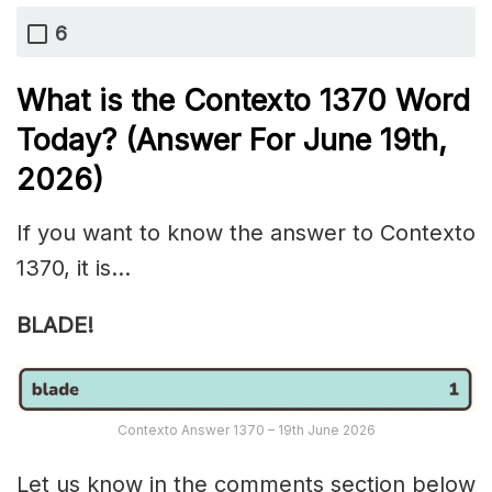
6
What is the
Contexto 1370
Word
Today? (Answer For June 19th
,
2026)
If you want to know the answer to Contexto
1370, it is…
BLADE!
Contexto Answer 1370 – 19th June 2026
Let us know in the comments section below