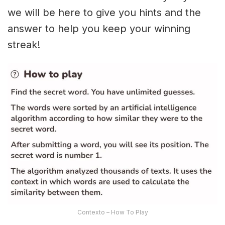
we will be here to give you hints and the
answer to help you keep your winning
streak!
Contexto – How To Play