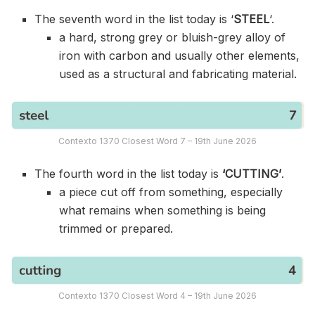
The seventh word in the list today is ‘
STEEL
‘.
a hard, strong grey or bluish-grey alloy of
iron with carbon and usually other elements,
used as a structural and fabricating material.
Contexto 1370 Closest Word 7 – 19th June 2026
The fourth word in the list today is
‘CUTTING’
.
a piece cut off from something, especially
what remains when something is being
trimmed or prepared.
Contexto 1370 Closest Word 4 – 19th June 2026