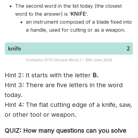
The second word in the list today (the closest
word to the answer) is ‘
KNIFE
‘.
an instrument composed of a blade fixed into
a handle, used for cutting or as a weapon.
Contexto 1370 Closest Word 2 – 19th June 2026
Hint 2: It starts with the letter
B.
Hint 3: There are five letters in the word
today.
Hint 4: The flat cutting edge of a knife, saw,
or other tool or weapon.
QUIZ: How many questions can you solve