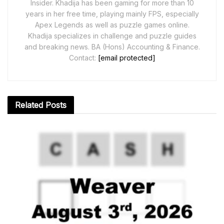
Insider. Khadija has been gaming for more than 10
years in her free time, playing mainly FPS, especially
Apex Legends as well as puzzle games online.
Khadija specializes in challenge and puzzle guides
and breaking news. BA (Hons) Accounting & Finance.
Contact:
[email protected]
Related
Posts