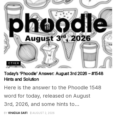
OTHER
Today’s ‘Phoodle’ Answer: August 3rd 2026 – #1548
Hints and Solution
Here is the answer to the Phoodle 1548
word for today, released on August
3rd, 2026, and some hints to...
BY
KHADIJA SAIFI
AUGUST 2, 2026