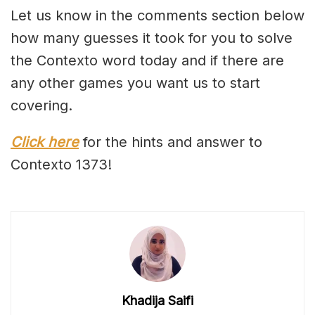
Let us know in the comments section below
how many guesses it took for you to solve
the Contexto word today and if there are
any other games you want us to start
covering.
Click here
for the hints and answer to
Contexto 1373!
Khadija Saifi