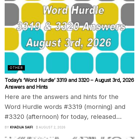
OTHER
Today’s ‘Word Hurdle’ 3319 and 3320 – August 3rd, 2026
Answers and Hints
Here are the answers and hints for the
Word Hurdle words #3319 (morning) and
#3320 (afternoon) for today, released...
BY
KHADIJA SAIFI
AUGUST 2, 2026