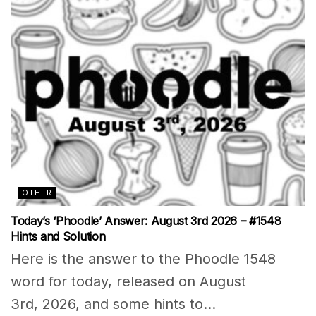
OTHER
Today’s ‘Phoodle’ Answer: August 3rd 2026 – #1548
Hints and Solution
Here is the answer to the Phoodle 1548
word for today, released on August
3rd, 2026, and some hints to...