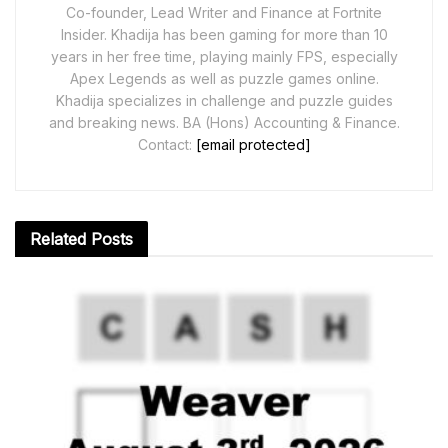
Co-founder, Lead Writer and Finance at Fortnite
Insider. Khadija has been gaming for more than 10
years in her free time, playing mainly FPS, especially
Apex Legends as well as puzzle games online.
Khadija specializes in challenge and puzzle guides
and breaking news. BA (Hons) Accounting & Finance.
Contact:
[email protected]
Related
Posts