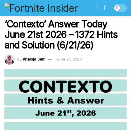
‘Contexto’ Answer Today
June 21st 2026 – 1372 Hints
and Solution (6/21/26)
by
Khadija Saifi
June 21, 2026