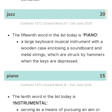
Contexto 1372 Closest Word 20 – 21st June 2026
The fifteenth word in the list today is ‘
PIANO
‘.
a large keyboard musical instrument with a
wooden case enclosing a soundboard and
metal strings, which are struck by hammers
when the keys are depressed.
Contexto 1372 Closest Word 15 – 21st June 2026
The tenth word in the list today is
‘
INSTRUMENTAL
‘.
serving as a means of pursuing an aim or