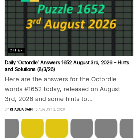
OTHER
Daily ‘Octordle’ Answers 1652 August 3rd, 2026 – Hints
and Solutions (8/3/26)
Here are the answers for the Octordle
words #1652 today, released on August
3rd, 2026 and some hints to...
BY
KHADIJA SAIFI
AUGUST 2, 2026