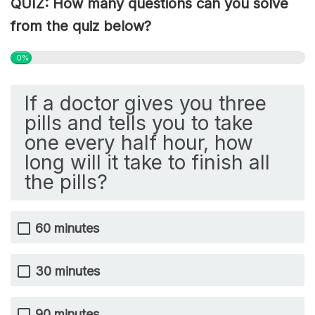
QUIZ: How many questions can you solve
from the quiz below?
0%
If a doctor gives you three
pills and tells you to take
one every half hour, how
long will it take to finish all
the pills?
60 minutes
30 minutes
90 minutes