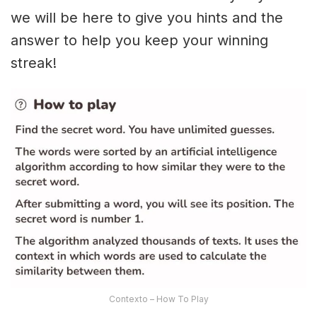
we will be here to give you hints and the
answer to help you keep your winning
streak!
Contexto – How To Play