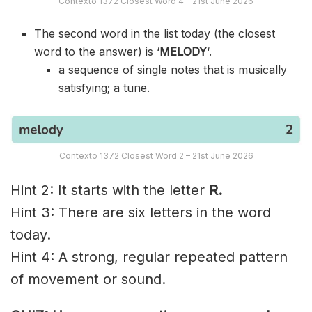
Contexto 1372 Closest Word 4 – 21st June 2026
The second word in the list today (the closest
word to the answer) is ‘
MELODY
‘.
a sequence of single notes that is musically
satisfying; a tune.
Contexto 1372 Closest Word 2 – 21st June 2026
Hint 2: It starts with the letter
R.
Hint 3: There are six letters in the word
today.
Hint 4: A strong, regular repeated pattern
of movement or sound.