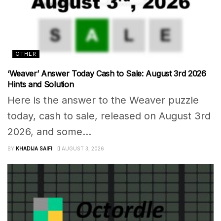
OTHER
‘Weaver’ Answer Today Cash to Sale: August 3rd 2026
Hints and Solution
Here is the answer to the Weaver puzzle
today, cash to sale, released on August 3rd
2026, and some...
BY
KHADIJA SAIFI
AUGUST 3, 2026