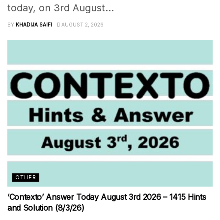
today, on 3rd August...
BY
KHADIJA SAIFI
AUGUST 2, 2026
OTHER
‘Contexto’ Answer Today August 3rd 2026 – 1415 Hints
and Solution (8/3/26)