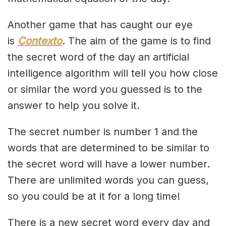
Another game that has caught our eye
is
Contexto
. The aim of the game is to find
the secret word of the day an artificial
intelligence algorithm will tell you how close
or similar the word you guessed is to the
answer to help you solve it.
The secret number is number 1 and the
words that are determined to be similar to
the secret word will have a lower number.
There are unlimited words you can guess,
so you could be at it for a long time!
There is a new secret word every day and