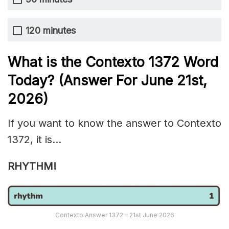
120 minutes
What is the
Contexto 1372
Word
Today? (Answer For June 21st
,
2026)
If you want to know the answer to Contexto
1372, it is…
RHYTHM!
Contexto Answer 1372 – 21st June 2026