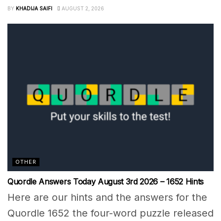
BY
KHADIJA SAIFI
AUGUST 2, 2026
OTHER
Quordle Answers Today August 3rd 2026 – 1652 Hints
Here are our hints and the answers for the
Quordle 1652 the four-word puzzle released