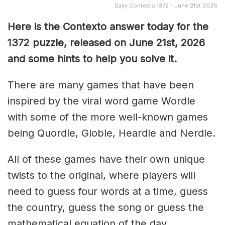
Daily Contexto 1372 - June 21st 2026
Here is the Contexto answer today for the
1372
puzzle, released on June 21st,
2026
and some hints to help you solve it.
There are many games that have been
inspired by the viral word game Wordle
with some of the more well-known games
being Quordle, Globle, Heardle and Nerdle.
All of these games have their own unique
twists to the original, where players will
need to guess four words at a time, guess
the country, guess the song or guess the
mathematical equation of the day.