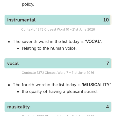
policy.
Contexto 1372 Closest Word 10 – 21st June 2026
The seventh word in the list today is ‘
VOCAL
‘.
relating to the human voice.
Contexto 1372 Closest Word 7 – 21st June 2026
The fourth word in the list today is
‘MUSICALITY’
.
the quality of having a pleasant sound.