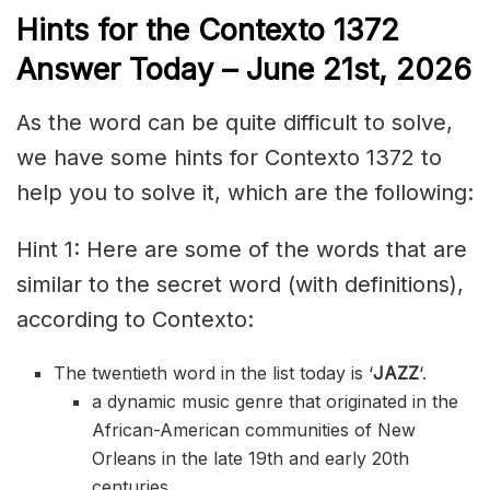
Hints for the
Contexto 1372
Answer
Today – June 21st,
2026
As the word can be quite difficult to solve,
we have some hints for Contexto 1372 to
help you to solve it, which are the following:
Hint 1: Here are some of the words that are
similar to the secret word (with definitions),
according to Contexto:
The twentieth word in the list today is ‘
JAZZ
‘.
a dynamic music genre that originated in the
African-American communities of New
Orleans in the late 19th and early 20th
centuries.