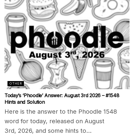
OTHER
Today’s ‘Phoodle’ Answer: August 3rd 2026 – #1548
Hints and Solution
Here is the answer to the Phoodle 1548
word for today, released on August
3rd, 2026, and some hints to...