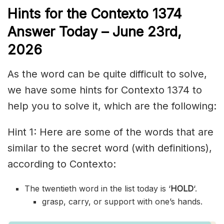
Hints for the
Contexto 1374
Answer
Today – June 23rd,
2026
As the word can be quite difficult to solve,
we have some hints for Contexto 1374 to
help you to solve it, which are the following:
Hint 1: Here are some of the words that are
similar to the secret word (with definitions),
according to Contexto:
The twentieth word in the list today is ‘
HOLD
‘.
grasp, carry, or support with one’s hands.