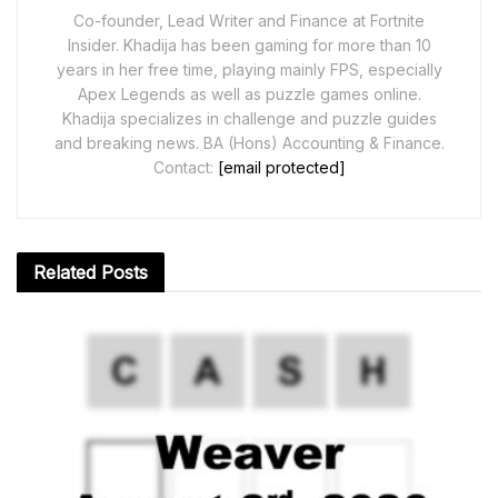
Co-founder, Lead Writer and Finance at Fortnite
Insider. Khadija has been gaming for more than 10
years in her free time, playing mainly FPS, especially
Apex Legends as well as puzzle games online.
Khadija specializes in challenge and puzzle guides
and breaking news. BA (Hons) Accounting & Finance.
Contact:
[email protected]
Related
Posts