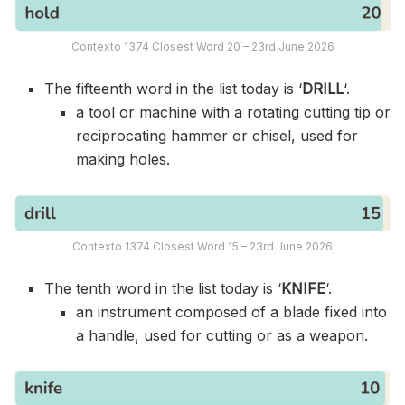
Contexto 1374 Closest Word 20 – 23rd June 2026
The fifteenth word in the list today is ‘
DRILL
‘.
a tool or machine with a rotating cutting tip or
reciprocating hammer or chisel, used for
making holes.
Contexto 1374 Closest Word 15 – 23rd June 2026
The tenth word in the list today is ‘
KNIFE
‘.
an instrument composed of a blade fixed into
a handle, used for cutting or as a weapon.