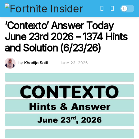
‘Contexto’ Answer Today
June 23rd 2026 – 1374 Hints
and Solution (6/23/26)
by
Khadija Saifi
June 23, 2026