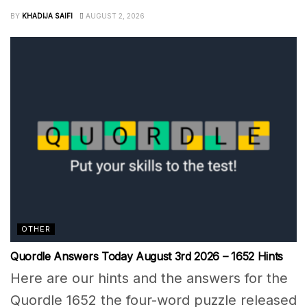
BY
KHADIJA SAIFI
AUGUST 2, 2026
OTHER
Quordle Answers Today August 3rd 2026 – 1652 Hints
Here are our hints and the answers for the
Quordle 1652 the four-word puzzle released