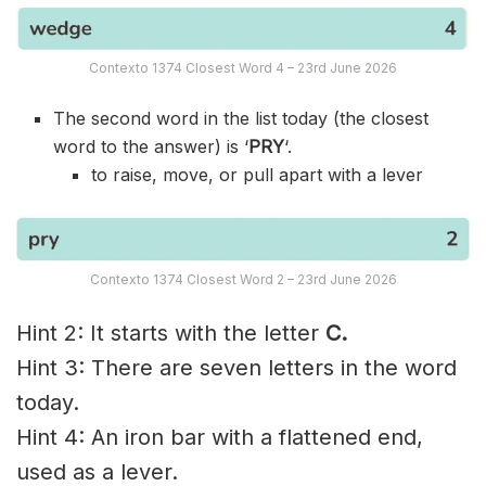
Contexto 1374 Closest Word 4 – 23rd June 2026
The second word in the list today (the closest
word to the answer) is ‘
PRY
‘.
to raise, move, or pull apart with a lever
Contexto 1374 Closest Word 2 – 23rd June 2026
Hint 2: It starts with the letter
C.
Hint 3: There are seven letters in the word
today.
Hint 4: An iron bar with a flattened end,
used as a lever.