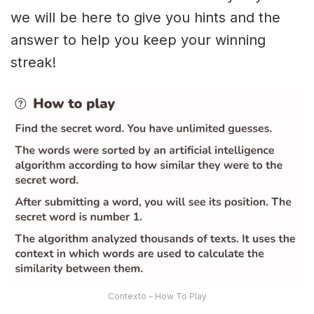
we will be here to give you hints and the
answer to help you keep your winning
streak!
Contexto – How To Play