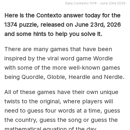
Daily Contexto 1374 - June 23rd 2026
Here is the Contexto answer today for the
1374
puzzle, released on June 23rd,
2026
and some hints to help you solve it.
There are many games that have been
inspired by the viral word game Wordle
with some of the more well-known games
being Quordle, Globle, Heardle and Nerdle.
All of these games have their own unique
twists to the original, where players will
need to guess four words at a time, guess
the country, guess the song or guess the
mathematical equation of the day.