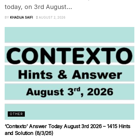
today, on 3rd August...
BY
KHADIJA SAIFI
AUGUST 2, 2026
OTHER
‘Contexto’ Answer Today August 3rd 2026 – 1415 Hints
and Solution (8/3/26)