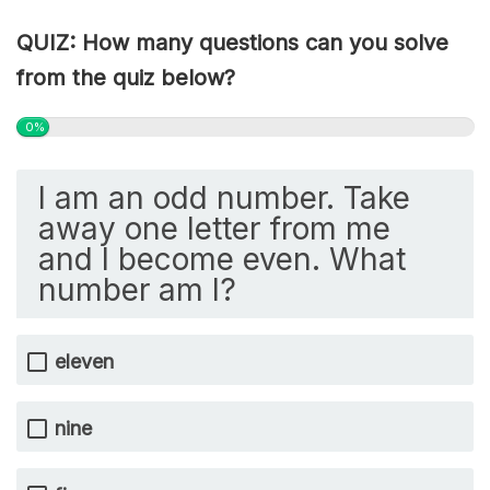
QUIZ: How many questions can you solve
from the quiz below?
0%
I am an odd number. Take
away one letter from me
and I become even. What
number am I?
eleven
nine