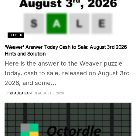
OTHER
‘Weaver’ Answer Today Cash to Sale: August 3rd 2026
Hints and Solution
Here is the answer to the Weaver puzzle
today, cash to sale, released on August 3rd
2026, and some...
BY
KHADIJA SAIFI
AUGUST 3, 2026