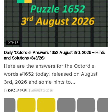
OTHER
Daily ‘Octordle’ Answers 1652 August 3rd, 2026 – Hints
and Solutions (8/3/26)
Here are the answers for the Octordle
words #1652 today, released on August
3rd, 2026 and some hints to...
BY
KHADIJA SAIFI
AUGUST 2, 2026