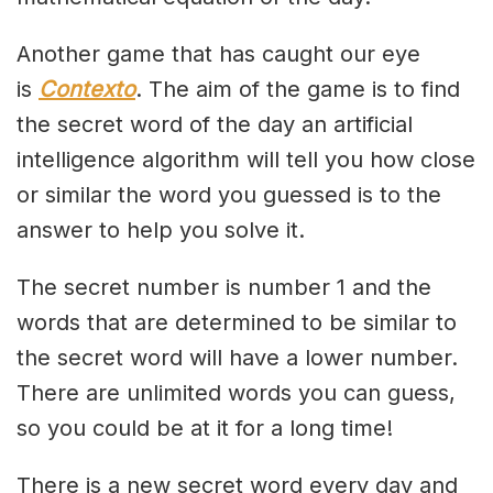
Another game that has caught our eye
is
Contexto
. The aim of the game is to find
the secret word of the day an artificial
intelligence algorithm will tell you how close
or similar the word you guessed is to the
answer to help you solve it.
The secret number is number 1 and the
words that are determined to be similar to
the secret word will have a lower number.
There are unlimited words you can guess,
so you could be at it for a long time!
There is a new secret word every day and