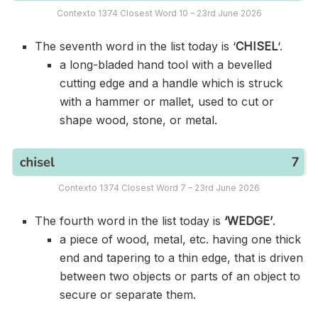
Contexto 1374 Closest Word 10 – 23rd June 2026
The seventh word in the list today is ‘
CHISEL
‘.
a long-bladed hand tool with a bevelled
cutting edge and a handle which is struck
with a hammer or mallet, used to cut or
shape wood, stone, or metal.
Contexto 1374 Closest Word 7 – 23rd June 2026
The fourth word in the list today is
‘WEDGE’
.
a piece of wood, metal, etc. having one thick
end and tapering to a thin edge, that is driven
between two objects or parts of an object to
secure or separate them.