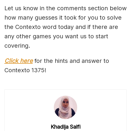
Let us know in the comments section below
how many guesses it took for you to solve
the Contexto word today and if there are
any other games you want us to start
covering.
Click here
for the hints and answer to
Contexto 1375!
Khadija Saifi