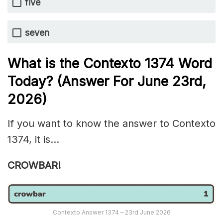
five
seven
What is the
Contexto 1374
Word
Today? (Answer For June 23rd
,
2026)
If you want to know the answer to Contexto
1374, it is…
CROWBAR!
Contexto Answer 1374 – 23rd June 2026