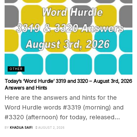
OTHER
Today’s ‘Word Hurdle’ 3319 and 3320 – August 3rd, 2026
Answers and Hints
Here are the answers and hints for the
Word Hurdle words #3319 (morning) and
#3320 (afternoon) for today, released...
BY
KHADIJA SAIFI
AUGUST 2, 2026