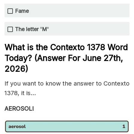
Fame
The letter 'M'
What is the
Contexto 1378
Word
Today? (Answer For June 27th
,
2026)
If you want to know the answer to Contexto
1378, it is…
AEROSOL!