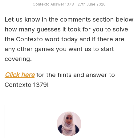
Contexto Answer 1378 – 27th June 2026
Let us know in the comments section below
how many guesses it took for you to solve
the Contexto word today and if there are
any other games you want us to start
covering.
Click here
for the hints and answer to
Contexto 1379!