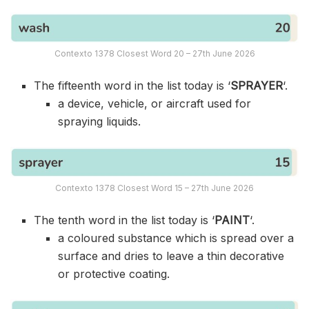
Contexto 1378 Closest Word 20 – 27th June 2026
The fifteenth word in the list today is ‘
SPRAYER
‘.
a device, vehicle, or aircraft used for
spraying liquids.
Contexto 1378 Closest Word 15 – 27th June 2026
The tenth word in the list today is ‘
PAINT
‘.
a coloured substance which is spread over a
surface and dries to leave a thin decorative
or protective coating.