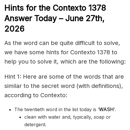
Hints for the
Contexto 1378
Answer
Today – June 27th,
2026
As the word can be quite difficult to solve,
we have some hints for Contexto 1378 to
help you to solve it, which are the following:
Hint 1: Here are some of the words that are
similar to the secret word (with definitions),
according to Contexto:
The twentieth word in the list today is ‘
WASH
‘.
clean with water and, typically, soap or
detergent.