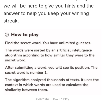
we will be here to give you hints and the
answer to help you keep your winning
streak!
Contexto – How To Play