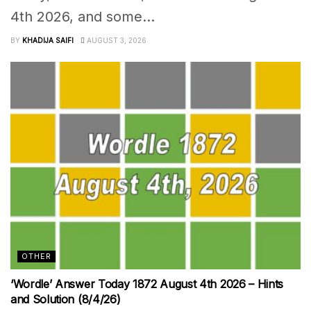
4th 2026, and some...
BY
KHADIJA SAIFI
AUGUST 3, 2026
OTHER
‘Wordle’ Answer Today 1872 August 4th 2026 – Hints
and Solution (8/4/26)