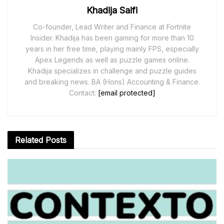
Khadija Saifi
Co-founder, Lead Writer and Finance at Fortnite
Insider. Khadija has been gaming for more than 10
years in her free time, playing mainly FPS, especially
Apex Legends as well as puzzle games online.
Khadija specializes in challenge and puzzle guides
and breaking news. BA (Hons) Accounting & Finance.
Contact:
[email protected]
Related
Posts