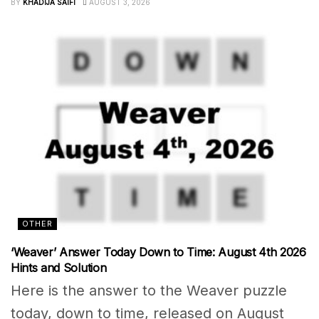
BY
KHADIJA SAIFI
AUGUST 3, 2026
OTHER
‘Weaver’ Answer Today Down to Time: August 4th 2026
Hints and Solution
Here is the answer to the Weaver puzzle
today, down to time, released on August