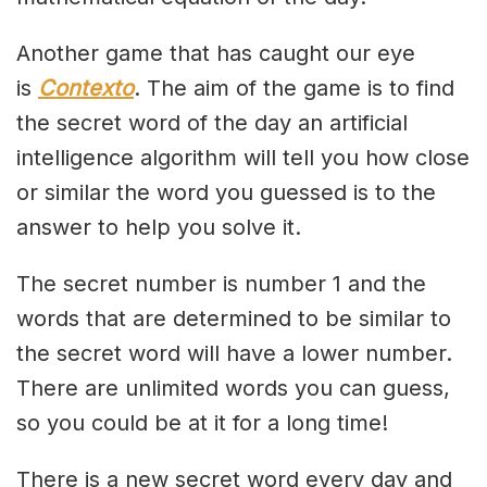
Another game that has caught our eye
is
Contexto
. The aim of the game is to find
the secret word of the day an artificial
intelligence algorithm will tell you how close
or similar the word you guessed is to the
answer to help you solve it.
The secret number is number 1 and the
words that are determined to be similar to
the secret word will have a lower number.
There are unlimited words you can guess,
so you could be at it for a long time!
There is a new secret word every day and