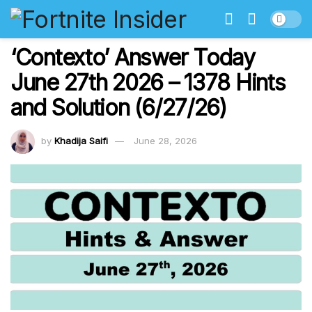
‘Contexto’ Answer Today
June 27th 2026 – 1378 Hints
and Solution (6/27/26)
by
Khadija Saifi
June 28, 2026