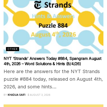
OTHER
NYT ‘Strands’ Answers Today #884, Spangram August
4th, 2026 – Word Solutions & Hints (8/4/26)
Here are the answers for the NYT Strands
puzzle #884 today, released on August 4th,
2026, and some hints...
BY
KHADIJA SAIFI
AUGUST 3, 2026