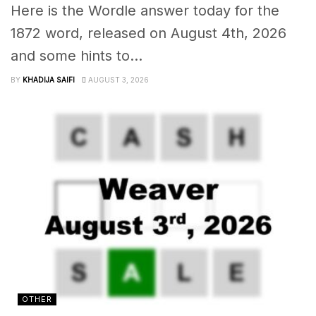
Here is the Wordle answer today for the
1872 word, released on August 4th, 2026
and some hints to...
BY
KHADIJA SAIFI
AUGUST 3, 2026
OTHER