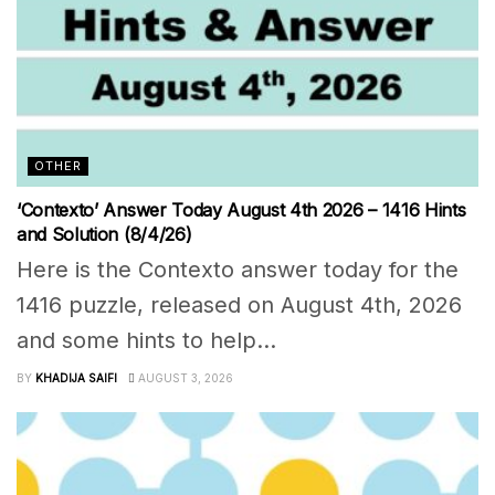
OTHER
‘Contexto’ Answer Today August 4th 2026 – 1416 Hints
and Solution (8/4/26)
Here is the Contexto answer today for the
1416 puzzle, released on August 4th, 2026
and some hints to help...
BY
KHADIJA SAIFI
AUGUST 3, 2026