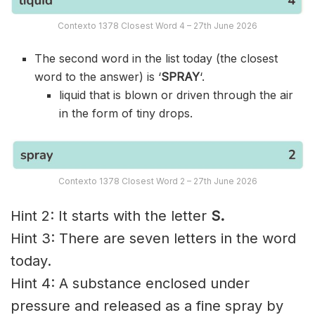
Contexto 1378 Closest Word 4 – 27th June 2026
The second word in the list today (the closest
word to the answer) is ‘
SPRAY
‘.
liquid that is blown or driven through the air
in the form of tiny drops.
Contexto 1378 Closest Word 2 – 27th June 2026
Hint 2: It starts with the letter
S.
Hint 3: There are seven letters in the word
today.
Hint 4: A substance enclosed under
pressure and released as a fine spray by