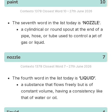
Contexto 1378 Closest Word 10 – 27th June 2026
The seventh word in the list today is ‘
NOZZLE
‘.
a cylindrical or round spout at the end of a
pipe, hose, or tube used to control a jet of
gas or liquid.
Contexto 1378 Closest Word 7 – 27th June 2026
The fourth word in the list today is
‘LIQUID’
.
a substance that flows freely but is of
constant volume, having a consistency like
that of water or oil.