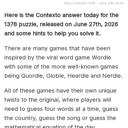
Daily Contexto 1378 - June 27th 2026
Here is the Contexto answer today for the
1378
puzzle, released on June 27th,
2026
and some hints to help you solve it.
There are many games that have been
inspired by the viral word game Wordle
with some of the more well-known games
being Quordle, Globle, Heardle and Nerdle.
All of these games have their own unique
twists to the original, where players will
need to guess four words at a time, guess
the country, guess the song or guess the
mathematical equation of the day.