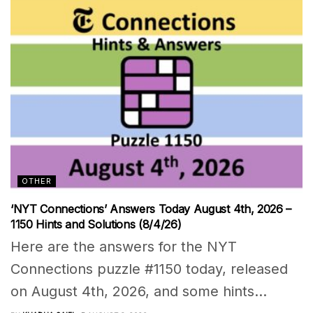
OTHER
‘NYT Connections’ Answers Today August 4th, 2026 –
1150 Hints and Solutions (8/4/26)
Here are the answers for the NYT
Connections puzzle #1150 today, released
on August 4th, 2026, and some hints...