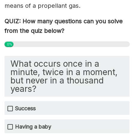
means of a propellant gas.
QUIZ: How many questions can you solve
from the quiz below?
0%
What occurs once in a
minute, twice in a moment,
but never in a thousand
years?
Success
Having a baby