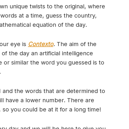
wn unique twists to the original, where
 words at a time, guess the country,
thematical equation of the day.
our eye is
Contexto
. The aim of the
of the day an artificial intelligence
se or similar the word you guessed is to
.
 and the words that are determined to
will have a lower number. There are
so you could be at it for a long time!
ry day and we will be here to give you