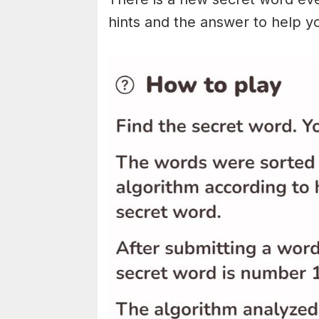
hints and the answer to help y