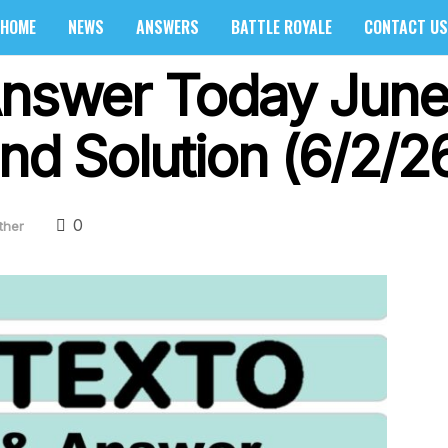
HOME
NEWS
ANSWERS
BATTLE ROYALE
CONTACT US
Answer Today June
nd Solution (6/2/2
0
ther