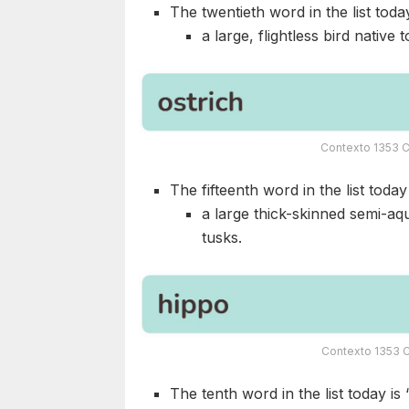
The twentieth word in the list today
a large, flightless bird native t
Contexto 1353 C
The fifteenth word in the list today 
a large thick-skinned semi-aq
tusks.
Contexto 1353 C
The tenth word in the list today is 