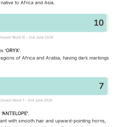
ative to Africa and Asia.
losest Word 10 – 2nd June 2026
s ‘
ORYX
‘.
d regions of Africa and Arabia, having dark markings
Closest Word 7 – 2nd June 2026
s
‘ANTELOPE’
.
nant with smooth hair and upward-pointing horns,