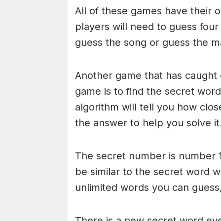
All of these games have their o
players will need to guess four
guess the song or guess the ma
Another game that has caught 
game is to find the secret word 
algorithm will tell you how clo
the answer to help you solve it
The secret number is number 1
be similar to the secret word 
unlimited words you can guess, 
There is a new secret word eve