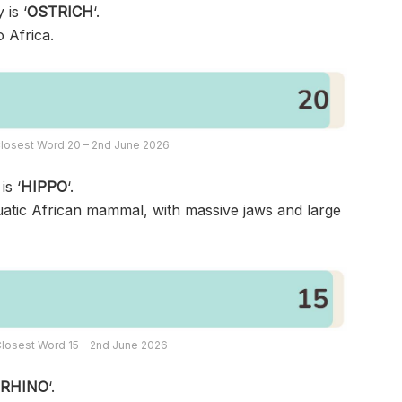
 is ‘
OSTRICH
‘.
o Africa.
losest Word 20 – 2nd June 2026
is ‘
HIPPO
‘.
uatic African mammal, with massive jaws and large
losest Word 15 – 2nd June 2026
‘
RHINO
‘.