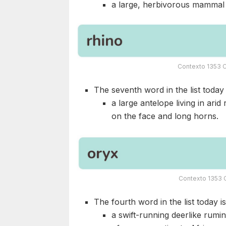
a large, herbivorous mammal n
Contexto 1353 C
The seventh word in the list today i
a large antelope living in ari
on the face and long horns.
Contexto 1353 
The fourth word in the list today i
a swift-running deerlike rumi