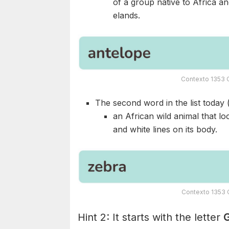
of a group native to Africa an
elands.
Contexto 1353 
The second word in the list today 
an African wild animal that l
and white lines on its body.
Contexto 1353 
Hint 2: It starts with the letter
G