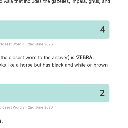
d Asia that includes the gazelles, impala, gnus, and
Closest Word 4 – 2nd June 2026
(the closest word to the answer) is ‘
ZEBRA
‘.
ooks like a horse but has black and white or brown
Closest Word 2 – 2nd June 2026
.