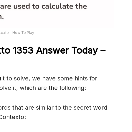
texto – How To Play
xto 1353
Answer
Today –
ult to solve, we have some hints for
lve it, which are the following:
rds that are similar to the secret word
 Contexto: