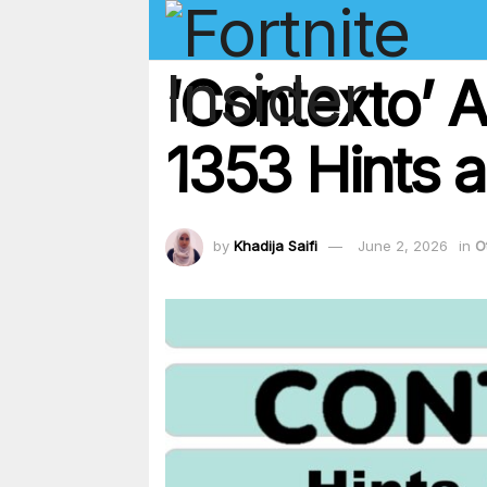
‘Contexto’ 
1353 Hints a
by
Khadija Saifi
June 2, 2026
in
O