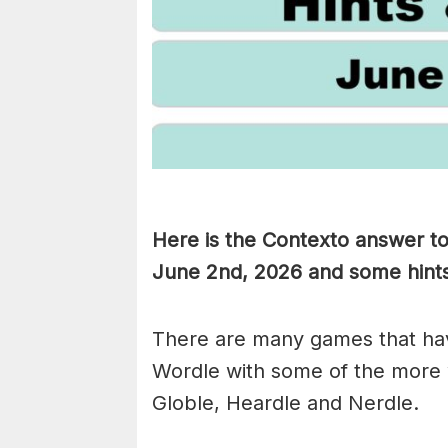
Here is the Contexto answer t
June 2nd,
2026 and some hints 
There are many games that hav
Wordle with some of the more
Globle, Heardle and Nerdle.