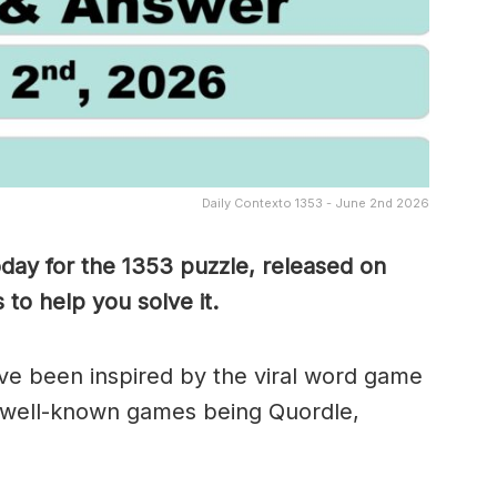
Daily Contexto 1353 - June 2nd 2026
oday for the 1353
puzzle, released on
to help you solve it.
e been inspired by the viral word game
 well-known games being Quordle,