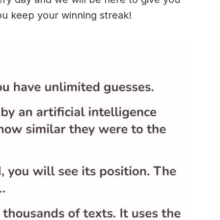
ou keep your winning streak!