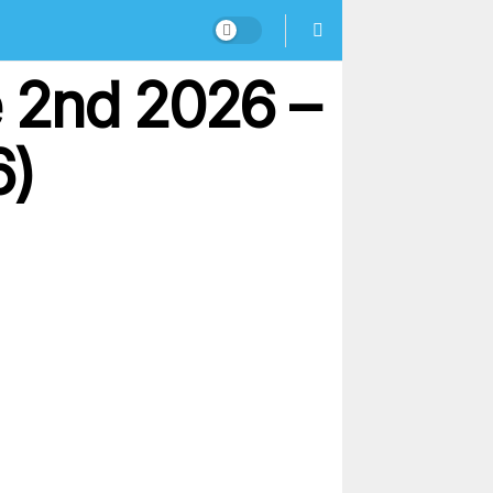
 2nd 2026 –
6)