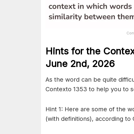
Con
Hints for the
Conte
June 2nd,
2026
As the word can be quite diffic
Contexto 1353 to help you to so
Hint 1: Here are some of the wo
(with definitions), according to