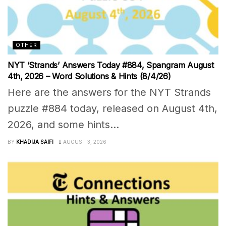
OTHER
NYT ‘Strands’ Answers Today #884, Spangram August
4th, 2026 – Word Solutions & Hints (8/4/26)
Here are the answers for the NYT Strands
puzzle #884 today, released on August 4th,
2026, and some hints...
BY
KHADIJA SAIFI
AUGUST 3, 2026