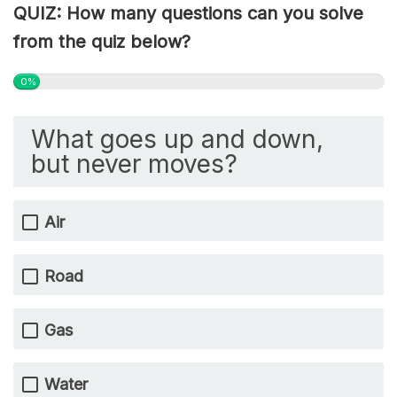
QUIZ: How many questions can you solve
from the quiz below?
0%
What goes up and down,
but never moves?
Air
Road
Gas
Water