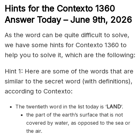
Hints for the
Contexto 1360
Answer
Today – June 9th,
2026
As the word can be quite difficult to solve,
we have some hints for Contexto 1360 to
help you to solve it, which are the following:
Hint 1: Here are some of the words that are
similar to the secret word (with definitions),
according to Contexto:
The twentieth word in the list today is ‘
LAND
‘.
the part of the earth’s surface that is not
covered by water, as opposed to the sea or
the air.