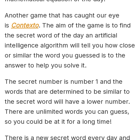
Another game that has caught our eye
is
Contexto
. The aim of the game is to find
the secret word of the day an artificial
intelligence algorithm will tell you how close
or similar the word you guessed is to the
answer to help you solve it.
The secret number is number 1 and the
words that are determined to be similar to
the secret word will have a lower number.
There are unlimited words you can guess,
so you could be at it for a long time!
There is a new secret word every day and