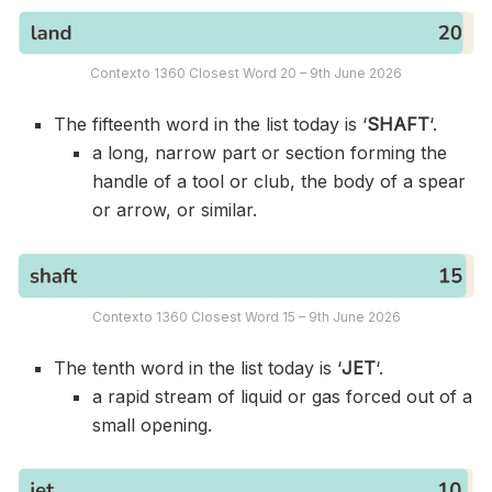
Contexto 1360 Closest Word 20 – 9th June 2026
The fifteenth word in the list today is ‘
SHAFT
‘.
a long, narrow part or section forming the
handle of a tool or club, the body of a spear
or arrow, or similar.
Contexto 1360 Closest Word 15 – 9th June 2026
The tenth word in the list today is ‘
JET
‘.
a rapid stream of liquid or gas forced out of a
small opening.