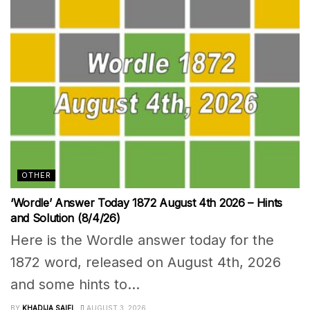
OTHER
‘Wordle’ Answer Today 1872 August 4th 2026 – Hints
and Solution (8/4/26)
Here is the Wordle answer today for the
1872 word, released on August 4th, 2026
and some hints to...
BY
KHADIJA SAIFI
AUGUST 3, 2026