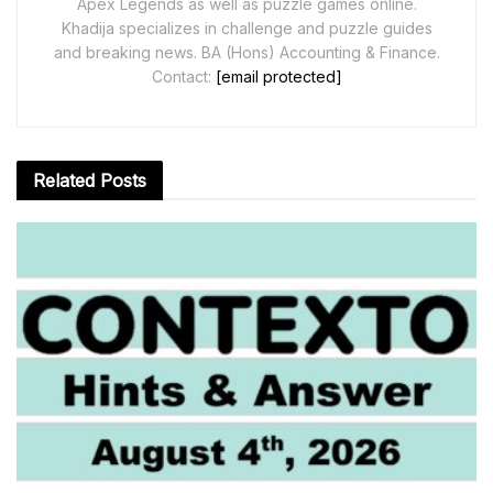
Apex Legends as well as puzzle games online.
Khadija specializes in challenge and puzzle guides
and breaking news. BA (Hons) Accounting & Finance.
Contact:
[email protected]
Related
Posts