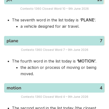
Contexto 1360 Closest Word 10 – 9th June 2026
The seventh word in the list today is ‘
PLANE
‘.
a vehicle designed for air travel.
Contexto 1360 Closest Word 7 – 9th June 2026
The fourth word in the list today is
‘MOTION’
.
the action or process of moving or being
moved.
Contexto 1360 Closest Word 4 – 9th June 2026
The second word in the list today (the closest