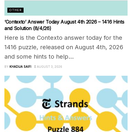
OTHER
‘Contexto’ Answer Today August 4th 2026 – 1416 Hints
and Solution (8/4/26)
Here is the Contexto answer today for the
1416 puzzle, released on August 4th, 2026
and some hints to help...
BY
KHADIJA SAIFI
AUGUST 3, 2026