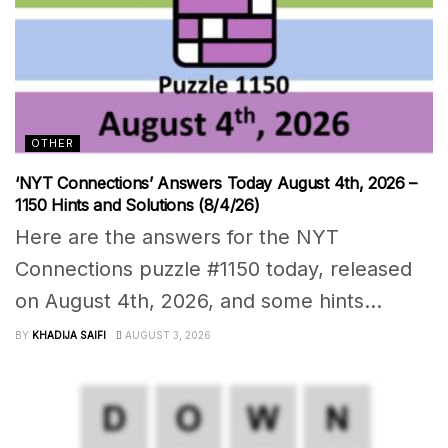
OTHER
‘NYT Connections’ Answers Today August 4th, 2026 –
1150 Hints and Solutions (8/4/26)
Here are the answers for the NYT
Connections puzzle #1150 today, released
on August 4th, 2026, and some hints...
BY
KHADIJA SAIFI
AUGUST 3, 2026