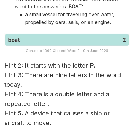
word to the answer) is ‘
BOAT
‘.
a small vessel for travelling over water,
propelled by oars, sails, or an engine.
Contexto 1360 Closest Word 2 – 9th June 2026
Hint 2: It starts with the letter
P.
Hint 3: There are nine letters in the word
today.
Hint 4: There is a double letter and a
repeated letter.
Hint 5: A device that causes a ship or
aircraft to move.