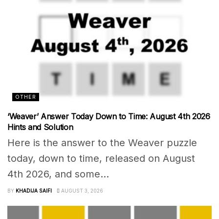
OTHER
‘Weaver’ Answer Today Down to Time: August 4th 2026
Hints and Solution
Here is the answer to the Weaver puzzle
today, down to time, released on August
4th 2026, and some...
BY
KHADIJA SAIFI
AUGUST 3, 2026