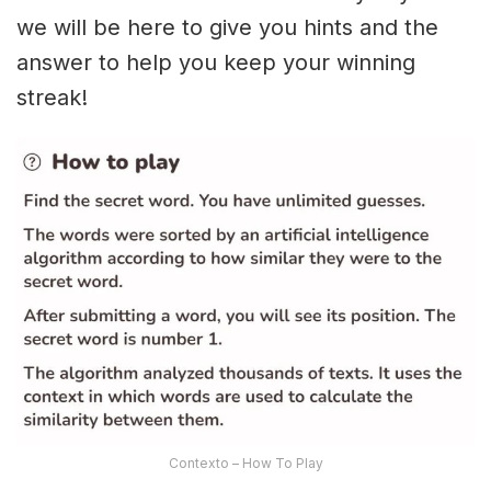
we will be here to give you hints and the
answer to help you keep your winning
streak!
Contexto – How To Play