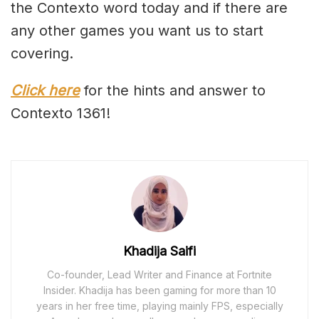
the Contexto word today and if there are
any other games you want us to start
covering.
Click here
for the hints and answer to
Contexto 1361!
Khadija Saifi
Co-founder, Lead Writer and Finance at Fortnite
Insider. Khadija has been gaming for more than 10
years in her free time, playing mainly FPS, especially