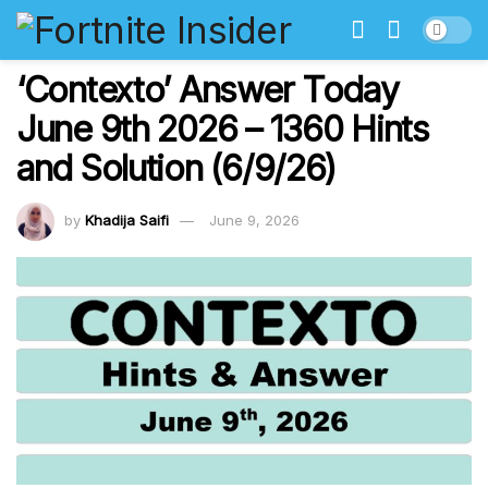
‘Contexto’ Answer Today
June 9th 2026 – 1360 Hints
and Solution (6/9/26)
by
Khadija Saifi
June 9, 2026