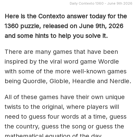
Daily Contexto 1360 - June 9th 2026
Here is the Contexto answer today for the
1360
puzzle, released on June 9th,
2026
and some hints to help you solve it.
There are many games that have been
inspired by the viral word game Wordle
with some of the more well-known games
being Quordle, Globle, Heardle and Nerdle.
All of these games have their own unique
twists to the original, where players will
need to guess four words at a time, guess
the country, guess the song or guess the
mathematical equation of the day.