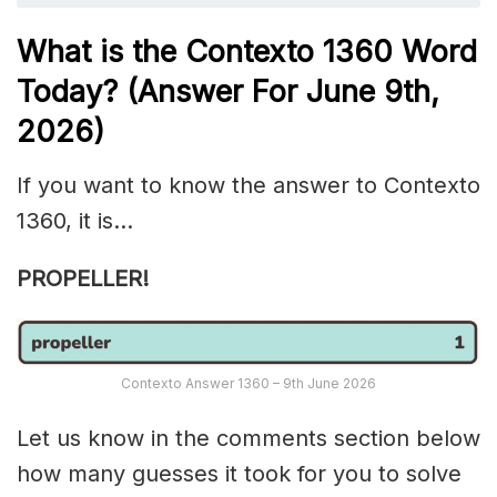
What is the
Contexto 1360
Word
Today? (Answer For June 9th
,
2026)
If you want to know the answer to Contexto
1360, it is…
PROPELLER!
Contexto Answer 1360 – 9th June 2026
Let us know in the comments section below
how many guesses it took for you to solve