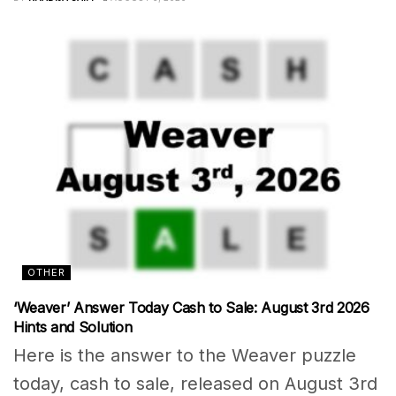
OTHER
‘Weaver’ Answer Today Cash to Sale: August 3rd 2026
Hints and Solution
Here is the answer to the Weaver puzzle
today, cash to sale, released on August 3rd