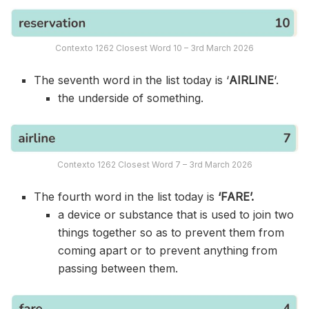
Contexto 1262 Closest Word 10 – 3rd March 2026
The seventh word in the list today is ‘
AIRLINE
‘.
the underside of something.
Contexto 1262 Closest Word 7 – 3rd March 2026
The fourth word in the list today is
‘FARE’.
a device or substance that is used to join two
things together so as to prevent them from
coming apart or to prevent anything from
passing between them.