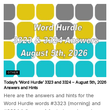
OTHER
Today’s ‘Word Hurdle’ 3323 and 3324 – August 5th, 2026
Answers and Hints
Here are the answers and hints for the
Word Hurdle words #3323 (morning) and