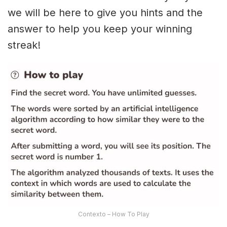
we will be here to give you hints and the
answer to help you keep your winning
streak!
Contexto – How To Play