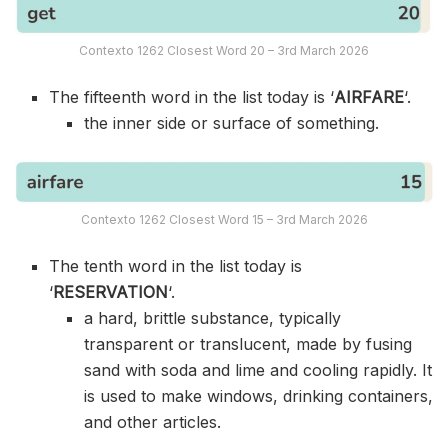
Contexto 1262 Closest Word 20 – 3rd March 2026
The fifteenth word in the list today is ‘
AIRFARE
‘.
the inner side or surface of something.
Contexto 1262 Closest Word 15 – 3rd March 2026
The tenth word in the list today is
‘
RESERVATION
‘.
a hard, brittle substance, typically
transparent or translucent, made by fusing
sand with soda and lime and cooling rapidly. It
is used to make windows, drinking containers,
and other articles.