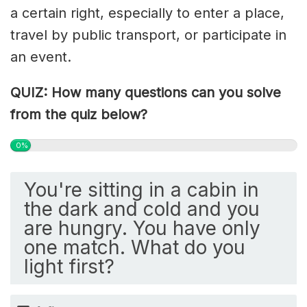
a certain right, especially to enter a place,
travel by public transport, or participate in
an event.
QUIZ: How many questions can you solve
from the quiz below?
0%
You're sitting in a cabin in
the dark and cold and you
are hungry. You have only
one match. What do you
light first?