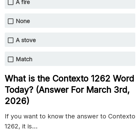
A fire
None
A stove
Match
What is the
Contexto 1262
Word
Today? (Answer For March 3rd,
2026)
If you want to know the answer to Contexto
1262, it is…