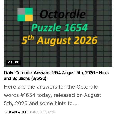
OTHER
Daily ‘Octordle’ Answers 1654 August 5th, 2026 – Hints
and Solutions (8/5/26)
Here are the answers for the Octordle
words #1654 today, released on August
5th, 2026 and some hints to...
BY
KHADIJA SAIFI
AUGUST 5, 2026