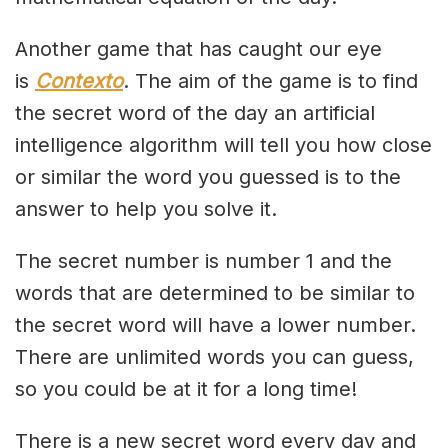
Another game that has caught our eye
is
Contexto
. The aim of the game is to find
the secret word of the day an artificial
intelligence algorithm will tell you how close
or similar the word you guessed is to the
answer to help you solve it.
The secret number is number 1 and the
words that are determined to be similar to
the secret word will have a lower number.
There are unlimited words you can guess,
so you could be at it for a long time!
There is a new secret word every day and