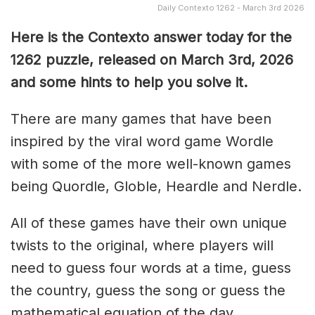
Daily Contexto 1262 - March 3rd 2026
Here is the Contexto answer today for the
1262
puzzle, released on March 3rd,
2026
and some hints to help you solve it.
There are many games that have been
inspired by the viral word game Wordle
with some of the more well-known games
being Quordle, Globle, Heardle and Nerdle.
All of these games have their own unique
twists to the original, where players will
need to guess four words at a time, guess
the country, guess the song or guess the
mathematical equation of the day.