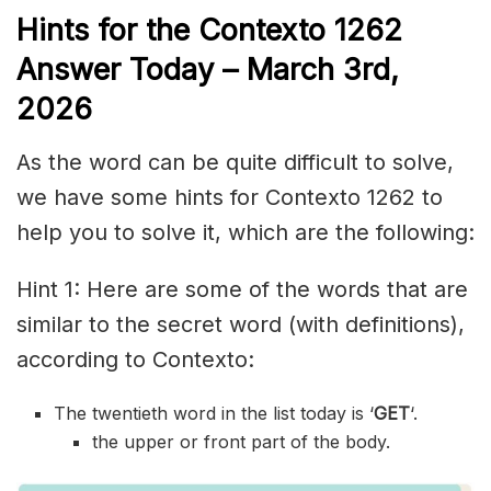
Hints for the
Contexto 1262
Answer
Today – March 3rd,
2026
As the word can be quite difficult to solve,
we have some hints for Contexto 1262 to
help you to solve it, which are the following:
Hint 1: Here are some of the words that are
similar to the secret word (with definitions),
according to Contexto:
The twentieth word in the list today is ‘
GET
‘.
the upper or front part of the body.