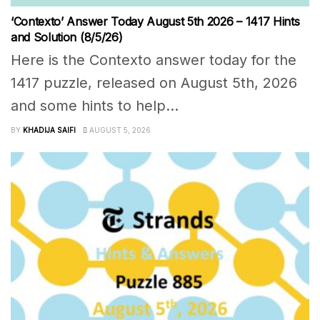
‘Contexto’ Answer Today August 5th 2026 – 1417 Hints
and Solution (8/5/26)
Here is the Contexto answer today for the
1417 puzzle, released on August 5th, 2026
and some hints to help...
BY
KHADIJA SAIFI
AUGUST 5, 2026