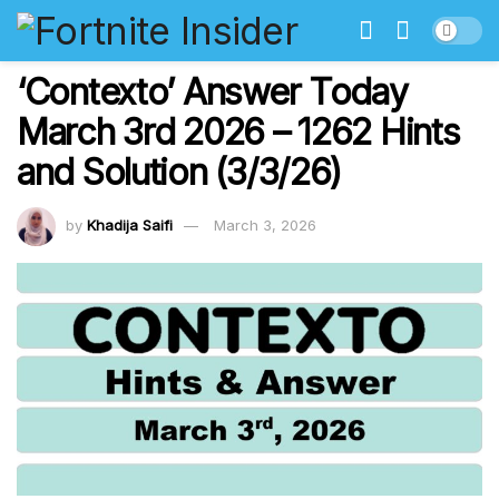
‘Contexto’ Answer Today
March 3rd 2026 – 1262 Hints
and Solution (3/3/26)
by
Khadija Saifi
March 3, 2026