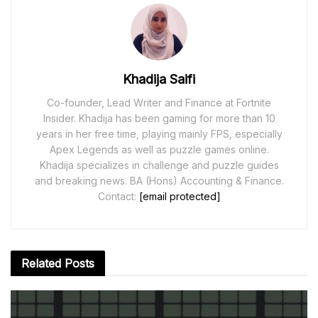
Khadija Saifi
Co-founder, Lead Writer and Finance at Fortnite
Insider. Khadija has been gaming for more than 10
years in her free time, playing mainly FPS, especially
Apex Legends as well as puzzle games online.
Khadija specializes in challenge and puzzle guides
and breaking news. BA (Hons) Accounting & Finance.
Contact:
[email protected]
Related
Posts