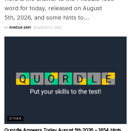
word for today, released on August
5th, 2026, and some hints to...
BY
KHADIJA SAIFI
AUGUST 5, 2026
OTHER
Quordle Answers Today August 5th 2026 – 1654 Hints