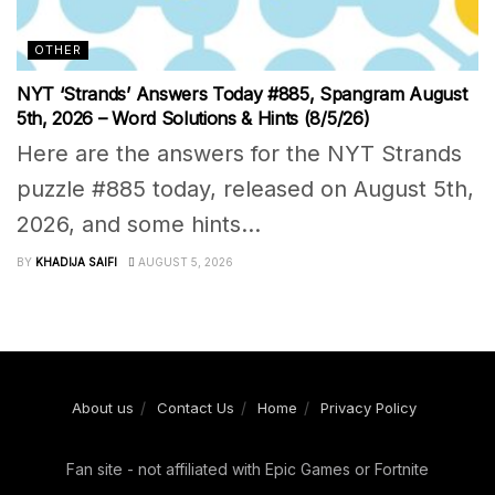
OTHER
NYT ‘Strands’ Answers Today #885, Spangram August
5th, 2026 – Word Solutions & Hints (8/5/26)
Here are the answers for the NYT Strands
puzzle #885 today, released on August 5th,
2026, and some hints...
BY
KHADIJA SAIFI
AUGUST 5, 2026
About us
Contact Us
Home
Privacy Policy
Fan site - not affiliated with Epic Games or Fortnite