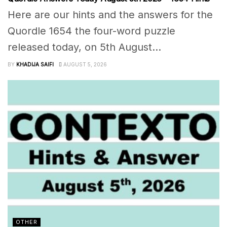
Here are our hints and the answers for the
Quordle 1654 the four-word puzzle
released today, on 5th August...
BY
KHADIJA SAIFI
AUGUST 5, 2026
OTHER