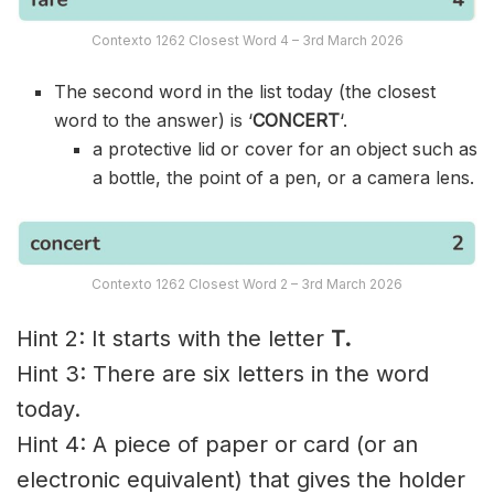
Contexto 1262 Closest Word 4 – 3rd March 2026
The second word in the list today (the closest
word to the answer) is ‘
CONCERT
‘.
a protective lid or cover for an object such as
a bottle, the point of a pen, or a camera lens.
Contexto 1262 Closest Word 2 – 3rd March 2026
Hint 2: It starts with the letter
T.
Hint 3: There are six letters in the word
today.
Hint 4: A piece of paper or card (or an
electronic equivalent) that gives the holder