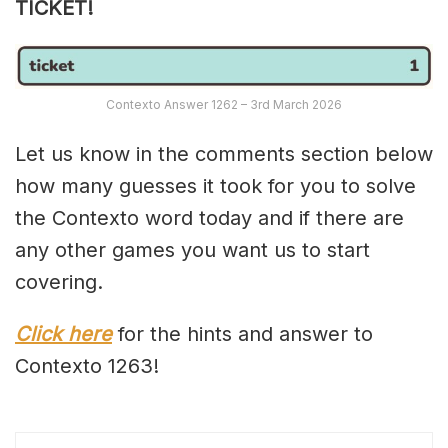
TICKET!
Contexto Answer 1262 – 3rd March 2026
Let us know in the comments section below
how many guesses it took for you to solve
the Contexto word today and if there are
any other games you want us to start
covering.
Click here
for the hints and answer to
Contexto 1263!