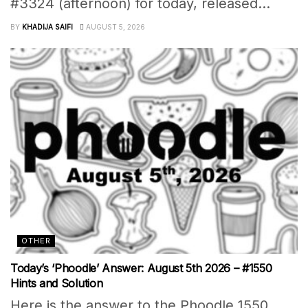
#3324 (afternoon) for today, released...
BY
KHADIJA SAIFI
AUGUST 5, 2026
OTHER
Today’s ‘Phoodle’ Answer: August 5th 2026 – #1550
Hints and Solution
Here is the answer to the Phoodle 1550