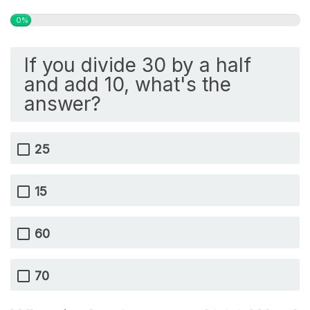
0%
If you divide 30 by a half
and add 10, what's the
answer?
25
15
60
70