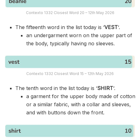
Contexto 1332 Closest Word 20 – 12th May 2026
The fifteenth word in the list today is ‘
VEST
‘.
an undergarment worn on the upper part of
the body, typically having no sleeves.
Contexto 1332 Closest Word 15 – 12th May 2026
The tenth word in the list today is ‘
SHIRT
‘.
a garment for the upper body made of cotton
or a similar fabric, with a collar and sleeves,
and with buttons down the front.