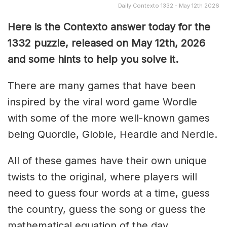
Daily Contexto 1332 - May 12th 2026
Here is the Contexto answer today for the
1332
puzzle, released on May 12th,
2026
and some hints to help you solve it.
There are many games that have been
inspired by the viral word game Wordle
with some of the more well-known games
being Quordle, Globle, Heardle and Nerdle.
All of these games have their own unique
twists to the original, where players will
need to guess four words at a time, guess
the country, guess the song or guess the
mathematical equation of the day.