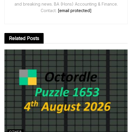
and breaking news. BA (Hons) Accounting & Finance.
Contact:
[email protected]
Related
Posts
OTHER