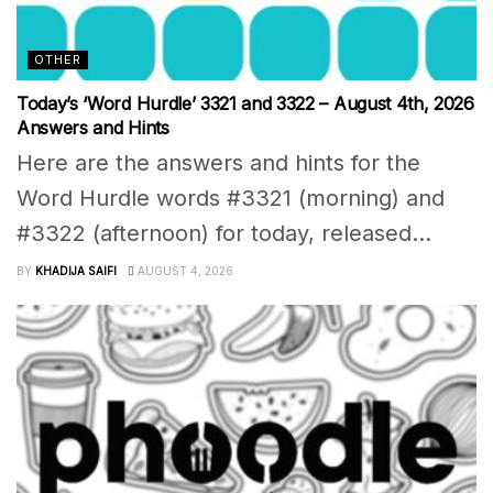
OTHER
Today’s ‘Word Hurdle’ 3321 and 3322 – August 4th, 2026
Answers and Hints
Here are the answers and hints for the
Word Hurdle words #3321 (morning) and
#3322 (afternoon) for today, released...
BY
KHADIJA SAIFI
AUGUST 4, 2026