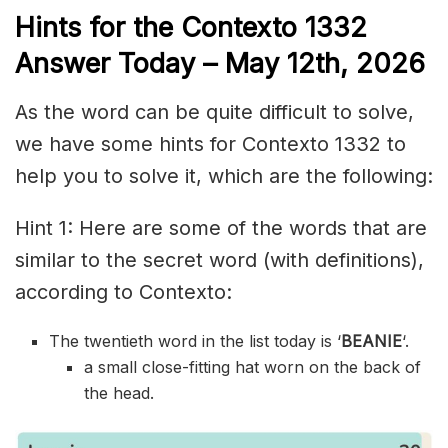
Hints for the
Contexto 1332
Answer
Today – May 12th,
2026
As the word can be quite difficult to solve,
we have some hints for Contexto 1332 to
help you to solve it, which are the following:
Hint 1: Here are some of the words that are
similar to the secret word (with definitions),
according to Contexto:
The twentieth word in the list today is ‘
BEANIE
‘.
a small close-fitting hat worn on the back of
the head.