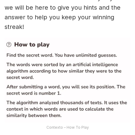
we will be here to give you hints and the
answer to help you keep your winning
streak!
Contexto – How To Play