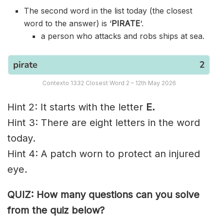
The second word in the list today (the closest
word to the answer) is ‘
PIRATE
‘.
a person who attacks and robs ships at sea.
Contexto 1332 Closest Word 2 – 12th May 2026
Hint 2: It starts with the letter
E.
Hint 3: There are eight letters in the word
today.
Hint 4: A patch worn to protect an injured
eye.
QUIZ: How many questions can you solve
from the quiz below?