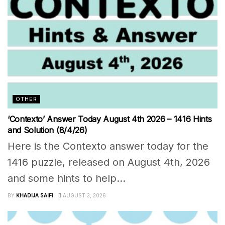
OTHER
‘Contexto’ Answer Today August 4th 2026 – 1416 Hints
and Solution (8/4/26)
Here is the Contexto answer today for the
1416 puzzle, released on August 4th, 2026
and some hints to help...
BY
KHADIJA SAIFI
AUGUST 3, 2026