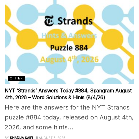
OTHER
NYT ‘Strands’ Answers Today #884, Spangram August
4th, 2026 – Word Solutions & Hints (8/4/26)
Here are the answers for the NYT Strands
puzzle #884 today, released on August 4th,
2026, and some hints...
BY
KHADIJA SAIFI
AUGUST 3, 2026