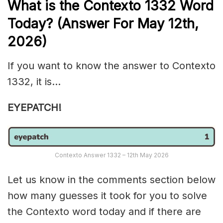
What is the
Contexto 1332
Word
Today? (Answer For May 12th,
2026)
If you want to know the answer to Contexto
1332, it is…
EYEPATCH!
Contexto Answer 1332 – 12th May 2026
Let us know in the comments section below
how many guesses it took for you to solve
the Contexto word today and if there are