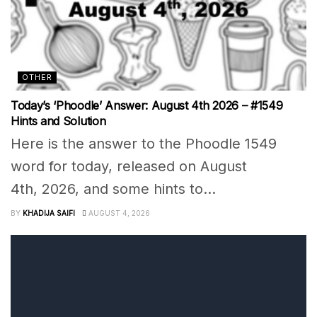
OTHER
Today’s ‘Phoodle’ Answer: August 4th 2026 – #1549
Hints and Solution
Here is the answer to the Phoodle 1549
word for today, released on August
4th, 2026, and some hints to...
BY
KHADIJA SAIFI
AUGUST 4, 2026