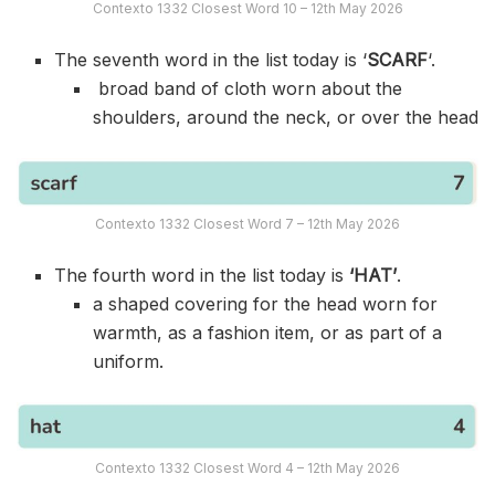
Contexto 1332 Closest Word 10 – 12th May 2026
The seventh word in the list today is ‘
SCARF
‘.
broad band of cloth worn about the
shoulders, around the neck, or over the head
Contexto 1332 Closest Word 7 – 12th May 2026
The fourth word in the list today is
‘HAT’
.
a shaped covering for the head worn for
warmth, as a fashion item, or as part of a
uniform.
Contexto 1332 Closest Word 4 – 12th May 2026