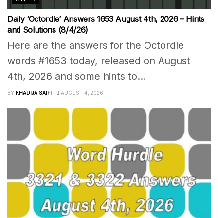
Daily ‘Octordle’ Answers 1653 August 4th, 2026 – Hints
and Solutions (8/4/26)
Here are the answers for the Octordle
words #1653 today, released on August
4th, 2026 and some hints to...
BY
KHADIJA SAIFI
AUGUST 4, 2026