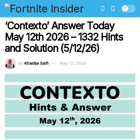
‘Contexto’ Answer Today
May 12th 2026 – 1332 Hints
and Solution (5/12/26)
by
Khadija Saifi
May 12, 2026