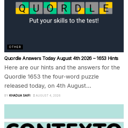
OTHER
Quordle Answers Today August 4th 2026 – 1653 Hints
Here are our hints and the answers for the
Quordle 1653 the four-word puzzle
released today, on 4th August...
BY
KHADIJA SAIFI
AUGUST 4, 2026