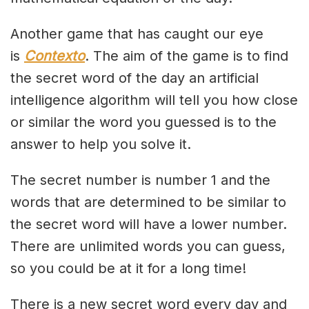
Another game that has caught our eye
is
Contexto
. The aim of the game is to find
the secret word of the day an artificial
intelligence algorithm will tell you how close
or similar the word you guessed is to the
answer to help you solve it.
The secret number is number 1 and the
words that are determined to be similar to
the secret word will have a lower number.
There are unlimited words you can guess,
so you could be at it for a long time!
There is a new secret word every day and