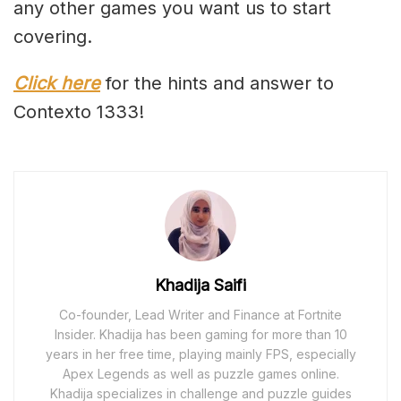
any other games you want us to start
covering.
Click here
for the hints and answer to
Contexto 1333!
Khadija Saifi
Co-founder, Lead Writer and Finance at Fortnite
Insider. Khadija has been gaming for more than 10
years in her free time, playing mainly FPS, especially
Apex Legends as well as puzzle games online.
Khadija specializes in challenge and puzzle guides